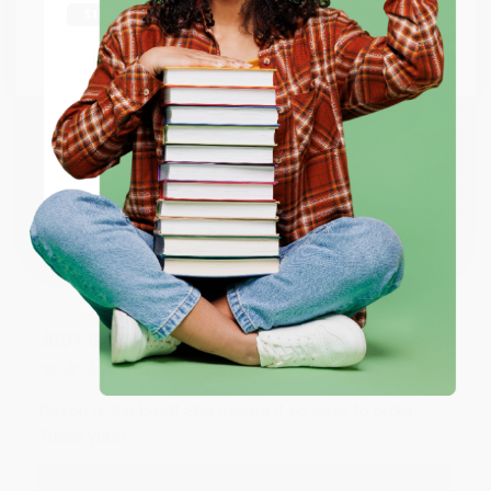
Thank you Gloria for your help - ALWAYS! She is great
at responding to my needs with ease!
Go to Better World Books
Email
Reply from bulkbookstore.com
Thank you so much for your business! We are so
ENTER
happy that you found us and we look forward to
working with you again in the future. :)
Coupon valid for up to $50 off first-time purchases.
One-time use per customer.
Share
JUDY G.
Verified Customer
Aug 6, 2026
Devon is the best! She makes it so easy to order.
Thank you!!