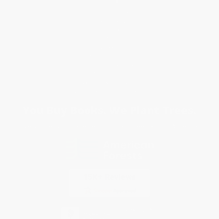
Request a Quote
Customer Service
Return Policy
FAQs
Shipping
Purchase Orders
Terms and Conditions
Privacy Policy
Specials & Giveaways
Sales Tax Certificate Upload
You Buy Books. We Plant Trees.
Every order you place helps us plant trees across America.