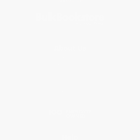
Subscribe
About Us
About Us
Who We Serve
Why Choose Us
Classroom Services
Testimonials
Referral Program
Price Match Guarantee
Social Responsibility
Blog
Help