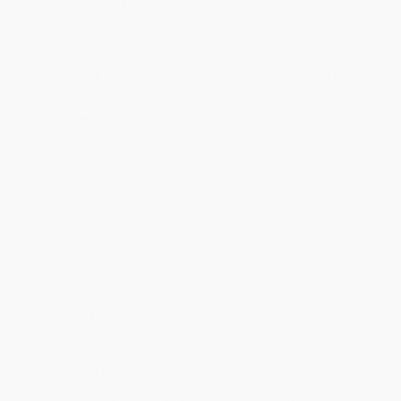
business days
from order date (excluding weekends and
holidays). Orders shipping to Alaska or Hawaii should allow a
minimum of 3 weeks for delivery.
Rush Shipping:
Deliver in
5 business days
from order date
(excluding weekends, holidays, HI & AK).
Important Note:
Books ship from various warehouses and
may receive multiple cartons to fill the complete order. Do not
assume your order is shipping from Portland, OR.
Payment Terms:
Visa, MC, Amex, PayPal, Purchase Orders
and P-Cards can be used to purchase online. Check and wire-
transfer payments are available offline through
Customer
Service
Overview
For the past twenty years feminist grass-root movements,
professionals, and researchers have shown how the social
construction of gender relations interacts with all forms of
imperialism to mould the dominant ideologies of development.
Based on a constant dialogue between theory and practice,
research and action, their analyses of society and international
development begin with women's experience and aim at policies
and actions directed toward social change and the