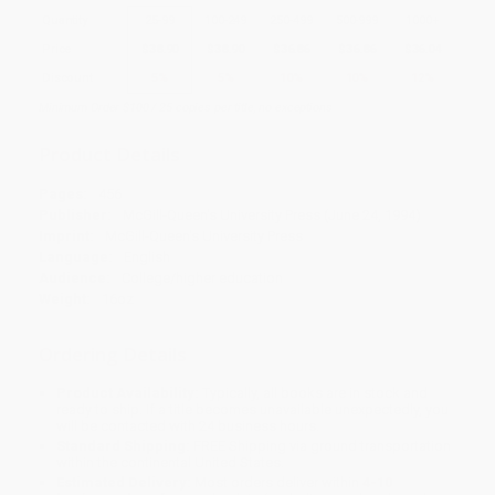
Quantity
25
-
99
100
-
249
250
-
499
500
-
999
1000
+
Price
$
38.90
$
38.90
$
36.86
$
36.86
$
36.04
Discount
5%
5%
10%
10%
12%
Minimum Order $100 / 25 copies per title, no exceptions
Product Details
Pages:
456
Publisher:
McGill-Queen's University Press (June 24, 1994)
Imprint:
McGill-Queen's University Press
Language:
English
Audience:
College/higher education
Weight:
16oz
Ordering Details
Product Availability:
Typically, all books are in stock and
ready to ship. If a title becomes unavailable unexpectedly, you
will be contacted with 24 business hours.
Standard Shipping:
FREE Shipping via ground transportation
within the continental United States.
Estimated Delivery:
Most orders deliver within
4-10