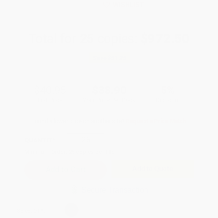
WISHLIST
Total for
25
copies:
$972.50
Save
$51.25
$40.95
$38.90
5%
List Price
Your Price Per Book
Discount
Found a lower price on another site?
Request a Price Match
QUANTITY:
Minimum Order:
25
copies per title
Add to Quote
Secure Transaction
Select
QTY
: