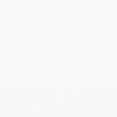
Brenda, we really appreciate it!
Share
›
1
2
3
4
5
Get updates, specials, coupons & more