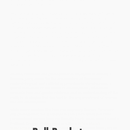
empowerment of women.
Women, Feminism and Development
illustrates the significance
and relevance of work on development carried out from a
feminist perspective, with a particular focus on the contribution
of Canadian researchers and activists. Covering a wide range of
themes and concerns, the volume gathers authors from different
organizational backgrounds and academic disciplines, and
includes chapters on such different cultural and geographical
areas as China, Malaysia and Thailand, Mexico and the West
Indies, Uganda, Malawi and Ghana, and Canadian Inuit and Indian
communities. A unity of purpose as well as a call for a
fundamental reconceptualization of society emerge from these
varied voices.
Women, Feminism and Development
is structured to convey a
feminist perspective for the construction of theoretical,
methodological, and political approaches to development; a
critical evaluation of the effect of development policies on
women's lives and gender relations; and an understanding of the
multiple strategies that can lead to the empowerment of women
and real development.
While major retailers like Amazon may carry
Women, Feminism
and Development
, we specialize in bulk book sales and offer
personalized service from our friendly, book-smart team based in
Portland, Oregon. We’re proud to offer a
Price Match
Guarantee
and a streamlined ordering experience from people