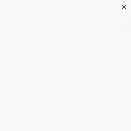
✕
Search
Women, Feminism and
Development
Author:
Huguette Dagenais
,
Denise
Piché
Format: Paperback
ISBN:
9780773511859
List Price
$40.95
Up to
12
% OFF
FREE Ground Shipping in US
Expect Delivery in 4-10
weekdays
Brand New Books