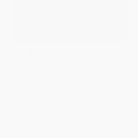
Reply from bulkbookstore.com
Thank you for your generous review, Judy! It is
an honor to work with you and we look forward
to brightening your day again soon! Happy
reading! :)
Share
BRENDA H.
Verified Customer
Aug 4, 2026
Customer service was very helpful getting my
account updated.
Reply from bulkbookstore.com
Thank you for taking the time to leave a review