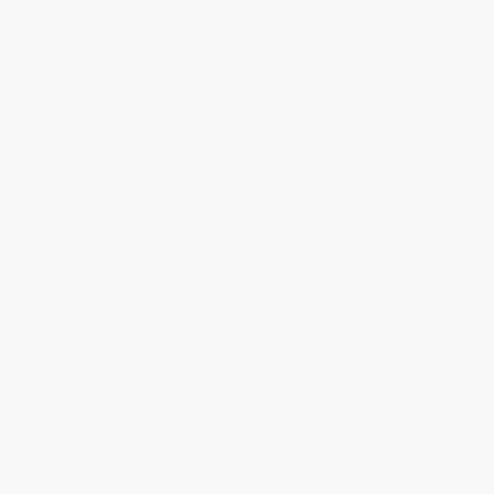
Discount
5%
5%
10%
10%
12%
Minimum Order $100 / 25 copies per title, no exceptions
Product Details
Pages:
256
Publisher:
McGill-Queen's University Press (November 18, 1994)
Imprint:
McGill-Queen's University Press
Language:
English
Audience:
College/higher education
Weight:
16oz
Ordering Details
Product Availability:
Typically, all books are in stock and
ready to ship. If a title becomes unavailable unexpectedly, you
will be contacted with 24 business hours.
Standard Shipping:
FREE Shipping via ground transportation
within the continental United States.
Estimated Delivery:
Most orders deliver within
4-10
business days
from order date (excluding weekends and
holidays). Orders shipping to Alaska or Hawaii should allow a
minimum of 3 weeks for delivery.