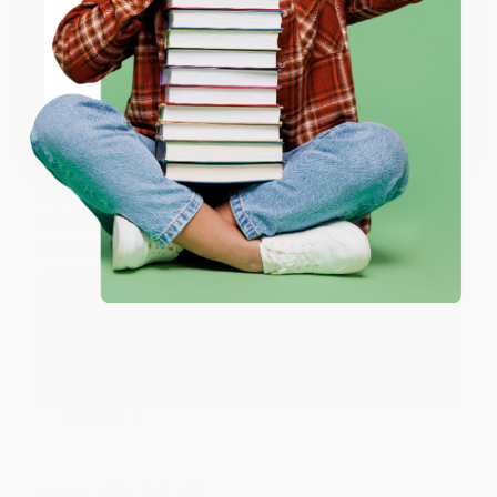
ENTER
Share
Coupon valid for up to $50 off first-time purchases.
One-time use per customer.
JUDY G.
Verified Customer
Aug 6, 2026
Devon is the best! She makes it so easy to order.
Thank you!!
Reply from bulkbookstore.com
Thank you for your generous review, Judy! It is
an honor to work with you and we look forward
to brightening your day again soon! Happy
reading! :)
Share