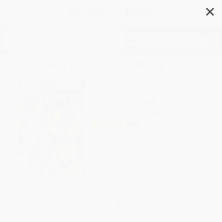
✕
Search
Women, Work, and Place
Author:
Audrey Kobayashi
Format: Paperback
ISBN:
9780773512429
List Price
$40.95
Up to
12
% OFF
FREE Ground Shipping in US
Expect Delivery in 4-10
weekdays
Brand New Books
WISHLIST