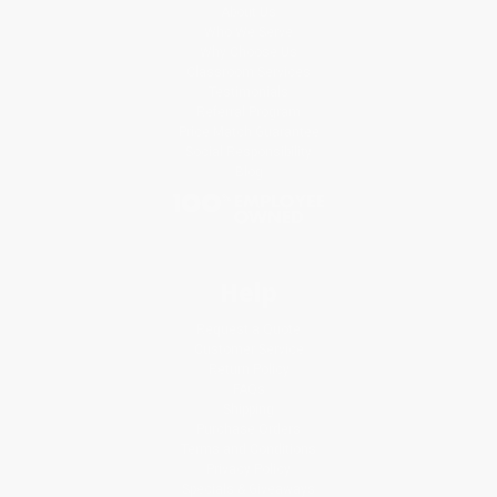
About Us
Who We Serve
Why Choose Us
Classroom Services
Testimonials
Referral Program
Price Match Guarantee
Social Responsibility
Blog
Help
Request a Quote
Customer Service
Return Policy
FAQs
Shipping
Purchase Orders
Terms and Conditions
Privacy Policy
Specials & Giveaways