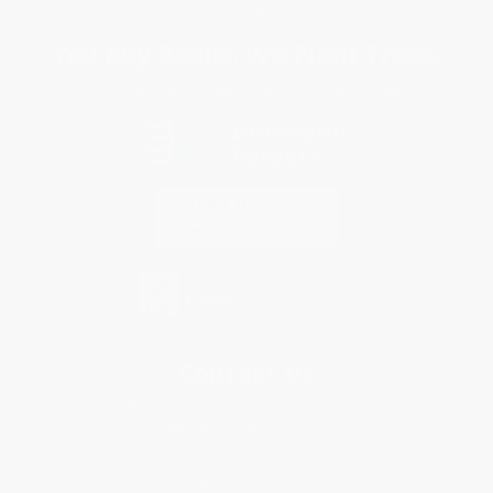
Sales Tax Certificate Upload
You Buy Books. We Plant Trees.
Every order you place helps us plant trees across America.
Contact Us
1 Lincoln Center
10300 SW Greenburg Road, Suite 430
Portland, OR 97223
855-936-2707