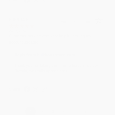
BRENDA H.
Verified Customer
Aug 4, 2026
Customer service was very helpful getting my
account updated.
Reply from bulkbookstore.com
Thank you for taking the time to leave a review
Brenda, we really appreciate it!
Share
›
1
2
3
4
5