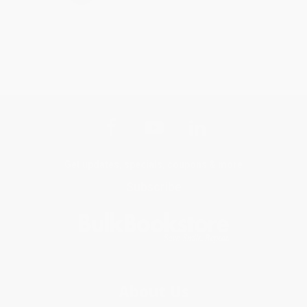
Get updates, specials, coupons & more
Subscribe
About Us