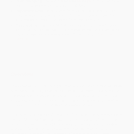
Rush Shipping:
Deliver in
5 business days
from order date
(excluding weekends, holidays, HI & AK).
Important Note:
Books ship from various warehouses and
may receive multiple cartons to fill the complete order. Do not
assume your order is shipping from Portland, OR.
Payment Terms:
Visa, MC, Amex, PayPal, Purchase Orders
and P-Cards can be used to purchase online. Check and wire-
transfer payments are available offline through
Customer
Service
Overview
The experiences of working women are explored in
Women, Work,
and Place
. Tied together by the conceptual theme "place matters,"
the essays emphasize the social, cultural, economic, historical,
and geographical contexts in which women work, and the effect
of specific conditions on women's experiences.
Topics include the transformation of the work force in nineteenth-
century Montreal (Bettina Bradbury), feminization of skill in the
British garment industry (Allison Kaye), the relationship between
work and family for Japanese immigrant women in Canada
(Audrey Kobayashi), experiences of women during a labour