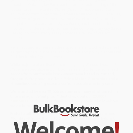
dispute in Ontario (Joy Parr), contemporary restructuring of the
labour force in the United States (Susan Christopherson) and in
an urban context in Montreal (Damaris Rose and Paul Villeneuve),
the effect of gentrification on women's work roles (Liz Bondi),
inequality in the work force (Sylvia Gold), and theoretical issues
involved in understanding women in the contemporary city (Linda
Peake). An introductory essay provides a review of current
issues.
Feminists and women's studies specialists and activists as well
as geographers, historians, sociologists, and policy planners will
find this book of great interest.
While major retailers like Amazon may carry
Women, Work, and
Place
, we specialize in bulk book sales and offer personalized
service from our friendly, book-smart team based in Portland,
Oregon. We’re proud to offer a
Price Match Guarantee
and a
streamlined ordering experience from people who truly care.
We’re trusted by over
75,000 customers
, many of whom return
time and again. Want proof? Just check out our
25,000+
customer reviews
—real feedback from people who love how
we do business.
Prefer to talk to a real person? Our
Book Specialists
are here
Welcome
!
Monday–Friday, 8 a.m. to 5 p.m. PST
and ready to help with
your bulk order of
Women, Work, and Place
.