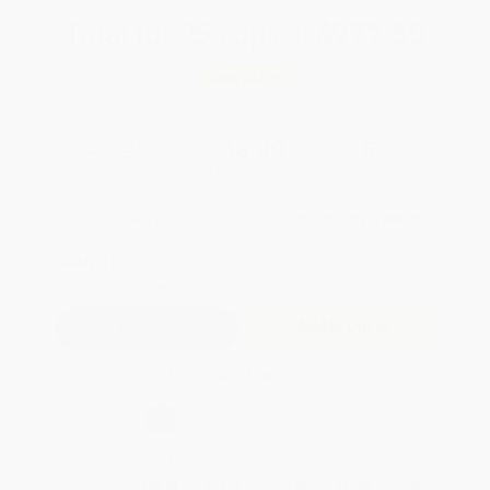
Total for
25
copies:
$972.50
Save
$51.25
$40.95
$38.90
5%
List Price
Your Price Per Book
Discount
Found a lower price on another site?
Request a Price Match
QUANTITY:
Minimum Order:
25
copies per title
Add to Quote
Secure Transaction
Select
QTY
:
Quantity
25
-
99
100
-
249
250
-
499
500
-
999
1000
+
Price
$
38.90
$
38.90
$
36.86
$
36.86
$
36.04