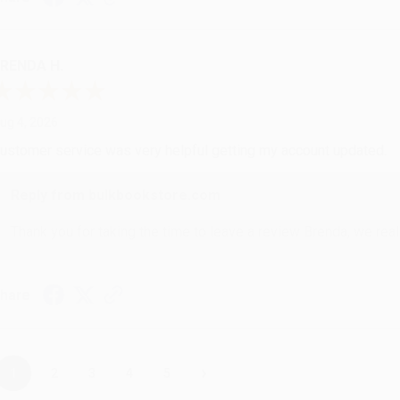
RENDA H.
ug 4, 2026
ustomer service was very helpful getting my account updated.
Reply from bulkbookstore.com
Thank you for taking the time to leave a review Brenda, we reall
hare
›
1
2
3
4
5