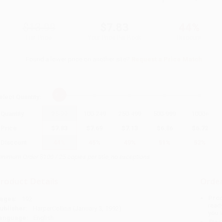
$13.99
$7.83
44%
List Price
Your Price Per Book
Discount
Found a lower price on another site?
Request a Price Match
elect
Quantity
:
Quantity
25
-
99
100
-
249
250
-
499
500
-
999
1000
+
Price
$
7.83
$
7.69
$
7.13
$
6.86
$
6.72
Discount
44%
45%
49%
51%
52%
inimum Order $100 / 25 copies per title, no exceptions
roduct Details
Order
Prod
ages:
192
read
ublisher:
HarperCollins (January 3, 1992)
you 
anguage:
English
Stan