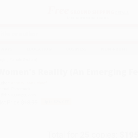
Free
GROUND SHIPPING
S
DETAILS
$100 MINIMUM ORDER
EAWAYS
EDUCATION
BUSINESS
NON-PROFIT
rging Female System)
Women's Reality (An Emerging F
uthor:
Anne Wilson Schaef
ormat: Paperback
SBN:
9780062507709
ist Price
$13.99
Up to
52
% OFF
Total for
25
copies:
$195