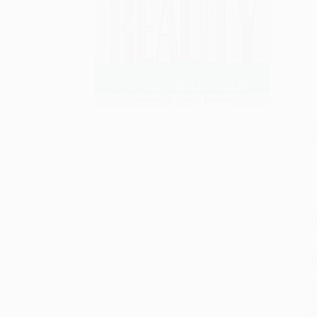
S
M
P
P
P
L