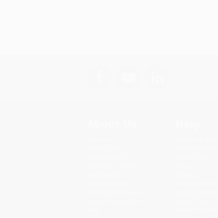
About Us
Help
About Us
Request a Quot
Who We Serve
Customer Servi
Why Choose Us
Return Policy
Classroom Services
FAQs
Testimonials
Shipping
Referral Program
Purchase Order
Price Match Guarantee
Terms and Cond
Social Responsibility
Privacy Policy
Blog
Specials & Giv