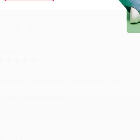
with you again in the future. :)
hare
UDY G.
ug 6, 2026
evon is the best! She makes it so easy to order. Thank you!!
Reply from bulkbookstore.com
Thank you for your generous review, Judy! It is an honor to wo
brightening your day again soon! Happy reading! :)
hare