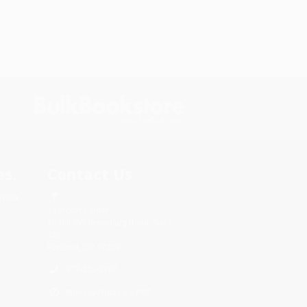
s.
Contact Us
rica.
1 Lincoln Center
10300 SW Greenburg Road, Suite
430
Portland, OR 97223
877-252-2787
Monday-Friday 8-5 PST