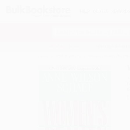
HELP
QUOTES
REWARD
Search
SHOP ALL BOOKS
SPECIALS & GIV
Home
Product Catalog
Women's Reality (An Eme
A
F
I
L