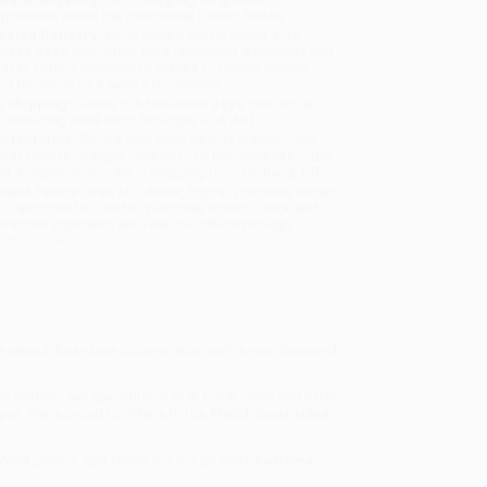
sportation within the continental United States.
mated Delivery:
Most orders deliver within
4-10
iness days
from order date (excluding weekends and
days). Orders shipping to Alaska or Hawaii should
w a minimum of 3 weeks for delivery.
 Shipping:
Deliver in
5 business days
from order
 (excluding weekends, holidays, HI & AK).
rtant Note:
Books ship from various warehouses
may receive multiple cartons to fill the complete order.
ot assume your order is shipping from Portland, OR.
ment Terms:
Visa, MC, Amex, PayPal, Purchase Orders
P-Cards can be used to purchase online. Check and
-transfer payments are available offline through
omer Service
valued, first-class citizens. Now with a new foreword
le System)
, we specialize in bulk book sales and offer
gon. We’re proud to offer a
Price Match Guarantee
 Want proof? Just check out our
25,000+ customer