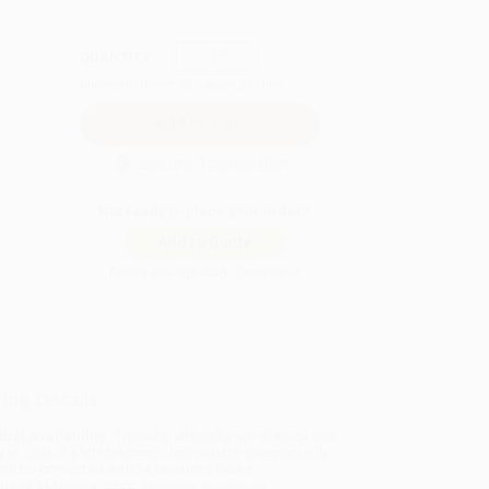
QUANTITY:
Minimum Order:
25
copies per title
Secure Transaction
Not ready to place your order?
Add to Quote
Prices change daily. Order now!
ing Details
uct Availability:
Typically, all books are in stock and
y to ship. If a title becomes unavailable unexpectedly,
will be contacted with 24 business hours.
dard Shipping:
FREE Shipping via ground