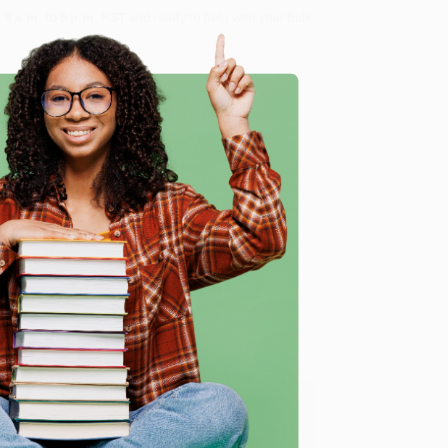
8 a.m. to 5 p.m. PST
and ready to help with your bulk
me, here are some company reviews from our past
e
Verified Customer
ing to my needs with ease!
u found us and we look forward to working