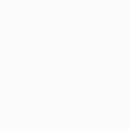
eight:
6.32oz
tran
imensions:
5.31" x 8" x 0.44"
Esti
bus
ase Pack:
80
holi
udience:
General/trade
allo
mprint:
HarperOne
Rush
date
Impo
and 
Do n
Pay
and 
wire
Cust
verview
efines the Female System as an emerging reality--a system in which women are 
y Carol S. Pearson.
hile major retailers like Amazon may carry
Women's Reality (An Emerging Fema
ersonalized service from our friendly, book-smart team based in Portland, Ore
nd a streamlined ordering experience from people who truly care.
e’re trusted by over
75,000 customers
, many of whom return time and again.
eviews
—real feedback from people who love how we do business.