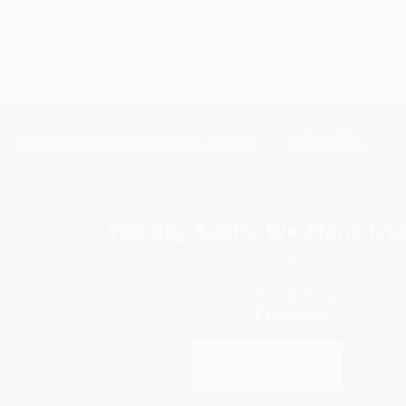
Subscribe
Get updates, specials, coupons & more
You Buy Books. We Plant Tree
Every order you place helps us plant trees across Ame
e
ce
s
itions
eaways