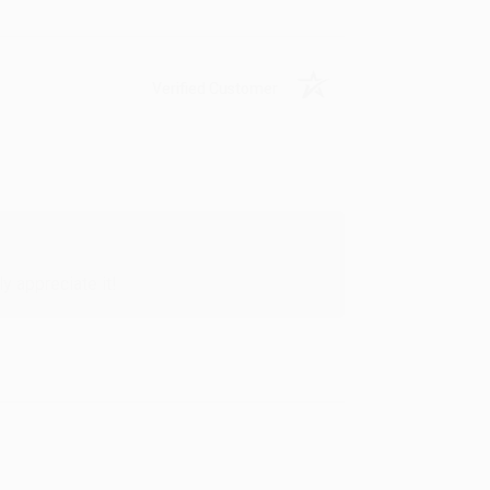
Verified Customer
y appreciate it!