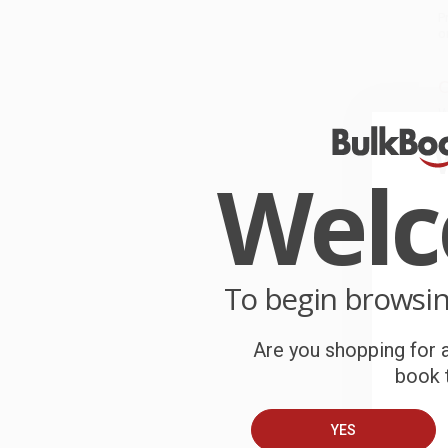
P
o
C
W
c
Wel
S
B
To begin browsi
A
Are you shopping for a
T
book t
YES