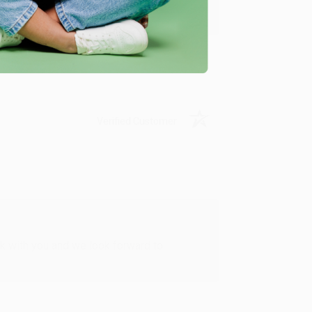
Verified Customer
rk with you and we look forward to