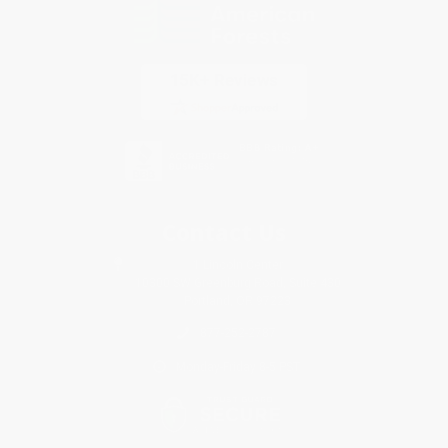
Contact Us
1 Lincoln Center
10300 SW Greenburg Road, Suite 430
Portland, OR 97223
877-252-2787
Monday-Friday 8-5 PST