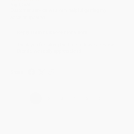
Aug 4, 2026
Customer service was very helpful getting my
account updated.
Reply from bulkbookstore.com
Thank you for taking the time to leave a review
Brenda, we really appreciate it!
Share
›
1
2
3
4
5