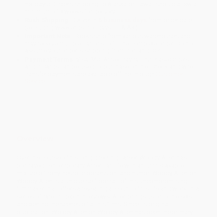
holidays). Orders shipping to Alaska or Hawaii should allow a
minimum of 3 weeks for delivery.
Rush Shipping:
Deliver in
5 business days
from order date
(excluding weekends, holidays, HI & AK).
Important Note:
Books ship from various warehouses and
may receive multiple cartons to fill the complete order. Do not
assume your order is shipping from Portland, OR.
Payment Terms:
Visa, MC, Amex, PayPal, Purchase Orders
and P-Cards can be used to purchase online. Check and wire-
transfer payments are available offline through
Customer
Service
Overview
Over the course of his long directing career, Woody Allen has
portrayed contemporary American life with an unmistakable
mixture of irony, neurotic obsession, and humor. Woody Allen on
Woody Allen is a unique self-portrait of this uncompromising
filmmaker that offers a revealing account of his life and work. In a
series of rare, in-depth interviews, Allen brings us onto the sets
and behind the scenes of all his films. Since its original
publication, Woody Allen on Woody Allen has been the primary