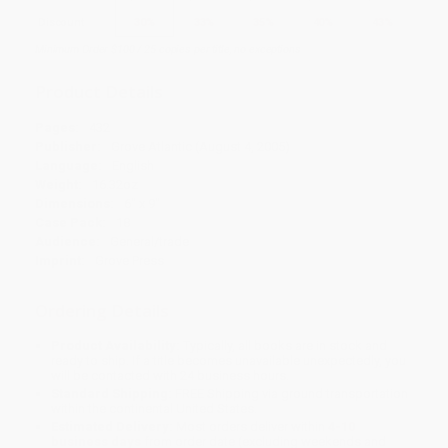
Discount
30%
33%
35%
40%
43%
Minimum Order $100 / 25 copies per title, no exceptions
Product Details
Pages:
432
Publisher:
Grove Atlantic (August 4, 2005)
Language:
English
Weight:
16.32oz
Dimensions:
6" x 9"
Case Pack:
18
Audience:
General/trade
Imprint:
Grove Press
Ordering Details
Product Availability:
Typically, all books are in stock and
ready to ship. If a title becomes unavailable unexpectedly, you
will be contacted with 24 business hours.
Standard Shipping:
FREE Shipping via ground transportation
within the continental United States.
Estimated Delivery:
Most orders deliver within
4-10
business days
from order date (excluding weekends and