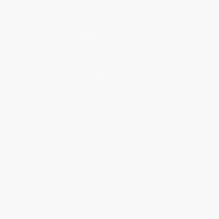
Price Match Guarantee
Social Responsibility
Blog
Help
Request a Quote
Customer Service
Return Policy
FAQs
Shipping
Purchase Orders
Terms and Conditions
Privacy Policy
Specials & Giveaways
Sales Tax Certificate Upload
You Buy Books. We Plant Trees.
Every order you place helps us plant trees across America.