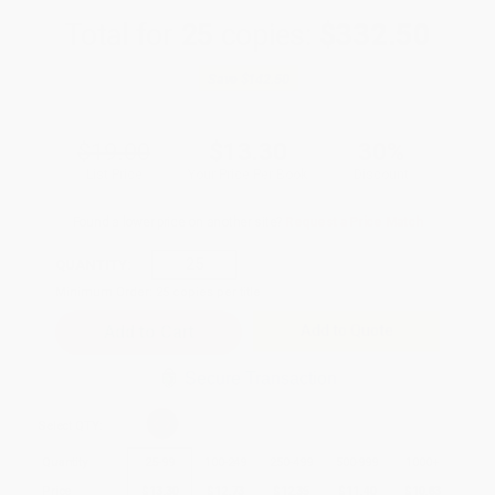
Total for
25
copies:
$332.50
Save
$142.50
$19.00
$13.30
30%
List Price
Your Price Per Book
Discount
Found a lower price on another site?
Request a Price Match
QUANTITY:
Minimum Order:
25
copies per title
Add to Quote
Secure Transaction
Select
QTY
:
Quantity
25
-
99
100
-
249
250
-
499
500
-
999
1000
+
Price
$
13.30
$
12.73
$
12.35
$
11.40
$
10.83