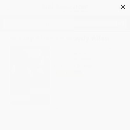
✕
Search
Woody Allen on Woody Allen
Author:
Woody Allen
,
Stig Bjorkman
Format: Paperback
ISBN:
9780802142030
List Price
$19.00
Up to
43
% OFF
FREE Ground Shipping in US
Expect Delivery in 4-10
weekdays
Brand New Books
WISHLIST