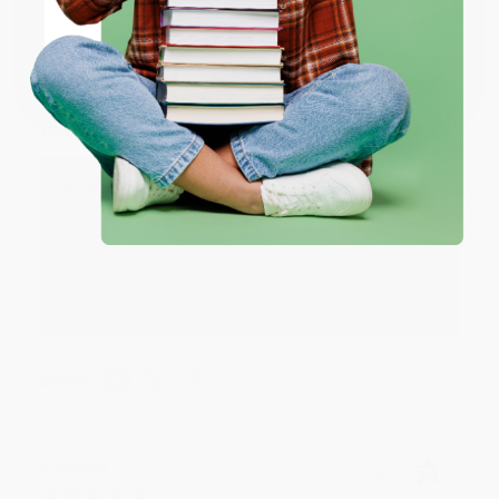
JUDY G.
Verified Customer
Coupon valid for up to $50 off first-time purchases.
One-time use per customer.
Aug 6, 2026
Devon is the best! She makes it so easy to order.
Thank you!!
Reply from bulkbookstore.com
Thank you for your generous review, Judy! It is
an honor to work with you and we look forward
to brightening your day again soon! Happy
reading! :)
Share
BRENDA H.
Verified Customer