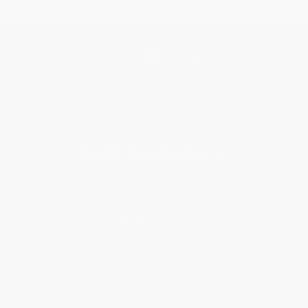
Get updates, specials, coupons & more
Subscribe
About Us
About Us
Who We Serve
Why Choose Us
Classroom Services
Testimonials
Referral Program