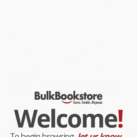
source of Allen's own thoughts on his work, childhood, favorite
films, and inspirations. Now updated with one hundred pages of
new material that brings us up to his Hollywood Ending, Woody
Allen on Woody Allen is a required addition to any cinephile's
library.
While major retailers like Amazon may carry
Woody Allen on
Woody Allen
, we specialize in bulk book sales and offer
personalized service from our friendly, book-smart team based in
Portland, Oregon. We’re proud to offer a
Price Match
Guarantee
and a streamlined ordering experience from people
who truly care.
We’re trusted by over
75,000 customers
, many of whom return
time and again. Want proof? Just check out our
25,000+
customer reviews
—real feedback from people who love how
we do business.
Prefer to talk to a real person? Our
Book Specialists
are here
Monday–Friday, 8 a.m. to 5 p.m. PST
and ready to help with
your bulk order of
Woody Allen on Woody Allen
.
Welcome
!
Customer Reviews
We're currently collecting product reviews for this item. In
the meantime, here are some company reviews from our
past customers sharing their overall shopping experience.
To begin browsing,
let us know...