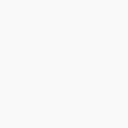
Product Availability:
Typically, all books are in stock and
ready to ship. If a title becomes unavailable unexpectedly, you
will be contacted with 24 business hours.
Standard Shipping:
FREE Shipping via ground transportation
within the continental United States.
Estimated Delivery:
Most orders deliver within
4-10
business days
from order date (excluding weekends and
holidays). Orders shipping to Alaska or Hawaii should allow a
minimum of 3 weeks for delivery.
Rush Shipping:
Deliver in
5 business days
from order date
(excluding weekends, holidays, HI & AK).
Important Note:
Books ship from various warehouses and
may receive multiple cartons to fill the complete order. Do not
assume your order is shipping from Portland, OR.
Payment Terms:
Visa, MC, Amex, PayPal, Purchase Orders
and P-Cards can be used to purchase online. Check and wire-
transfer payments are available offline through
Customer
Service
Overview
Writing
well
is for school. Writing
effectively
is for life
.