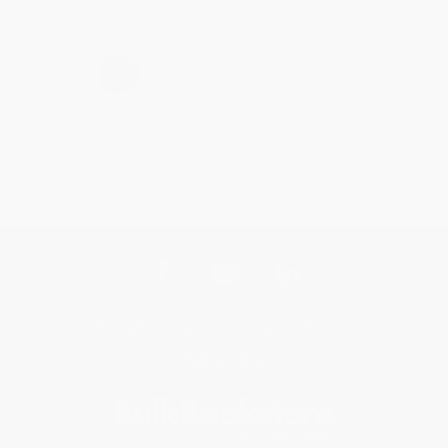
›
1
2
3
4
5
Get updates, specials, coupons & more
Subscribe