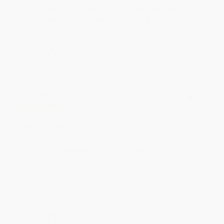
We appreciate your business and look forward
to helping you again in the future! :)
Share
Meighan T.
Verified Customer
Jul 31, 2026
Mike was super helpful!
Reply from bulkbookstore.com
Thanks Meighan! We're happy to have been able to
help with the books that you need. :)
Share