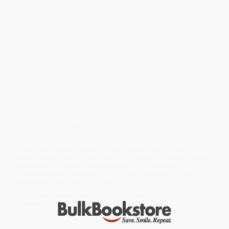
Todd Rogers and Jessica Lasky-Fink offer the most valuable
practical writing advice today. Building on their own research in
behavioral science, they outline cognitive facts about how people
actually read and distill them into six principles that will transform
the power of your writing:
Less is more
Make reading easy
Design for easy navigation
Use enough formatting, but no more
Tell readers why they should care
Make responding easy
Including many real-world examples, a checklist and other tools,
this guide will make you a more successful and productive
communicator. Rogers and Lasky-Fink bring Strunk and White’s
core ideas into the twenty-first century’s attention marketplace.
When the influential guides to writing prose were written, the
internet hadn’t been invented. Now, the average American adult is
inundated with digital messages each day. With all this
correspondence, capturing a busy reader’s attention is more
challenging than ever. This is how to do it.
While major retailers like Amazon may carry
Writing for Busy
Readers (Communicate More Effectively in the Real World)
, we
specialize in bulk book sales and offer personalized service
from our friendly, book-smart team based in Portland, Oregon.
We’re proud to offer a
Price Match Guarantee
and a