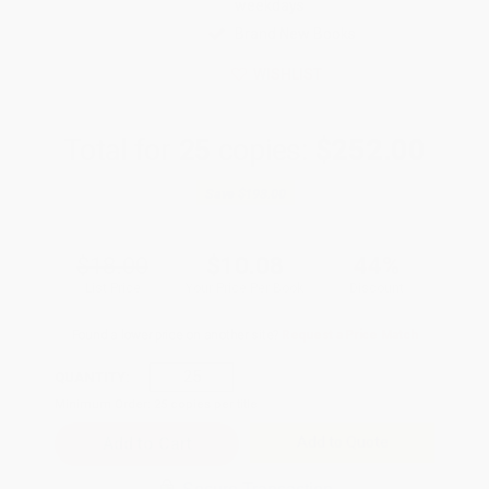
weekdays
Brand New Books
WISHLIST
Total for
25
copies:
$252.00
Save
$198.00
$18.00
$10.08
44%
List Price
Your Price Per Book
Discount
Found a lower price on another site?
Request a Price Match
QUANTITY:
Minimum Order:
25
copies per title
Add to Quote