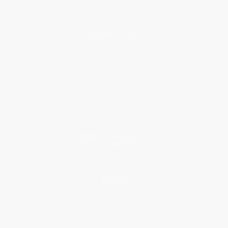
About Us
About Us
Who We Serve
Why Choose Us
Classroom Services
Testimonials
Referral Program
Price Match Guarantee
Social Responsibility
Blog
Help
Request a Quote
Customer Service
Return Policy
FAQs