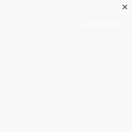
✕
Search
Writing for Busy Readers
(Communicate More
Effectively in the Real World) -
9780593187500
Author:
Todd Rogers
,
Jessica Lasky-
Fink
Format: Paperback
ISBN:
9780593187500
List Price
$18.00
Up to
44
% OFF
FREE Ground Shipping in US
Expect Delivery in 4-10