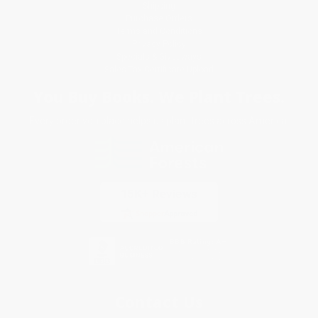
Shipping
Purchase Orders
Terms and Conditions
Privacy Policy
Specials & Giveaways
Sales Tax Certificate Upload
You Buy Books. We Plant Trees.
Every order you place helps us plant trees across America.
Contact Us