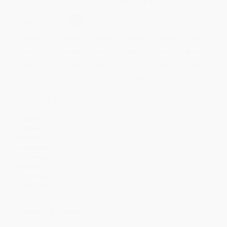
Secure Transaction
Select
QTY
:
Quantity
25
-
99
100
-
249
250
-
499
500
-
999
1000
+
Price
$
10.08
$
9.72
$
9.54
$
9.36
$
9.18
Discount
44%
46%
47%
48%
49%
Minimum Order $100 / 25 copies per title, no exceptions
Product Details
Pages:
256
Publisher:
Penguin Publishing Group (September 2, 2025)
Imprint:
Dutton
Language:
English
Audience:
General/trade
Weight:
8.4oz
Dimensions:
6.01" x 8.97" x 0.55"
Case Pack:
24
Ordering Details