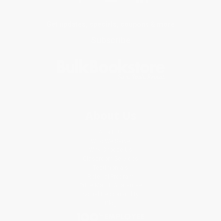
Get updates, specials, coupons & more
Subscribe
About Us
About Us
Who We Serve
Why Choose Us
Classroom Services
Testimonials
Referral Program
Price Match Guarantee
Social Responsibility
Blog