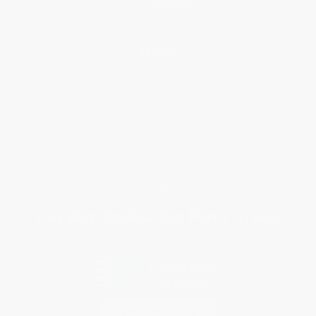
Help
Request a Quote
Customer Service
Return Policy
FAQs
Shipping
Purchase Orders
Terms and Conditions
Privacy Policy
Specials & Giveaways
Sales Tax Certificate Upload
You Buy Books. We Plant Trees.
Every order you place helps us plant trees across America.