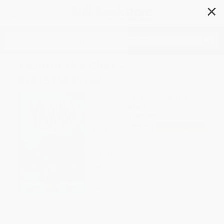
✕
Search
Yasmin the Chef -
9781515845782
Author:
Saadia Faruqi
,
Hatem Aly
Format: Paperback
ISBN:
9781515845782
List Price
$7.99
Up to
45
% OFF
FREE Ground Shipping in US
Expect Delivery in 4-10
weekdays
Brand New Books
WISHLIST