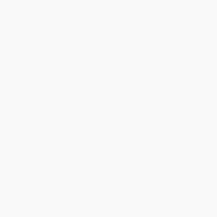
Standard Shipping:
FREE Shipping via ground transportation
within the continental United States.
Estimated Delivery:
Most orders deliver within
4-10
business days
from order date (excluding weekends and
holidays). Orders shipping to Alaska or Hawaii should allow a
minimum of 3 weeks for delivery.
Rush Shipping:
Deliver in
5 business days
from order date
(excluding weekends, holidays, HI & AK).
Important Note:
Books ship from various warehouses and
may receive multiple cartons to fill the complete order. Do not
assume your order is shipping from Portland, OR.
Payment Terms:
Visa, MC, Amex, PayPal, Purchase Orders
and P-Cards can be used to purchase online. Check and wire-
transfer payments are available offline through
Customer
Service
Overview
Yasmin loves hosting parties! Music, friends, fun! But what she
doesn't love is the spicy food her Pakistani family serves. Yasmin
puts on her chef hat and plans to make her own amazing,
fantastic recipe...as soon as she figures out what that is!