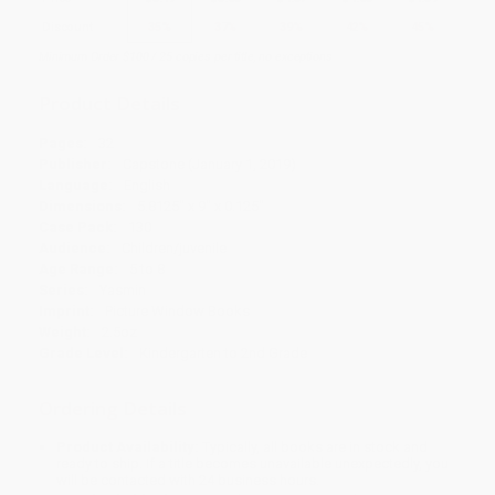
Discount
35%
37%
39%
42%
45%
Minimum Order $100 / 25 copies per title, no exceptions
Product Details
Pages:
32
Publisher:
Capstone (January 1, 2019)
Language:
English
Dimensions:
5.8125" x 9" x 0.125"
Case Pack:
130
Audience:
Children/juvenile
Age Range:
5 to 8
Series:
Yasmin
Imprint:
Picture Window Books
Weight:
2.5oz
Grade Level:
Kindergarten to 2nd Grade
Ordering Details
Product Availability:
Typically, all books are in stock and
ready to ship. If a title becomes unavailable unexpectedly, you
will be contacted with 24 business hours.