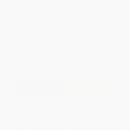
Total for
25
copies:
$129.75
Save
$70.00
$7.99
$5.19
35%
List Price
Your Price Per Book
Discount
Found a lower price on another site?
Request a Price Match
QUANTITY:
Minimum Order:
25
copies per title
Add to Quote
Secure Transaction
Select
QTY
:
Quantity
25
-
99
100
-
249
250
-
499
500
-
999
1000
+
Price
$
5.19
$
5.03
$
4.87
$
4.63
$
4.39