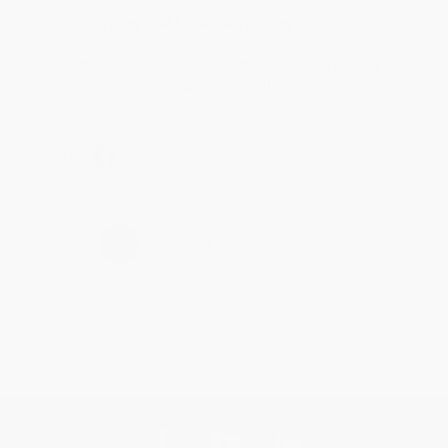
Reply from bulkbookstore.com
Thank you for taking the time to leave a review
Brenda, we really appreciate it!
Share
›
1
2
3
4
5