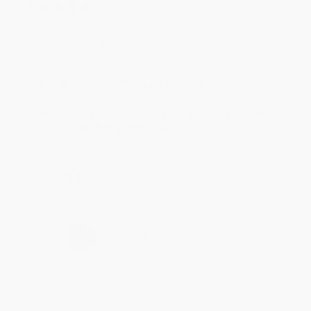
Aug 4, 2026
Customer service was very helpful getting my
account updated.
Reply from bulkbookstore.com
Thank you for taking the time to leave a review
Brenda, we really appreciate it!
Share
›
1
2
3
4
5