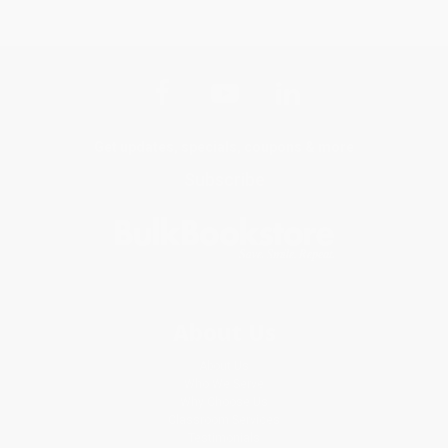
Get updates, specials, coupons & more
Subscribe
About Us
About Us
Who We Serve
Why Choose Us
Classroom Services
Testimonials