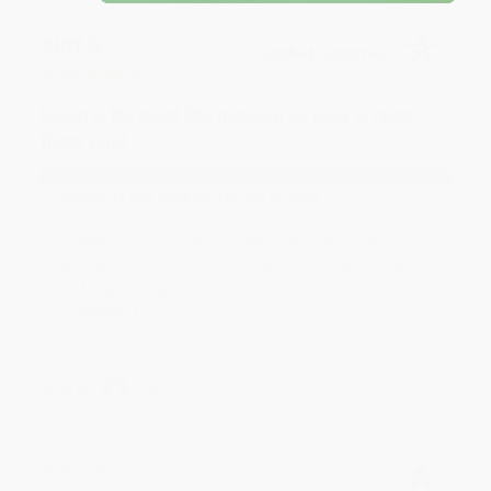
JUDY G.
Verified Customer
Aug 6, 2026
Devon is the best! She makes it so easy to order.
Thank you!!
Reply from bulkbookstore.com
Thank you for your generous review, Judy! It is
an honor to work with you and we look forward
to brightening your day again soon! Happy
reading! :)
Share
BRENDA H.
Verified Customer