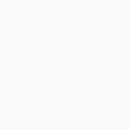
Dimensions:
5.2" x 7.99" x 0.63"
Case Pack:
36
Age Range:
14
Grade Level:
9th Grade
Audience:
Young adult
Imprint:
Vintage Español
Ordering Details
Product Availability:
Typically, all books are in stock and
ready to ship. If a title becomes unavailable unexpectedly, you
will be contacted with 24 business hours.
Standard Shipping:
FREE Shipping via ground transportation
within the continental United States.
Estimated Delivery:
Most orders deliver within
4-10
business days
from order date (excluding weekends and
holidays). Orders shipping to Alaska or Hawaii should allow a
minimum of 3 weeks for delivery.
Rush Shipping:
Deliver in
5 business days
from order date
(excluding weekends, holidays, HI & AK).
Important Note:
Books ship from various warehouses and
may receive multiple cartons to fill the complete order. Do not
assume your order is shipping from Portland, OR.
Payment Terms:
Visa, MC, Amex, PayPal, Purchase Orders
and P-Cards can be used to purchase online. Check and wire-