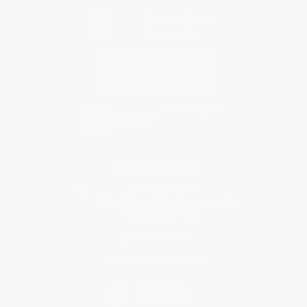
Contact Us
1 Lincoln Center
10300 SW Greenburg Road, Suite 430
Portland, OR 97223
877-252-2787
Monday-Friday 8-5 PST