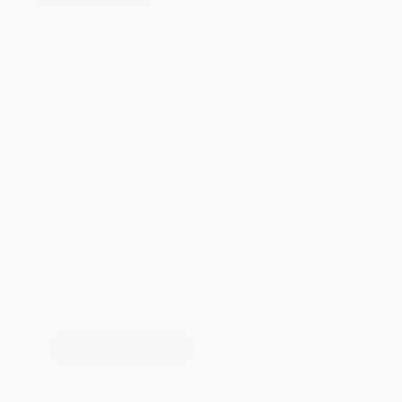
Brand New Books
WISHLIST
Total for
25
copies:
$259.25
Save
$139.50
$15.95
$10.37
35%
List Price
Your Price Per Book
Discount
Found a lower price on another site?
Request a Price Match
QUANTITY:
Minimum Order:
25
copies per title
Add to Quote
Secure Transaction