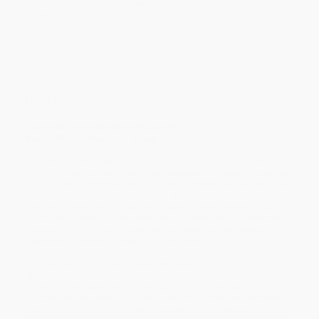
transfer payments are available offline through
Customer
Service
Overview
Finalista del National Book Award!
Bestseller del
New York Times
!
Julia no es la hija mexicana perfecta. Ese era el rol de su hermana
Olga. Olga no fue a la universidad, se quedó en casa para cuidar
a sus padres, limpiar la casa y trabajar a medio tiempo. Julia tiene
grandes sueños y no quiere formar parte del camino de su
hermana mayor. Pero un solo error, que ocurre mientras enviaba
un mensaje de texto al mismo tiempo que cruzaba la calle más
concurrida de Chicago, resulta en la muerte de Olga, dejando
atrás a Julia para ocuparse de las secuelas.
Sus padres, quienes inmigraron ilegalmente a Chicago desde
México en busca de una vida mejor, están inconsolables. La
madre de Julia parece canalizar su dolor para señalar de todas
las maneras posibles que Julia no es la hija mexicana perfecta
que Olga era. Pero Julia pronto descubre que Olga puede haber