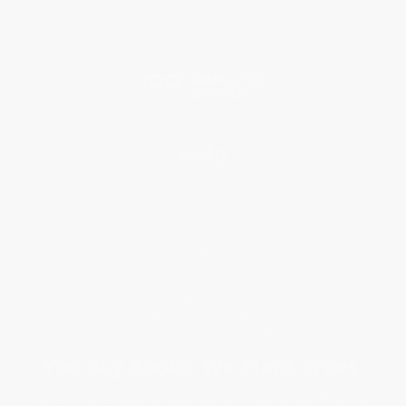
Referral Program
Price Match Guarantee
Social Responsibility
Blog
Help
Request a Quote
Customer Service
Return Policy
FAQs
Shipping
Purchase Orders
Terms and Conditions
Privacy Policy
Specials & Giveaways
Sales Tax Certificate Upload
You Buy Books. We Plant Trees.
Every order you place helps us plant trees across America.