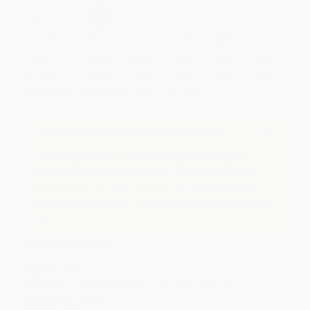
Select
QTY
:
Quantity
25
-
99
100
-
249
250
-
499
500
-
999
1000
+
Price
$
10.37
$
10.05
$
9.73
$
9.41
$
9.09
Discount
35%
37%
39%
41%
43%
Minimum Order $100 / 25 copies per title, no exceptions
Important Note About This Book
This page features either the Spanish-English
bilingual edition of this title or a full Spanish title.
If you do not intend to purchase this bilingual/Spanish
title, just search again to find the English edition of this
title.
Product Details
Pages:
288
Publisher:
PRH Grupo Editorial (October 16, 2018)
Language:
Spanish
Weight:
7.6oz