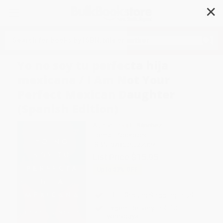
✕
Search
Yo no soy tu perfecta hija
mexicana / I Am Not Your
Perfect Mexican Daughter
(Spanish Edition)
Author:
Erika L. Sánchez
Format: Paperback
ISBN:
9780525564324
List Price
$15.95
Up to
37
% OFF
FREE Ground Shipping in US
Expect Delivery in 4-10
weekdays