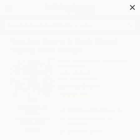
✕
Search
You Are Brave: A Book About
Trying New Things
Author:
Margaret O'Hair
,
Sofia Cardoso
,
Sofia Sanchez
Format: Hardcover
ISBN:
9781339026442
List Price
$18.99
Up to
45
% OFF
SAVE $30 off
FREE Ground Shipping in US
$600+
Expect Delivery in 4-10
All SEL Books with
Coupon Code:
weekdays
SELBK
Brand New Books