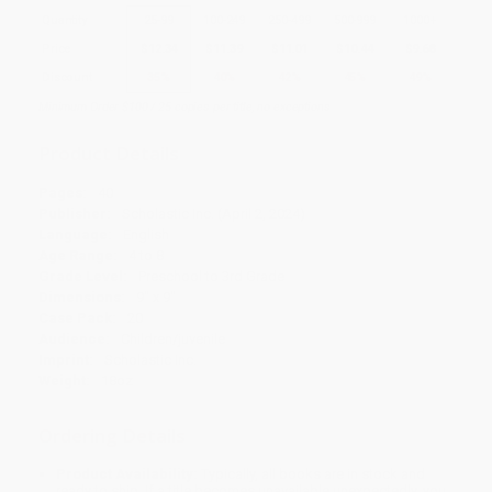
Quantity
25
-
99
100
-
249
250
-
499
500
-
999
1000
+
Price
$
12.34
$
11.39
$
11.01
$
10.44
$
9.68
Discount
35%
40%
42%
45%
49%
Minimum Order $100 / 25 copies per title, no exceptions
Product Details
Pages:
40
Publisher:
Scholastic Inc. (April 2, 2024)
Language:
English
Age Range:
4 to 8
Grade Level:
Preschool to 3rd Grade
Dimensions:
9" x 9"
Case Pack:
20
Audience:
Children/juvenile
Imprint:
Scholastic Inc.
Weight:
18oz
Ordering Details
Product Availability:
Typically, all books are in stock and
ready to ship. If a title becomes unavailable unexpectedly, you