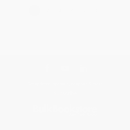
›
1
2
3
4
5
Get updates, specials, coupons & more
Subscribe