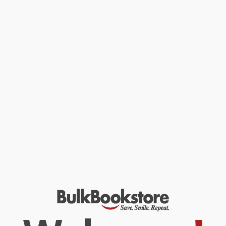
Just because you are different, that doesn’t mean you can’t
succeed and share your gifts and passion with the world! That is
the timely and important message of
You Are Brave
. This book
helps readers learn their own self-worth and encourages kids to
overcome obstacles by sticking up for themselves and others,
trying new things, and showing the world how brave they are!
This companion picture book to 2021’s
You Are Enough
and
2023’s
You Are Loved
focuses on dreaming big and overcoming
any obstacles that stand in your way. Sofia has Down syndrome,
but she hasn’t let that stop her from becoming a successful
model, actress, and activist. Sofia is the perfect person to share
You Are Brave
's message of encouragement and bravery with
kids everywhere.
While major retailers like Amazon may carry
You Are Brave: A Book
About Trying New Things
, we specialize in bulk book sales and
offer personalized service from our friendly, book-smart team
based in Portland, Oregon. We’re proud to offer a
Price Match
Guarantee
and a streamlined ordering experience from people
who truly care.
We’re trusted by over
75,000 customers
, many of whom return
time and again. Want proof? Just check out our
25,000+
customer reviews
—real feedback from people who love how
we do business.
Prefer to talk to a real person? Our
Book Specialists
are here
Monday–Friday, 8 a.m. to 5 p.m. PST
and ready to help with