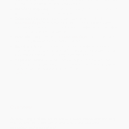
will be contacted with 24 business hours.
Standard Shipping:
FREE Shipping via ground transportation
within the continental United States.
Estimated Delivery:
Most orders deliver within
4-10
business days
from order date (excluding weekends and
holidays). Orders shipping to Alaska or Hawaii should allow a
minimum of 3 weeks for delivery.
Rush Shipping:
Deliver in
5 business days
from order date
(excluding weekends, holidays, HI & AK).
Important Note:
Books ship from various warehouses and
may receive multiple cartons to fill the complete order. Do not
assume your order is shipping from Portland, OR.
Payment Terms:
Visa, MC, Amex, PayPal, Purchase Orders
and P-Cards can be used to purchase online. Check and wire-
transfer payments are available offline through
Customer
Service
Overview
An inspiring and inclusive picture book about overcoming
the odds from Down syndrome advocate and viral
sensation Sofia Sanchez!