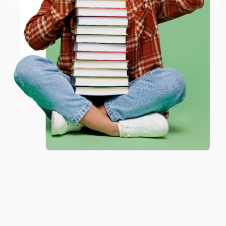
happy that you found us and we look forward to
working with you again in the future. :)
ENTER
Share
Coupon valid for up to $50 off first-time purchases.
One-time use per customer.
JUDY G.
Verified Customer
Aug 6, 2026
Devon is the best! She makes it so easy to order.
Thank you!!
Reply from bulkbookstore.com
Thank you for your generous review, Judy! It is
an honor to work with you and we look forward
to brightening your day again soon! Happy
reading! :)