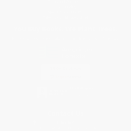
Terms and Conditions
Privacy Policy
Specials & Giveaways
Sales Tax Certificate Upload
You Buy Books. We Plant Trees.
Every order you place helps us plant trees across America.
Contact Us
1 Lincoln Center
10300 SW Greenburg Road, Suite 430