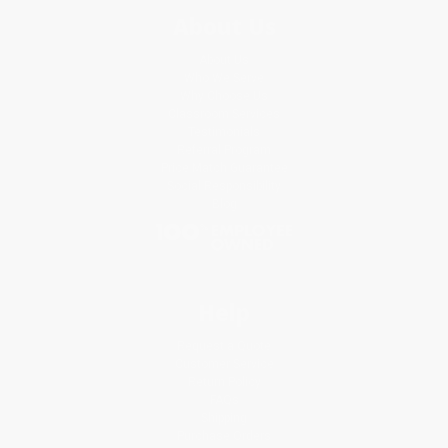
About Us
About Us
Who We Serve
Why Choose Us
Classroom Services
Testimonials
Referral Program
Price Match Guarantee
Social Responsibility
Blog
Help
Request a Quote
Customer Service
Return Policy
FAQs
Shipping
Purchase Orders