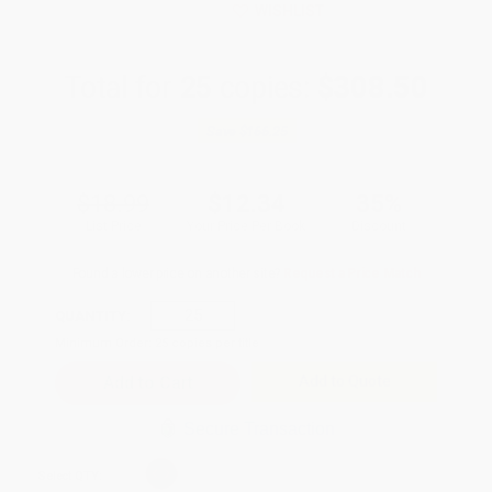
WISHLIST
Total for
25
copies:
$308.50
Save
$166.25
$18.99
$12.34
35%
List Price
Your Price Per Book
Discount
Found a lower price on another site?
Request a Price Match
QUANTITY:
Minimum Order:
25
copies per title
Add to Quote
Secure Transaction
Select
QTY
: