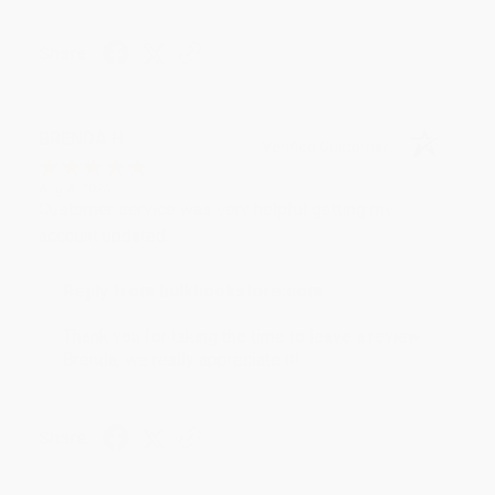
Share
BRENDA H.
Verified Customer
Aug 4, 2026
Customer service was very helpful getting my
account updated.
Reply from bulkbookstore.com
Thank you for taking the time to leave a review
Brenda, we really appreciate it!
Share