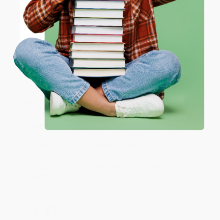
ENTER
Share
Coupon valid for up to $50 off first-time purchases.
One-time use per customer.
JUDY G.
Verified Customer
Aug 6, 2026
Devon is the best! She makes it so easy to order.
Thank you!!
Reply from bulkbookstore.com
Thank you for your generous review, Judy! It is
an honor to work with you and we look forward
to brightening your day again soon! Happy
reading! :)
Share