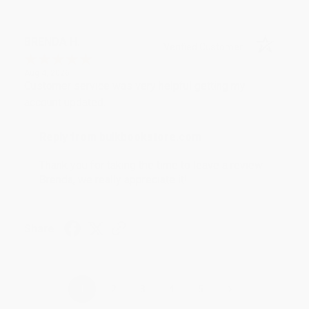
BRENDA H.
Verified Customer
Aug 4, 2026
Customer service was very helpful getting my
account updated.
Reply from bulkbookstore.com
Thank you for taking the time to leave a review
Brenda, we really appreciate it!
Share
›
1
2
3
4
5