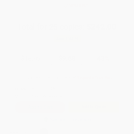
WISHLIST
Total for
25
copies:
$242.00
Save
$182.75
$16.99
$9.68
43%
List Price
Your Price Per Book
Discount
Found a lower price on another site?
Request a Price Match
QUANTITY:
Minimum Order:
25
copies per title
Add to Quote
Secure Transaction
Select
QTY
: