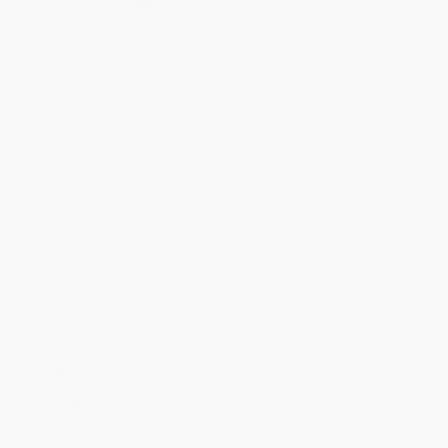
Quantity
25
-
99
100
-
249
250
-
499
500
-
999
1000
+
Price
$
9.68
$
9.51
$
9.00
$
8.66
$
8.33
Discount
43%
44%
47%
49%
51%
Minimum Order $100 / 25 copies per title, no exceptions
Product Details
Pages:
192
Publisher:
Andrews McMeel Publishing (March 3, 2026)
Imprint:
Andrews McMeel Publishing
Language:
English
Audience:
General/trade
Weight:
9.04oz
Dimensions:
5" x 8" x 0.5"
Case Pack:
52
Ordering Details
Product Availability:
Typically, all books are in stock and
ready to ship. If a title becomes unavailable unexpectedly, you
will be contacted with 24 business hours.