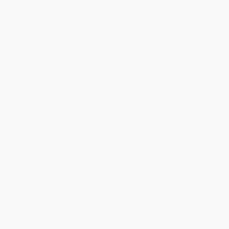
You Buy Books. We Plant Trees.
Every order you place helps us plant trees across America.
Contact Us
1 Lincoln Center
10300 SW Greenburg Road, Suite 430
Portland, OR 97223
877-252-2787