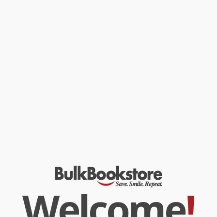
through. These hand-typed fragments were gathered by the train
tracks at night over ten years, after author Darby Hudson worked
meaningless jobs, trying to make sense of a strange world that
insisted it was "perfectly normal." The observations in
You're
Going to Be OK
are little fragments of collected wisdom that sit
somewhere between poetry, comedy and aphorism. With sixty
new poems, this updated edition includes even more of Hudson's
reflections to enjoy.
While major retailers like Amazon may carry
You're Going to Be OK
((Because You're F*cked No Matter What))
, we specialize in bulk
book sales and offer personalized service from our friendly,
book-smart team based in Portland, Oregon. We’re proud to offer
a
Price Match Guarantee
and a streamlined ordering
experience from people who truly care.
We’re trusted by over
75,000 customers
, many of whom return
time and again. Want proof? Just check out our
25,000+
customer reviews
—real feedback from people who love how
we do business.
Prefer to talk to a real person? Our
Book Specialists
are here
Monday–Friday, 8 a.m. to 5 p.m. PST
and ready to help with
your bulk order of
You're Going to Be OK ((Because You're F*cked
Welcome
!
No Matter What))
.