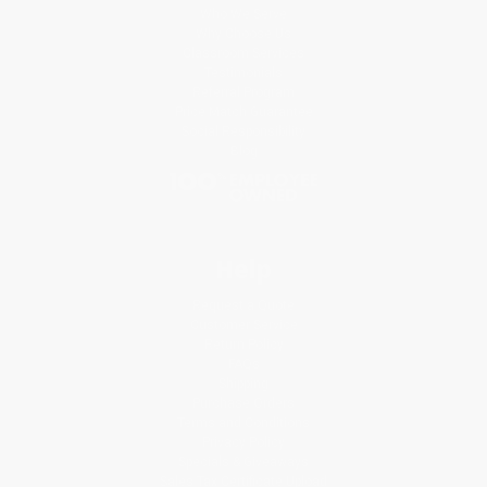
Who We Serve
Why Choose Us
Classroom Services
Testimonials
Referral Program
Price Match Guarantee
Social Responsibility
Blog
Help
Request a Quote
Customer Service
Return Policy
FAQs
Shipping
Purchase Orders
Terms and Conditions
Privacy Policy
Specials & Giveaways
Sales Tax Certificate Upload