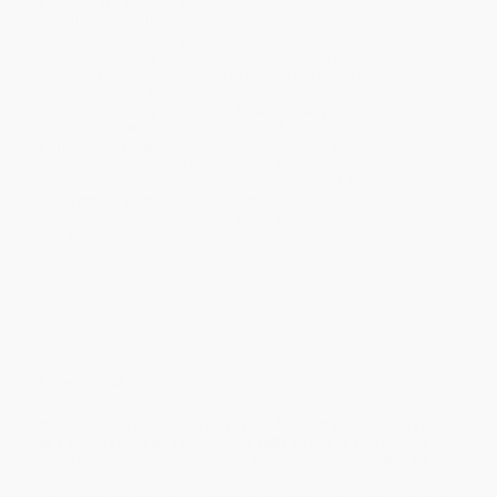
Standard Shipping:
FREE Shipping via ground transportation
within the continental United States.
Estimated Delivery:
Most orders deliver within
4-10
business days
from order date (excluding weekends and
holidays). Orders shipping to Alaska or Hawaii should allow a
minimum of 3 weeks for delivery.
Rush Shipping:
Deliver in
5 business days
from order date
(excluding weekends, holidays, HI & AK).
Important Note:
Books ship from various warehouses and
may receive multiple cartons to fill the complete order. Do not
assume your order is shipping from Portland, OR.
Payment Terms:
Visa, MC, Amex, PayPal, Purchase Orders
and P-Cards can be used to purchase online. Check and wire-
transfer payments are available offline through
Customer
Service
Overview
Social media sensation Darby Hudson offers this collection
of encouraging and humorous reflections to encourage
others to continue expressing themselves, no matter what.
You're Going to Be OK
is a book on art, jobs, magic and muddling