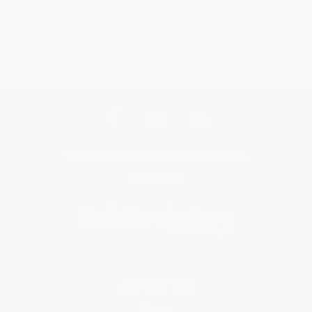
Get updates, specials, coupons & more
Subscribe
About Us
About Us