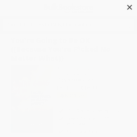
✕
Search
You're Going to Be OK
((Because You're F*cked No
Matter What))
Author:
Darby Hudson
Format: Paperback
ISBN:
9798881607265
List Price
$16.99
Up to
51
% OFF
FREE Ground Shipping in US
Expect Delivery in 4-10
weekdays
Brand New Books