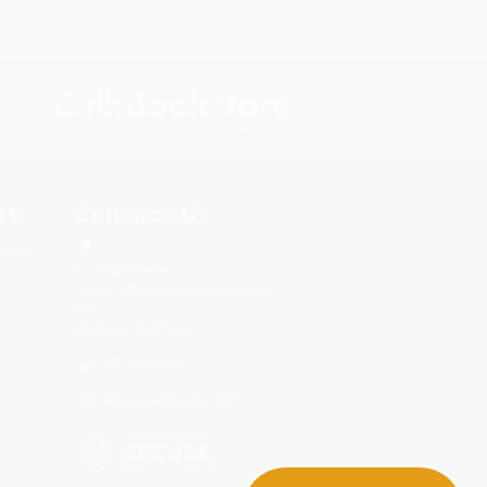
s.
Contact Us
rica.
1 Lincoln Center
10300 SW Greenburg Road, Suite
430
Portland, OR 97223
877-252-2787
Monday-Friday 8-5 PST