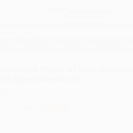
Free
GROUND SHIPPING
S
DETAILS
$100 MINIMUM ORDER
EAWAYS
EDUCATION
BUSINESS
NON-PROFIT
g Human Potential in the Age of Identic AI)
You to the Power of Two (Redefin
the Age of Identic AI)
uthor:
Joseph Bradley
,
Don Tapscott
ormat: Hardcover
SBN:
9781637747841
ist Price
$34.95
Up to
31
% OFF