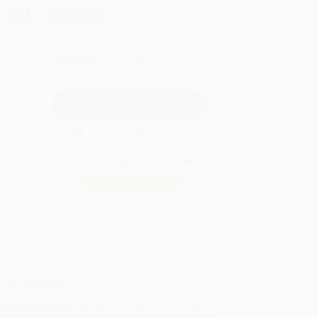
.00
Save
$174.75
QUANTITY:
Minimum Order:
25
copies per title
Secure Transaction
Not ready to place your order?
Add to Quote
Prices change daily. Order now!
ing Details
uct Availability:
Typically, all books are in stock and
y to ship. If a title becomes unavailable unexpectedly,