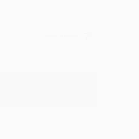
Verified Customer
rk with you and we look forward to