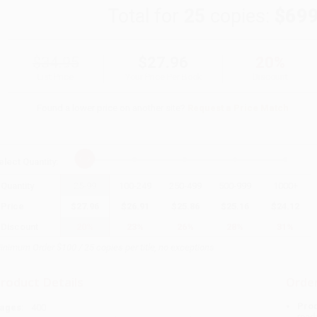
Total for
25
copies:
$699
$34.95
$27.96
20%
List Price
Your Price Per Book
Discount
Found a lower price on another site?
Request a Price Match
elect
Quantity
:
Quantity
25
-
99
100
-
249
250
-
499
500
-
999
1000
+
Price
$
27.96
$
26.91
$
25.86
$
25.16
$
24.12
Discount
20%
23%
26%
28%
31%
inimum Order $100 / 25 copies per title, no exceptions
roduct Details
Order
Prod
ages:
400
read