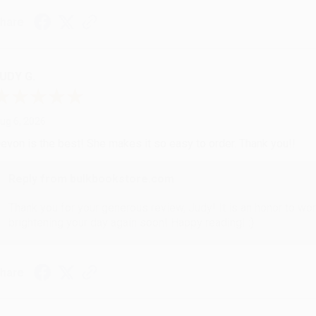
hare
UDY G.
ug 6, 2026
evon is the best! She makes it so easy to order. Thank you!!
Reply from bulkbookstore.com
Thank you for your generous review, Judy! It is an honor to wo
brightening your day again soon! Happy reading! :)
hare