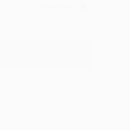
Verified Customer
y appreciate it!