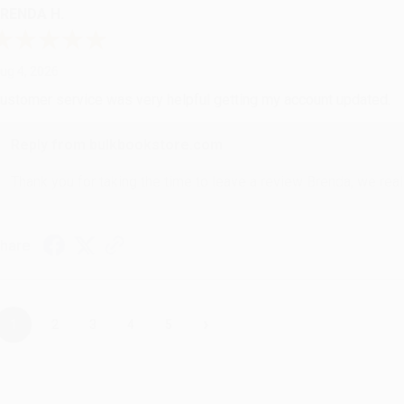
RENDA H.
ug 4, 2026
ustomer service was very helpful getting my account updated.
Reply from bulkbookstore.com
Thank you for taking the time to leave a review Brenda, we reall
hare
›
1
2
3
4
5