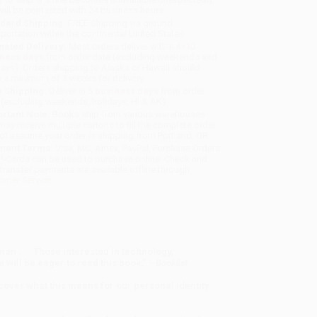
will be contacted with 24 business hours.
dard Shipping:
FREE Shipping via ground
sportation within the continental United States.
mated Delivery:
Most orders deliver within
4-10
iness days
from order date (excluding weekends and
days). Orders shipping to Alaska or Hawaii should
w a minimum of 3 weeks for delivery.
 Shipping:
Deliver in
5 business days
from order
 (excluding weekends, holidays, HI & AK).
rtant Note:
Books ship from various warehouses
may receive multiple cartons to fill the complete order.
ot assume your order is shipping from Portland, OR.
ment Terms:
Visa, MC, Amex, PayPal, Purchase Orders
P-Cards can be used to purchase online. Check and
-transfer payments are available offline through
omer Service
man . . . Those interested in technology,
 will be eager to read this book." —
Booklist
scover what this means for our personal identity