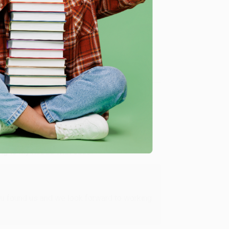
me, here are some company reviews from our past
Verified Customer
ing to my needs with ease!
u found us and we look forward to working