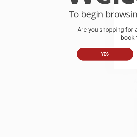
C
To begin browsi
W
c
Are you shopping for a
book t
S
YES
B
A
T