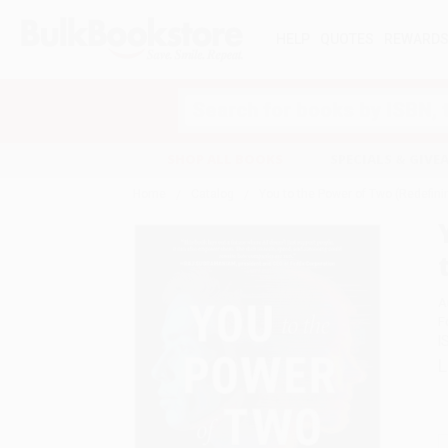
HELP
QUOTES
REWARD
Search
SHOP ALL BOOKS
SPECIALS & GIV
Home
Catalog
You to the Power of Two (Redefinin
A
F
I
L