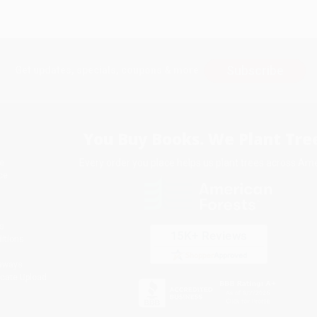
Subscribe
Get updates, specials, coupons & more
You Buy Books. We Plant Tree
Every order you place helps us plant trees across Ame
e
ce
s
itions
eaways
icate Upload