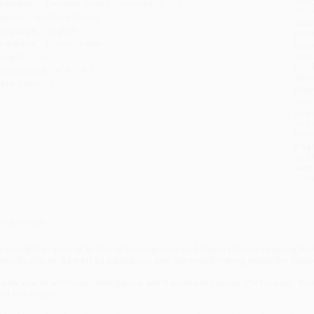
ublisher:
BenBella Books (December 2, 2025)
you 
mprint:
BenBella Books
Stan
anguage:
English
tran
udience:
General/trade
Esti
bus
eight:
20oz
holi
imensions:
6" x 9" x 1.5"
allo
ase Pack:
21
Rush
date
Impo
and 
Do n
Pay
and 
wire
Cust
verview
A thoughtful view of artificial intelligence and how it relates to being hu
pecifically AI, as well as educators and parents thinking about the future
 new era of artificial intelligence will transform human life forever. Di
nd our future.