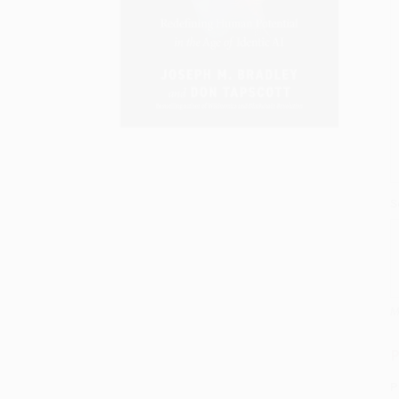
S
M
P
P