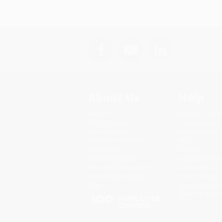
About Us
Help
About Us
Request a Quot
Who We Serve
Customer Servi
Why Choose Us
Return Policy
Classroom Services
FAQs
Testimonials
Shipping
Referral Program
Purchase Order
Price Match Guarantee
Terms and Cond
Social Responsibility
Privacy Policy
Blog
Specials & Giv
Sales Tax Certif