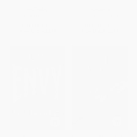
PAPERBACK
PAPERBACK
ISBN:
9781416907381
ISBN:
9780062852168
List Price:
$13.99
List Price:
$9.99
From
$6.72
to
$8.11
From
$4.80
to
$5.59
Envy - 9780062852182
Crystal Blade - 9780062412409