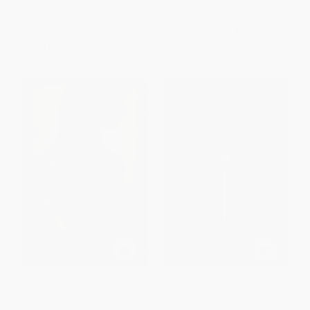
ISBN:
9781646141760
ISBN:
9780593120972
List Price:
$19.99
List Price:
$12.99
From
$10.19
to
$12.99
From
$6.62
to
$7.27
Voices of Dragons
Courting Darkness