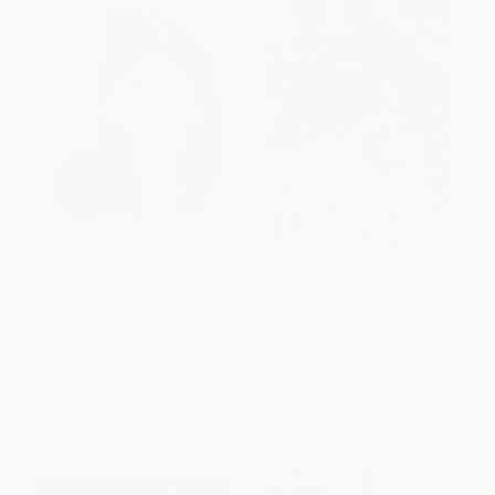
Island of the Blue Dolphins (A
Hitch
Newbery Award Winner) -
9780395069622
PAPERBACK
HARDCOVER
ISBN:
9780152056193
ISBN:
9780395069622
List Price:
$19.99
List Price:
$12.99
From
$9.60
to
$11.19
From
$6.24
to
$7.53
$30 OFF $600+