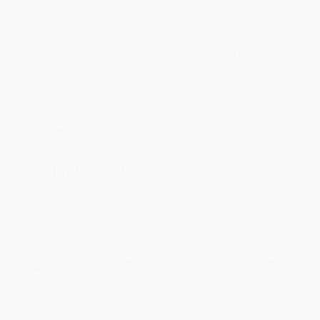
PAPERBACK
HARDCOVER
ISBN:
9780062471369
ISBN:
9780062453471
List Price:
$15.99
List Price:
$17.99
From
$7.68
to
$8.95
From
$8.64
to
$10.07
Circle of Shadows
The Deepest Roots