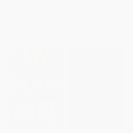
Into the Bright Unknown -
A Thousand Beginnings and
9780062242983
Endings
PAPERBACK
HARDCOVER
ISBN:
9780062242983
ISBN:
9780062671158
List Price:
$9.99
List Price:
$19.99
From
$4.80
to
$5.59
From
$9.60
to
$11.19