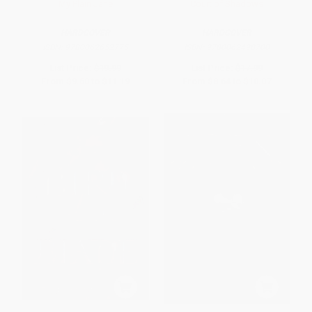
My Plain Jane
Court of Shadows
HARDCOVER
HARDCOVER
ISBN:
9780062652775
ISBN:
9780062498700
List Price:
$19.99
List Price:
$17.99
From
$9.60
to
$11.19
From
$8.64
to
$10.07