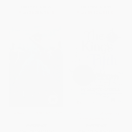
List Price:
$10.99
List Price:
$18.99
From
$5.28
to
$6.15
From
$9.12
to
$11.01
The Selection - 9780062059949
The King's Fifth (A Newbery
Honor Award Winner)
PAPERBACK
PAPERBACK
ISBN:
9780062059949
ISBN:
9780618747832