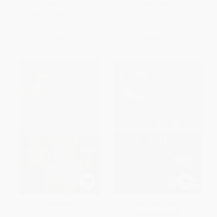
HARDCOVER
HARDCOVER
ISBN:
9780062643728
ISBN:
9780062747075
List Price:
$17.99
List Price:
$17.99
From
$8.64
to
$10.07
From
$8.64
to
$10.07
Spirited
War of the Cards -
9780062409805