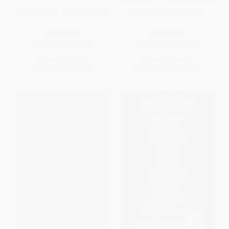
Dividing Eden - 9780062453853
Beyond a Darkened Shore
PAPERBACK
HARDCOVER
ISBN:
9780062453853
ISBN:
9780062666260
List Price:
$9.99
List Price:
$17.99
From
$4.80
to
$5.59
From
$8.64
to
$10.07