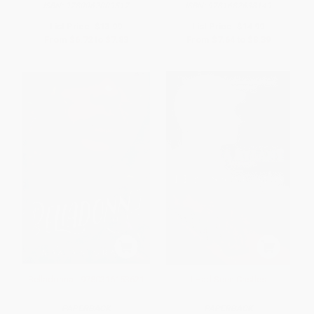
ISBN:
9780062009517
ISBN:
9781682638149
List Price:
$13.99
List Price:
$14.99
From
$6.72
to
$7.83
From
$7.64
to
$8.39
Belladonna - 9780316153621
I Had Seen Castles
PAPERBACK
PAPERBACK