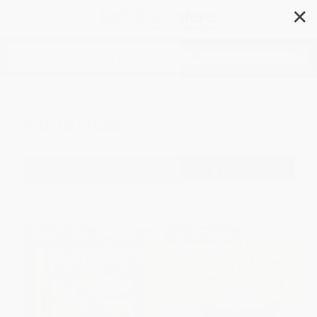
✕
Search
Historical
Filter
Sort
1
2
3
4
5
6
$30 OFF $600+
$30 OFF $600+