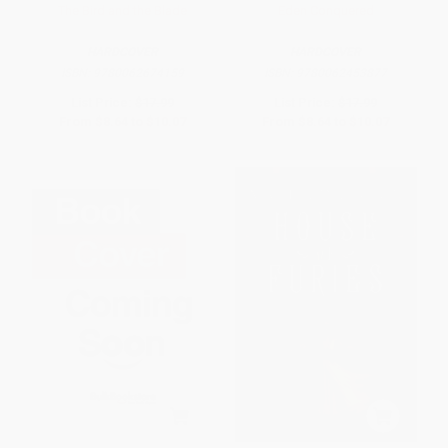
The Bird and the Blade
Eden Conquered
HARDCOVER
HARDCOVER
ISBN:
9780062674159
ISBN:
9780062453877
List Price:
$17.99
List Price:
$17.99
From
$8.64
to
$10.07
From
$8.64
to
$10.07