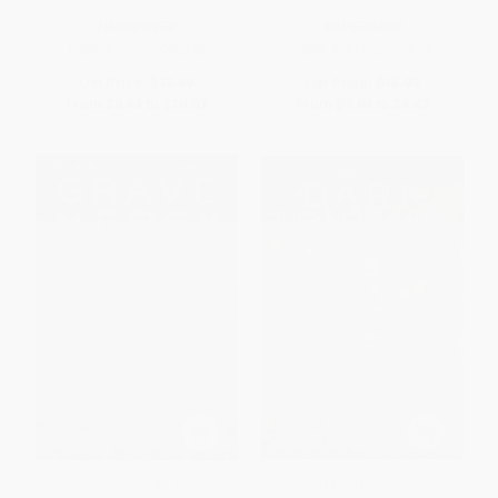
HARDCOVER
PAPERBACK
ISBN:
9780062696878
ISBN:
9781328567673
List Price:
$17.99
List Price:
$15.99
From
$8.64
to
$10.07
From
$7.84
to
$9.43
Grave Mercy (His Fair Assassin,
Dark Triumph