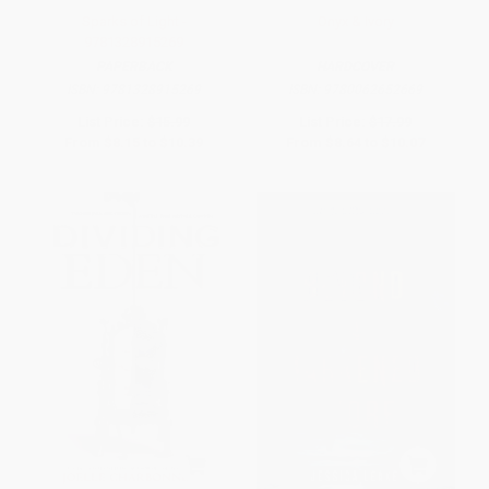
Sparks of Light -
Onyx & Ivory
9781328915269
PAPERBACK
HARDCOVER
ISBN:
9781328915269
ISBN:
9780062652669
List Price:
$15.99
List Price:
$17.99
From
$8.15
to
$10.39
From
$8.64
to
$10.07