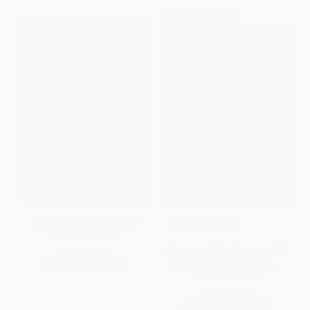
$30 OFF $600+
Prisoner of Night and Fog -
COUPON SELBK
9780062278821
The Witch of Blackbird Pond (A
PAPERBACK
Newbery Award Winner) -
ISBN:
9780062278821
9780395071144
HARDCOVER
ISBN:
9780395071144