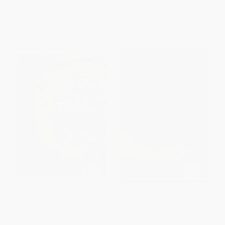
List Price:
$15.99
List Price:
$15.99
From
$7.68
to
$8.63
From
$7.52
to
$7.84
Tree in the Trail
Sacajawea - 9780152064556
PAPERBACK
PAPERBACK