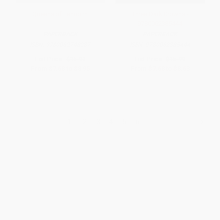
Queens of Fennbirn
Three Dark Crowns -
9780062385444
PAPERBACK
PAPERBACK
ISBN:
9780062748287
ISBN:
9780062385444
List Price:
$15.99
List Price:
$15.99
From
$7.68
to
$8.95
From
$7.68
to
$8.63
1
2
3
4
5
6