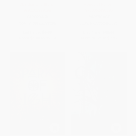
Obsidian and Stars -
House of Furies -
9780062399298
9780062498595
PAPERBACK
PAPERBACK
ISBN:
9780062399298
ISBN:
9780062498595
List Price:
$9.99
List Price:
$12.99
From
$4.80
to
$5.59
From
$6.24
to
$7.27