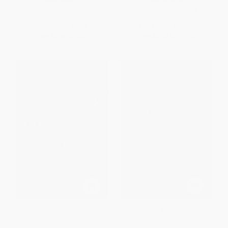
PAPERBACK
HARDCOVER
ISBN:
9780061547904
ISBN:
9780544991194
List Price:
$9.99
List Price:
$17.99
From
$4.80
to
$5.79
From
$8.82
to
$10.61
The Queen's Rising -
The Antidote
9780062471369