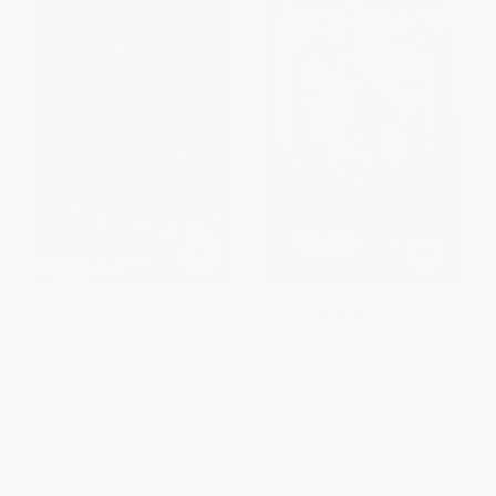
Dragonfruit
COUPON GNVLS
Gris Grimly's Frankenstein
HARDCOVER
(A Graphic Novel)
ISBN:
9780358272106
HARDCOVER
ISBN:
9780061862977
List Price:
$19.99
List Price:
$26.99
From
$9.80
to
$10.79
From
$12.96
to
$15.11