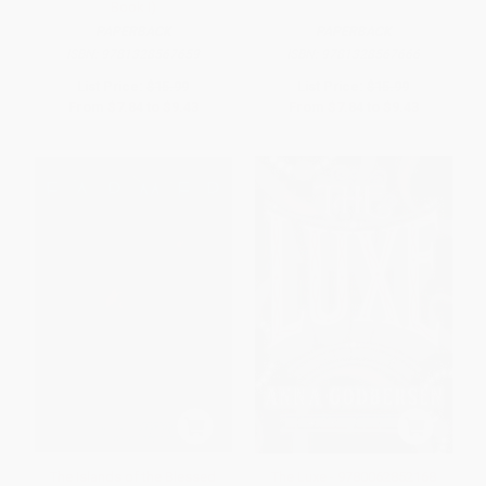
Book I)
PAPERBACK
PAPERBACK
ISBN:
9781328567659
ISBN:
9781328567666
List Price:
$15.99
List Price:
$15.99
From
$7.84
to
$9.43
From
$7.84
to
$9.43
The Islands of the Blessed
The Luxe - 9780062852168