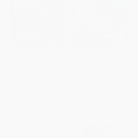
COUPON GNVLS
COUPON SELBK
Gris Grimly's Frankenstein
Lizzie Bright and the
(A Graphic Novel) -
Buckminster Boy (A Newbery
9780061862984
Honor Award Winner) -
9780358206392
PAPERBACK
PAPERBACK
ISBN:
9780061862984
ISBN:
9780358206392
List Price:
$19.99
List Price:
$9.99
From
$9.40
to
$10.19
From
$4.80
to
$5.79