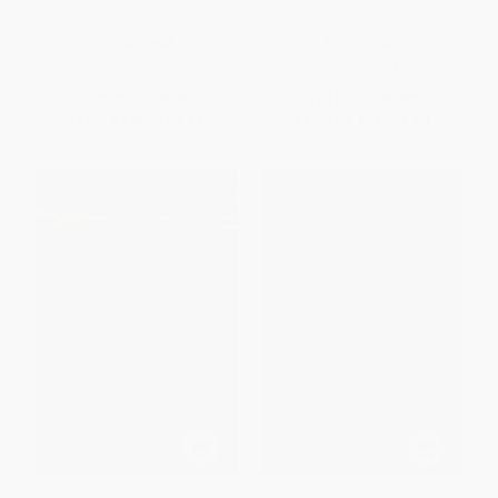
PAPERBACK
PAPERBACK
ISBN:
9780062852182
ISBN:
9780062412409
List Price:
$9.99
List Price:
$9.99
From
$4.80
to
$5.59
From
$4.80
to
$5.59