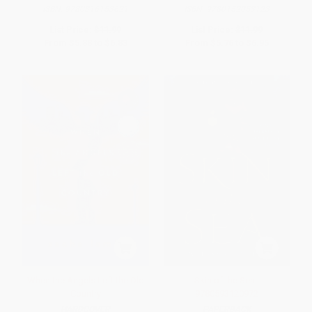
ISBN:
9780316153621
ISBN:
9780152053123
List Price:
$11.99
List Price:
$11.99
From
$5.88
to
$6.83
From
$5.76
to
$6.95
When the Angels Left the Old
Skin of the Sea -
Country
9780593120972
HARDCOVER
PAPERBACK