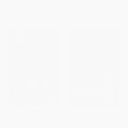
ISBN:
9780395545348
ISBN:
9780152064556
List Price:
$13.99
List Price:
$10.99
From
$6.72
to
$8.11
From
$5.28
to
$6.37
Dodger - 9780062009517
The Spirit Bares Its Teeth -
9781682638149
PAPERBACK
PAPERBACK