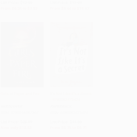
List Price:
$12.99
List Price:
$17.99
From
$6.24
to
$7.53
From
$8.64
to
$10.07
Girls of Paper and Fire
It's Not Like It's a Secret
- 9780062473424
Add to Cart
•
$340.75
Add to Cart
•
$167.75
HARDCOVER
PAPERBACK
ISBN:
9780316561365
ISBN:
9780062473424
List Price:
$28.99
List Price:
$11.99
Now only
$13.63
From
$5.76
to
$6.71