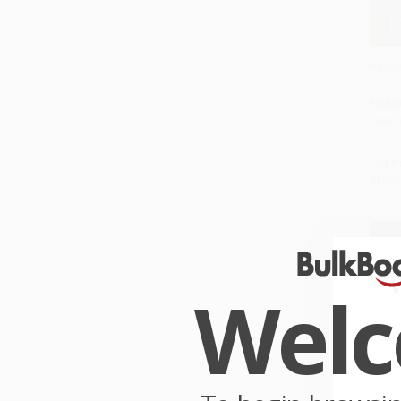
All t
Add 
HARD
ISBN:
List P
From
Wel