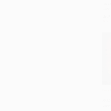
PAPE
ISBN:
List P
From
For a 
Add 
HARD
ISBN: