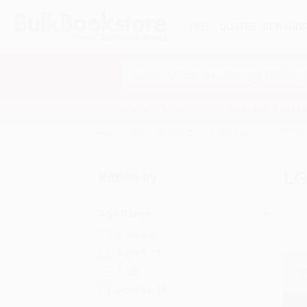
HELP
QUOTES
REWARD
Search
SHOP ALL BOOKS
SPECIALS & GIV
Home
Young Adult Fiction
Romance
LGBTQ+
L
Refine by
Age Range
Ages 6-8
Ages 9-12
Adult
Ages 12-18