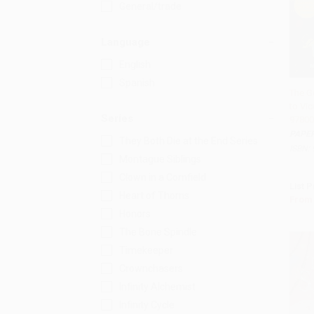
General/trade
Language
English
Spanish
The G
to Vic
Add 
Series
97800
PAPE
They Both Die at the End Series
ISBN:
Montague Siblings
Clown in a Cornfield
List P
Heart of Thorns
From
Honors
The Bone Spindle
Timekeeper
Crownchasers
Infinity Alchemist
Infinity Cycle