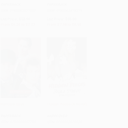
PAPERBACK
PAPERBACK
ISBN:
9780062571007
ISBN:
9780062418319
List Price:
$12.99
List Price:
$15.99
From
$6.24
to
$7.27
From
$7.68
to
$8.95
Rainbow Boys
Hidden Pieces (A Novel)
Add to Cart
•
$188.25
Add to Cart
•
$251.75
PAPERBACK
HARDCOVER
ISBN:
9780689857706
ISBN:
9780062673626