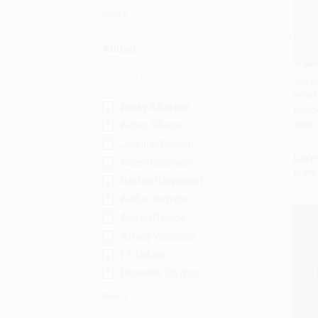
More
Author
The Si
Novel
Becky Albertalli
HARD
Adam Silvera
ISBN:
Jennifer Dugan
List P
Kacen Callender
From
Rachael Lippincott
Adiba Jaigirdar
Alyson Derrick
Ashley Woodfolk
F.T. Lukens
Dhonielle Clayton
More