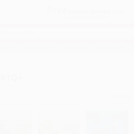
Free
GROUND SHIPPING
S
DETAILS
$100 MINIMUM ORDER
EAWAYS
EDUCATION
BUSINESS
NON-PROFIT
GBTQ+
Sort By: