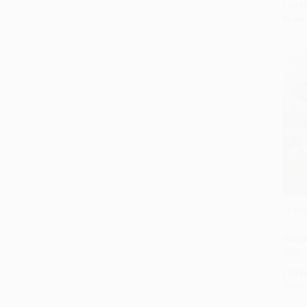
List P
From
In An
Add 
HARD
ISBN:
List P
From