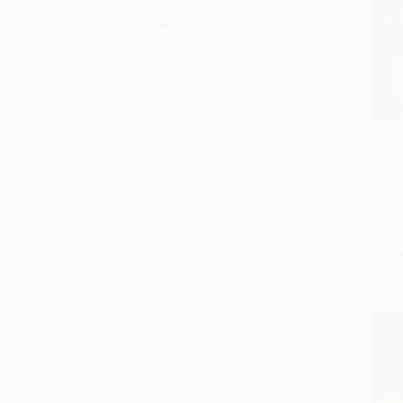
Format
Paperback
Hardcover
Education Grade Level
The Po
3rd Grade
97800
Add 
4th Grade
PAPE
ISBN:
5th Grade
6th Grade
7th Grade
List P
8th Grade
From
Grades 9-12
Audience
Young adult
Children/juvenile