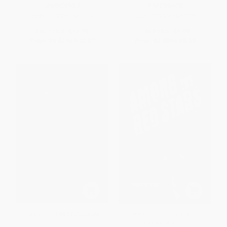
HARDCOVER
PAPERBACK
ISBN:
9780062469434
ISBN:
9780062403209
List Price:
$17.99
List Price:
$9.99
From
$8.64
to
$10.07
From
$4.80
to
$5.59
Everless - 9780062653673
Among the Red Stars -
9780062642752