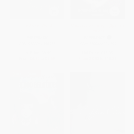
The Broken World
Crepúsculo / Twilight (Spanish
Edition)
PAPERBACK
PAPERBACK
ISBN:
9780062380371
ISBN:
9788466332965
List Price:
$9.99
List Price:
$15.95
From
$4.80
to
$5.59
From
$8.93
to
$10.21
$30 OFF $600+