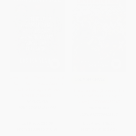
Accountable (The True Story of
COUPON GNVLS
a Racist Social Media Account
and the Teenagers Whose
The Unwanted (Stories of the
Lives It Changed)
Syrian Refugees: A Graphic
HARDCOVER
Novel) - 9780358452140
ISBN:
9780374314347
PAPERBACK
ISBN:
9780358452140
List Price:
$20.99
List Price:
$15.99
From
$10.08
to
$10.91
From
$7.84
to
$9.27