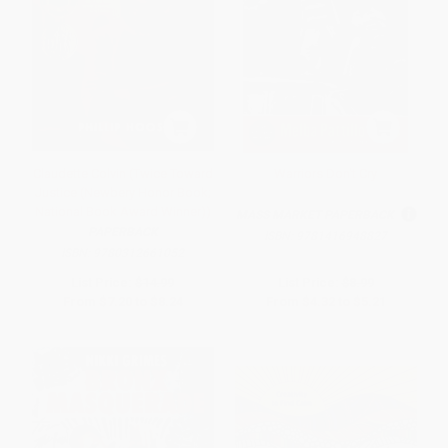
Claudette Colvin (Twice Toward
Warriors Don't Cry
Justice (Newbery Honor Book;
National Book Award Winner))
MASS MARKET PAPERBACK
PAPERBACK
ISBN:
9781416948827
ISBN:
9780312661052
List Price:
$14.99
List Price:
$8.99
From
$7.20
to
$8.24
From
$4.32
to
$5.21