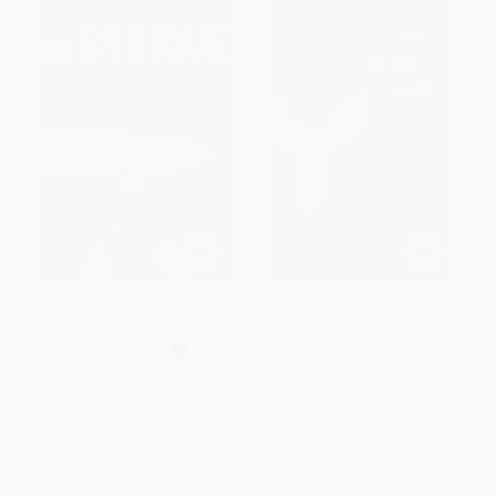
La Travesía de Enrique
Three Little Words (A Memoir) -
(Spanish Edition)
9781416948070
PAPERBACK
PAPERBACK
ISBN:
9780553535549
ISBN:
9781416948070
List Price:
$11.99
List Price:
$13.99
From
$6.11
to
$6.71
From
$6.72
to
$7.97