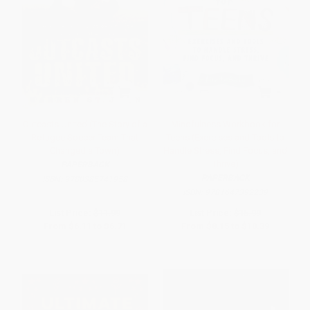
Outcasts United (The Story of a
Mindfulness Workbook for
Refugee Soccer Team That
Teens (Exercises and Tools to
Changed a Town)
Handle Stress, Find Focus, and
Thrive)
PAPERBACK
PAPERBACK
ISBN:
9780385741958
ISBN:
9781647392239
List Price:
$11.99
List Price:
$15.99
From
$6.11
to
$6.71
From
$8.15
to
$10.39