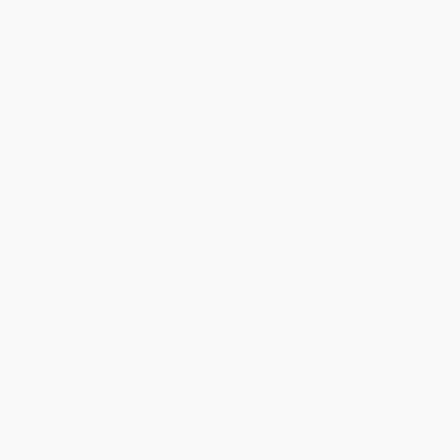
ISBN:
9781638785842
List Price:
$8.99
List Price:
$23.95
From
$4.58
to
$5.03
From
$12.21
to
$13.41
Chew on This (Everything You
Stamped: Racism, Antiracism,
Don't Want to Know About Fast
and You (A Remix of the
Food)
National Book Award-winning