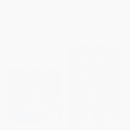
Deal with Anxiety and Worry) -
Mindfulness Practices to
9781684038633
Overcome Anxiety and Stress)
PAPERBACK
PAPERBACK
ISBN:
9781684038633
ISBN:
9780593196649
List Price:
$21.95
List Price:
$18.99
From
$11.19
to
$14.27
From
$9.68
to
$10.63
$30 OFF $600+