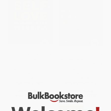
Ultimate Self-Love Workbook
Your Amazing Teen Brain (CBT
for Teen Girls (Build
and Neuroscience Skills to
Confidence, Release Self-
Stress Less, Balance Emotions,
Doubt, and Embrace Who You
and Strengthen Your Growing
Are)
Mind)
PAPERBACK
PAPERBACK
ISBN:
9781638786016
ISBN:
9781684038046
List Price:
$13.99
List Price:
$18.95
From
$7.13
to
$9.09
From
$9.66
to
$12.32
$30 OFF $600+