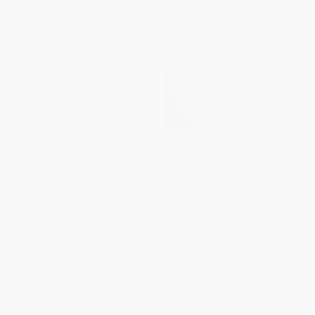
Do Hard Things (A Teenage
One God, One Plan, One Life (A
Rebellion Against Low
365 Devotional (A Teen
Expectations)
Devotional to Inspire Faith,
Confront Social Issues, and
PAPERBACK
Grow Closer to God))
ISBN:
9781601428295
HARDCOVER
ISBN:
9781400322633
List Price:
$19.00
List Price:
$19.99
From
$9.69
to
$10.64
Now only
$9.40