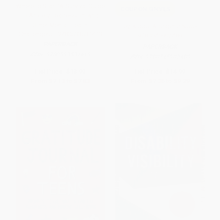
Where to Start (A Survival Guide
COUPON GNVLS
to Anxiety, Depression, and
Other Mental Health
Hey, Kiddo: A Graphic Novel -
Challenges) - 9780593531419
9780545902489
PAPERBACK
PAPERBACK
ISBN:
9780593531419
ISBN:
9780545902489
List Price:
$13.99
List Price:
$14.99
From
$7.13
to
$7.83
From
$7.35
to
$9.29