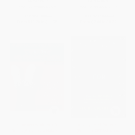
HARDCOVER
PAPERBACK
ISBN:
9780399240072
ISBN:
9780593461617
List Price:
$20.99
List Price:
$14.99
From
$10.70
to
$11.75
From
$7.64
to
$8.39
The Anxiety Workbook for
Anxiety Relief for Teens
Teens (Activities to Help You
(Essential CBT Skills and