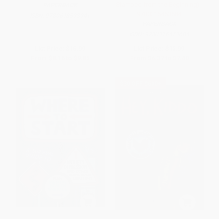
Stamped from the Beginning) -
PAPERBACK
9780316453684
ISBN:
9780618593941
PAPERBACK
ISBN:
9780316453684
List Price:
$16.99
List Price:
$12.99
From
$8.16
to
$9.85
From
$6.37
to
$7.40
$30 OFF $600+