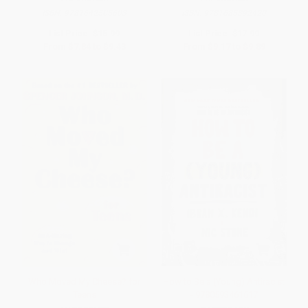
ISBN:
9781642505603
ISBN:
9781685392420
List Price:
$15.99
List Price:
$17.99
From
$7.84
to
$9.43
From
$9.17
to
$9.89
Who Moved My Cheese? for
How to Be a (Young) Antiracist
Teens
- 9780593461617