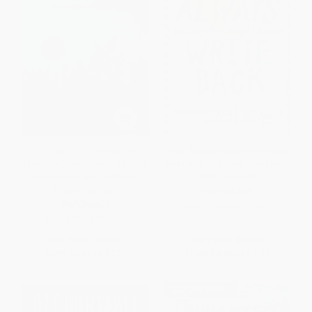
Turning 15 on the Road to
I Will Always Write Back (How
Freedom (My Story of the 1965
One Letter Changed Two Lives)
Selma Voting Rights March) -
- 9780316241335
9780147512161
PAPERBACK
PAPERBACK
ISBN:
9780316241335
ISBN:
9780147512161
List Price:
$12.99
List Price:
$12.99
From
$6.62
to
$7.27
From
$6.24
to
$7.53
$30 OFF $600+