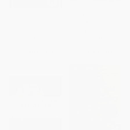
Hitler Youth: Growing Up in
Getting Away with Murder (The
Hitler's Shadow (Scholastic
True Story of the Emmett Till
Focus)
Case) - 9780451478726
PAPERBACK
PAPERBACK
ISBN:
9781338309843
ISBN:
9780451478726
List Price:
$14.99
List Price:
$13.99
From
$7.64
to
$9.44
From
$7.13
to
$7.83
$30 OFF $600+