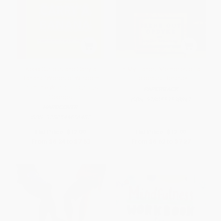
Keep Curious and Carry a
In My Hands: Memories of a
Banana (Words of Wisdom
Holocaust Rescuer
from the World of Curious
PAPERBACK
George)
ISBN:
9780553538847
HARDCOVER
ISBN:
9780544656482
List Price:
$12.99
List Price:
$12.99
From
$6.24
to
$7.53
From
$6.62
to
$7.27