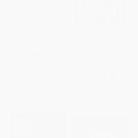
Looking Back (A Book of
Cool Mind (11 Easy Ways to
Memories)
Relieve Stress, Boost Self-
Confidence, and Improve
PAPERBACK
Concentrationin School,
ISBN:
9780544932487
Sports, and Life) (Miniature
Edition)
PAPERBACK
ISBN:
9781611803013
List Price:
$10.99
List Price:
$10.00
From
$5.39
to
$6.48
From
$5.50
to
$6.00