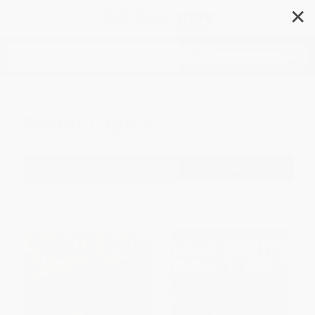
✕
Search
Social Topics
Filter
Sort
1
2
3
4
5
6