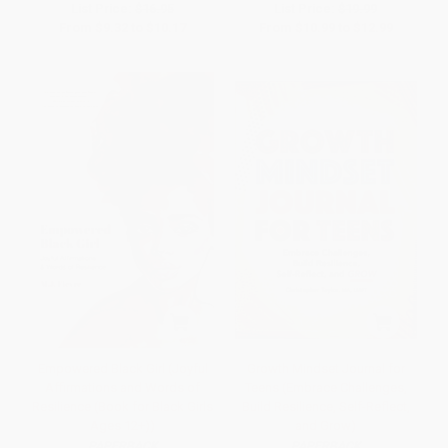
List Price:
$16.95
List Price:
$19.99
From
$9.32
to
$10.17
From
$10.99
to
$12.99
Empowered Black Girl (Joyful
Growth Mindset Journal for
Affirmations and Words of
Teens (Embrace Challenges,
Resilience (Book for Black Girls
Build Resilience, Self-Reflect,
Ages 12+))
and Grow)
PAPERBACK
PAPERBACK