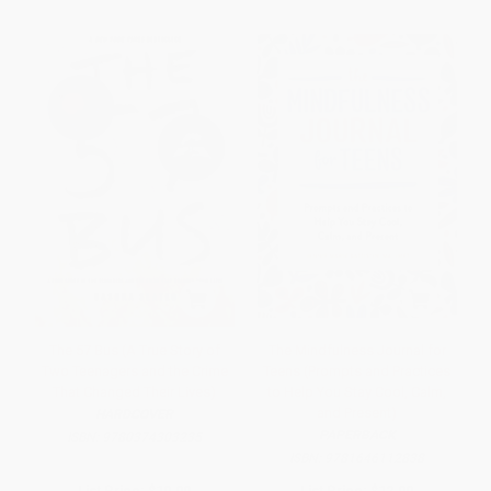
The 57 Bus (A True Story of
The Mindfulness Journal for
Two Teenagers and the Crime
Teens (Prompts and Practices
That Changed Their Lives)
to Help You Stay Cool, Calm,
and Present)
HARDCOVER
PAPERBACK
ISBN:
9780374303235
ISBN:
9781646112838
List Price:
$19.99
List Price:
$12.99