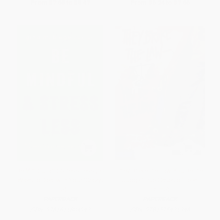
From
$7.68
to
$8.47
From
$6.24
to
$7.66
Be Mindful and Stress Less (50
They Broke the Law-You Be the
Ways to Deal with Your (Crazy)
Judge (True Cases of Teen
Life)
Crime)
PAPERBACK
PAPERBACK
ISBN:
9781611804942
ISBN:
9781575421346