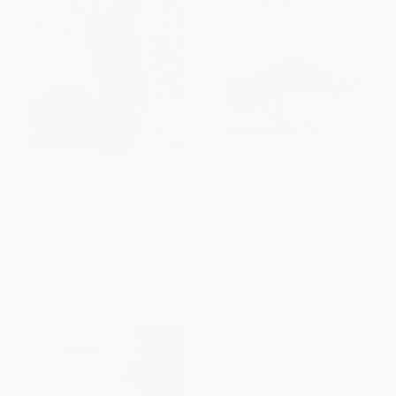
Bronx Masquerade
Anxiety Relief Coloring Book
for Teens (Creativity to Find
Calm)
PAPERBACK
PAPERBACK
ISBN:
9780425289761
ISBN:
9781638784364
List Price:
$12.99
List Price:
$8.99
From
$6.62
to
$7.27
From
$4.58
to
$5.84