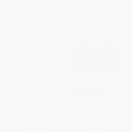
From
$9.60
to
$10.39
From
$6.62
to
$8.44
Mindfulness Coloring Book for
A Young People's History of the
Teens (Reduce Anxiety,
United States (Revised and
Increase Focus, and Spark
Updated)
Creativity)
PAPERBACK
PAPERBACK
ISBN:
9781644212516