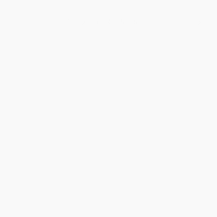
1
2
3
4
5
6