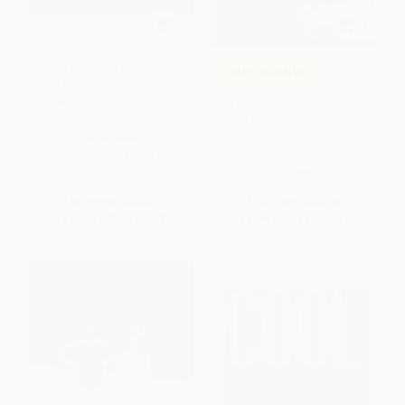
Sugar Changed the World (A
COUPON GNVLS
Story of Magic, Spice, Slavery,
Freedom, and Science) -
The Great American Dust Bowl
9780544582477
(A Graphic Novel) -
PAPERBACK
9781328740878
ISBN:
9780544582477
PAPERBACK
ISBN:
9781328740878
List Price:
$14.99
List Price:
$15.99
From
$7.20
to
$7.79
From
$7.84
to
$9.43