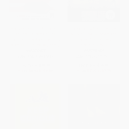
Stamped: Racism, Antiracism,
Every Falling Star (The True
and You (A Remix of the
Story of How I Survived and
National Book Award-winning
Escaped North Korea) -
Stamped from the Beginning)
9781419727610
HARDCOVER
PAPERBACK
ISBN:
9780316453691
ISBN:
9781419727610
List Price:
$18.99
List Price:
$14.99
From
$8.93
to
$9.49
From
$7.20
to
$7.79