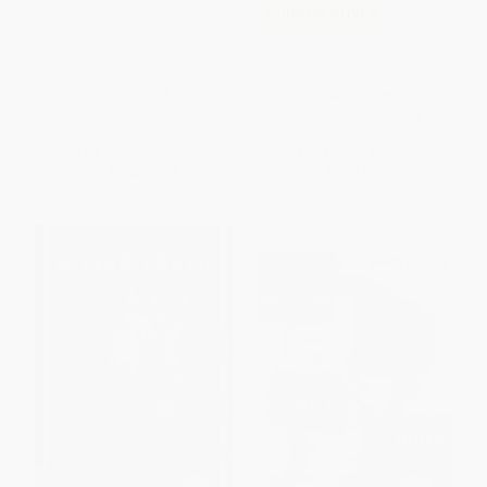
Sometimes You Win--
COUPON GNVLS
Sometimes You Learn for
Teens (How to Turn a Loss into
Almost American Girl (A
a Win)
Graphic Memoir)
PAPERBACK
PAPERBACK
ISBN:
9780316284097
ISBN:
9780062685094
List Price:
$15.99
List Price:
$18.99
From
$7.84
to
$9.43
From
$9.12
to
$10.25