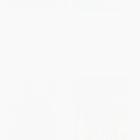
Gratitude Journal for Teens
Disability Visibility (Adapted for
(Prompts to Cultivate a Habit of
Young Adults) (17 First-Person
Awareness and Improve Well-
Stories for Today) -
being)
9780593381700
PAPERBACK
PAPERBACK
ISBN:
9781648769412
ISBN:
9780593381700
List Price:
$11.99
List Price:
$12.99
From
$6.11
to
$7.79
From
$6.62
to
$7.27