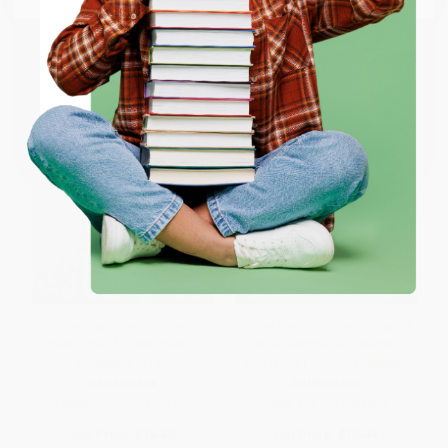
ENTER
Coupon valid for up to $50 off first-time purchases.
One-time use per customer.
How Dare the Sun Rise
Be the One (Six True Stories of
(Memoirs of a War Child) -
Teens Overcoming Hardship
9780062470157
with Hope) - 9781442483835
PAPERBACK
PAPERBACK
ISBN:
9780062470157
ISBN:
9781442483835
List Price:
$15.99
List Price:
$12.99