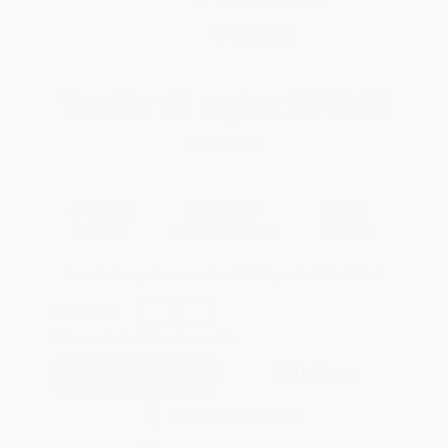
WISHLIST
Total for
25
copies:
$349.25
Save
$149.50
$19.95
$13.97
30%
List Price
Your Price Per Book
Discount
Found a lower price on another site?
Request a Price Match
QUANTITY:
Minimum Order:
25
copies per title
Add to Quote
Secure Transaction