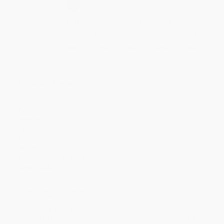
Select
QTY
:
Quantity
25
-
99
100
-
249
250
-
499
500
-
999
1000
+
Price
$
13.97
$
13.37
$
12.97
$
11.97
$
11.37
Discount
30%
33%
35%
40%
43%
Minimum Order $100 / 25 copies per title, no exceptions
Product Details
Pages:
762
Publisher:
ACOG (January 26, 2021)
Imprint:
ACOG
Language:
English
Audience:
Professional and scholarly
Weight:
42.4oz
Dimensions:
6" x 9" x 1.4"
Case Pack:
12
Ordering Details
Product Availability:
Typically, all books are in stock and
ready to ship. If a title becomes unavailable unexpectedly, you