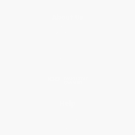
About Us
About Us
Who We Serve
Why Choose Us
Classroom Services
Testimonials
Referral Program
Price Match Guarantee
Social Responsibility
Blog
Help
Request a Quote
Customer Service
Return Policy
FAQs
Shipping