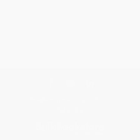
No Reviews Found
Get updates, specials, coupons & more
Subscribe