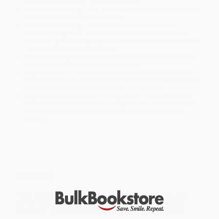
will be contacted with 24 business hours.
Standard Shipping:
FREE Shipping via ground transportation
within the continental United States.
Estimated Delivery:
Most orders deliver within
4-10
business days
from order date (excluding weekends and
holidays). Orders shipping to Alaska or Hawaii should allow a
minimum of 3 weeks for delivery.
Rush Shipping:
Deliver in
5 business days
from order date
(excluding weekends, holidays, HI & AK).
Important Note:
Books ship from various warehouses and
may receive multiple cartons to fill the complete order. Do not
assume your order is shipping from Portland, OR.
Payment Terms:
Visa, MC, Amex, PayPal, Purchase Orders
and P-Cards can be used to purchase online. Check and wire-
transfer payments are available offline through
Customer
Service
Overview
Take charge of your pregnancy. For trusted advice, turn
to
Your Pregnancy and Childbirth: Month to Month
from the
American College of Obstetricians and Gynecologists.