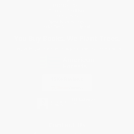
Purchase Orders
Terms and Conditions
Privacy Policy
Specials & Giveaways
Sales Tax Certificate Upload
You Buy Books. We Plant Trees.
Every order you place helps us plant trees across America.
Contact Us