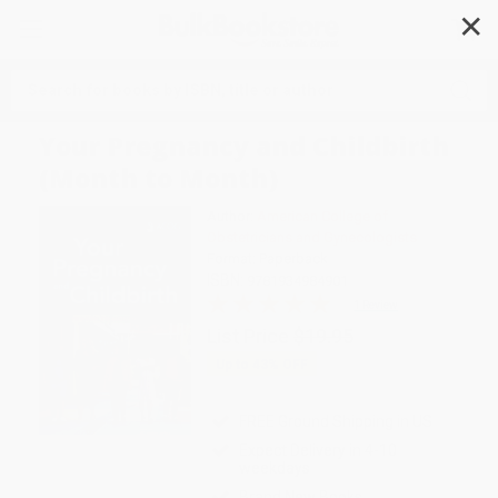
✕
Search
Your Pregnancy and Childbirth
(Month to Month)
Author:
American College of
Obstetricians and Gynecologists
Format: Paperback
ISBN:
9781934984901
1 Review
List Price
$19.95
Up to
43
% OFF
FREE Ground Shipping in US
Expect Delivery in 4-10
weekdays
Brand New Books