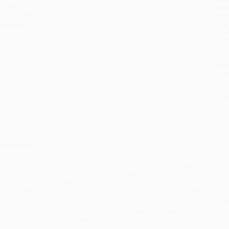
eight:
9.2oz
tran
imensions:
5.2" x 7.9" x 0.66"
Esti
bus
ase Pack:
44
holi
udience:
General/trade
allo
mprint:
Crown Currency
Rush
date
Impo
and 
Do n
Pay
and 
wire
Cust
verview
hen you start a new job, you are in a “temporary state of incompetence,” face
om Neff and Jim Citrin, two of the world’s experts on leadership and career a
osition. Through compelling, first-hand stories, from CEOs like Jeffrey Immelt
hat?
offers an eight-point plan to show you how to lay the groundwork for 
hile major retailers like Amazon may carry
You're in Charge, Now What? (The 8 P
ersonalized service from our friendly, book-smart team based in Portland, Ore
nd a streamlined ordering experience from people who truly care.