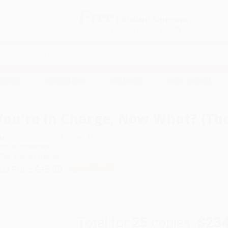
Free
GROUND SHIPPING
S
DETAILS
$100 MINIMUM ORDER
EAWAYS
EDUCATION
BUSINESS
NON-PROFIT
oint Plan)
You're in Charge, Now What? (The
uthor:
Thomas J. Neff
,
James M. Citrin
ormat: Paperback
SBN:
9781400048663
ist Price
$18.00
Up to
52
% OFF
Total for
25
copies:
$234