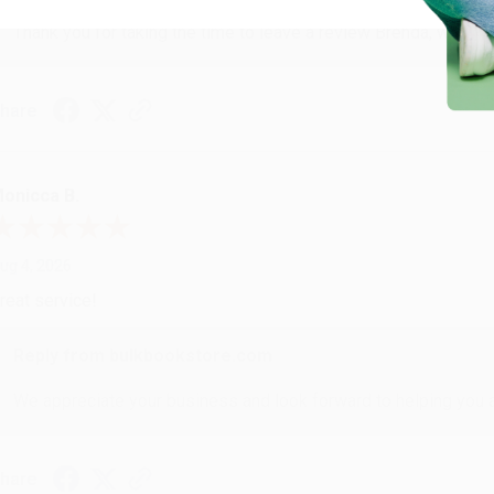
Thank you for taking the time to leave a review Brenda, we reall
hare
onicca B.
ug 4, 2026
reat service!
Reply from bulkbookstore.com
We appreciate your business and look forward to helping you aga
hare