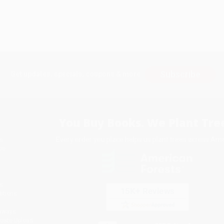
Subscribe
Get updates, specials, coupons & more
You Buy Books. We Plant Tree
Every order you place helps us plant trees across Ame
e
ce
s
itions
eaways
icate Upload