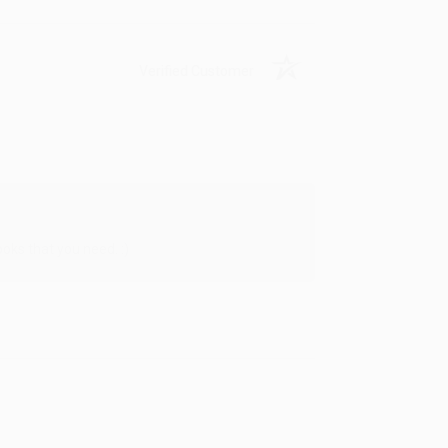
Verified Customer
oks that you need. :)