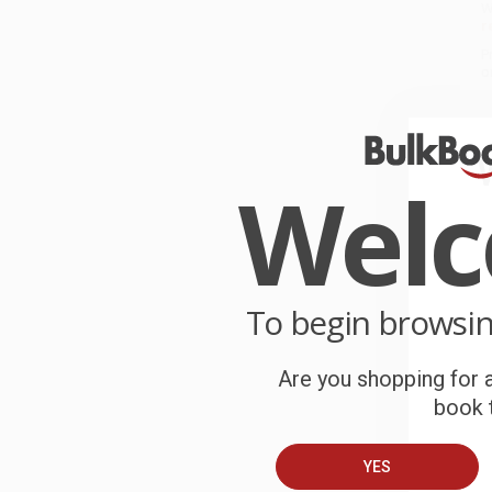
W
r
P
o
C
W
Wel
c
S
To begin browsi
B
Are you shopping for a
A
book t
C
YES