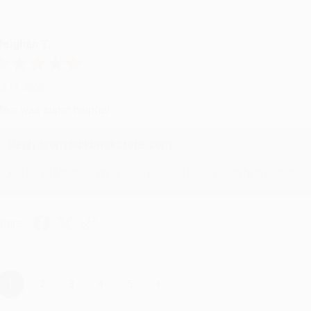
eighan T.
ul 31, 2026
ike was super helpful!
Reply from bulkbookstore.com
Thanks Meighan! We're happy to have been able to help with the bo
hare
›
1
2
3
4
5