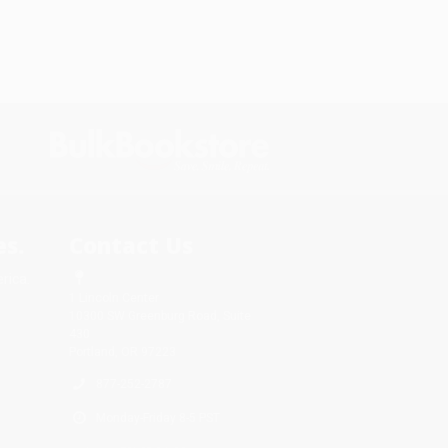
s.
Contact Us
rica.
1 Lincoln Center
10300 SW Greenburg Road, Suite
430
Portland, OR 97223
877-252-2787
Monday-Friday 8-5 PST