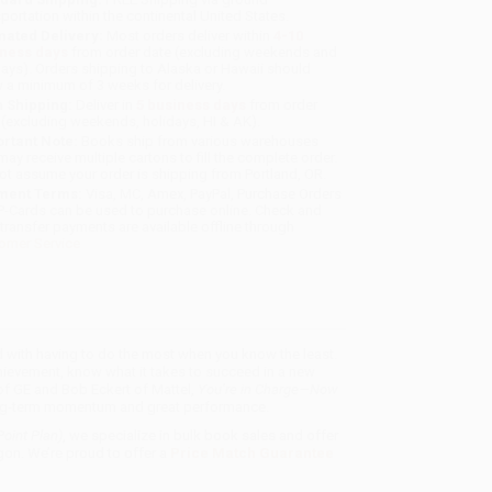
sportation within the continental United States.
mated Delivery:
Most orders deliver within
4-10
iness days
from order date (excluding weekends and
days). Orders shipping to Alaska or Hawaii should
w a minimum of 3 weeks for delivery.
 Shipping:
Deliver in
5 business days
from order
 (excluding weekends, holidays, HI & AK).
rtant Note:
Books ship from various warehouses
may receive multiple cartons to fill the complete order.
ot assume your order is shipping from Portland, OR.
ment Terms:
Visa, MC, Amex, PayPal, Purchase Orders
P-Cards can be used to purchase online. Check and
-transfer payments are available offline through
omer Service
d with having to do the most when you know the least.
chievement, know what it takes to succeed in a new
 of GE and Bob Eckert of Mattel,
You’re in Charge—Now
long-term momentum and great performance.
oint Plan)
, we specialize in bulk book sales and offer
gon. We’re proud to offer a
Price Match Guarantee