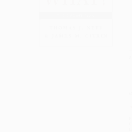
S
M
P
P
P
L