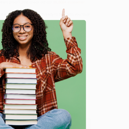
 Want proof? Just check out our
25,000+ customer
8 a.m. to 5 p.m. PST
and ready to help with your bulk
e
me, here are some company reviews from our past
Verified Customer