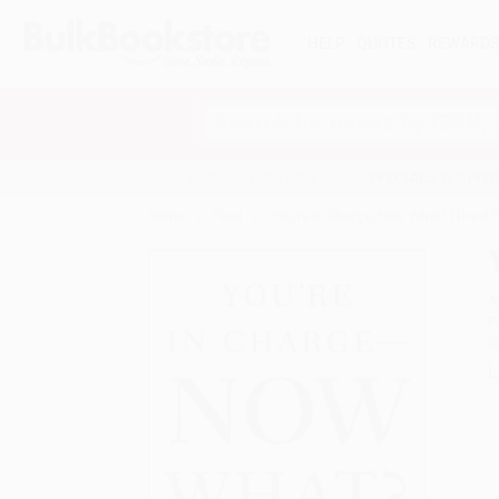
HELP
QUOTES
REWARD
Search
SHOP ALL BOOKS
SPECIALS & GIV
Home
Feed
You're in Charge, Now What? (The 8 P
A
F
I
L