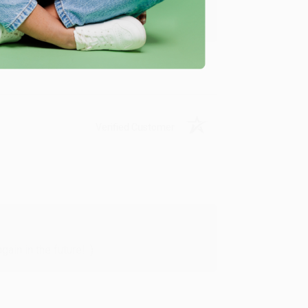
y appreciate it!
Verified Customer
in in the future! :)