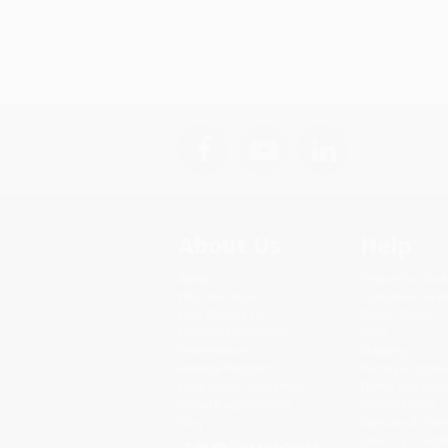
About Us
Help
About Us
Request a Quot
Who We Serve
Customer Servi
Why Choose Us
Return Policy
Classroom Services
FAQs
Testimonials
Shipping
Referral Program
Purchase Order
Price Match Guarantee
Terms and Cond
Social Responsibility
Privacy Policy
Blog
Specials & Giv
Sales Tax Certif