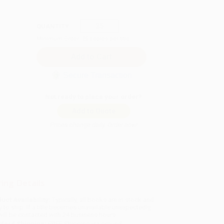
QUANTITY:
Minimum Order:
25
copies per title
Secure Transaction
Not ready to place your order?
Add to Quote
Prices change daily. Order now!
ing Details
uct Availability:
Typically, all books are in stock and
y to ship. If a title becomes unavailable unexpectedly,
will be contacted with 24 business hours.
dard Shipping:
FREE Shipping via ground