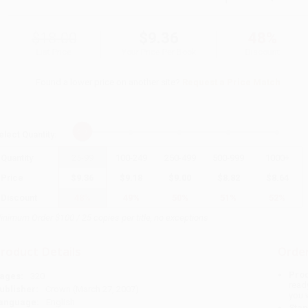
$18.00
$9.36
48%
List Price
Your Price Per Book
Discount
Found a lower price on another site?
Request a Price Match
elect
Quantity
:
Quantity
25
-
99
100
-
249
250
-
499
500
-
999
1000
+
Price
$
9.36
$
9.18
$
9.00
$
8.82
$
8.64
Discount
48%
49%
50%
51%
52%
inimum Order $100 / 25 copies per title, no exceptions
roduct Details
Order
Prod
ages:
320
read
ublisher:
Crown (March 27, 2007)
you 
anguage:
English
Stan