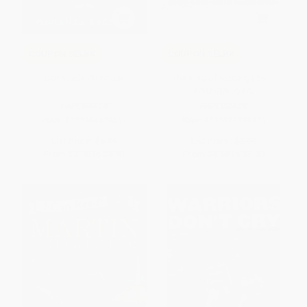
COUPON SELBK
COUPON SELBK
Donavan's Word Jar
The King of Kindergarten -
9780593856970
PAPERBACK
PAPERBACK
ISBN:
9780064420891
ISBN:
9780593856970
List Price:
$6.99
List Price:
$8.99
From
$3.36
to
$3.91
From
$4.58
to
$5.03