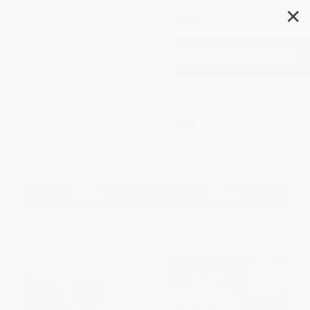
✕
Search
African American
Children's Books
Filter
Sort
1
2
3
4
5
6