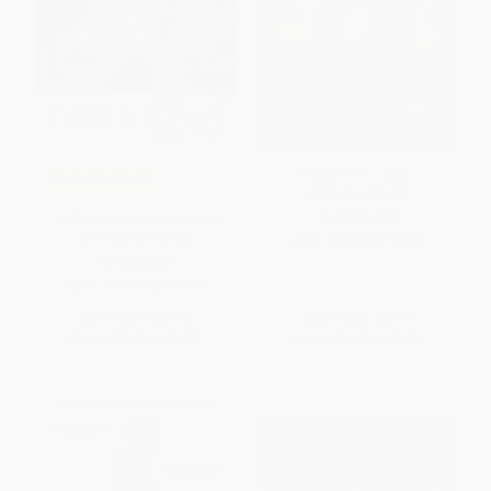
Dragons in a Bag -
COUPON SELBK
9781524770488
The Crossover Graphic Novel
PAPERBACK
(A Graphic Novel)
ISBN:
9781524770488
PAPERBACK
ISBN:
9781328575494
List Price:
$15.99
List Price:
$8.99
From
$7.68
to
$8.79
From
$5.12
to
$5.84