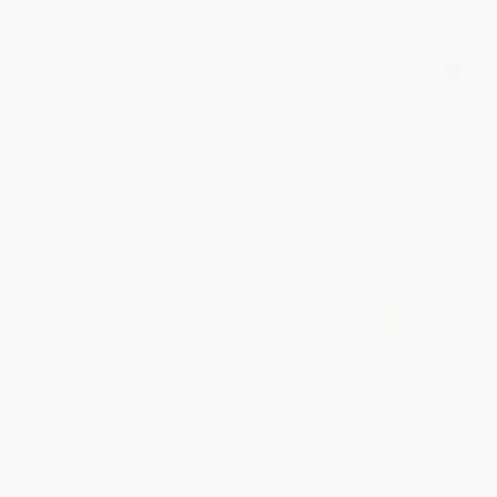
Bud, Not Buddy ((Newbery
COUPON HOL26
Medal Winner)) -
9780553494105
The Snowy Day
MASS MARKET PAPERBACK
ISBN:
9780553494105
PAPERBACK
ISBN:
9780140501827
List Price:
$8.99
List Price:
$8.99
From
$4.58
to
$5.03
From
$4.67
to
$5.03
$30 OFF $600+
$30 OFF $600+