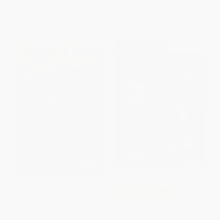
List Price:
$9.99
List Price:
$10.99
From
$4.80
to
$5.49
From
$5.28
to
$6.37
$30 OFF $600+
Claudette Colvin (Twice Toward
COUPON SELBK
Justice (Newbery Honor Book;
National Book Award Winner))
Mae Among the Stars
PAPERBACK