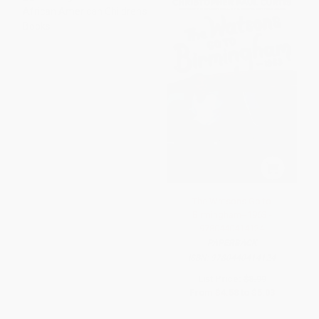
The Watsons Go to
Birmingham--1963 -
9780440414124
PAPERBACK
ISBN:
9780440414124
List Price:
$8.99
From
$4.58
to
$5.03