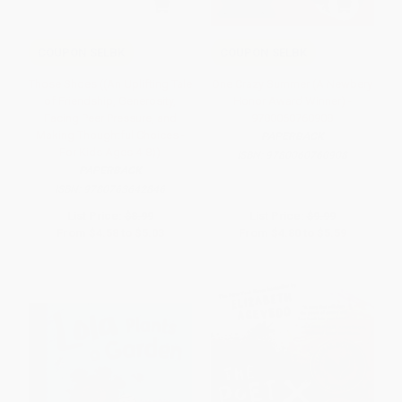
COUPON SELBK
COUPON SELBK
Those Shoes ((An Uplifting Tale
One Crazy Summer (A Newbery
of Friendship, Generosity,
Honor Award Winner) -
Facing Peer Pressure, and
9780060760908
Making Thoughtful Choices -
PAPERBACK
For Kids Ages 4-8))
ISBN:
9780060760908
PAPERBACK
ISBN:
9780763642846
List Price:
$8.99
List Price:
$9.99
From
$4.58
to
$5.03
From
$4.80
to
$5.59