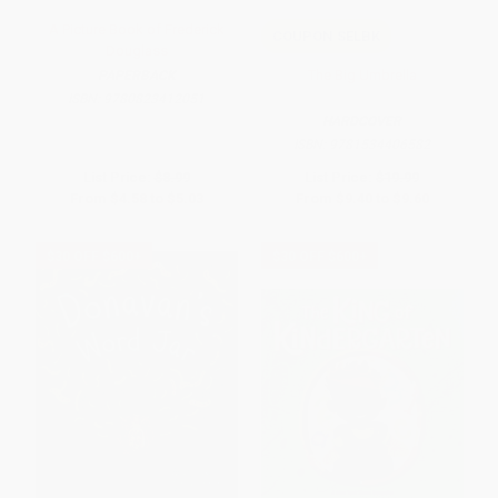
A Picture Book of Frederick
COUPON SELBK
Douglass
The Big Umbrella
PAPERBACK
ISBN:
9780823412051
HARDCOVER
ISBN:
9781534406582
List Price:
$8.99
List Price:
$19.99
From
$4.58
to
$5.03
From
$9.40
to
$9.60
$30 OFF $600+
$30 OFF $600+