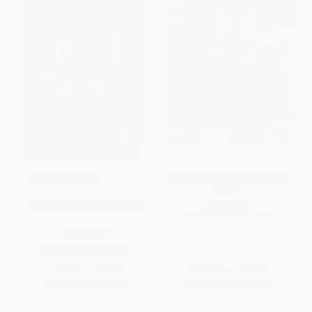
Ada Twist, Scientist (A Picture
COUPON SELBK
Book)
Ghost Boys - 9780316262262
HARDCOVER
ISBN:
9781419721373
PAPERBACK
ISBN:
9780316262262
List Price:
$8.99
List Price:
$19.99
From
$4.32
to
$5.03
From
$9.40
to
$9.99