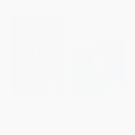
$30 OFF $600+
$30 OFF $600+
COUPON SELBK
COUPON SELBK
Harriet Tubman (Conductor on
Towers Falling -
the Underground Railroad) -
9780316262217
9780062668264
PAPERBACK
PAPERBACK
ISBN:
9780316262217