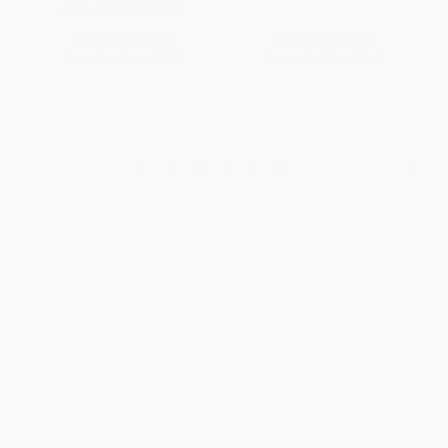
ISBN:
9780062668264
List Price:
$9.99
List Price:
$8.99
From
$4.80
to
$5.59
From
$4.32
to
$5.21
1
2
3
4
5
6