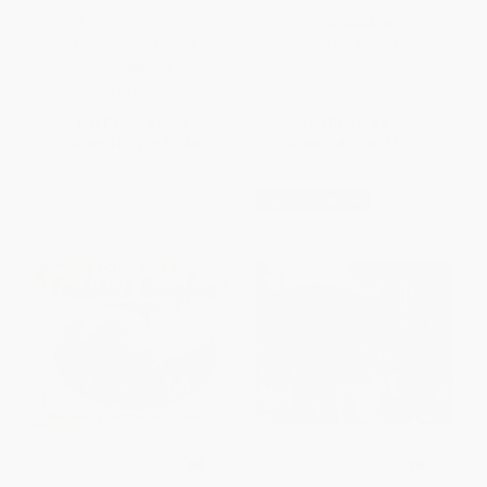
The Skin I'm In (20th
PAPERBACK
Anniversary Edition)
ISBN:
9781416927839
PAPERBACK
ISBN:
9781368019439
List Price:
$12.99
List Price:
$8.99
From
$6.37
to
$7.40
From
$4.32
to
$5.21
$30 OFF $600+