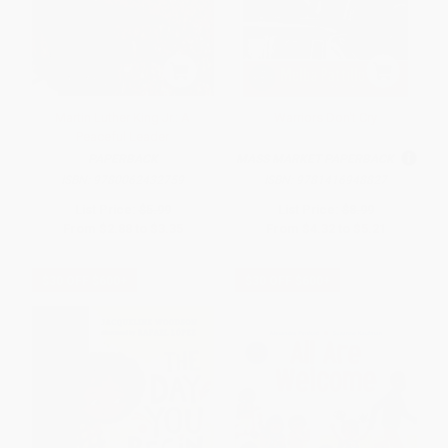
Martin Luther King Jr.: A
Warriors Don't Cry
Peaceful Leader
PAPERBACK
MASS MARKET PAPERBACK
ISBN:
9780062432759
ISBN:
9781416948827
List Price:
$5.99
List Price:
$8.99
From
$2.88
to
$3.35
From
$4.32
to
$5.21
$30 OFF $600+
$30 OFF $600+