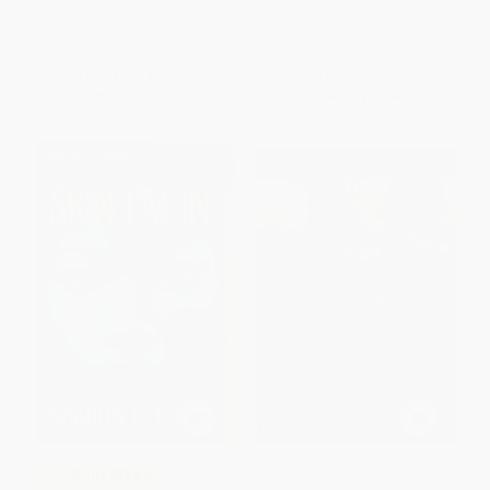
ISBN:
9780312661052
HARDCOVER
ISBN:
9780062651730
List Price:
$14.99
List Price:
$19.99
From
$7.20
to
$8.09
Now only
$9.40
$30 OFF $600+
Misty of Chincoteague
COUPON SELBK