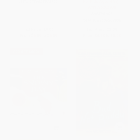
For Kids Ages 4-8)) -
ISBN:
9780525582199
9781536202908
PAPERBACK
ISBN:
9781536202908
List Price:
$9.99
List Price:
$8.99
From
$5.09
to
$5.59
From
$4.58
to
$5.03
$30 OFF $600+