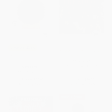
Freedom Walkers (The Story of
COUPON SELBK
the Montgomery Bus Boycott) -
9780823421954
I Am Enough - 9780062667120
PAPERBACK
ISBN:
9780823421954
HARDCOVER
ISBN:
9780062667120
List Price:
$19.99
List Price:
$16.99
Now only
$9.40
From
$8.66
to
$9.51
$30 OFF $600+