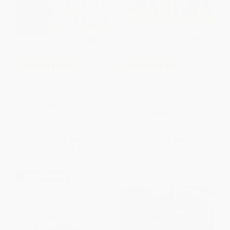
COUPON SELBK
COUPON SELBK
The Day You Begin
All Are Welcome (An All Are
Welcome Book) -
9780525579649
HARDCOVER
HARDCOVER
ISBN:
9780399246531
ISBN:
9780525579649
List Price:
$19.99
List Price:
$18.99
From
$10.19
to
$11.19
From
$9.68
to
$10.63
$30 OFF $600+