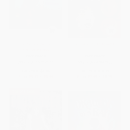
Lola Plants a Garden -
The Poet X - 9780062662811
9781580896955
PAPERBACK
PAPERBACK
ISBN:
9781580896955
ISBN:
9780062662811
List Price:
$8.99
List Price:
$15.99
From
$5.03
to
$5.66
From
$7.68
to
$8.79
$30 OFF $600+