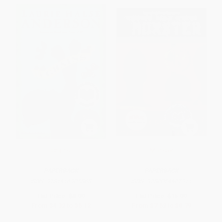
Chains
Monster
PAPERBACK
PAPERBACK
ISBN:
9781416905868
ISBN:
9780064407311
List Price:
$8.99
List Price:
$15.99
From
$4.32
to
$5.12
From
$7.52
to
$8.79