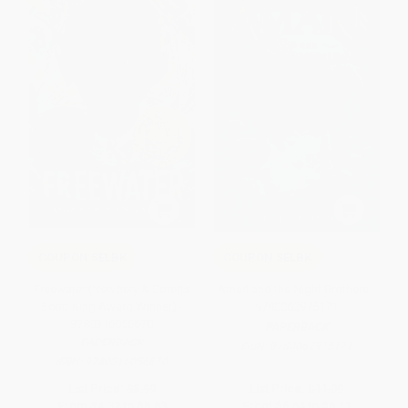
COUPON SELBK
COUPON SELBK
Freewater (Newbery & Coretta
Amari and the Night Brothers -
Scott King Award Winner) -
9780062975171
9780316056670
PAPERBACK
PAPERBACK
ISBN:
9780062975171
ISBN:
9780316056670
List Price:
$8.99
List Price:
$11.99
From
$4.32
to
$5.03
From
$5.64
to
$6.11