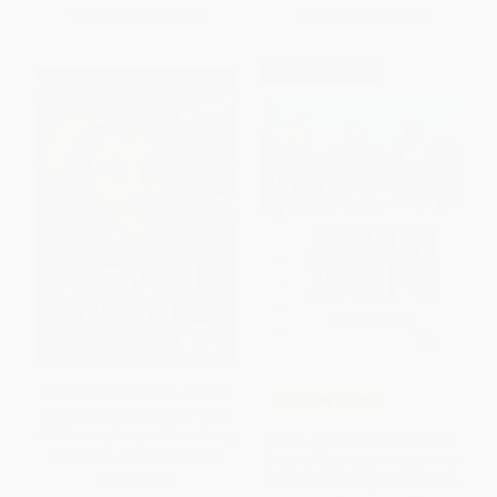
From
$5.29
to
$5.89
From
$4.67
to
$5.03
$30 OFF $600+
It's Trevor Noah: Born a Crime
COUPON SELBK
(Stories from a South African
Childhood (Adapted for Young
Jabari Jumps ((A Motivational
Readers)) - 9780525582199
Story of Courage, Overcoming
PAPERBACK
Fear, and Building Confidence -