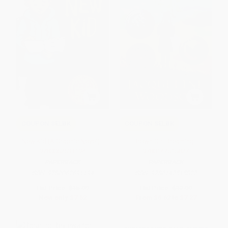
COUPON SELBK
COUPON SELBK
New Kid (A Graphic Novel) -
Brown Girl Dreaming -
9780062691194
9780147515827
PAPERBACK
PAPERBACK
ISBN:
9780062691194
ISBN:
9780147515827
List Price:
$15.99
List Price:
$12.99
Now only
$7.52
From
$6.62
to
$7.27