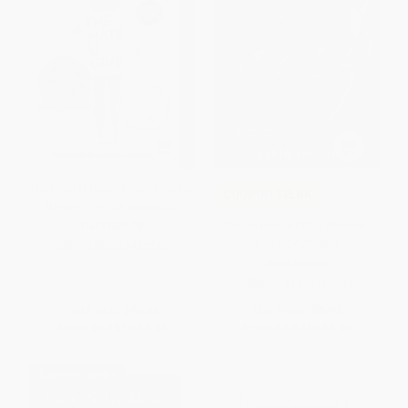
The Hate U Give (A Printz Honor
COUPON SELBK
Winner) - 9780062498540
The Season of Styx Malone -
PAPERBACK
9781524715984
ISBN:
9780062498540
PAPERBACK
ISBN:
9781524715984
List Price:
$16.99
List Price:
$8.99
From
$8.16
to
$8.83
From
$4.58
to
$5.03
$30 OFF $600+