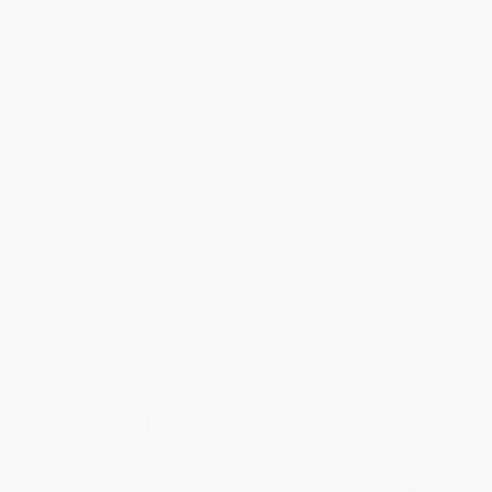
Dear Martin - 9781101939529
Last Stop on Market Street
PAPERBACK
HARDCOVER
ISBN:
9781101939529
ISBN:
9780399257742
List Price:
$12.99
List Price:
$18.99
From
$6.62
to
$7.27
From
$9.68
to
$10.63
$30 OFF $600+