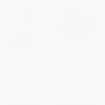
Bronx Masquerade
COUPON SELBK
Feast for 10 - 9780395720813
PAPERBACK
ISBN:
9780425289761
PAPERBACK
ISBN:
9780395720813
List Price:
$12.99
List Price:
$9.99
From
$6.62
to
$7.27
From
$4.80
to
$5.19
$30 OFF $600+
$30 OFF $600+