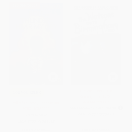
$30 OFF $600+
The Watsons Go to
COUPON SELBK
Birmingham--1963 -
9780440228004
Roll of Thunder, Hear My Cry -
MASS MARKET PAPERBACK
9780140384512
ISBN:
9780440228004
PAPERBACK
ISBN:
9780140384512
List Price:
$9.99
List Price:
$8.99