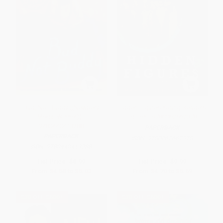
Bud, Not Buddy ((Newbery
Hidden Figures Young Readers'
Medal Winner)) -
Edition - 9780062662378
9780440413288
PAPERBACK
PAPERBACK
ISBN:
9780062662378
ISBN:
9780440413288
List Price:
$8.99
List Price:
$9.99
From
$4.58
to
$5.03
From
$4.70
to
$5.69
$30 OFF $600+
$30 OFF $600+