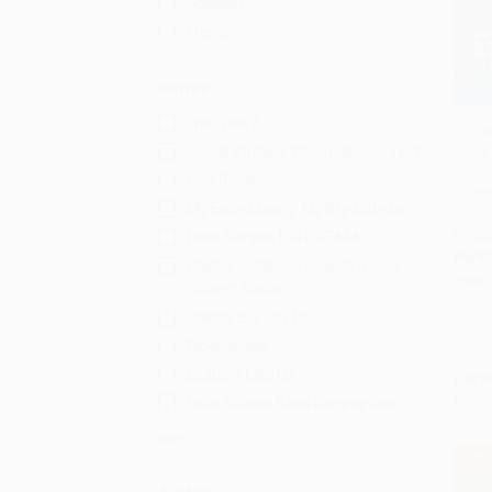
Spanish
French
Series
Who Was?
It's T
Social Studies: Informational Text
Crime 
Add 
South
Lola Reads
Child
My Early Library: My Itty-Bitty Bio
Young
97805
Little People, BIG DREAMS
PAPE
Black Excellence Project (Read
ISBN:
Woke ™ Books)
Jalen's Big City Life
Biographies
Leaders Like Us
List P
From
Little Golden Book Biographies
More
$30