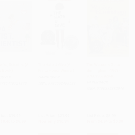
ist, Scientist (A
The Hate U Give (A
The Watsons Go to
re Book)
Printz Honor Winner)
Birmingham--1963 -
to Cart
•
$249.75
Add to Cart
•
$258.50
Add to Cart
•
$134.75
9780385382946
COVER
HARDCOVER
PAPERBACK
9781419721373
ISBN:
9780062498533
ISBN:
9780385382946
rice:
$19.99
List Price:
$21.99
List Price:
$8.99
$9.40
to
$9.99
Now only
$10.34
From
$4.94
to
$5.39