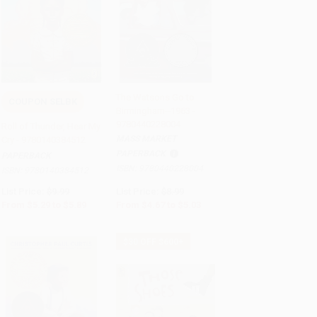
The Watsons Go to
COUPON SELBK
Birmingham--1963 -
Add to Cart
•
$147.25
Add to Cart
•
$125.75
9780440228004
Roll of Thunder, Hear My
MASS MARKET
Cry - 9780140384512
PAPERBACK
PAPERBACK
ISBN:
9780440228004
ISBN:
9780140384512
List Price:
$9.99
List Price:
$8.99
From
$5.29
to
$5.89
From
$4.67
to
$5.03
$30 OFF $600+