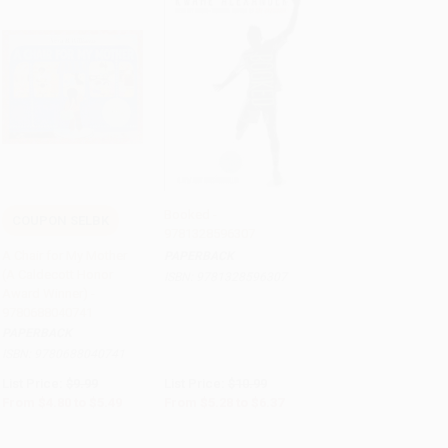
Booked -
COUPON SELBK
9781328596307
Add to Cart
•
$137.25
Add to Cart
•
$159.25
A Chair for My Mother
PAPERBACK
(A Caldecott Honor
ISBN:
9781328596307
Award Winner) -
9780688040741
PAPERBACK
ISBN:
9780688040741
List Price:
$9.99
List Price:
$10.99
From
$4.80
to
$5.49
From
$5.28
to
$6.37