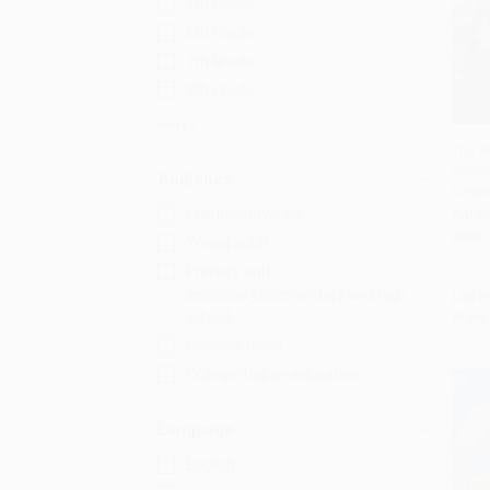
5th Grade
6th Grade
7th Grade
8th Grade
More
The W
Birmi
Add 
Audience
97804
Children/juvenile
PAPE
ISBN:
Young adult
Primary and
secondary/elementary and high
List P
From
school
General/trade
College/higher education
Language
English