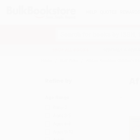
HELP
QUOTES
REWARD
Search
SHOP ALL BOOKS
SPECIALS & GIV
Home
Staff Picks
African American Children's B
Af
Refine by
Age Range
Baby-2
Ages 3-5
Ages 6-8
Ages 9-12