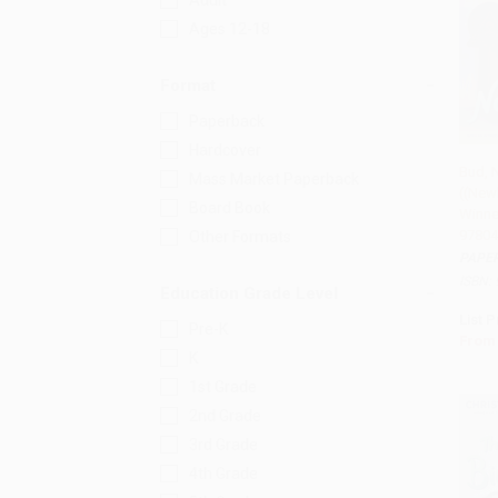
Adult
Ages 12-18
Format
Paperback
Hardcover
Bud, 
Mass Market Paperback
((New
Add 
Board Book
Winner
97804
Other Formats
PAPE
ISBN:
Education Grade Level
List P
Pre-K
From
K
1st Grade
2nd Grade
3rd Grade
4th Grade