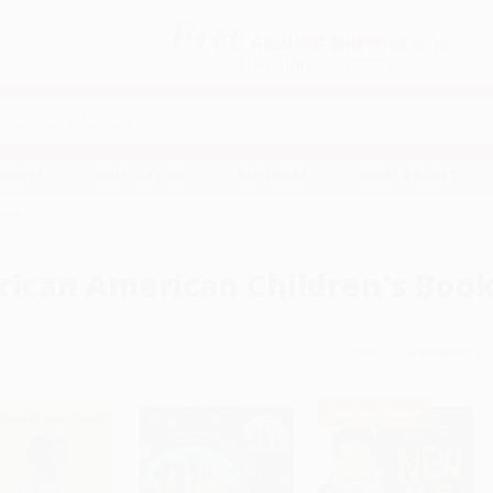
Free
GROUND SHIPPING
S
DETAILS
$100 MINIMUM ORDER
EAWAYS
EDUCATION
BUSINESS
NON-PROFIT
ooks
rican American Children's Boo
Sort By:
$30 OFF $600+