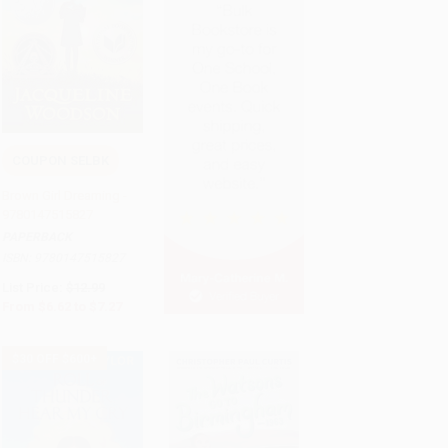
COUPON SELBK
Add to Cart
•
$181.75
Brown Girl Dreaming -
9780147515827
PAPERBACK
ISBN:
9780147515827
List Price:
$12.99
From
$6.62
to
$7.27
$30 OFF $600+