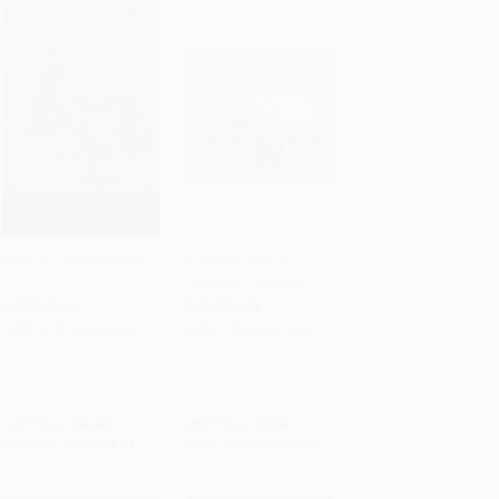
Misty of Chincoteague
A Picture Book of
Frederick Douglass
Add to Cart
•
$130.25
Add to Cart
•
$125.75
PAPERBACK
PAPERBACK
ISBN:
9781416927839
ISBN:
9780823412051
List Price:
$8.99
List Price:
$8.99
From
$4.32
to
$5.21
From
$4.58
to
$5.03