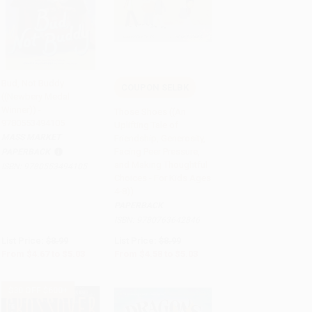
Bud, Not Buddy
COUPON SELBK
((Newbery Medal
Add to Cart
•
$125.75
Add to Cart
•
$125.75
Winner)) -
Those Shoes ((An
9780553494105
Uplifting Tale of
MASS MARKET
Friendship, Generosity,
Facing Peer Pressure,
PAPERBACK
and Making Thoughtful
ISBN:
9780553494105
Choices - For Kids Ages
4-8))
PAPERBACK
ISBN:
9780763642846
List Price:
$8.99
List Price:
$8.99
From
$4.67
to
$5.03
From
$4.58
to
$5.03
$30 OFF $600+