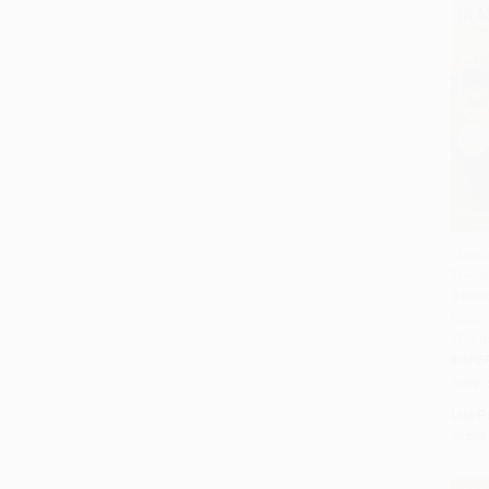
Claude
Towar
Add 
(Newb
Natio
Winne
PAPE
ISBN:
List P
From