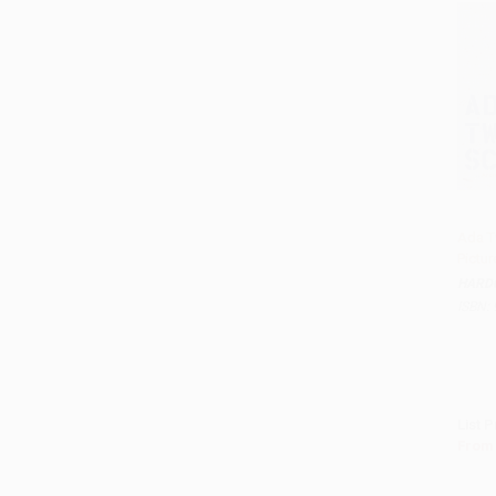
Ada Tw
Pictu
Add 
HARD
ISBN:
List P
From