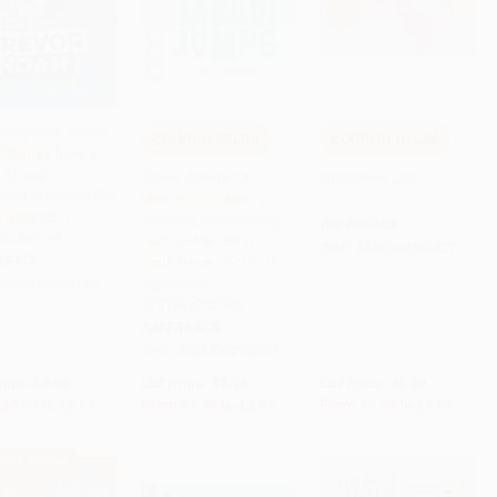
revor Noah: Born a
COUPON SELBK
COUPON HOL26
(Stories from a
to Cart
•
$139.75
Add to Cart
•
$125.75
Add to Cart
•
$125.75
 African
Jabari Jumps ((A
The Snowy Day
hood (Adapted for
Motivational Story of
 Readers)) -
Courage, Overcoming
PAPERBACK
25582199
Fear, and Building
ISBN:
9780140501827
RBACK
Confidence - For Kids
Ages 4-8)) -
9780525582199
9781536202908
PAPERBACK
ISBN:
9781536202908
rice:
$9.99
List Price:
$8.99
List Price:
$8.99
$5.09
to
$5.59
From
$4.58
to
$5.03
From
$4.58
to
$5.03
 OFF $600+