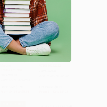
COUPON SELBK
COUPON SELBK
Add to Cart
•
$125.75
Add to Cart
•
$125.75
The Season of Styx
Ghost Boys -
Malone -
9780316262262
9781524715984
PAPERBACK
PAPERBACK
ISBN:
9780316262262
ISBN:
9781524715984
List Price:
$8.99
List Price:
$8.99
From
$4.58
to
$5.03
From
$4.32
to
$5.03
$30 OFF $600+