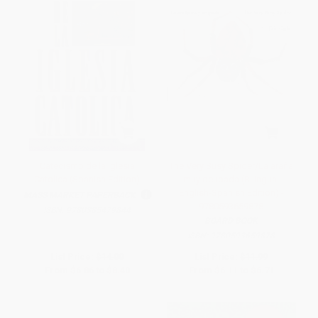
Catecismo de la Iglesia
The Very Busy Spider/La araña
Catolica (Spanish Edition)
muy ocupada (Bilingual
English-Spanish Edition) -
MASS MARKET PAPERBACK
9780593659878
ISBN:
9780385479844
BOARD BOOK
ISBN:
9780593659878
List Price:
$14.00
List Price:
$11.99
From
$6.86
to
$8.40
From
$6.11
to
$6.71