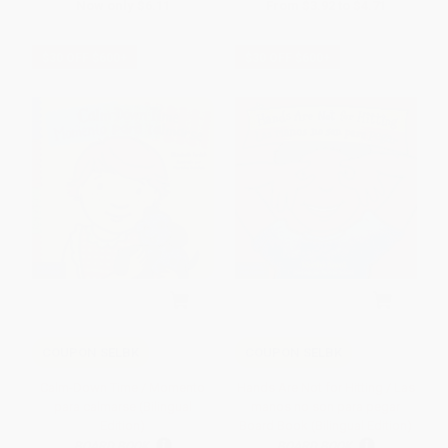
Now only
$6.11
From
$3.92
to
$4.71
$30 OFF $600+
$30 OFF $600+
COUPON SELBK
COUPON SELBK
Calm-Down Time / Momento
Hands Are Not for Hitting / Las
para calmarse (Bilingual
manos no son para pegar
Edition)
Board Book (Bilingual Edition)
BOARD BOOK
BOARD BOOK