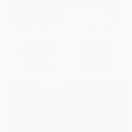
Esperanza Renace (Esperanza
Clifford va a kindergarten
Rising) (Scholastic Gold)
(Clifford Goes to Kindergarten)
(Spanish Edition)
(Spanish Edition)
PAPERBACK
PAPERBACK
ISBN:
9780439398855
ISBN:
9781338045048
List Price:
$7.99
List Price:
$5.99
From
$3.92
to
$4.95
From
$2.88
to
$3.41
$30 OFF $600+
$30 OFF $600+