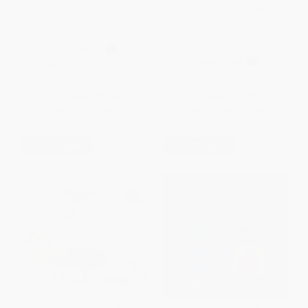
Paletero Man/¡Que Paletero tan
May I Please Have a Cookie? /
Cool! (Bilingual English-
¿Me puedes dar una galleta,
Spanish) - 9780063216365
por favor? (Scholastic
Bilingual)
PAPERBACK
BOARD BOOK
ISBN:
9780063216365
ISBN:
9780545903530
List Price:
$9.99
List Price:
$6.99
From
$4.80
to
$5.59
From
$3.36
to
$3.98
$30 OFF $600+
$30 OFF $600+