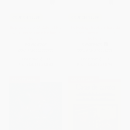
COUPON SELBK
COUPON SELBK
Su propio color (A Color of His
The Feelings Book / El libro de
Own, Spanish-English Bilingual
los sentimientos (Bilingual
Edition)
Edition)
BOARD BOOK
PAPERBACK
ISBN:
9780553538731
ISBN:
9780316541831
List Price:
$8.99
List Price:
$9.99
From
$4.58
to
$5.03
From
$4.80
to
$5.79
$30 OFF $600+
$30 OFF $600+