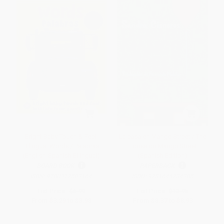
Bright Baby Touch & Feel:
La casa en Mango Street / The
Bilingual Words / Palabras
House on Mango Street
(English-Spanish Bilingual)
(Spanish Edition)
BOARD BOOK
PAPERBACK
ISBN:
9780312502164
ISBN:
9781644734285
List Price:
$6.99
List Price:
$13.95
From
$3.29
to
$3.98
From
$8.37
to
$8.93