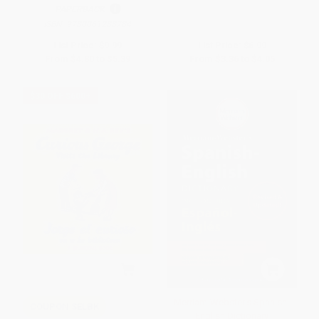
PAPERBACK
ISBN:
9780061288784
List Price:
$9.99
List Price:
$6.99
From
$4.80
to
$5.39
From
$3.36
to
$4.05
$30 OFF $600+
Merriam-Webster's Spanish-
COUPON SELBK
English Dictionary