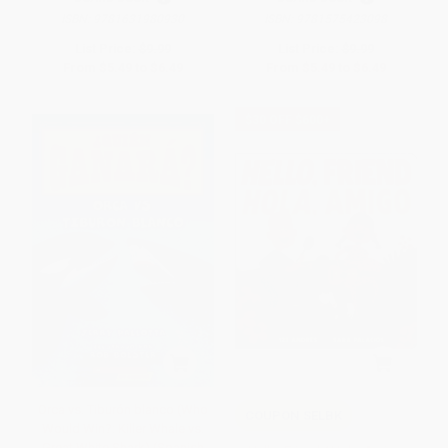
ISBN:
9781631980930
ISBN:
9781575423098
List Price:
$9.99
List Price:
$9.99
From
$5.49
to
$6.49
From
$5.49
to
$6.49
$30 OFF $600+
Orca vs. Tiburón blanco (Who
COUPON SELBK
Would Win?: Killer Whale vs.
Great White Shark) (Spanish