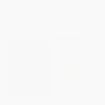
Hello, Friend / Hola, Amigo
Edition)
(Scholastic Bilingual)
PAPERBACK
BOARD BOOK
ISBN:
9780545925952
ISBN:
9781338343687
List Price:
$3.99
List Price:
$8.99
From
$2.03
to
$2.59
From
$4.41
to
$5.57
$30 OFF $600+