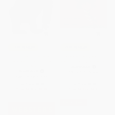
COUPON SELBK
COUPON SELBK
From Head to Toe/De la
I Like Myself!/¡Me gusta cómo
cabeza a los pies (Bilingual
soy! (Bilingual English-Spanish)
English-Spanish)
BOARD BOOK
BOARD BOOK
ISBN:
9781328809049
ISBN:
9780060513153
List Price:
$9.99
List Price:
$8.99
From
$4.80
to
$5.59
From
$4.32
to
$4.67
$30 OFF $600+