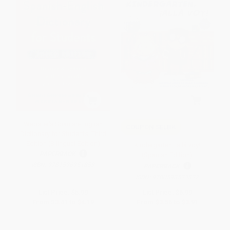
Webster's Spanish-English
COUPON SELBK
Dictionary for Students, Third
Edition (Bilingual Edition)
Kindergarten, ¡allá voy!
PAPERBACK
(Spanish Edition)
ISBN:
9781596951853
PAPERBACK
ISBN:
9780593523827
List Price:
$5.99
List Price:
$6.99
From
$3.41
to
$4.19
From
$3.56
to
$3.91