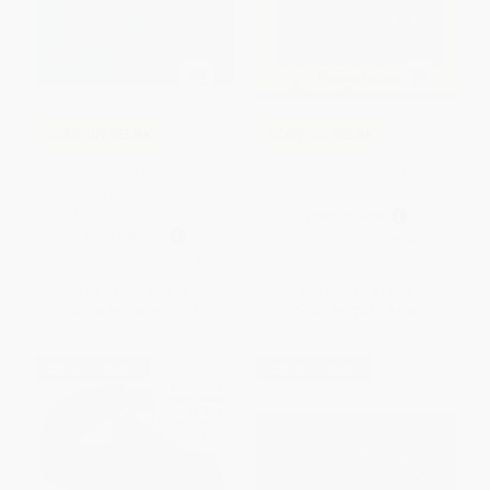
COUPON SELBK
COUPON SELBK
The Rainbow Fish/El Pez
Cajas de cartón (The Circuit
Arcoíris English/Spanish
(Spanish Edition))
((Bilingual Edition))
PAPERBACK
PAPERBACK
ISBN:
9780618226160
ISBN:
9780735843714
List Price:
$10.95
List Price:
$11.99
From
$5.26
to
$6.35
From
$5.76
to
$6.95
$30 OFF $600+
$30 OFF $600+