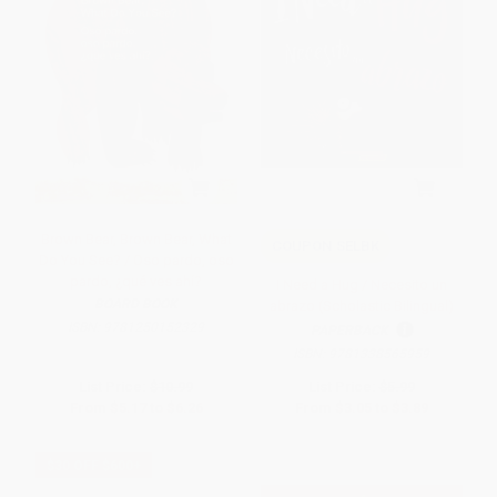
Brown Bear, Brown Bear, What
COUPON SELBK
Do You See? / Oso pardo, oso
pardo, ¿qué ves ahí?
I Need a Hug / Necesito un
BOARD BOOK
abrazo (Scholastic Bilingual)
ISBN:
9781250152329
PAPERBACK
ISBN:
9781338565959
List Price:
$10.99
List Price:
$5.99
From
$5.17
to
$6.26
From
$3.05
to
$3.89
$30 OFF $600+