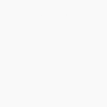
1
2
3
4
5
6