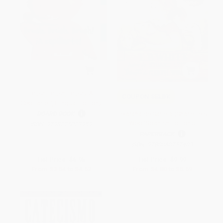
Brush, Brush, Brush/¡A
COUPON SELBK
Cepillarte! (Bilingual Edition)
Telaraña de Carlota (Charlotte's
BOARD BOOK
Web (Spanish Edition))
ISBN:
9798225023959
PAPERBACK
ISBN:
9780060757403
List Price:
$6.95
List Price:
$9.99
From
$3.54
to
$4.52
From
$4.80
to
$5.59