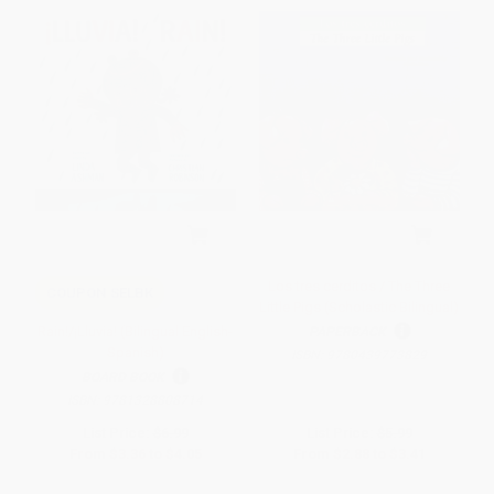
Los tres cerditos / The Three
COUPON SELBK
Little Pigs (Scholastic Bilingual)
Rain!/¡Lluvia! (Bilingual English-
PAPERBACK
Spanish)
ISBN:
9780439773829
BOARD BOOK
ISBN:
9781328808714
List Price:
$6.99
List Price:
$5.99
From
$3.36
to
$4.05
From
$2.88
to
$3.41