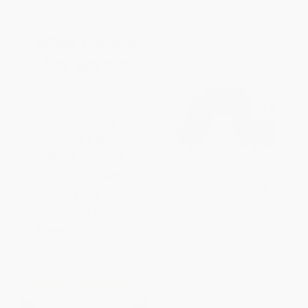
The Very Hungry Caterpillar/La
Oruga Muy Hambrienta
(Bilingual Board Book)
BOARD BOOK
ISBN:
9780399256059