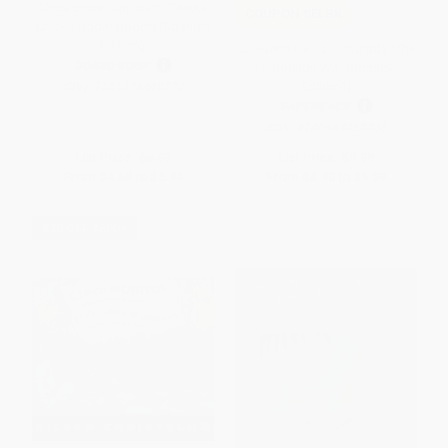
Chica chica bum bum (Chicka
COUPON SELBK
Chicka Boom Boom) (Spanish
Edition)
La Guerra De La Limonada (The
BOARD BOOK
Lemonade War (Spanish
Edition))
ISBN:
9781534418370
PAPERBACK
ISBN:
9780544252035
List Price:
$8.99
List Price:
$9.99
From
$4.58
to
$5.84
From
$4.80
to
$5.59
$30 OFF $600+