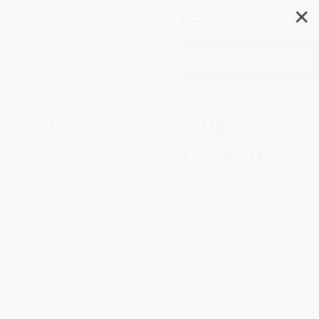
✕
Search
Bilingual and Foreign
Language Books in Bulk
Filter
Sort
1
2
3
4
5
6
$30 OFF $600+