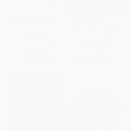
Bluey: The Pool/La piscina
COUPON SELBK
(Bilingual English-Spanish
Edition)
Un niño llamado Bat (A Boy
PAPERBACK
Called Bat (Spanish Edition))
ISBN:
9780593752388
PAPERBACK
ISBN:
9780063255821
List Price:
$5.99
List Price:
$9.99
From
$3.35
to
$3.83
From
$4.80
to
$5.59