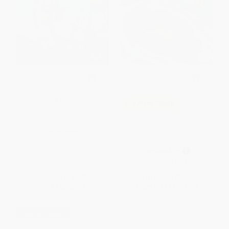
Bob Bilby: A Bilingual Bluey
COUPON SELBK
Book / Un libro bilingüe de
Bluey
Indestructibles: Te amo, bebé /
PAPERBACK
Love You, Baby (Bilingual
Edition)
ISBN:
9780593886748
PAPERBACK
ISBN:
9781523509881
List Price:
$5.99
List Price:
$5.99
From
$3.35
to
$3.83
From
$3.41
to
$4.19
$30 OFF $600+