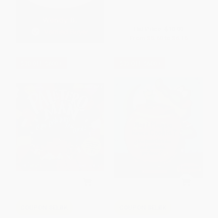
List Price:
$10.99
From
$5.60
to
$6.15
$30 OFF $600+
$30 OFF $600+
COUPON SELBK
COUPON SELBK