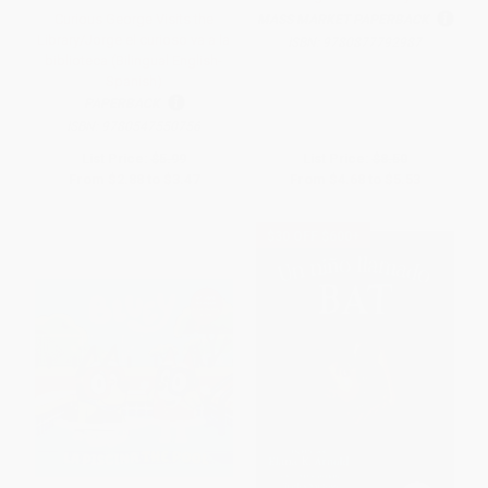
Curious George Visits the
MASS MARKET PAPERBACK
Library/Jorge el curioso va a la
ISBN:
9780877792987
biblioteca (Bilingual English-
Spanish)
PAPERBACK
ISBN:
9780547550756
List Price:
$5.99
List Price:
$8.50
From
$2.88
to
$3.47
From
$4.68
to
$5.53
$30 OFF $600+