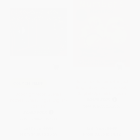
Numbers / Números Bilingual
COUPON SELBK
(Bright Baby Touch and Feel)
(English-Spanish Bilingual)
Goodnight Moon/Buenas
BOARD BOOK
noches, Luna (Bilingual English-
Spanish)
ISBN:
9780312502157
BOARD BOOK
ISBN:
9780062367914
List Price:
$9.99
List Price:
$6.99
From
$4.80
to
$5.59
From
$3.36
to
$4.12