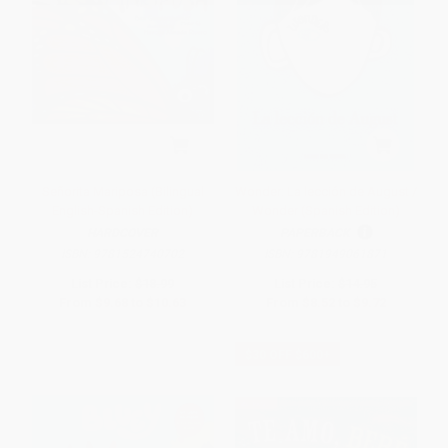
Señorita Mariposa (Bilingual
Wonder: La lección de August /
English-Spanish Edition)
Wonder (Spanish Edition)
HARDCOVER
PAPERBACK
ISBN:
9781524740702
ISBN:
9781949061871
List Price:
$18.99
List Price:
$14.95
From
$9.68
to
$10.63
From
$8.52
to
$9.72
$30 OFF $600+