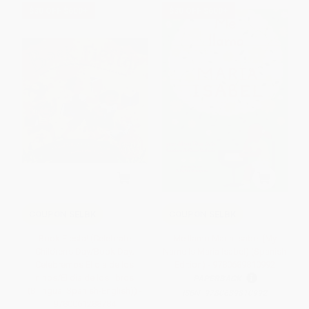
$30 OFF $600+
$30 OFF $600+
COUPON SELBK
COUPON SELBK
Book Fiesta! (Celebrate
Me llamo Maria Isabel (My
Children's Day/Book Day;
Name Is Maria Isabel) (Spanish
Celebremos El dia de los
Edition) - 9780689810992
ninos/El dia de los libros
PAPERBACK
(Bilingual Spanish-English)) -
ISBN:
9780689810992
9780061288784