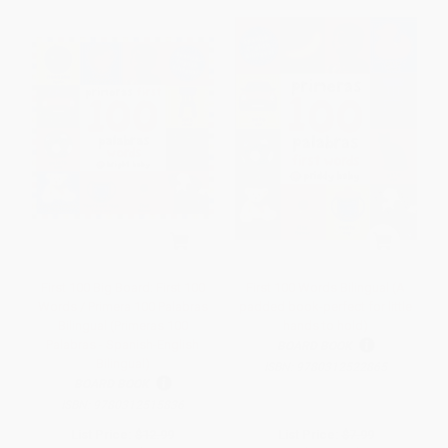
First 100 Big Board: First 100
First 100 Words Bilingual (A
Words / Primera 100 Palabras
padded book-perfect for little
Bilingual (Primeras 100
hands to hold)
Palabras - Spanish-English
BOARD BOOK
Bilingual)
ISBN:
9780312522865
BOARD BOOK
ISBN:
9780312515836
List Price:
$12.99
List Price:
$7.99