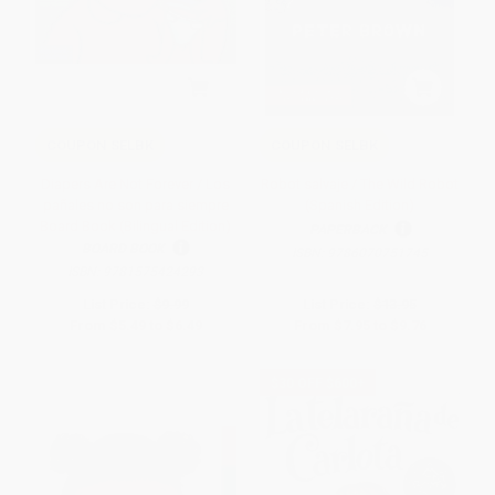
COUPON SELBK
COUPON SELBK
Diapers Are Not Forever / Los
Robot salvaje / The Wild Robot
pañales no son para siempre
(Spanish Edition)
Board Book (Bilingual Edition)
PAPERBACK
BOARD BOOK
ISBN:
9786070751745
ISBN:
9781575424293
List Price:
$9.99
List Price:
$13.95
From
$5.49
to
$6.49
From
$7.95
to
$9.76
$30 OFF $600+