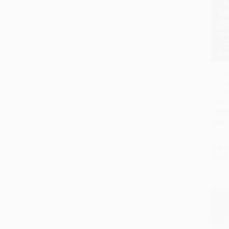
The D
(Jose
Add 
Globa
97801
PAPE
ISBN:
List P
From