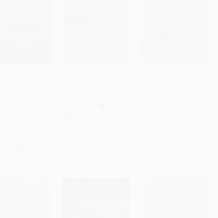
nted Courage
Kon-Tiki
Leading at The Edge
wether Lewis
(Leadership Lessons
to Cart
•
$318.75
Add to Cart
•
$132.50
Add to Cart
•
$321.75
s Jefferson and
from the Extraordinary
MASS MARKET
pening of the
Saga of Shackleton's
PAPERBACK
can West)
Antarctic Expedition)
ISBN:
9780671726522
RBACK
PAPERBACK
9780684826974
ISBN:
9780814431948
rice:
$21.99
List Price:
$8.99
List Price:
$22.99
$10.56
to
$12.75
From
$4.32
to
$5.30
From
$11.04
to
$12.87