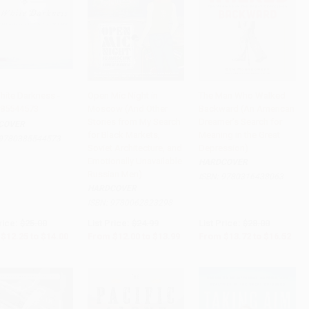
hite Darkness -
Open Mic Night in
The Man Who Walked
85544573
Moscow (And Other
Backward (An American
to Cart
•
$350.00
Add to Cart
•
$349.75
Add to Cart
•
$413.00
Stories from My Search
Dreamer's Search for
COVER
for Black Markets,
Meaning in the Great
9780385544573
Soviet Architecture, and
Depression)
Emotionally Unavailable
HARDCOVER
Russian Men)
ISBN:
9780316438063
HARDCOVER
ISBN:
9780062823298
rice:
$25.00
List Price:
$24.99
List Price:
$28.00
$12.25
to
$14.00
From
$12.00
to
$13.99
From
$13.72
to
$16.52