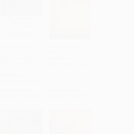
The Stranger in the
West with the Night (A
Woods (The
Memoir)
Add to Cart
•
$252.00
Add to Cart
•
$245.00
Extraordinary Story of
PAPERBACK
the Last True Hermit) -
ISBN:
9780865477636
9781101911532
PAPERBACK
ISBN:
9781101911532
List Price:
$18.00
List Price:
$20.00
From
$9.18
to
$10.08
From
$9.40
to
$9.80