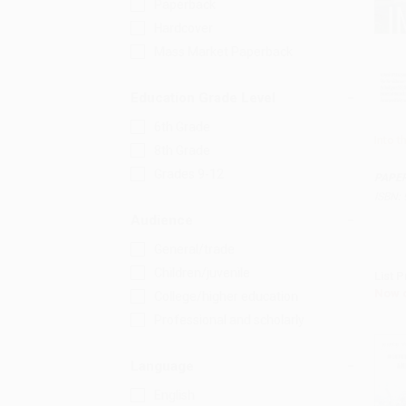
Paperback
Hardcover
Mass Market Paperback
Education Grade Level
6th Grade
Into t
8th Grade
Add 
Grades 9-12
PAPE
ISBN:
Audience
General/trade
Children/juvenile
List P
Now 
College/higher education
Professional and scholarly
Language
English