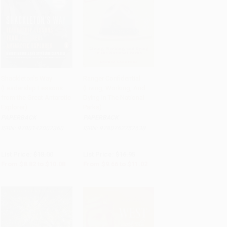
Shackleton's Way
Ranger Confidential
(Leadership Lessons
(Living, Working, And
Add to Cart
•
$252.00
Add to Cart
•
$275.50
from the Great Antarctic
Dying In The National
Explorer)
Parks)
PAPERBACK
PAPERBACK
ISBN:
9780142002360
ISBN:
9780762752638
List Price:
$18.00
List Price:
$16.95
From
$8.82
to
$10.08
From
$9.66
to
$11.02