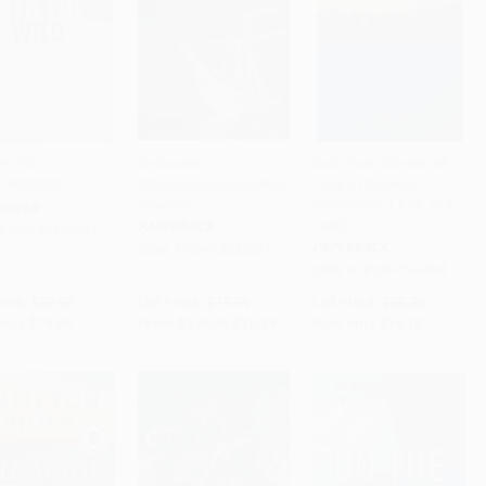
he Wild -
Endurance
Gold Rush Stories (49
79428503
(Shackleton's Incredible
Tales of Seekers,
to Cart
•
$376.00
Add to Cart
•
$259.75
Add to Cart
•
$352.50
Voyage)
Scoundrels, Loss, and
COVER
Luck)
PAPERBACK
9780679428503
PAPERBACK
ISBN:
9780465062881
ISBN:
9781597143844
rice:
$32.00
List Price:
$19.99
List Price:
$30.00
only
$15.04
From
$9.60
to
$10.39
Now only
$14.10