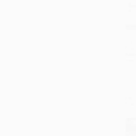
The W
97803
Add 
HARD
ISBN:
List P
From