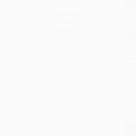
David Roberts
Jon Krakauer
Mint Editions
Bernard Moitessier
Brianna Madia
Into t
97806
Add 
Marco Polo
HARD
Richard Evelyn Byrd
ISBN:
Robert Macfarlane
Tristan Jones
List P
W.C. Jameson
Now 
More