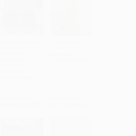
The Final Frontiersman
Ernest Hemingway (A
(Heimo Korth and His
Biography)
Add to Cart
•
$280.00
Add to Cart
•
$350.00
Family, Alone in
PAPERBACK
Alaska's Arctic
ISBN:
9780525563617
Wilderness)
PAPERBACK
ISBN:
9780743453141
List Price:
$18.99
List Price:
$25.00
From
$9.12
to
$11.20
From
$12.75
to
$14.00