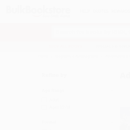
HELP
QUOTES
REWARD
Search
SHOP ALL BOOKS
SPECIALS & GIV
Home
Biography & Autobiography
Adventurers & 
Ad
Refine by
Age Range
Adult
Ages 12-18
Format