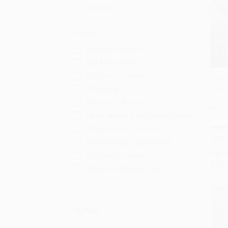
Spanish
Series
Maritime Classics
Black Narratives
Beyond the Grave
Undau
(Meri
Curations
Add 
Thoma
Images of America
the O
Mint Editions (The Natural World)
Ameri
PAPE
Modern Library Classics
ISBN:
Modern Library Exploration
List P
Vintage Departures
From
America Through Time
More
Author