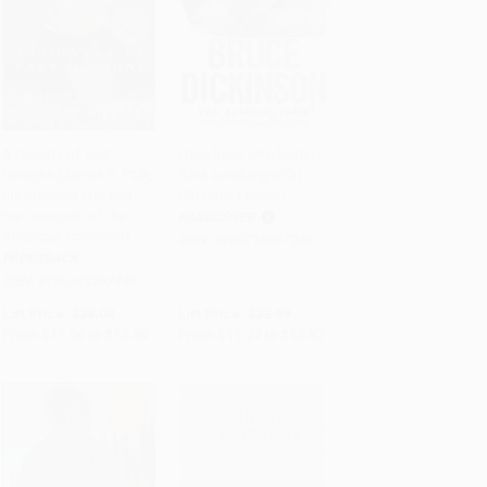
A Country of Vast
¿Qué hace este botón?
Designs (James K. Polk,
(Una autobiografía)
Add to Cart
•
$333.50
Add to Cart
•
$321.75
the Mexican War and
(Spanish Edition)
the Conquest of the
HARDCOVER
American Continent)
ISBN:
9780718087340
PAPERBACK
ISBN:
9780743297448
List Price:
$23.00
List Price:
$22.99
From
$11.04
to
$13.34
From
$11.27
to
$12.87