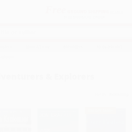
Free
GROUND SHIPPING
S
DETAILS
$100 MINIMUM ORDER
EAWAYS
EDUCATION
BUSINESS
NON-PROFIT
Explorers
venturers & Explorers
Sort By:
$30 OFF $600+