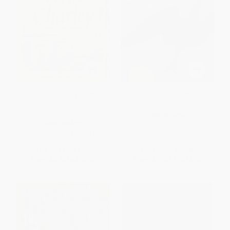
Travels with Charley in Search
I Know Why the Caged Bird
of America ((Penguin Classics
Sings
Deluxe Edition))
HARDCOVER
PAPERBACK
ISBN:
9780375507892
ISBN:
9780143107002
List Price:
$18.00
List Price:
$27.00
From
$8.82
to
$10.08
From
$13.23
to
$16.20