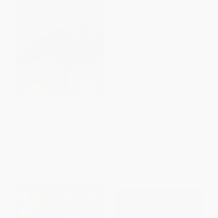
I Know Why the Caged Bird
My Early Life (1874-1904)
Sings - 9780812980028
PAPERBACK
PAPERBACK
ISBN:
9780812980028
ISBN:
9780684823454
List Price:
$19.00
List Price:
$22.00
From
$9.12
to
$9.88
From
$10.56
to
$12.76