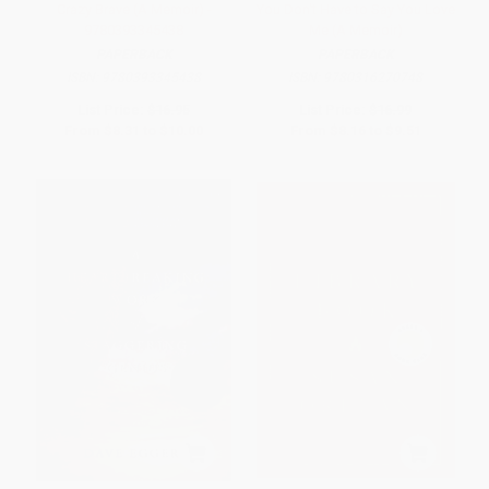
Crazy Brave (A Memoir) -
You Don't Have to Say You Love
9780393345438
Me (A Memoir)
PAPERBACK
PAPERBACK
ISBN:
9780393345438
ISBN:
9780316270748
List Price:
$16.95
List Price:
$16.99
From
$8.31
to
$10.00
From
$8.16
to
$9.51