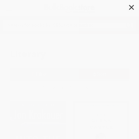
✕
Search
Literary
Filter
Sort
1
2
3
4
5
6