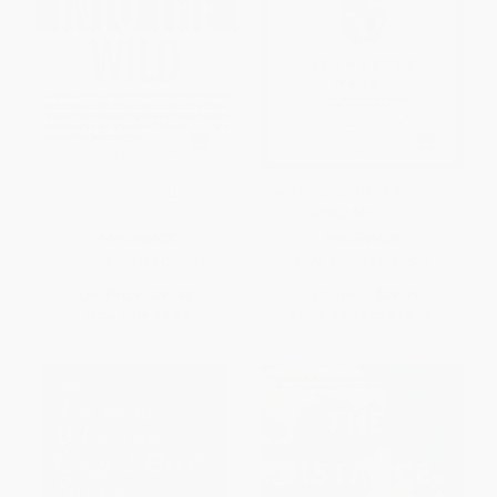
Into the Wild
The Glass Castle (A Memoir) -
9780743247542
PAPERBACK
PAPERBACK
ISBN:
9780385486804
ISBN:
9780743247542
List Price:
$19.00
List Price:
$18.99
Now only
$8.93
From
$9.12
to
$10.25