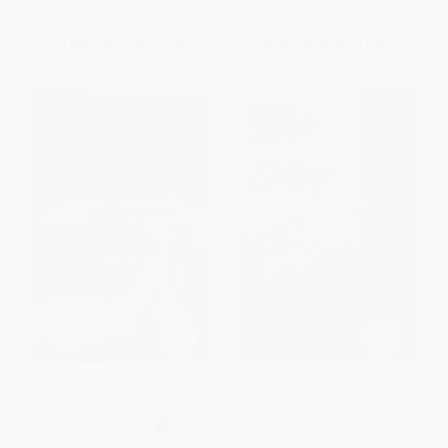
List Price:
$29.95
List Price:
$18.99
From
$16.47
to
$19.47
From
$9.68
to
$12.34
True Crime (A Memoir) -
Map (Collected and Last
9781538782484
Poems)
PAPERBACK
PAPERBACK
ISBN:
9781538782484
ISBN:
9780544705159