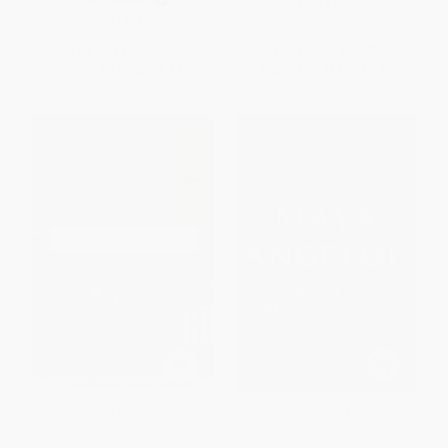
PAPERBACK
ISBN:
9781513282077
ISBN:
9781501172076
List Price:
$18.99
List Price:
$19.99
From
$8.93
to
$9.68
From
$11.39
to
$13.99
Paris In Mind
Letter to My Daughter