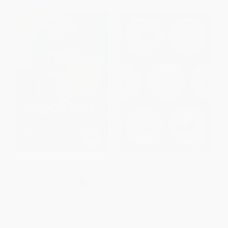
La distancia entre nosotros
Daily Rituals (How Artists
(Spanish Edition)
Work)
PAPERBACK
HARDCOVER
ISBN:
9781476710402
ISBN:
9780307273604
List Price:
$18.99
List Price:
$26.00
From
$9.12
to
$11.01
From
$12.74
to
$14.56