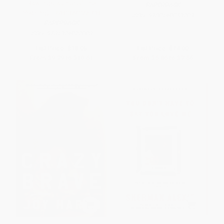
Rawlings, author of The
PAPERBACK
Yearling) - 9781324022008
ISBN:
9780140053203
PAPERBACK
ISBN:
9781324022008
List Price:
$18.95
List Price:
$14.00
From
$9.29
to
$10.61
From
$6.86
to
$7.56