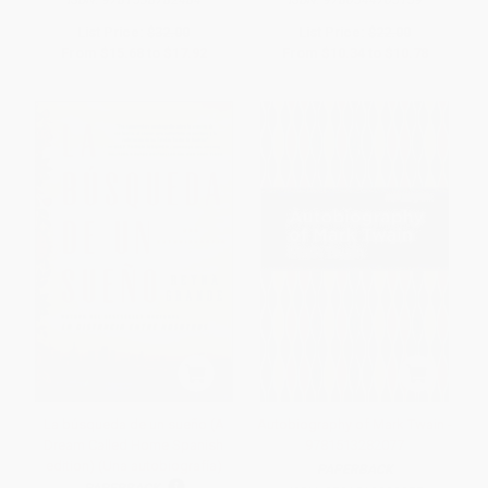
List Price:
$32.00
List Price:
$22.00
From
$15.68
to
$17.92
From
$10.34
to
$10.78
La búsqueda de un sueño (A
Autobiography of Mark Twain -
Dream Called Home Spanish
9781513282077
edition) (Una autobiografía)
PAPERBACK