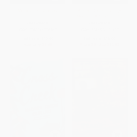
Me Talk Pretty One Day
A Dream Called Home (A
Memoir) - 9781501171437
PAPERBACK
PAPERBACK
ISBN:
9780316776967
ISBN:
9781501171437
List Price:
$19.99
List Price:
$18.99
Now only
$9.40
From
$9.12
to
$10.63