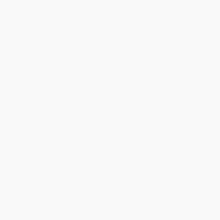
PAPERBACK
PAPERBACK
ISBN:
9781400031023
ISBN:
9780812980035
List Price:
$20.00
List Price:
$17.00
From
$9.80
to
$11.00
From
$8.33
to
$10.03
The Life She Wished to Live (A
Travels with Charley in Search
Biography of Marjorie Kinnan
of America