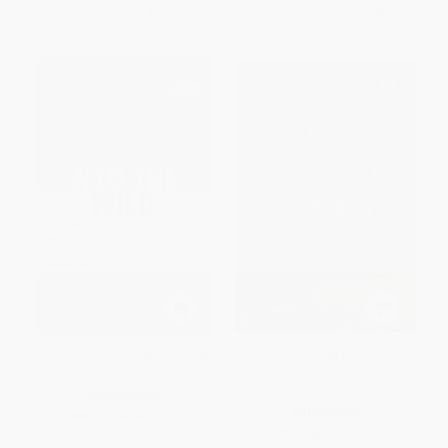
From
$9.12
to
$11.20
From
$7.68
to
$8.95
Into the Wild - 9780679428503
This House Of Sky
(Landscapes of a Western
Mind)
HARDCOVER
PAPERBACK
ISBN:
9780679428503
ISBN:
9780156899826