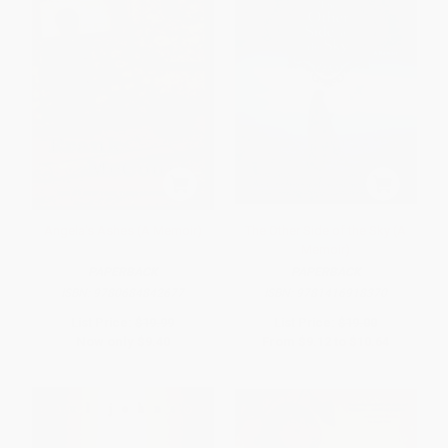
Angela's Ashes (A Memoir)
The Other Side of the Sky (A
Memoir)
PAPERBACK
PAPERBACK
ISBN:
9780684842677
ISBN:
9781416918370
List Price:
$19.99
List Price:
$19.00
Now only
$9.40
From
$9.12
to
$10.64