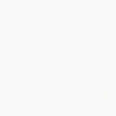
A Heartbreaking Work of
The Library Book -
Staggering Genius (Pulitzer
9781476740195
Prize Finalist)
PAPERBACK
PAPERBACK
ISBN:
9781476740195
ISBN:
9780375725784
List Price:
$20.00
List Price:
$20.00
From
$9.40
to
$9.80
Now only
$9.40