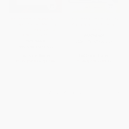
An Uncommon Reader (A Life
Once Upon a Time in Italy (The
of Edward Garnett, Mentor and
Vita Italiana of an American
Editor of Literary Genius) -
Journalist)
9780374537999
PAPERBACK
PAPERBACK
ISBN:
9781570980190
ISBN:
9780374537999
List Price:
$30.99
List Price:
$12.95
From
$14.57
to
$17.66
From
$7.38
to
$9.07
1
2
3
4
5
6