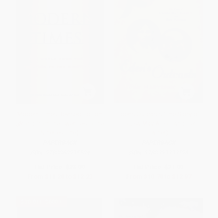
Modern Times Revised Edition
Eden's Outcasts (The Story of
(World from the Twenties to the
Louisa May Alcott and Her
Nineties, The)
Father)
PAPERBACK
PAPERBACK
ISBN:
9780060935504
ISBN:
9780393333596
List Price:
$23.99
List Price:
$21.99
From
$11.28
to
$12.23
From
$10.78
to
$12.97
$30 OFF $600+