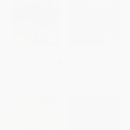
I Know Why the Caged Bird
The Distance Between Us (A
Sings - 9780345514400
Memoir)
MASS MARKET PAPERBACK
PAPERBACK
ISBN:
9780345514400
ISBN:
9781451661781
List Price:
$9.99
List Price:
$18.99
From
$4.90
to
$5.99
From
$9.12
to
$10.82