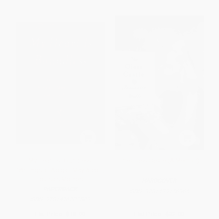
My Heart is Boundless
The Glass Castle (A Memoir)
(Writings of Abigail May Alcott,
Louisa's Mother)
HARDCOVER
PAPERBACK
ISBN:
9781439156964
ISBN:
9781476702803
List Price:
$18.99
List Price:
$32.00