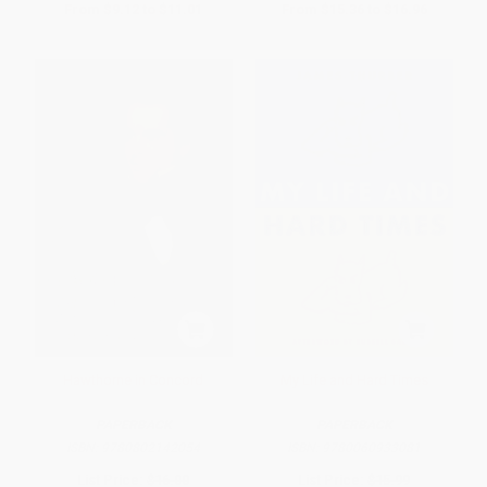
From
$9.12
to
$11.01
From
$15.36
to
$16.96
Hawthorne in Concord
My Life and Hard Times
PAPERBACK
PAPERBACK
ISBN:
9780802142054
ISBN:
9780060933081
List Price:
$16.00
List Price:
$15.99