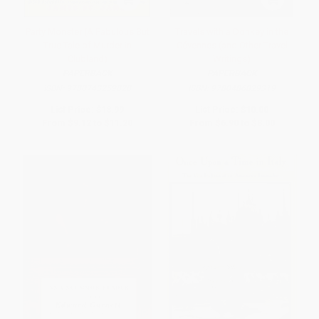
Party Monster (A Fabulous But
Travels with a Donkey in the
True Tale of Murder in
Cévennes (and Other Travel
Clubland)
Writings)
PAPERBACK
PAPERBACK
ISBN:
9780743259828
ISBN:
9780486829319
List Price:
$18.99
List Price:
$10.00
From
$9.12
to
$11.20
From
$6.90
to
$8.00