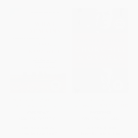
What Remains (A Memoir of
Churchill and Orwell (The Fight
Fate, Friendship, and Love)
for Freedom) - 9780143110880
PAPERBACK
PAPERBACK
ISBN:
9780743277181
ISBN:
9780143110880
List Price:
$18.99
List Price:
$18.00
From
$9.12
to
$9.87
From
$9.18
to
$10.08