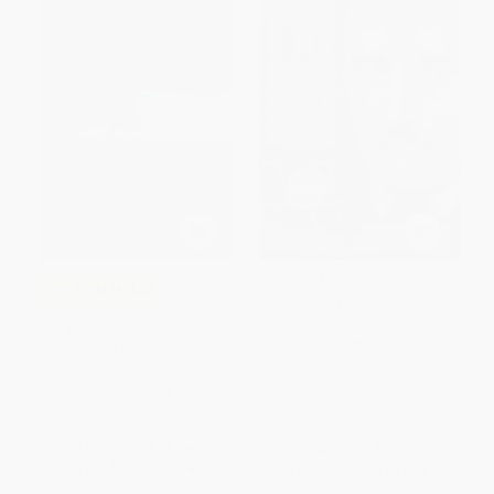
Edgar A. Poe: A Biography
COUPON HOL26
(Mournful and Never-ending
Remembrance)
Winterdance (The Fine
PAPERBACK
Madness of Running the
Iditarod)
ISBN:
9780060923310
PAPERBACK
ISBN:
9780156001458
List Price:
$18.99
List Price:
$19.99
From
$9.12
to
$9.87
From
$9.60
to
$11.19