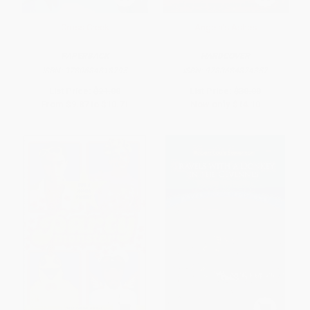
Cross Creek
Angela's Ashes
PAPERBACK
HARDCOVER
ISBN:
9780684818795
ISBN:
9780684874357
List Price:
$21.00
List Price:
$30.00
From
$9.87
to
$10.71
Now only
$14.10