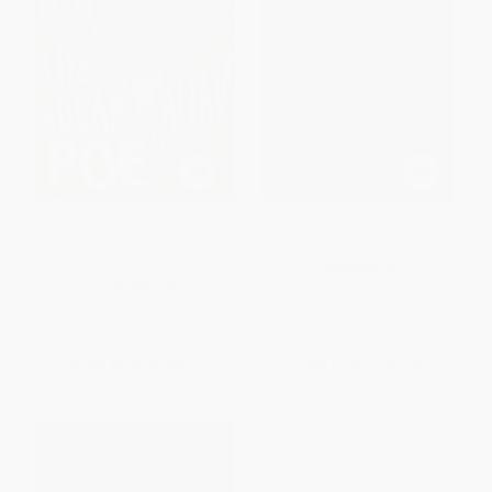
A Mystery of Mysteries (The
A Man for All Seasons
Death and Life of Edgar Allan
Poe) - 9781250792518
PAPERBACK
PAPERBACK
ISBN:
9780679728221
ISBN:
9781250792518
List Price:
$19.00
List Price:
$16.00
From
$8.93
to
$9.12
From
$7.52
to
$7.84