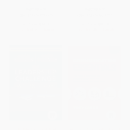
Excellence (PB)
PAPERBACK
PAPERBACK
ISBN:
9781265784478
ISBN:
9781265608729
List Price:
$44.00
List Price:
$39.00
From
$24.20
to
$28.60
From
$21.45
to
$25.35
The Leadership Challenge
Communication Essentials: The