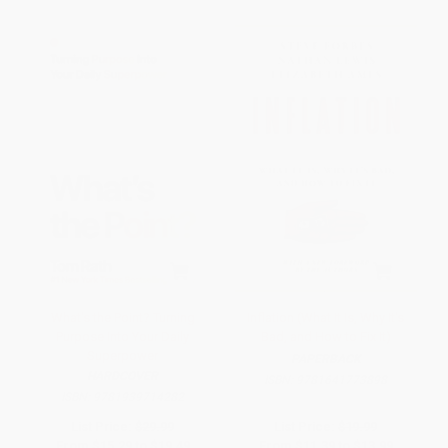
What's the Point? Turning
Inflation (What It Is, Why It's
Purpose Into Your Daily
Bad, and How to Fix It)
Superpower
PAPERBACK
HARDCOVER
ISBN:
9781641773898
ISBN:
9781939714282
List Price:
$29.99
List Price:
$19.99
From
$15.29
to
$19.49
From
$11.39
to
$13.99