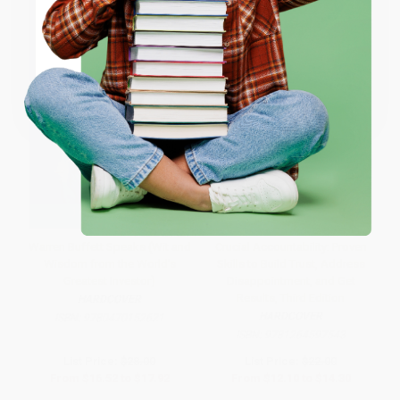
ENTER
Coupon valid for up to $50 off first-time purchases.
One-time use per customer.
Warren Buffett Speaks (Wit and
Crucial Accountability: Proven
Wisdom from the World's
Skills to Build Trust, Address
Greatest Investor)
Disappointment, and Get
Results, Third Edition
HARDCOVER
HARDCOVER
ISBN:
9780470152621
ISBN:
9781264597543
List Price:
$28.00
List Price:
$22.00
From
$16.52
to
$17.92
From
$12.10
to
$14.30