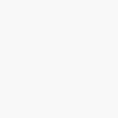
Be Quick - But Don't Hurry
Performance Appraisal Phrase
(Finding Success in the
Book (The Best Words,
Teachings of a Lifetime)
Phrases, and Techniques for
Performace Reviews)
HARDCOVER
PAPERBACK
ISBN:
9780743213882
ISBN:
9781580629409
List Price:
$21.00
List Price:
$12.99
From
$10.08
to
$12.18
From
$6.24
to
$7.53