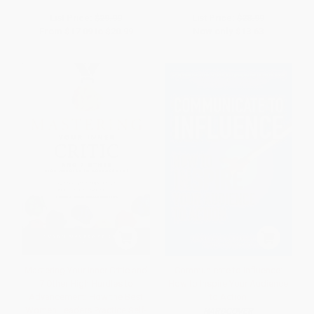
List Price:
$29.99
List Price:
$28.99
From
$17.09
to
$20.99
Now only
$13.63
Mastering Your Inner Critic and
Communicate to Influence:
7 Other High Hurdles to
How to Inspire Your Audience
Advancement: How the Best
to Action
Women Leaders Practice Self-
HARDCOVER