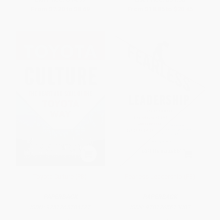
From
$7.20
to
$8.69
From
$18.85
to
$20.45
Toyota Culture (PB)
Fearless Leadership (PB)
PAPERBACK
PAPERBACK
ISBN:
9781265784577
ISBN:
9781265613082