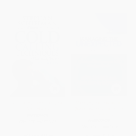
Cold Calling Techniques (That
Managing the Unexpected
Really Work!)
(Sustained Performance in a
Complex World)
PAPERBACK
HARDCOVER
ISBN:
9781440572173
ISBN:
9781118862414
List Price:
$14.99
List Price:
$31.95