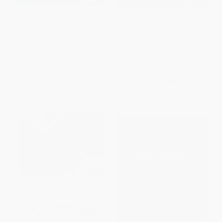
Speak Like a CEO: Secrets for
ReCulturing: Design Your
Commanding Attention and
Company Culture to Connect
Getting Results
with Strategy and Purpose for
Lasting Success
PAPERBACK
HARDCOVER
ISBN:
9781260117486
ISBN:
9781264278602
List Price:
$24.00
List Price:
$28.00
From
$13.20
to
$15.60
Now only
$13.16