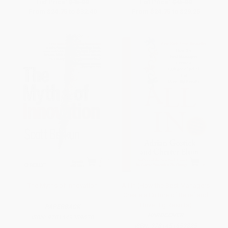
List Price:
$45.00
List Price:
$45.00
From
$24.75
to
$32.40
From
$24.75
to
$29.25
The Myths of Innovation
All In (How the Best Managers
Create a Culture of Belief and
Drive Big Results)
PAPERBACK
HARDCOVER
ISBN:
9781449389628
ISBN:
9781451659825