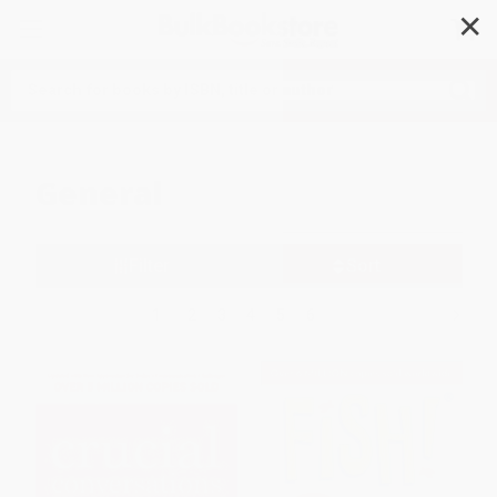
✕
Search
General
Filter
Sort
1
2
3
4
5
6