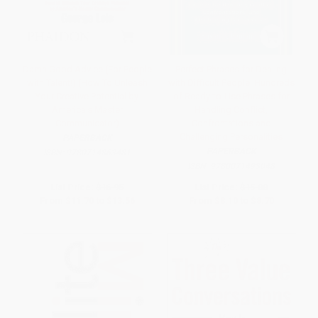
Damn Good Advice (For People
Perfect Phrases for Dealing
with Talent!) (How To Unleash
with Difficult People: Hundreds
Your Creative Potential by
of Ready-to-Use Phrases for
America's Master
Handling Conflict,
Communicator)
Confrontations and
Challenging Personalities
PAPERBACK
PAPERBACK
ISBN:
9780714863481
ISBN:
9780071493048
List Price:
$16.95
List Price:
$15.00
From
$11.70
to
$13.56
From
$8.10
to
$8.70