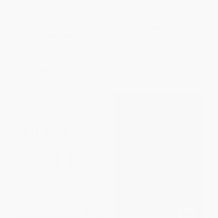
Radical Inclusion (What the
The 25 Sales Habits of Highly
Post-9/11 World Should Have
Successful Salespeople
Taught Us About Leadership)
PAPERBACK
HARDCOVER
ISBN:
9781598697575
ISBN:
9781939714107
List Price:
$26.95
List Price:
$11.00
Now only
$12.67
From
$5.28
to
$6.38