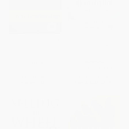
EntreLeadership (20 Years of
Own the A.I. Revolution: Unlock
Practical Business Wisdom
Your Artificial Intelligence
from the Trenches)
Strategy to Disrupt Your
Competition
HARDCOVER
HARDCOVER
ISBN:
9781451617856
ISBN:
9781260458374
List Price:
$30.00
List Price:
$35.00
Now only
$14.10
From
$16.45
to
$17.15