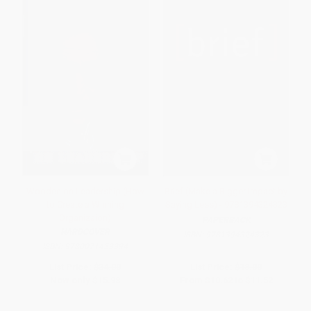
Wooden on Leadership (How
Brief (Make a Bigger Impact by
to Create a Winning
Saying Less) - 9781394324323
Organizaion)
PAPERBACK
HARDCOVER
ISBN:
9781394324323
ISBN:
9780071453394
List Price:
$34.00
List Price:
$18.00
Now only
$15.98
From
$10.62
to
$11.52