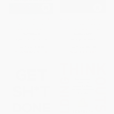
The Essential Wooden: A
Woman of Influence: 9 Steps to
Lifetime of Lessons on
Build Your Brand, Establish
Leaders and Leadership
Your Legacy, and Thrive
PAPERBACK
HARDCOVER
ISBN:
9781260129106
ISBN:
9781260458831
List Price:
$18.00
List Price:
$31.00
From
$8.82
to
$11.34
Now only
$14.57