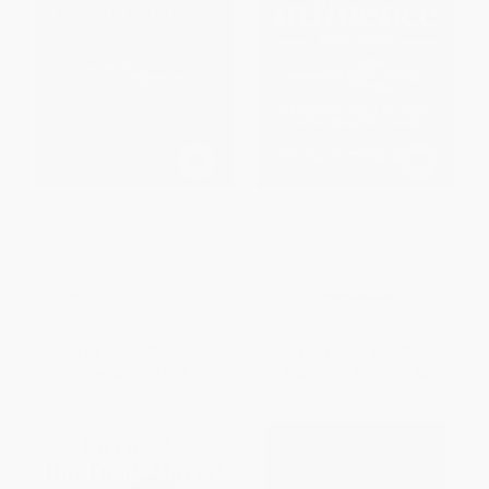
Crucial Conversations: Tools
Crucial Influence, Third Edition:
for Talking When Stakes are
Leadership Skills to Create
High, Third Edition
Lasting Behavior Change -
9781265049652
HARDCOVER
PAPERBACK
ISBN:
9781260474213
ISBN:
9781265049652
List Price:
$34.00
List Price:
$22.00
Now only
$15.98
From
$10.78
to
$13.86