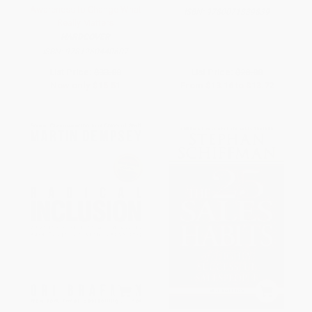
Awareness to Change What
ISBN:
9780071839839
Really Matters
HARDCOVER
ISBN:
9781260440607
List Price:
$33.00
List Price:
$28.00
Now only
$15.51
From
$13.16
to
$13.72