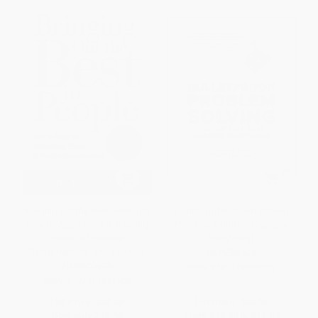
Bringing Out the Best in People:
Bulletproof Problem Solving
How to Apply the Astonishing
(The One Skill That Changes
Power of Positive
Everything)
Reinforcement, Third Edition
PAPERBACK
HARDCOVER
ISBN:
9781119553021
ISBN:
9781259644900
List Price:
$32.00
List Price:
$30.99
Now only
$15.04
From
$18.28
to
$19.83