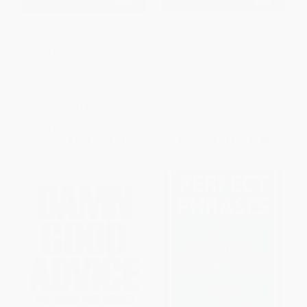
The Ultimate Book of Sales
The Power of Thanks: How
Techniques (75 Ways to Master
Social Recognition Empowers
Cold Calling, Sharpen Your
Employees and Creates a Best
Unique Selling Proposition, and
Place to Work
Close the Sale)
HARDCOVER
PAPERBACK
ISBN:
9780071838405
ISBN:
9781440550249
List Price:
$16.99
List Price:
$38.00
From
$7.99
to
$8.49
From
$18.62
to
$23.94