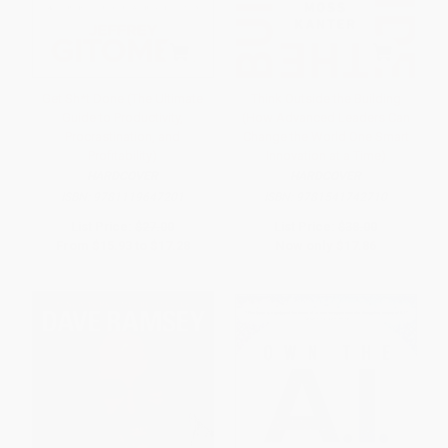
Get Sh*t Done (The Ultimate
Think Outside the Building
Guide to Productivity,
(How Advanced Leaders Can
Procrastination, and
Change the World One Smart
Profitability)
Innovation at a Time)
HARDCOVER
HARDCOVER
ISBN:
9781119647201
ISBN:
9781541742710
List Price:
$27.00
List Price:
$38.00
From
$15.93
to
$17.28
Now only
$17.86