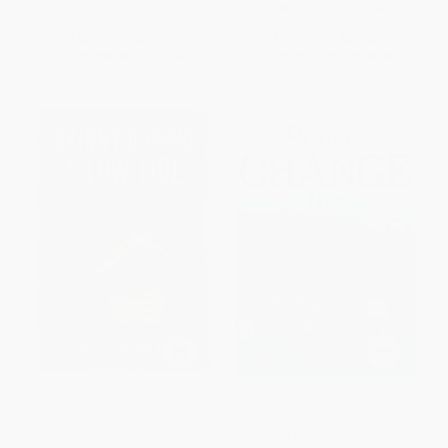
ISBN:
9781260143096
List Price:
$19.99
List Price:
$30.00
From
$9.60
to
$11.59
From
$14.70
to
$18.90
Skinny Dipping at Low Tide (A
How to Change the World
Saga of Squeezed Shorts,
(Social Entrepreneurs and the
Shattered Dreams, and
Power of New Ideas, Updated