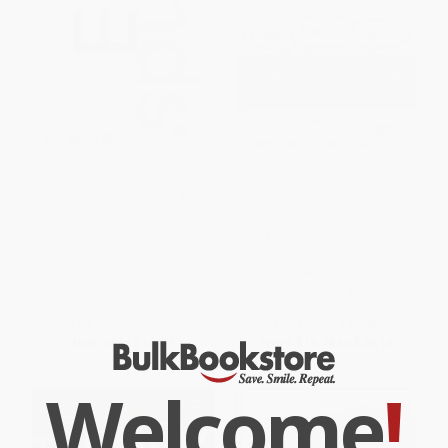
Elite Minds: How Winners Think
The Three Value Conversations:
Differently to Create a
How to Create, Elevate, and
Competitive Edge and
Capture Customer Value at
Maximize Success
Every Stage of the Long-Lead
Sale
HARDCOVER
HARDCOVER
ISBN:
9781259836169
ISBN:
9780071849715
List Price:
$31.00
List Price:
$42.00
Now only
$14.57
From
$19.74
to
$20.16
Welcome
!