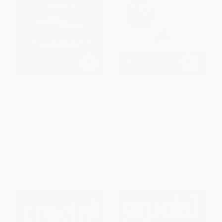
Crucial Conversations: Tools
Fish! (A Proven Way to Boost
for Talking When Stakes are
Morale and Improve Results)
High, Third Edition
HARDCOVER
PAPERBACK
ISBN:
9780306846199
ISBN:
9781260474183
List Price:
$24.00
List Price:
$28.00
From
$11.76
to
$14.40
From
$13.44
to
$14.56