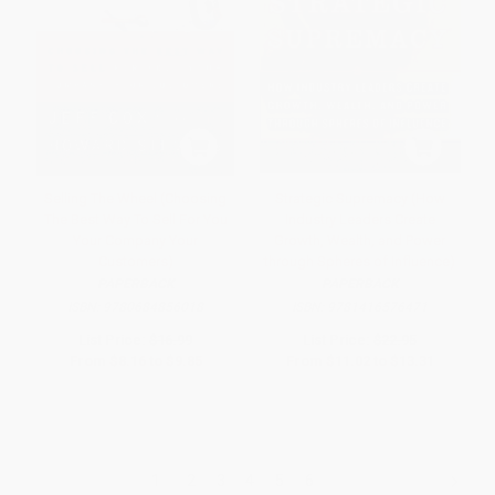
Selling The Wheel (Choosing
Strategic Supremacy (How
The Best Way To Sell For You
Industry Leaders Create
Your Company Your
Growth, Wealth, and Power
Customers)
through Spheres of Influence)
PAPERBACK
PAPERBACK
ISBN:
9780684856018
ISBN:
9781416576471
List Price:
$16.99
List Price:
$22.95
From
$8.16
to
$9.85
From
$11.02
to
$13.31
1
2
3
4
5
6