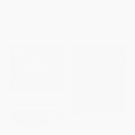
Embarrassing Riches)
Edition)
PAPERBACK
PAPERBACK
ISBN:
9798895650752
ISBN:
9780195334760
List Price:
$19.99
List Price:
$18.99
From
$9.80
to
$11.39
From
$13.86
to
$15.76
The Toyota Way to Service
Ownership Thinking