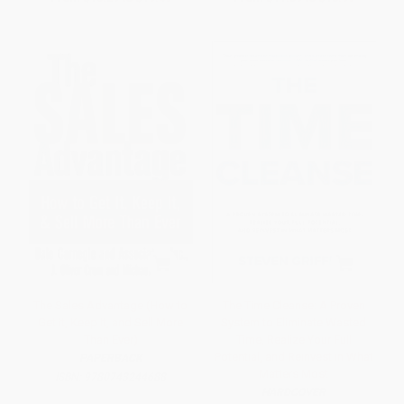
The Sales Advantage (How to
The Time Cleanse: A Proven
Get It, Keep It, and Sell More
System to Eliminate Wasted
Than Ever)
Time, Realize Your Full
Potential, and Reinvest in What
PAPERBACK
Matters Most
ISBN:
9780743244688
HARDCOVER