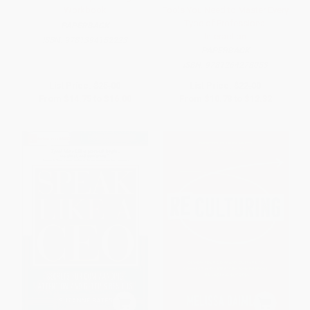
Workbook
Tools You Need to Master Every
Type of Professional
PAPERBACK
Interaction
ISBN:
9781394152223
PAPERBACK
ISBN:
9781264278053
List Price:
$25.00
List Price:
$22.00
From
$14.75
to
$16.00
From
$10.78
to
$12.32