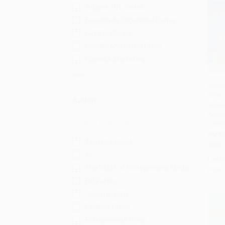
Adams 101 Series
Beautifully Organized Series
Get the Skinny
Guerilla Marketing Press
Guerrilla Marketing
More
RiskBu
Grow 
Add 
Author
Busin
Are W
Have 
PAPE
Tom Copeland
ISBN:
Inc.
List P
The Staff of Entrepreneur Media
From
Bill Porter
Jason R. Rich
Redleaf Press
Entrepreneur Press