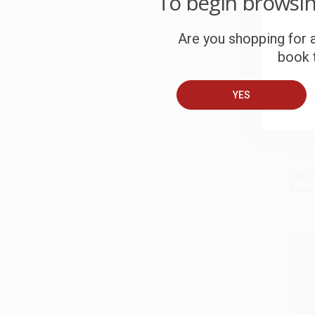
To begin browsi
Are you shopping for a
book t
YES
How t
based
Add 
Busin
PAPE
ISBN:
List P
From