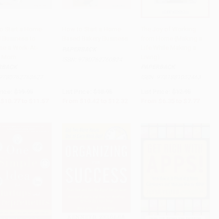
o Start a Home-
How to Start a Home-
The Joy of Working
 Business to
Based Bakery Business
from Home (Making a
to Cart
•
$289.25
Add to Cart
•
$308.00
Add to Cart
•
$194.25
e a Work-At-
Life While Making a
PAPERBACK
 Mom
Living)
ISBN:
9780762760824
RBACK
PAPERBACK
9780762763627
ISBN:
9781881052463
rice:
$19.95
List Price:
$18.95
List Price:
$12.95
$10.77
to
$11.57
From
$10.42
to
$12.32
From
$6.35
to
$7.77