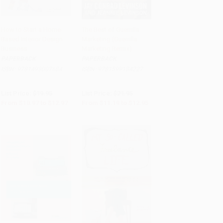
How to Start a Home-
The Best of Guerrilla
Based Interior Design
Marketing (Guerrilla
Add to Cart
•
$324.25
Add to Cart
•
$323.75
Business
Marketing Remix)
PAPERBACK
PAPERBACK
ISBN:
9781493007684
ISBN:
9781599184227
List Price:
$19.95
List Price:
$21.95
From
$10.97
to
$12.97
From
$11.19
to
$12.95