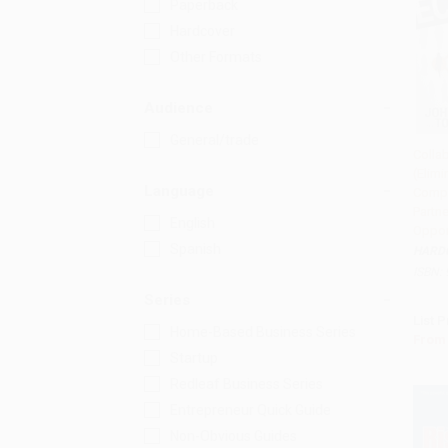
Paperback
Hardcover
Other Formats
Audience
General/trade
Colla
(Elimi
Add 
Language
Compe
Partn
English
Oppor
Spanish
HARD
ISBN:
Series
List P
Home-Based Business Series
From
Startup
Redleaf Business Series
Entrepreneur Quick Guide
Non-Obvious Guides