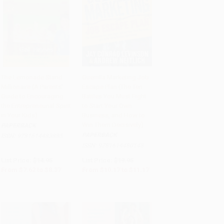
The Lemonade Stand
Guerrilla Marketing Job
Millionaire (A Parents'
Escape Plan (The Ten
Add to Cart
•
$209.25
Add to Cart
•
$279.25
Guide to Encouraging
Battles You Must Fight
the Entrepreneurial Spirit
to Start Your Own
in Your Kids)
Business, and How to
Win Them Decisively)
PAPERBACK
PAPERBACK
ISBN:
9781614483885
ISBN:
9781614480143
List Price:
$14.95
List Price:
$19.95
From
$7.62
to
$8.37
From
$10.17
to
$11.17