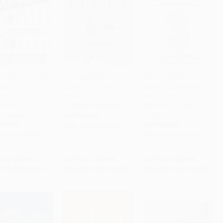
boration Economy
Lifestyle Millionaire
The Entrepreneur's
nate the
(How to Turn Your
Solution (The Modern
to Cart
•
$531.25
Add to Cart
•
$251.25
Add to Cart
•
$251.25
tition by Creating
Passion into a
Millionaire's Path to
ership
$1,000,000 Business)
More Profit, Fans &
tunities)
Freedom)
PAPERBACK
COVER
PAPERBACK
ISBN:
9781683501909
9781614489863
ISBN:
9781630473303
rice:
$37.95
List Price:
$17.95
List Price:
$17.95
$19.35
to
$21.25
From
$9.15
to
$10.05
From
$9.15
to
$10.05