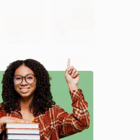
How to Start a Home-
How To Start a Home-
based Editorial Services
based Food Truck
Add to Cart
•
$419.75
Add to Cart
•
$289.25
Business
Business
PAPERBACK
PAPERBACK
ISBN:
9780762778829
ISBN:
9780762778782
List Price:
$28.95
List Price:
$19.95
e
From
$13.90
to
$16.79
From
$9.58
to
$11.57