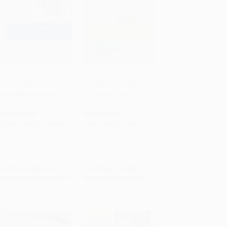
How to Start a Home-
Marketing Strategies for
based Mobile App
the Home-based
Add to Cart
•
$324.25
Add to Cart
•
$289.25
Developer Business
Business
PAPERBACK
PAPERBACK
ISBN:
9780762788095
ISBN:
9780762786619
List Price:
$19.95
List Price:
$19.95
From
$10.97
to
$12.97
From
$9.58
to
$11.57