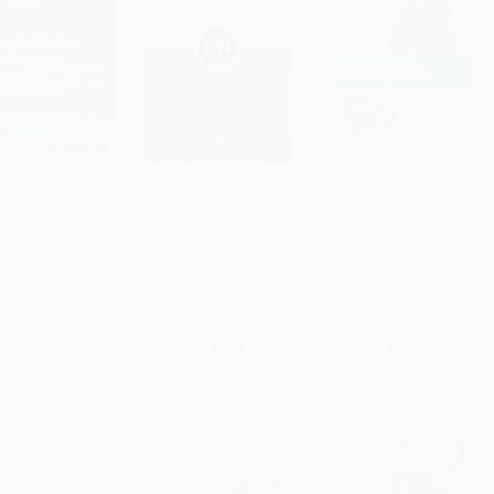
ster (Start or
Get the Skinny on
How to Start a Home-
Any Small
Making Money at Home
based Pet Grooming
to Cart
•
$251.25
Add to Cart
•
$139.25
Add to Cart
•
$308.00
ess Wherever You
Business
PAPERBACK
ith Whatever You
PAPERBACK
ISBN:
9781933596808
Right Now)
ISBN:
9780762763672
RBACK
9781600376597
rice:
$17.95
List Price:
$9.95
List Price:
$18.95
$9.15
to
$10.05
From
$5.07
to
$5.57
From
$10.42
to
$12.32