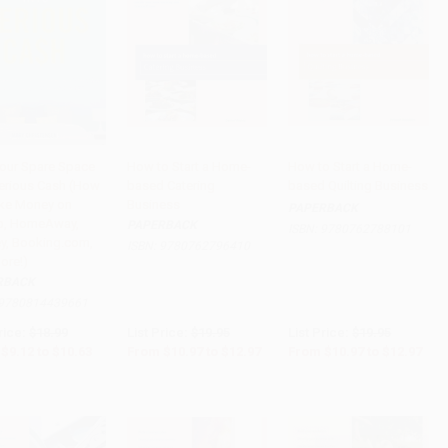
Your Spare Space
How to Start a Home-
How to Start a Home-
Serious Cash (How
based Catering
based Quilting Business
to Cart
•
$265.75
Add to Cart
•
$324.25
Add to Cart
•
$324.25
ke Money on
Business
PAPERBACK
b, HomeAway,
PAPERBACK
ISBN:
9780762788101
ey, Booking.com,
ISBN:
9780762796410
ore!)
RBACK
9780814439661
rice:
$18.99
List Price:
$19.95
List Price:
$19.95
$9.12
to
$10.63
From
$10.97
to
$12.97
From
$10.97
to
$12.97