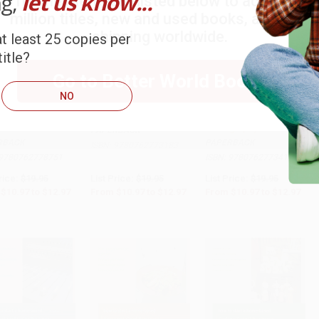
ng,
let us know...
Try the merchant listed below to access 8
million titles, new and used books, and free
shipping worldwide.
t least 25 copies per
itle?
Go to Better World Books
NO
o Start a Home-
How to Start a Home-
How to Start a Home-
 Blogging
based DJ Business
based Wedding
to Cart
•
$324.25
Add to Cart
•
$324.25
Add to Cart
•
$324.25
ess
Photography Business
PAPERBACK
RBACK
PAPERBACK
ISBN:
9780762773183
9780762778751
ISBN:
9780762773411
rice:
$19.95
List Price:
$19.95
List Price:
$19.95
$10.97
to
$12.97
From
$10.97
to
$12.97
From
$10.97
to
$12.97