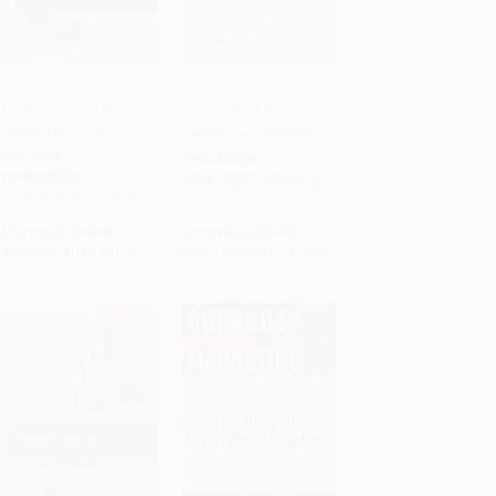
How to Start a Home-
How to Start a Home-
based Mail Order
based Craft Business
Add to Cart
•
$274.75
Add to Cart
•
$324.25
Business
PAPERBACK
PAPERBACK
ISBN:
9780762763634
ISBN:
9780762763641
List Price:
$18.95
List Price:
$19.95
From
$9.10
to
$10.99
From
$10.97
to
$12.97