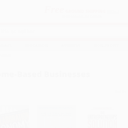
Free
GROUND SHIPPING
S
DETAILS
$100 MINIMUM ORDER
EAWAYS
EDUCATION
BUSINESS
NON-PROFIT
nesses
me-Based Businesses
Sort By: