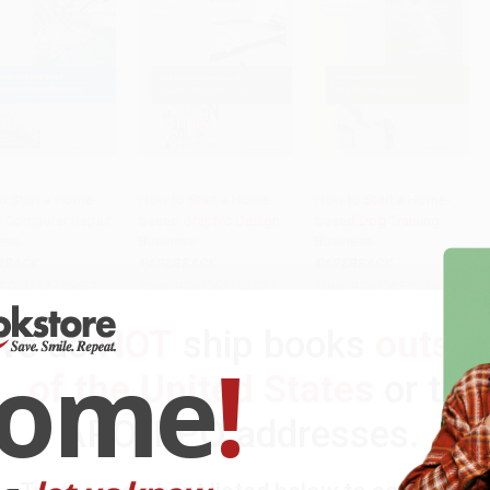
o Start a Home-
How to Start a Home-
How to Start a Home-
 Computer Repair
based Graphic Design
based Dog Training
to Cart
•
$289.25
Add to Cart
•
$324.25
Add to Cart
•
$324.25
ess
Business
Business
RBACK
PAPERBACK
PAPERBACK
9780762786589
ISBN:
9780762784820
ISBN:
9780762780044
rice:
$19.95
List Price:
$19.95
List Price:
$19.95
We do
NOT
ship books
outsid
$9.58
to
$11.57
From
$10.97
to
$12.97
From
$10.97
to
$12.97
come
!
of the United States
or to
APO/FPO addresses.