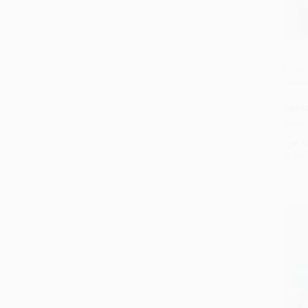
How t
Based
Add 
Studi
PAPE
ISBN:
List P
From