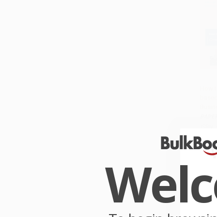
How t
based
Add 
Busin
PAPE
ISBN:
List P
From
Wel