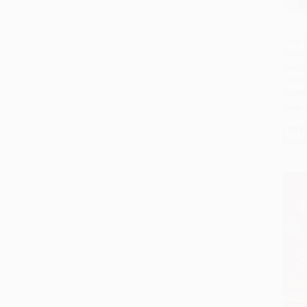
How t
based
Add 
Becom
Home
PAPE
ISBN:
List P
From