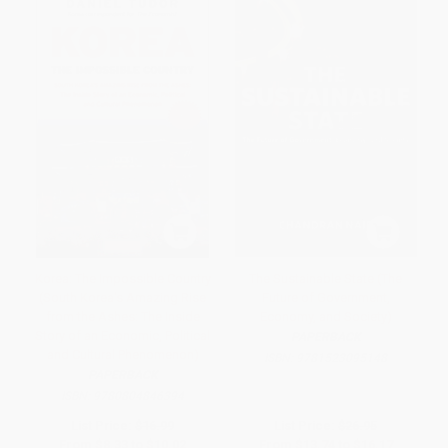
Korea: The Impossible Country
The Sustainable State (The
(South Korea's Amazing Rise
Future of Government,
from the Ashes: The Inside
Economy, and Society)
Story of an Economic, Political
PAPERBACK
and Cultural Phenomenon)
ISBN:
9781523095148
PAPERBACK
ISBN:
9780804846394
List Price:
$16.99
List Price:
$26.95
From
$8.33
to
$10.02
From
$13.74
to
$16.17