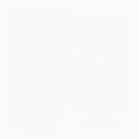
The Shadow Market (How the
Forex Trading Secrets: Trading
Global Economy Is Controlled
Strategies for the Forex Market
by Wealthy Nations and What
HARDCOVER
Investors Need to Know to
ISBN:
9780071664226
Prosper in It)
PAPERBACK