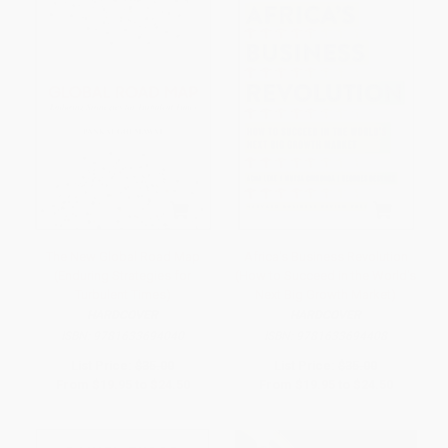
The New Global Road Map
Africa's Business Revolution
(Enduring Strategies for
(How to Succeed in the World's
Turbulent Times)
Next Big Growth Market)
HARDCOVER
HARDCOVER
ISBN:
9781633694040
ISBN:
9781633694408
List Price:
$35.00
List Price:
$35.00
From
$19.95
to
$24.50
From
$19.95
to
$24.50