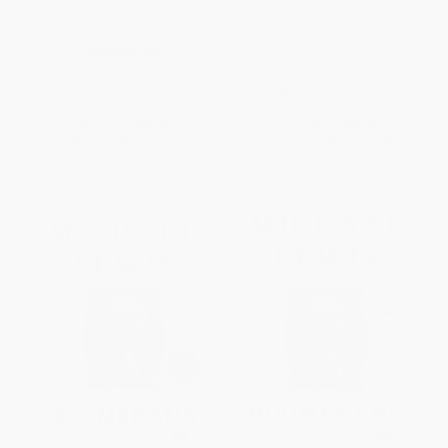
(Forces of Change in the Post-
Emerging Business Strategies
Crisis World)
to Compete, Grow, and Win in
the New Global Economy)
HARDCOVER
HARDCOVER
ISBN:
9780393248890
ISBN:
9781119274018
List Price:
$30.00
List Price:
$30.00
Now only
$14.10
From
$17.70
to
$19.20