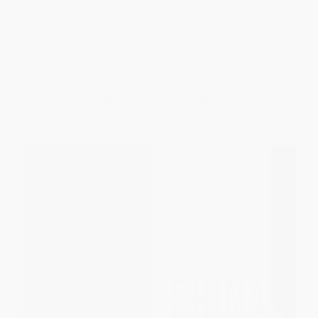
Adults in the Room (My Battle
Can Finance Save the World?
with the European and
(Regaining Power over Money
American Deep Establishment)
to Serve the Common Good)
- 9780374538057
PAPERBACK
PAPERBACK
ISBN:
9781523094219
ISBN:
9780374538057
List Price:
$36.99
List Price:
$24.95
From
$17.39
to
$21.08
Now only
$11.73