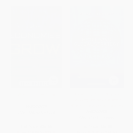
Why Economies Grow
Redefining Global Strategy
(Crossing Borders in A World
Where Differences Still Matter)
HARDCOVER
HARDCOVER
ISBN:
9780465043118
ISBN:
9781591398660
List Price:
$35.00
List Price:
$35.00
From
$16.80
to
$20.30
From
$19.95
to
$24.50