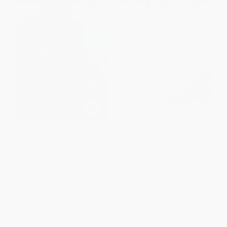
Underwriting Democracy
The Great Surge (The Ascent of
(Encouraging Free Enterpirse
the Developing World) -
And Democratic Reform
9781476764795
Among The Soviets In Eastern
PAPERBACK
Europe)
ISBN:
9781476764795
PAPERBACK
ISBN:
9781586482275
List Price:
$21.99
List Price:
$23.00
From
$10.56
to
$12.75
From
$11.04
to
$13.34