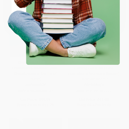
Coupon valid for up to $50 off first-time purchases.
One-time use per customer.
Globalization and Its
The Death of Money (The
Discontents Revisited (Anti-
Coming Collapse of the
Globalization in the Era of
International Monetary System)
Trump)
- 9781591847717
PAPERBACK
PAPERBACK
ISBN:
9780393355161
ISBN:
9781591847717
List Price:
$19.99
List Price:
$17.00
From
$9.80
to
$11.79
From
$8.67
to
$9.52