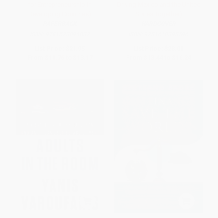
for Entrepreneurship in
Driving Mexico and the United
Developing Countries)
States Together)
PAPERBACK
HARDCOVER
ISBN:
9781523094837
ISBN:
9781610398596
List Price:
$21.95
List Price:
$28.00
From
$10.76
to
$13.17
From
$13.44
to
$16.24