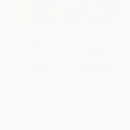
The Rift (A New Africa Breaks
The Great Convergence (Asia,
Free)
the West, and the Logic of One
World)
HARDCOVER
PAPERBACK
ISBN:
9780316333771
ISBN:
9781610393690
List Price:
$30.00
List Price:
$16.99
From
$14.70
to
$17.70
From
$8.33
to
$10.02
1
2
3
4