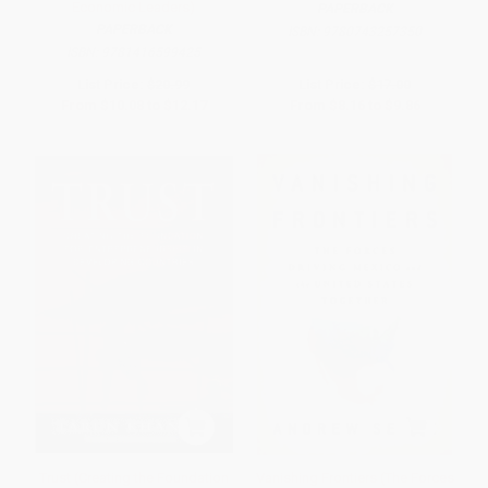
Economic Leaders)
PAPERBACK
PAPERBACK
ISBN:
9780743257350
ISBN:
9781416599425
List Price:
$20.99
List Price:
$17.00
From
$10.08
to
$12.17
From
$8.16
to
$9.86
Trust (Creating the Foundation
Vanishing Frontiers (The Forces