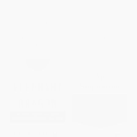
Boomerang (Travels in the New
Boomerang (Travels in the New
Third World) - 9780393343441
Third World)
PAPERBACK
HARDCOVER
ISBN:
9780393343441
ISBN:
9780393081817
List Price:
$17.99
List Price:
$25.95
From
$8.82
to
$10.25
From
$12.72
to
$15.31