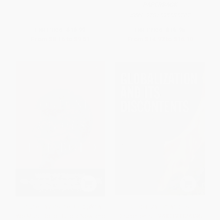
PAPERBACK
ISBN:
9781595585202
List Price:
$16.99
List Price:
$16.95
From
$8.16
to
$9.51
From
$14.92
to
$16.10
Fortune Favors the Bold (What
Globalization and Its
We Must Do to Build a New and
Discontents - 9780393324396