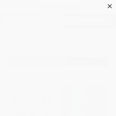
✕
Search
Economics
Filter
Sort
1
2
3
4