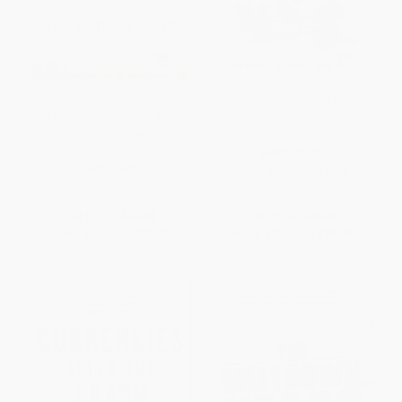
Social Entrepreneurship for the
Mastering the Currency Market:
21st Century: Innovation Across
Forex Strategies for High and
the Nonprofit, Private, and
Low Volatility Markets
Public Sectors
HARDCOVER
HARDCOVER
ISBN:
9780071634847
ISBN:
9780071801676
List Price:
$42.00
List Price:
$46.00
From
$23.10
to
$27.30
From
$25.30
to
$29.90