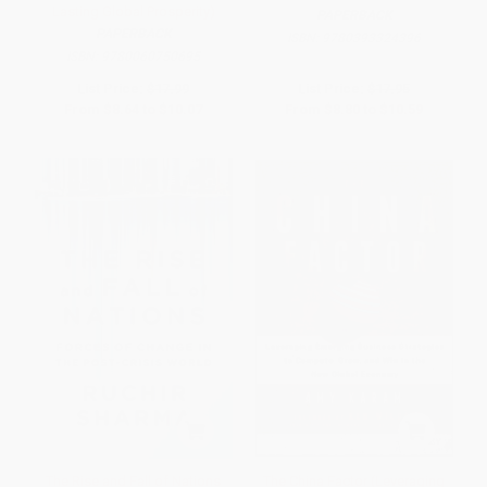
Lasting Global Prosperity)
PAPERBACK
PAPERBACK
ISBN:
9780393324396
ISBN:
9780060750695
List Price:
$17.99
List Price:
$17.95
From
$8.64
to
$10.07
From
$8.80
to
$10.59
The Rise and Fall of Nations
The China Factor (Leveraging