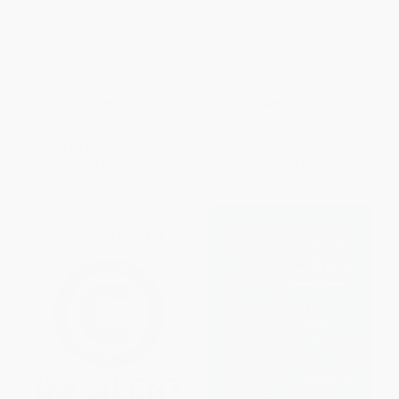
The Elephant and the Dragon
The Age of Stagnation (Why
(The Rise of India and China
Perpetual Growth is
and What It Means for All of
Unattainable and the Global
Us) - 9780393331936
Economy is in Peril)
PAPERBACK
HARDCOVER
ISBN:
9780393331936
ISBN:
9781633881587
List Price:
$16.95
List Price:
$25.00
From
$8.31
to
$10.00
From
$12.75
to
$15.00