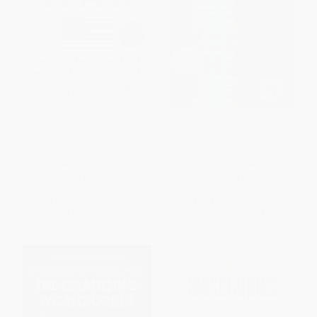
Chip War (The Fight for the
Empire of AI (Dreams and
World's Most Critical
Nightmares in Sam Altman's
Technology)
OpenAI) - 9780593657522
HARDCOVER
PAPERBACK
ISBN:
9781982172008
ISBN:
9780593657522
List Price:
$32.00
List Price:
$20.00
From
$15.36
to
$16.64
From
$10.20
to
$11.20