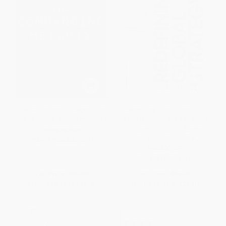
The Commanding Heights (The
Redefining Global Strategy,
Battle for the World Economy)
with a New Preface (Crossing
Borders in a World Where
PAPERBACK
Differences Still Matter)
ISBN:
9780684835693
HARDCOVER
ISBN:
9781633696068
List Price:
$22.00
List Price:
$35.00
From
$10.56
to
$12.76
From
$19.95
to
$24.50