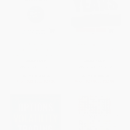
Currencies After the Crash: The
The Meltdown Years: The
Uncertain Future of the Global
Unfolding of the Global
Paper-Based Currency System
Economic Crisis
HARDCOVER
HARDCOVER
ISBN:
9780071784887
ISBN:
9780071634786
List Price:
$42.00
List Price:
$50.00
From
$23.10
to
$27.30
From
$27.50
to
$32.50