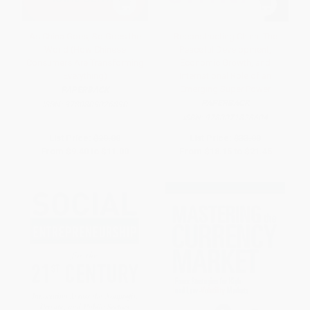
As China Goes, So Goes the
Reconstructing China: The
World (How Chinese
Peaceful Development,
Consumers Are Transforming
Economic Growth, and
Everything)
International Role of an
Emerging Super Power
PAPERBACK
PAPERBACK
ISBN:
9780809026890
ISBN:
9780071828604
List Price:
$20.00
List Price:
$33.00
From
$9.40
to
$11.00
From
$18.15
to
$21.45