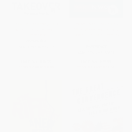
The Silent Takeover (Global
The Shifts and the Shocks
Capitalism and the Death of
(What We've Learned--and
Democracy)
Have Still to Learn--from the
Financial Crisis)
PAPERBACK
PAPERBACK
ISBN:
9780060559731
ISBN:
9780143127635
List Price:
$15.99
List Price:
$19.00
From
$7.68
to
$8.95
From
$9.69
to
$10.64