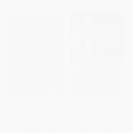
How Countries Compete
Standing on the Sun (How the
(Strategy, Structure, and
Explosion of Capitalism
Government in the Global
Abroad Will Change Business
Economy)
Everywhere)
HARDCOVER
HARDCOVER
ISBN:
9781422110355
ISBN:
9781422131688