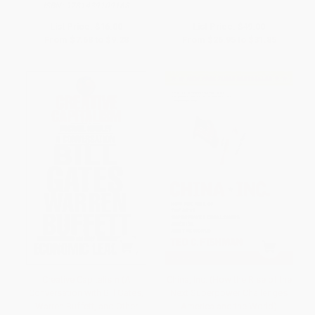
ISBN:
9781439109168
List Price:
$16.00
List Price:
$49.00
From
$7.68
to
$9.28
From
$26.95
to
$31.85
Creative Capitalism (A
China, Inc. (How the Rise of the
Conversation with Bill Gates,
Next Superpower Challenges
Warren Buffett, and Other
America and the World)