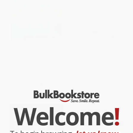
Options Volatility Trading:
Connected: 24 Hours in the
Strategies for Profiting from
Global Economy
Market Swings
PAPERBACK
HARDCOVER
ISBN:
9780312428099
ISBN:
9780071629652
List Price:
$58.00
List Price:
$23.00
From
$31.90
to
$37.70
From
$10.81
to
$13.11
Welcome
!