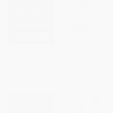
Principles for Dealing with the
The Consolations of
Changing World Order (Why
Economics
Nations Succeed and Fail)
PAPERBACK
HARDCOVER
ISBN:
9780571307791
ISBN:
9781982160272
List Price:
$35.00
List Price:
$14.95
Now only
$16.45
From
$7.62
to
$9.72