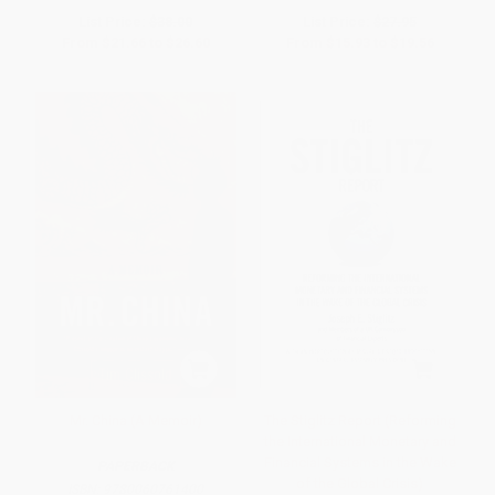
List Price:
$38.00
List Price:
$27.95
From
$21.66
to
$26.60
From
$15.93
to
$19.56
Mr. China (A Memoir)
The Stiglitz Report (Reforming
the International Monetary and
Financial Systems in the Wake
PAPERBACK
of the Global Crisis)
ISBN:
9780060761400