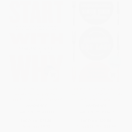
Start with Why (How Great
Leaders Eat Last (Why Some
Leaders Inspire Everyone to
Teams Pull Together and Others
Take Action) - 9781591846444
Don't) - 9781591848011
PAPERBACK
PAPERBACK
ISBN:
9781591846444
ISBN:
9781591848011
List Price:
$19.00
List Price:
$22.00
Now only
$8.93
From
$10.78
to
$11.66