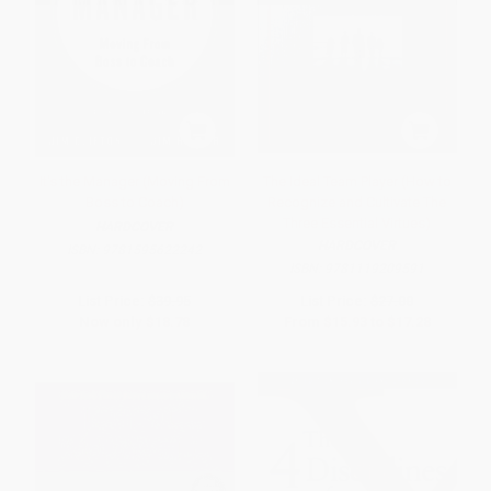
It's the Manager (Moving From
The Ideal Team Player (How to
Boss to Coach)
Recognize and Cultivate The
Three Essential Virtues)
HARDCOVER
HARDCOVER
ISBN:
9781595622242
ISBN:
9781119209591
List Price:
$39.95
List Price:
$27.00
Now only
$18.78
From
$15.93
to
$17.28