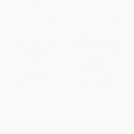
The Coffee Bean (A Simple
The Fearless Organization
Lesson to Create Positive
(Creating Psychological Safety
Change)
in the Workplace for Learning,
Innovation, and Growth)
HARDCOVER
HARDCOVER
ISBN:
9781119430278
ISBN:
9781119477242
List Price:
$22.00
List Price:
$32.00
From
$12.98
to
$14.08
From
$18.88
to
$20.48
1
2
3
4
5
6