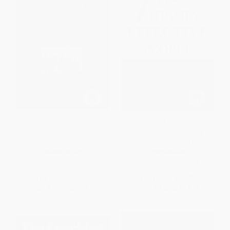
The Five Dysfunctions of a
The 7 Habits of Highly Effective
Team (A Leadership Fable, 20th
People (30th Anniversary
Anniversary Edition)
Edition) - 9781982137274
HARDCOVER
PAPERBACK
ISBN:
9780787960759
ISBN:
9781982137274
List Price:
$27.00
List Price:
$19.99
From
$15.93
to
$17.28
From
$9.60
to
$10.59