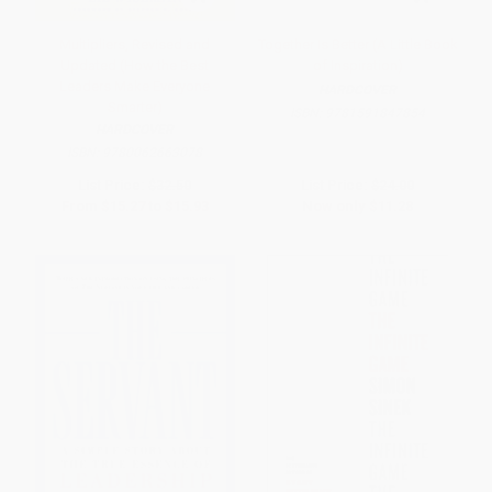
Multipliers, Revised and
Together Is Better (A Little Book
Updated (How the Best
of Inspiration)
Leaders Make Everyone
HARDCOVER
Smarter)
ISBN:
9781591847854
HARDCOVER
ISBN:
9780062663078
List Price:
$32.50
List Price:
$24.00
From
$15.27
to
$15.93
Now only
$11.28