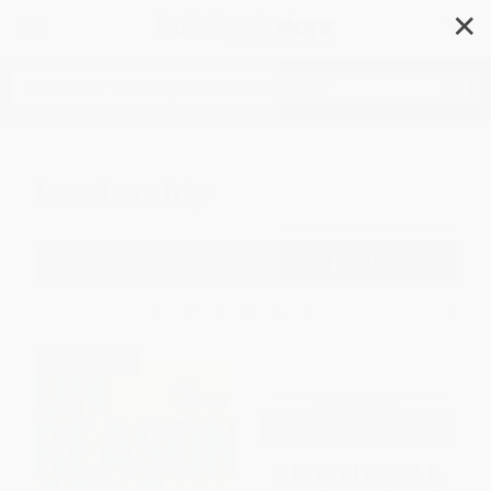
✕
Search
Leadership
Filter
Sort
1
2
3
4
5
6
BESTSELLER