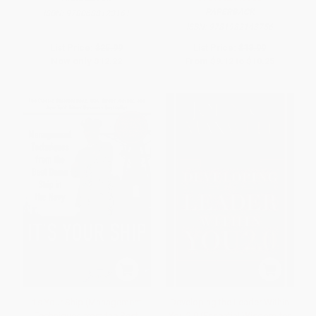
PAPERBACK
ISBN:
9780688123161
ISBN:
9781982143756
List Price:
$25.99
List Price:
$18.99
Now only
$12.22
From
$9.12
to
$10.25
It's Your Ship (Management
Developing the Leader Within
Techniques from the Best
You 2.0 (Essential Wisdom for