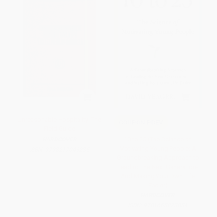
Unreasonable Hospitality: The
COUPON PDEV
Field Guide
10 to 25 (The Science of
HARDCOVER
Motivating Young People: A
ISBN:
9798217045235
Groundbreaking Approach to
Leading the Next Generation-
And Making Your Own Life
Easier)
HARDCOVER
ISBN:
9781668023884