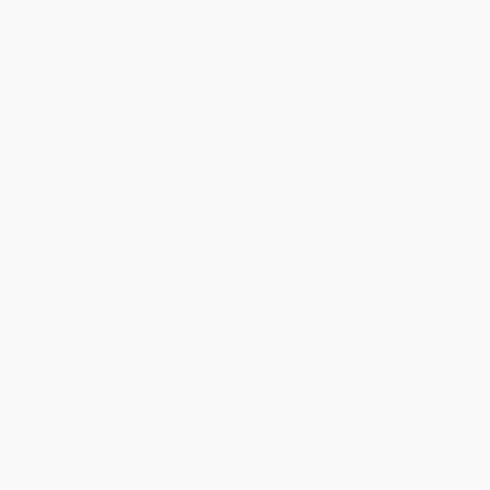
List Price:
$29.00
List Price:
$35.00
From
$14.21
to
$17.11
From
$16.45
to
$20.30
The Wisdom of the Bullfrog
Never Split the Difference
(Leadership Made Simple (But
(Negotiating As If Your Life
Not Easy))
Depended On It)
HARDCOVER
HARDCOVER
ISBN:
9781538707944
ISBN:
9780062407801