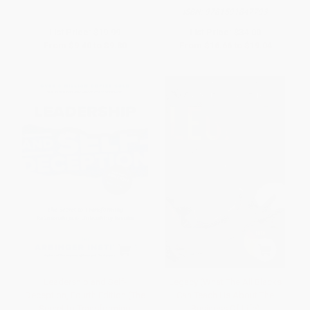
ISBN:
9781591847793
List Price:
$19.99
List Price:
$34.00
From
$9.40
to
$9.80
From
$16.66
to
$19.04
Leadership and Self-
Legacy (What The All Blacks
Deception, Fourth Edition (The
Can Teach Us About The
Secret to Transforming
Business Of Life)