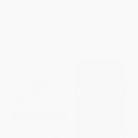
The Way of the Shepherd
Find Your Why (A Practical
(Seven Secrets to Managing
Guide for Discovering Purpose
Productive People)
for You and Your Team)
HARDCOVER
PAPERBACK
ISBN:
9780310250975
ISBN:
9780143111726
List Price:
$22.99
List Price:
$21.00
Now only
$10.81
From
$9.87
to
$11.13