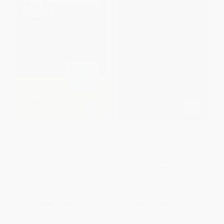
The Coaching Habit (Say Less,
Radical Candor: Fully Revised &
Ask More, and Change the Way
Updated Edition (Be a Kick-Ass
You Lead Forever)
Boss Without Losing Your
Humanity)
PAPERBACK
HARDCOVER
ISBN:
9780978440749
ISBN:
9781250235374
List Price:
$18.95
List Price:
$32.00
Now only
$8.91
From
$15.04
to
$16.32