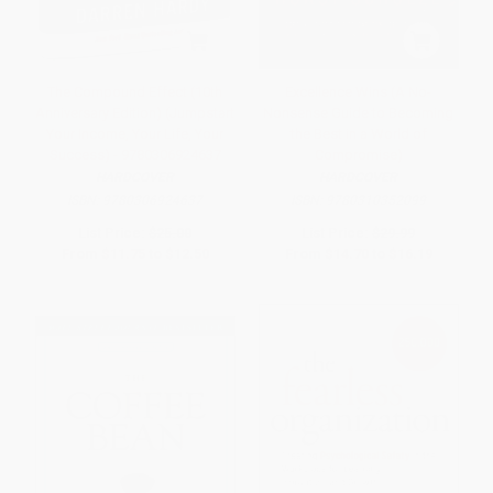
The Compound Effect (10th
Excellence Wins (A No-
Anniversary Edition) (Jumpstart
Nonsense Guide to Becoming
Your Income, Your Life, Your
the Best in a World of
Success) - 9780306924637
Compromise)
HARDCOVER
HARDCOVER
ISBN:
9780306924637
ISBN:
9780310352099
List Price:
$25.00
List Price:
$29.99
From
$11.75
to
$12.50
From
$14.70
to
$16.19