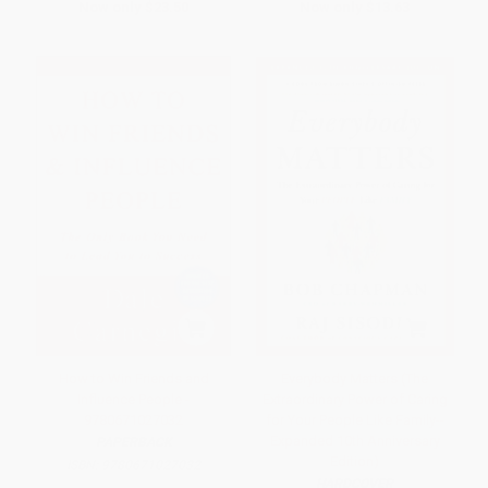
Now only
$23.50
Now only
$13.63
How to Win Friends and
Everybody Matters (The
Influence People -
Extraordinary Power of Caring
9780671027032
for Your People Like Family--
Expanded 10th Anniversary
PAPERBACK
Edition)
ISBN:
9780671027032
HARDCOVER