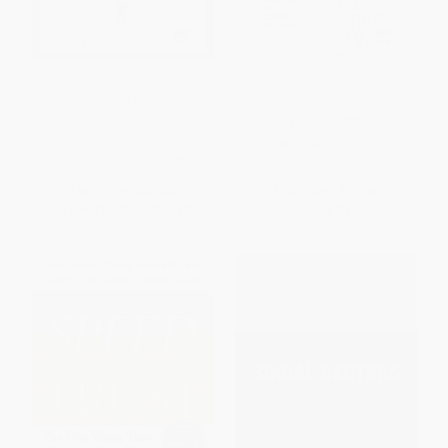
The Servant (A Simple Story
The Infinite Game
About the True Essence of
Leadership)
HARDCOVER
HARDCOVER
ISBN:
9780735213500
ISBN:
9780761513698
List Price:
$28.00
List Price:
$29.00
From
$13.72
to
$15.68
Now only
$13.63