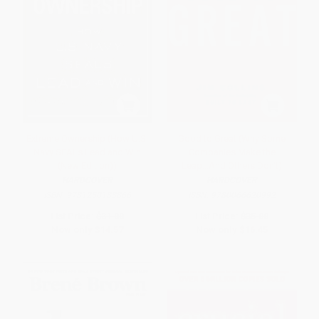
Extreme Ownership (How U.S.
Good to Great (Why Some
Navy SEALs Lead and Win
Companies Make the
(New Edition))
Leap...And Others Don't)
HARDCOVER
HARDCOVER
ISBN:
9781250183866
ISBN:
9780066620992
List Price:
$31.00
List Price:
$35.00
Now only
$14.57
Now only
$16.45