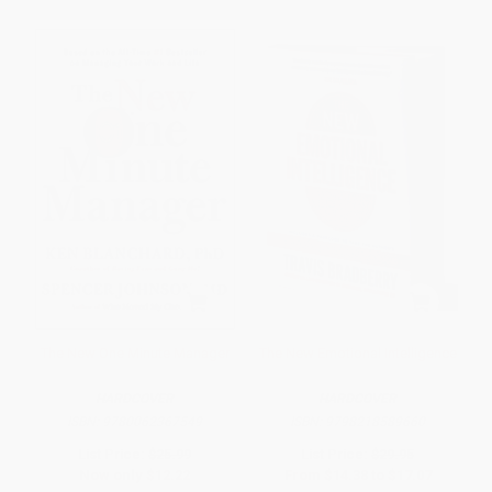
The New One Minute Manager
The New Emotional Intelligence
HARDCOVER
HARDCOVER
ISBN:
9780062367549
ISBN:
9798218589660
List Price:
$25.99
List Price:
$29.95
Now only
$12.22
From
$14.38
to
$17.07