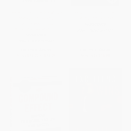
Leadership and the One Minute
Execution (The Discipline of
Manager (Increasing
Getting Things Done)
Effectiveness Through
HARDCOVER
Situational Leadership II)
ISBN:
9780609610572
HARDCOVER
ISBN:
9780062309440
List Price:
$25.99
List Price:
$34.00
From
$12.22
to
$12.74
Now only
$15.98