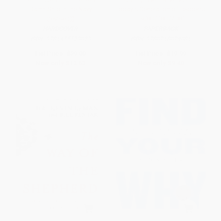
Damn Ship in the Navy
Today's Generation of Leaders)
(revised))
- 9780718074081
HARDCOVER
PAPERBACK
ISBN:
9781455523023
ISBN:
9780718074081
List Price:
$29.00
List Price:
$19.99
Now only
$13.63
Now only
$9.40