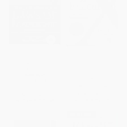
The 21 Irrefutable Laws of
The 4 Disciplines of Execution:
Leadership (Follow Them and
Revised and Updated
People Will Follow You) -
(Achieving Your Wildly
9781400236169
Important Goals) -
9781982156985
HARDCOVER
PAPERBACK
ISBN:
9781400236169
ISBN:
9781982156985
List Price:
$29.99
List Price:
$19.99
From
$14.70
to
$16.79
From
$9.60
to
$10.79
$30 OFF $600+