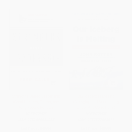
Strengths Based Leadership
Our Iceberg Is Melting
(Great Leaders, Teams, and
(Changing and Succeeding
Why People Follow)
Under Any Conditions)
HARDCOVER
HARDCOVER
ISBN:
9781595620255
ISBN:
9780399563911
List Price:
$49.99
List Price:
$29.00