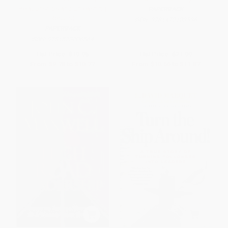
Relationships and Unleashing
PAPERBACK
Results)
ISBN:
9781472103536
PAPERBACK
ISBN:
9781523006564
List Price:
$19.95
List Price:
$21.99
From
$9.78
to
$10.77
From
$10.56
to
$11.87