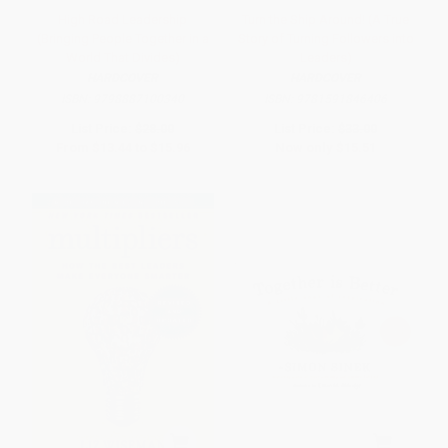
High Road Leadership
Turn the Ship Around! (A True
(Bringing People Together in a
Story of Turning Followers into
World That Divides)
Leaders)
HARDCOVER
HARDCOVER
ISBN:
9798887100340
ISBN:
9781591846406
List Price:
$28.00
List Price:
$33.00
From
$13.44
to
$15.96
Now only
$15.51