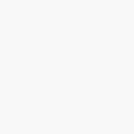
Unreasonable Hospitality (The
Emotional Intelligence 2.0
Remarkable Power of Giving
People More Than They Expect)
HARDCOVER
HARDCOVER
ISBN:
9780974320625
ISBN:
9780593418574
List Price:
$29.00
List Price:
$34.99
From
$13.63
to
$14.21
Now only
$16.45