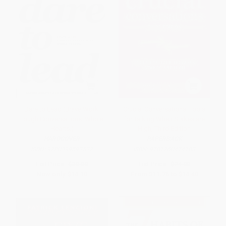
Dare to Lead (Brave Work.
Crucial Conversations: Tools
Tough Conversations. Whole
for Talking When Stakes are
Hearts.)
High, Third Edition
HARDCOVER
PAPERBACK
ISBN:
9780399592522
ISBN:
9781260474183
List Price:
$30.00
List Price:
$24.00
Now only
$14.10
From
$11.76
to
$14.40