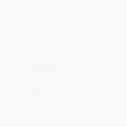
List Price:
$25.00
List Price:
$35.00
Now only
$11.75
From
$16.80
to
$18.90
Raving Fans (A Revolutionary
Trust and Inspire (How Truly
Approach To Customer
Great Leaders Unleash
Service)
Greatness in Others) -
9781982143756
HARDCOVER