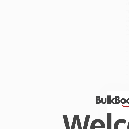
c
T
f
a
e
c
w
W
R
O
Wel
W
r
P
o