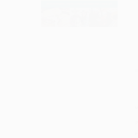
S
M
P
P