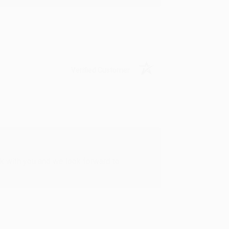
Verified Customer
rk with you and we look forward to