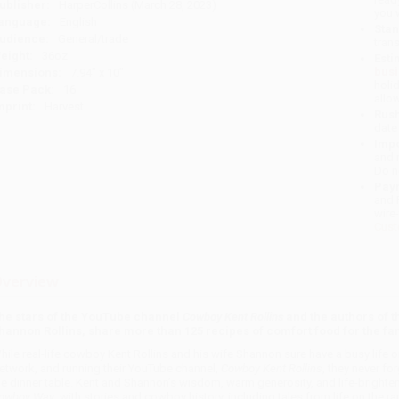
ublisher:
HarperCollins (March 28, 2023)
you 
anguage:
English
Stan
udience:
General/trade
tran
eight:
36oz
Esti
bus
imensions:
7.94" x 10"
holi
ase Pack:
16
allo
mprint:
Harvest
Rush
date
Impo
and 
Do n
Pay
and 
wire
Cust
verview
he stars of the YouTube channel
Cowboy Kent Rollins
and the authors of 
hannon Rollins,
share more than 125 recipes of comfort food for the fam
hile real-life cowboy Kent Rollins and his wife Shannon sure have a busy life 
etwork, and running their YouTube channel,
Cowboy Kent Rollins
, they never f
he dinner table. Kent and Shannon’s wisdom, warm generosity, and life-bright
owboy Way
, with stories and cowboy history, including tales from life on the ra