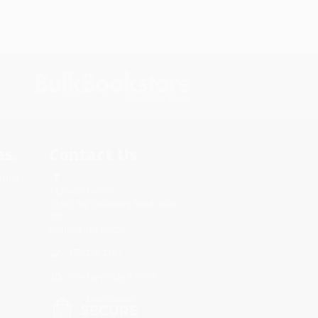
s.
Contact Us
rica.
1 Lincoln Center
10300 SW Greenburg Road, Suite
430
Portland, OR 97223
877-252-2787
Monday-Friday 8-5 PST