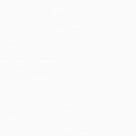
will be contacted with 24 business hours.
dard Shipping:
FREE Shipping via ground
sportation within the continental United States.
mated Delivery:
Most orders deliver within
4-10
iness days
from order date (excluding weekends and
days). Orders shipping to Alaska or Hawaii should
w a minimum of 3 weeks for delivery.
 Shipping:
Deliver in
5 business days
from order
 (excluding weekends, holidays, HI & AK).
rtant Note:
Books ship from various warehouses
may receive multiple cartons to fill the complete order.
ot assume your order is shipping from Portland, OR.
ment Terms:
Visa, MC, Amex, PayPal, Purchase Orders
P-Cards can be used to purchase online. Check and
-transfer payments are available offline through
omer Service
the hit cookbook
A Taste of Cowboy
, Kent and
ily, with true chuck wagon stories.
on the range, slinging hash, beating Bobby Flay on Food
orget to take a moment to break bread and share around
ening humor are interwoven throughout
Comfort Food the
nge, growing up in a rural family, and the interesting