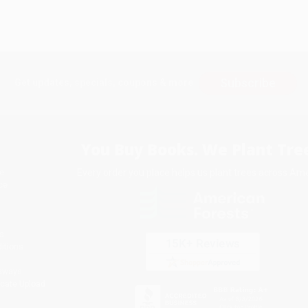
Subscribe
Get updates, specials, coupons & more
You Buy Books. We Plant Tree
Every order you place helps us plant trees across Ame
e
ce
s
itions
eaways
icate Upload