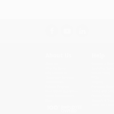
About Us
Help
About Us
Request a Quot
Who We Serve
Customer Servi
Why Choose Us
Return Policy
Classroom Services
FAQs
Testimonials
Shipping
Referral Program
Purchase Order
Price Match Guarantee
Terms and Cond
Social Responsibility
Privacy Policy
Blog
Specials & Giv
Sales Tax Certif