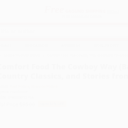
Free
GROUND SHIPPING
S
DETAILS
$100 MINIMUM ORDER
EAWAYS
EDUCATION
BUSINESS
NON-PROFIT
Middle Western States
Comfort Food The Cowboy Way (Backyard Favorites,
Comfort Food The Cowboy Way (Ba
Country Classics, and Stories fr
uthor:
Kent Rollins
,
Shannon Rollins
ormat: Hardcover
SBN:
9780358712794
ist Price
$35.00
Up to
51
% OFF