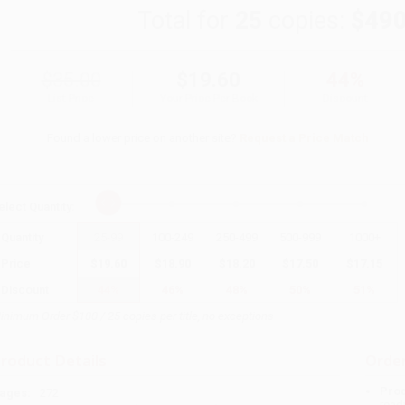
Total for
25
copies:
$490
$35.00
$19.60
44%
List Price
Your Price Per Book
Discount
Found a lower price on another site?
Request a Price Match
elect
Quantity
:
Quantity
25
-
99
100
-
249
250
-
499
500
-
999
1000
+
Price
$
19.60
$
18.90
$
18.20
$
17.50
$
17.15
Discount
44%
46%
48%
50%
51%
inimum Order $100 / 25 copies per title, no exceptions
roduct Details
Order
Prod
ages:
272
read