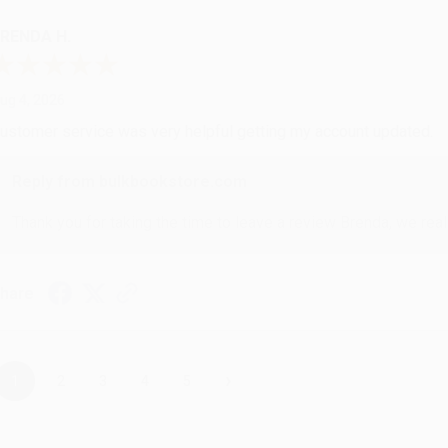
RENDA H.
ug 4, 2026
ustomer service was very helpful getting my account updated.
Reply from bulkbookstore.com
Thank you for taking the time to leave a review Brenda, we reall
hare
›
1
2
3
4
5