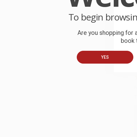
To begin browsi
C
W
c
Are you shopping for a
book t
S
YES
B
A
T