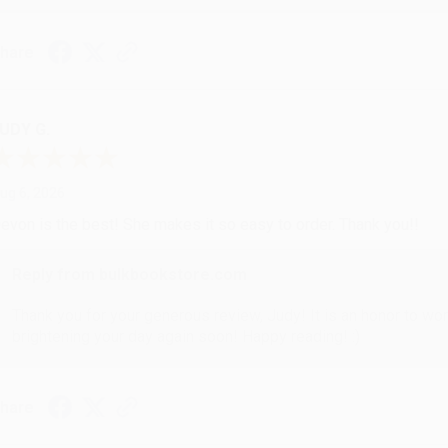
hare
UDY G.
ug 6, 2026
evon is the best! She makes it so easy to order. Thank you!!
Reply from bulkbookstore.com
Thank you for your generous review, Judy! It is an honor to wo
brightening your day again soon! Happy reading! :)
hare