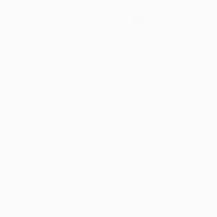
Verified Customer
y appreciate it!