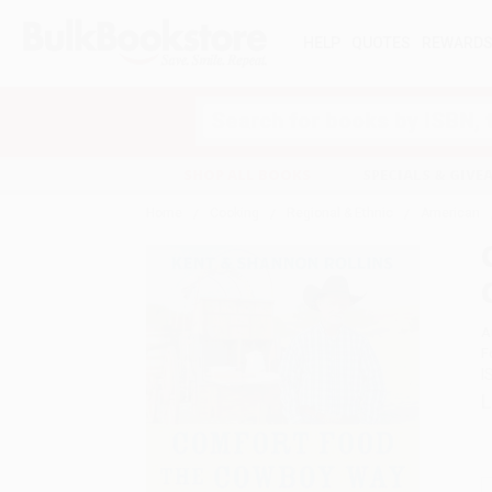
HELP
QUOTES
REWARD
Search
SHOP ALL BOOKS
SPECIALS & GIV
Home
Cooking
Regional & Ethnic
American
A
F
I
L