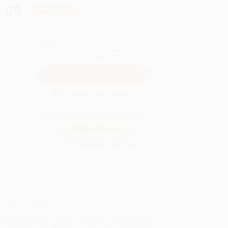
.00
Save
$385.00
QUANTITY:
Minimum Order:
25
copies per title
Secure Transaction
Not ready to place your order?
Add to Quote
Prices change daily. Order now!
ing Details
uct Availability:
Typically, all books are in stock and
y to ship. If a title becomes unavailable unexpectedly,