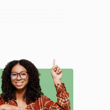
 Southern and Western favorites to the more spice-
-pot meals, and tips to add cowboy twists and
pes qualify as true comfort food the cowboy way, are
eakfast to dinner, plus grilling, desserts, and
nyone wanting to slow down and enjoy a great meal,
rd Favorites, Country Classics, and Stories from a
rom our friendly, book-smart team based in Portland,
e
ring experience from people who truly care.
 Want proof? Just check out our
25,000+ customer
8 a.m. to 5 p.m. PST
and ready to help with your bulk
d Stories from a Ranch Cook)
.