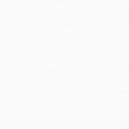
Grades 9-12
Audience
General/trade
Children/juvenile
College/higher education
The E
Professional and scholarly
Healt
Add 
(Simp
Young adult
Make 
Delic
Language
PAPE
ISBN:
English
Spanish
List P
French
From
German
Series
American Palate