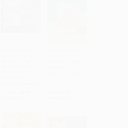
Smokin' Hot in the
Spritz (Italy's Most
South (New Grilling
Iconic Aperitivo
Add to Cart
•
$412.75
Add to Cart
•
$235.00
Recipes from the
Cocktail, with Recipes)
Winningest Woman in
HARDCOVER
Barbecue)
ISBN:
9781607748854
HARDCOVER
ISBN:
9781449478094
List Price:
$27.99
List Price:
$19.99
From
$13.44
to
$16.51
Now only
$9.40