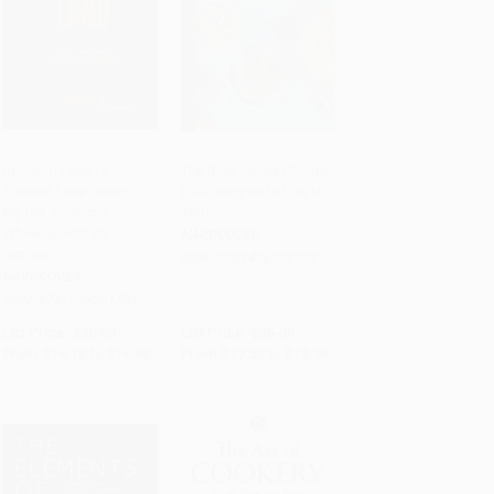
Bourbon Land (A
The Blue Zones Kitchen
Spirited Love Letter to
(100 Recipes to Live to
Add to Cart
•
$360.00
Add to Cart
•
$472.50
My Old Kentucky
100)
Whiskey, with 50
HARDCOVER
recipes)
ISBN:
9781426220135
HARDCOVER
ISBN:
9781648291531
List Price:
$30.00
List Price:
$35.00
From
$14.10
to
$14.40
From
$17.50
to
$18.90