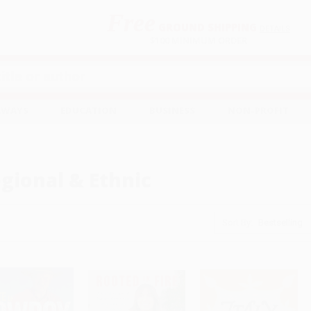
Free
GROUND SHIPPING
S
DETAILS
$100 MINIMUM ORDER
EAWAYS
EDUCATION
BUSINESS
NON-PROFIT
gional & Ethnic
Sort By: