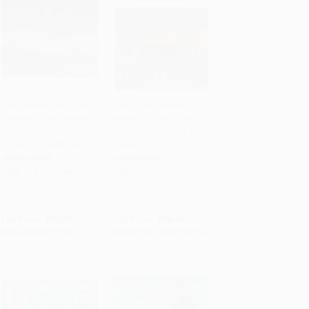
The Elements of Pizza
The Art of Cookery
(Unlocking the Secrets
Made Plain and Easy
Add to Cart
•
$387.75
Add to Cart
•
$339.00
to World-Class Pies at
(The Revolutionary 1805
Home [A Cookbook])
Classic)
HARDCOVER
PAPERBACK
ISBN:
9781607748380
ISBN:
9780486795768
List Price:
$32.99
List Price:
$16.95
Now only
$15.51
From
$11.70
to
$13.56