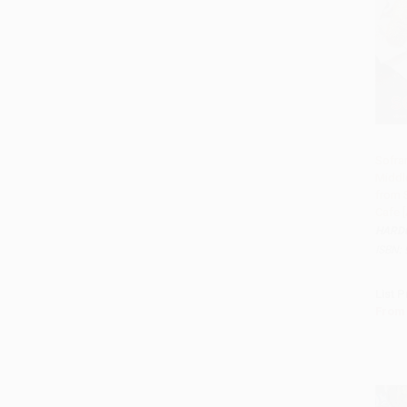
Sofra
Middl
Add 
from 
Cafe 
HARD
ISBN:
List P
From