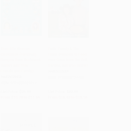
The Little Women
Faith, Family & The
Cookbook (Tempting
Feast (Recipes to Feed
Add to Cart
•
$288.50
Add to Cart
•
$479.50
Recipes from the March
Your Crew from the Grill,
Sisters and Their
Garden, and Iron Skillet)
Friends and Family)
HARDCOVER
HARDCOVER
ISBN:
9780358124498
ISBN:
9781558329911
List Price:
$20.99
List Price:
$32.50
From
$10.70
to
$11.54
From
$15.93
to
$19.18