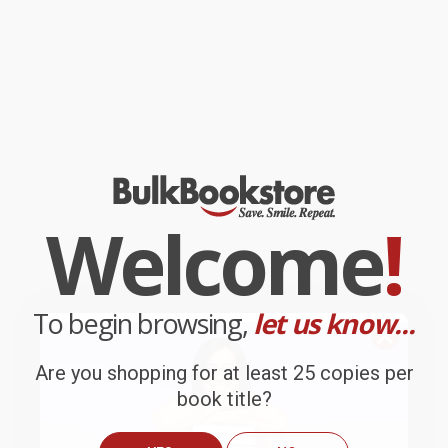
Welcome
!
To begin browsing,
let us know...
Are you shopping for at least 25 copies per
book title?