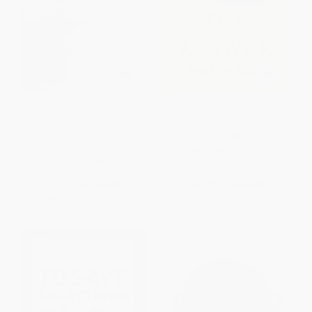
The Boy Who Could Change the
The Internet Is Not the Answer
World (The Writings of Aaron
Swartz)
PAPERBACK
PAPERBACK
ISBN:
9780802124616
ISBN:
9781620970669
List Price:
$23.00
List Price:
$16.00
From
$20.24
to
$21.85
From
$9.12
to
$11.20