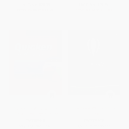
List Price:
$20.00
List Price:
$19.95
From
$9.80
to
$11.20
From
$9.58
to
$11.57
Quicken for Windows: The
CorelDRAW X8: The Official
Official Guide, Eighth Edition
Guide
PAPERBACK
PAPERBACK
ISBN:
9781260117301
ISBN:
9781259860201