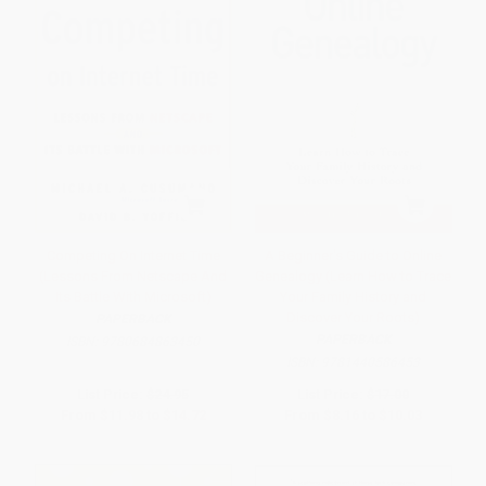
Competing On Internet Time
A Beginner's Guide to Online
(Lessons From Netscape And
Genealogy (Learn How to Trace
Its Battle With Microsoft)
Your Family History and
Discover Your Roots)
PAPERBACK
PAPERBACK
ISBN:
9780684863450
ISBN:
9781440586453
List Price:
$24.95
List Price:
$17.00
From
$11.98
to
$14.72
From
$8.16
to
$10.03