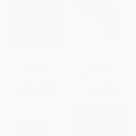
This Is for Everyone (The
TCP/IP Network Administration
Unfinished Story of the World
(Help for Unix System
Wide Web)
Administrators)
HARDCOVER
PAPERBACK
ISBN:
9780374612467
ISBN:
9780596002978
List Price:
$30.00
List Price:
$54.99
From
$14.10
to
$15.00
From
$31.34
to
$38.49