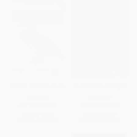
DocBook: The Definitive Guide
The Golden Rules Of Blogging
PAPERBACK
PAPERBACK
ISBN:
9781565925809
ISBN:
9781440339578
List Price:
$36.95
List Price:
$19.99
From
$21.06
to
$25.87
From
$9.60
to
$11.79