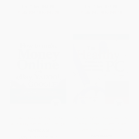
List Price:
$62.00
List Price:
$74.00
From
$34.10
to
$40.30
From
$40.70
to
$48.10
How to Make Money Online
The Healthy PC: Preventive Care,
with eBay, Yahoo!, and Google
Home Remedies, and Green
Computing, 2nd Edition
PAPERBACK
PAPERBACK
ISBN:
9780072262612