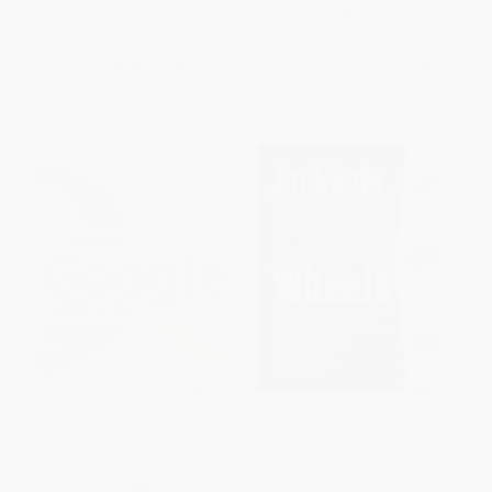
ISBN:
9780071752916
List Price:
$46.00
List Price:
$33.00
From
$25.30
to
$29.90
From
$18.15
to
$21.45
Winning Results with Google
JunkBots, Bugbots, and Bots
AdWords, Second Edition
on Wheels: Building Simple
Robots With BEAM Technology
PAPERBACK