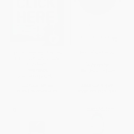
To Save Everything, Click Here
The Future of Power
(The Folly of Technological
Solutionism)
PAPERBACK
PAPERBACK
ISBN:
9781610390699
ISBN:
9781610393706
List Price:
$21.99
List Price:
$19.99
From
$10.78
to
$12.97
From
$9.60
to
$11.59