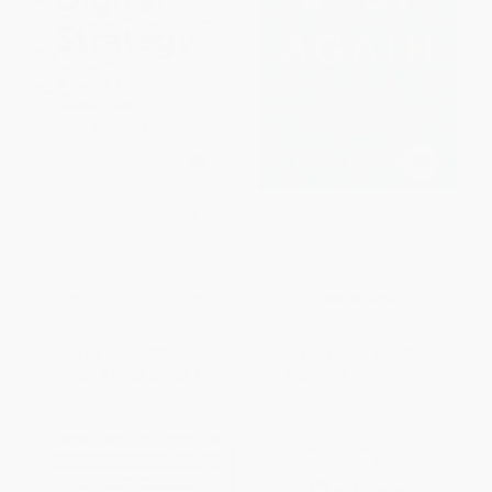
Driving Digital Strategy (A
Never Lost Again (The Google
Guide to Reimagining Your
Mapping Revolution That
Business)
Sparked New Industries and
Augmented Our Reality)
HARDCOVER
HARDCOVER
ISBN:
9781633692688
ISBN:
9780062673046
List Price:
$32.00
List Price:
$29.99
From
$18.24
to
$22.40
From
$14.40
to
$16.79