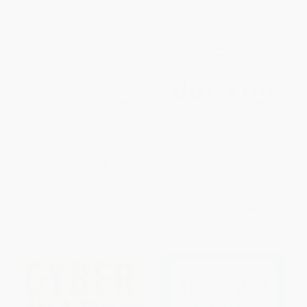
Virtual Unreality (The New Era
Dot.con (How America Lost Its
of Digital Deception)
Mind and Money in the Internet
Era)
PAPERBACK
PAPERBACK
ISBN:
9780143127673
ISBN:
9780060008819
List Price:
$27.00
List Price:
$17.99
From
$13.77
to
$15.12
From
$8.64
to
$10.07