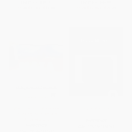
List Price:
$18.00
List Price:
$45.00
From
$9.18
to
$10.08
From
$22.95
to
$25.20
Welcome to the Metaverse
Digital Methods
(Unlocking the Potential of
Virtual Worlds)
PAPERBACK
HARDCOVER
ISBN:
9780262528245
ISBN:
9781647827632