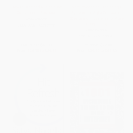
How to Start and Run an eBay
Event Processing: Designing IT
Consignment Business
Systems for Agile Companies
(Designing IT Systems for Agile
PAPERBACK
Companies)
ISBN:
9780072262773
HARDCOVER
ISBN:
9780071633505
List Price:
$45.00
List Price:
$72.00
From
$24.75
to
$29.25
From
$39.60
to
$46.80