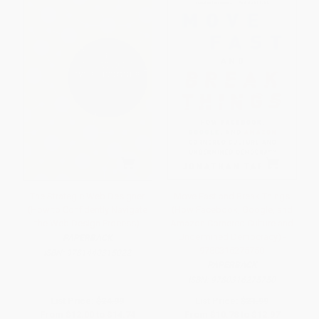
The Strategic Web Designer
Move Fast and Break Things
(How to Confidently Navigate
(How Facebook, Google, and
the Web Design Process)
Amazon Cornered Culture and
Undermined Democracy) -
PAPERBACK
9780316275750
ISBN:
9781440315022
PAPERBACK
ISBN:
9780316275750
List Price:
$24.99
List Price:
$21.99
From
$12.00
to
$14.74
From
$10.78
to
$12.97