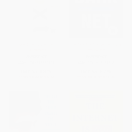
Next (The Future Just
The Dark Net (Inside the Digital
Happened)
Underworld)
PAPERBACK
PAPERBACK
ISBN:
9780393323528
ISBN:
9781612195216
List Price:
$14.95
List Price:
$17.95
From
$8.22
to
$9.72
From
$8.80
to
$10.05