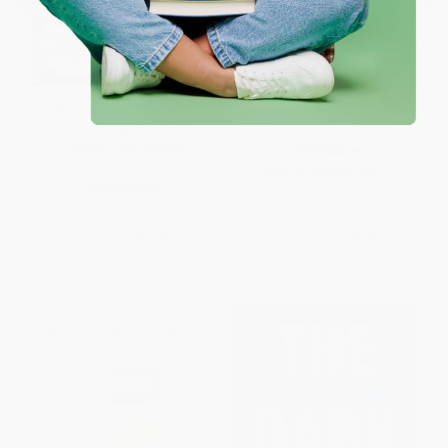
Justice Talking Censoring the
Digital Disconnect
Web (Leading Advocates
Debate Todays Most
PAPERBACK
Controversial Issues)
ISBN:
9781620970317
PAPERBACK
ISBN:
9781565847156
List Price:
$24.95
List Price:
$18.95
From
$12.72
to
$16.22
From
$16.68
to
$18.00