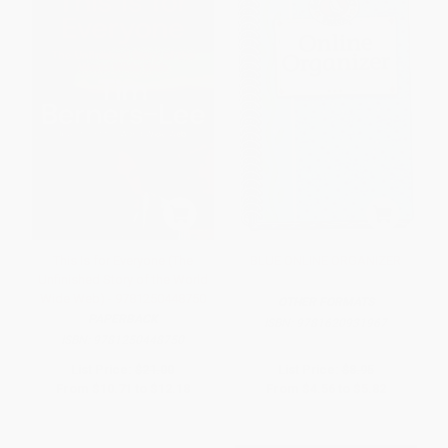
This Is for Everyone (The
BLUE ONLINE ORGANIZER
Unfinished Story of the World
Wide Web) - 9781250448750
OTHER FORMATS
PAPERBACK
ISBN:
9781620931967
ISBN:
9781250448750
List Price:
$21.00
List Price:
$8.95
From
$10.71
to
$12.18
From
$4.56
to
$5.82