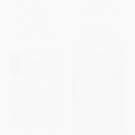
Money)
HARDCOVER
PAPERBACK
ISBN:
9780072262643
ISBN:
9780072262421
List Price:
$33.00
List Price:
$50.00
From
$18.15
to
$21.45
From
$27.50
to
$32.50