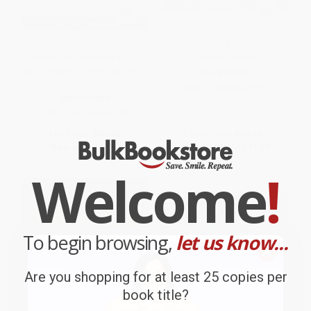
Hit Refresh (The Quest to
1001 Incredible Things to Do
Rediscover Microsoft's Soul
on the Internet
and Imagine a Better Future for
PAPERBACK
Everyone)
ISBN:
9780446678810
HARDCOVER
ISBN:
9780062652508
List Price:
$32.50
List Price:
$19.99
Now only
$15.27
From
$9.80
to
$11.79
Welcome
!
To begin browsing,
let us know...
Are you shopping for at least 25 copies per
book title?