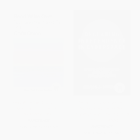
Read Write Own (Building the
Declaring Independence in
Next Era of the Internet) -
Cyberspace (Internet Self-
9780593731390
Governance and the End of US
Control of ICANN)
PAPERBACK
PAPERBACK
ISBN:
9780593731390
ISBN:
9780262552585