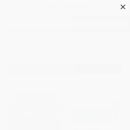
✕
Search
General
Filter
Sort
1
2
3