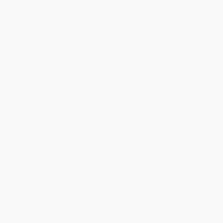
PAPERBACK
PAPERBACK
ISBN:
9780071597333
ISBN:
9780071849968
List Price:
$35.00
List Price:
$52.00
From
$19.25
to
$22.75
From
$28.60
to
$33.80
Tax Loopholes for eBay Sellers
The Solution-Centric
(Pay Less Tax and Make More
Organization