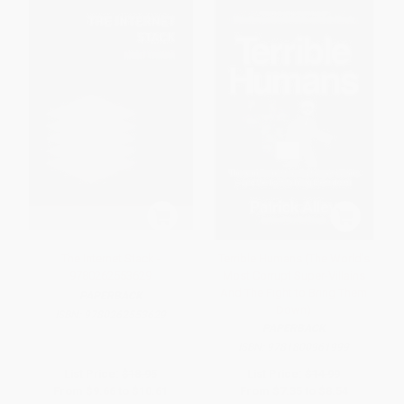
The Internet Stack -
Terrible Humans (The World's
9780262553629
Most Corrupt Super-Villains
And The Fight to Bring Them
PAPERBACK
Down)
ISBN:
9780262553629
PAPERBACK
ISBN:
9781800961999
List Price:
$18.95
List Price:
$14.99
From
$9.66
to
$10.61
From
$7.35
to
$8.54