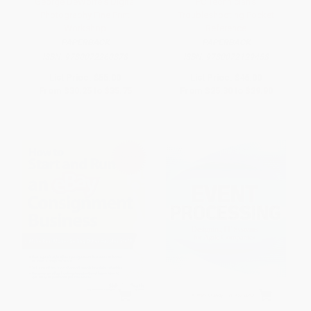
George DeWolfe's Digital
PC Technician's
Photography Fine Print
Troubleshooting Pocket
Workshop
Reference
PAPERBACK
PAPERBACK
ISBN:
9780072260878
ISBN:
9780072129458
List Price:
$55.00
List Price:
$46.00
From
$30.25
to
$35.75
From
$25.30
to
$29.90