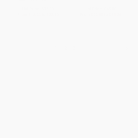
List Price:
$32.00
List Price:
$45.00
From
$18.24
to
$22.40
From
$22.95
to
$25.20
1
2
3