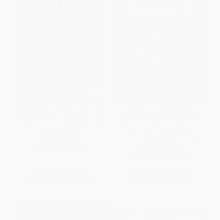
Cyber War (The Next Threat to
The Intel Trinity (How Robert
National Security and What to
Noyce, Gordon Moore, and
Do About It) - 9780061962240
Andy Grove Built the World's
Most Important Company)
PAPERBACK
HARDCOVER
ISBN:
9780061962240
ISBN:
9780062226761
List Price:
$19.99
List Price:
$36.99
From
$9.60
to
$11.19
From
$17.76
to
$20.71