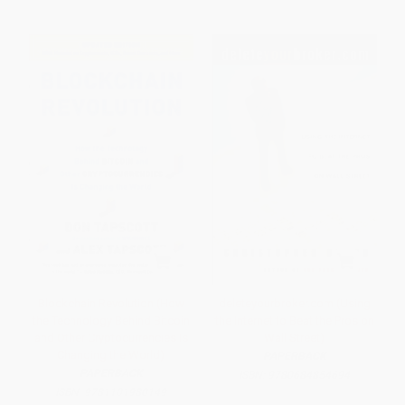
Blockchain Revolution (How
deleteyourbroker.com (Using
the Technology Behind Bitcoin
the Internet to Beat the Pros on
and Other Cryptocurrencies Is
Wall Street)
Changing the World)
PAPERBACK
PAPERBACK
ISBN:
9780684854694
ISBN:
9781101980149