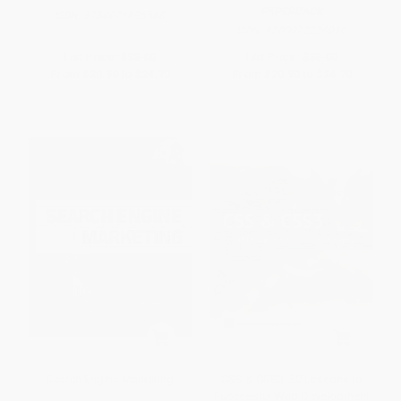
PAPERBACK
ISBN:
9780071496568
ISBN:
9780072226010
List Price:
$38.00
List Price:
$38.00
From
$20.90
to
$24.70
From
$20.90
to
$24.70
Search Engine Marketing
CSS & CSS3: 20 Lessons to
Successful Web Development