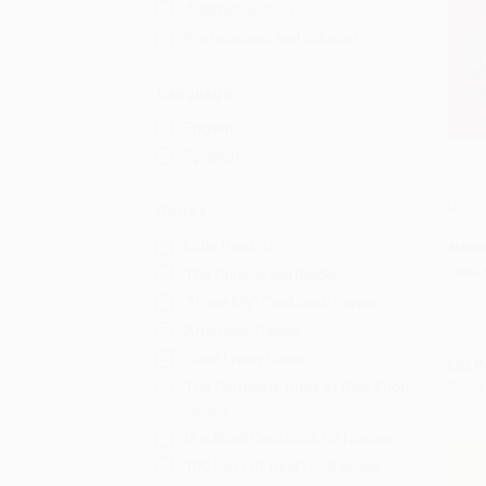
Adult education
Professional and scholarly
Language
English
Spanish
Cockt
Drinks
Add 
Series
Natur
Little Book of
HARD
ISBN:
The Curious Bartender
"I Love My" Cookbook Series
American Palate
Good Living Guide
List P
From
The Complete Book of Raw Food
Series
Unofficial Cookbook Gift Series
100 Days of Real Food series