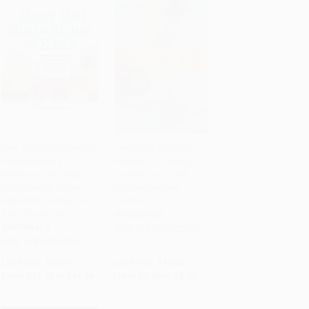
Best 100 Smoothies for
Lemonade (50 Cool
Kids (Incredibly
Recipes for Classic,
Add to Cart
•
$373.50
Add to Cart
•
$210.50
Nutritious and Totally
Flavored, and Hard
Delicious No-Sugar-
Lemonades and
Added Smoothies for
Sparklers)
Any Time of Day)
HARDCOVER
PAPERBACK
ISBN:
9781558322295
ISBN:
9781558328471
List Price:
$22.99
List Price:
$12.95
From
$11.72
to
$14.94
From
$6.60
to
$8.42