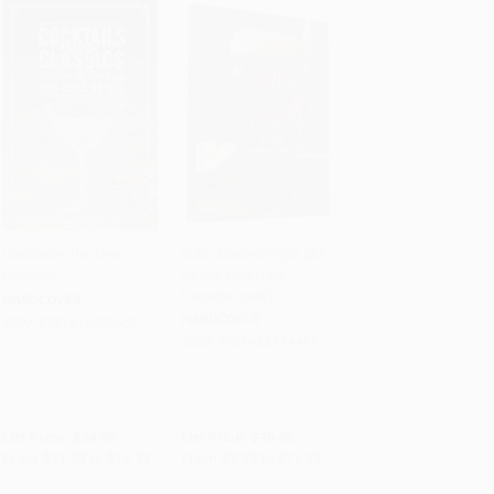
Cocktails: The New
Cider Made Simple (All
Classics
About Your New
Add to Cart
•
$368.00
Add to Cart
•
$289.25
Favorite Drink)
HARDCOVER
HARDCOVER
ISBN:
9781616289607
ISBN:
9781452134451
List Price:
$24.95
List Price:
$19.95
From
$11.98
to
$14.72
From
$9.58
to
$11.57