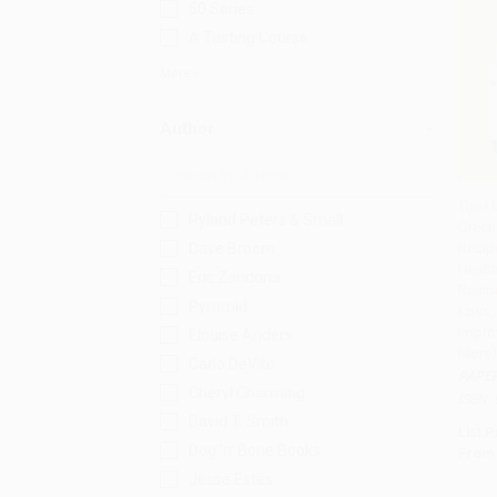
50 Series
A Tasting Course
More
Author
The I 
Ryland Peters & Small
Green
Add 
Dave Broom
Recip
Healt
Eric Zandona
Recip
Pyramid
Loss, 
Impro
Elouise Anders
More)
Carlo DeVito
PAPE
Cheryl Charming
ISBN:
David T. Smith
List P
Dog 'n' Bone Books
From
Jesse Estes