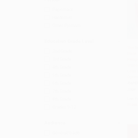
Paperback
Hardcover
Other Formats
Education Grade Level
The S
2nd Grade
Book 
Add 
3rd Grade
Recip
Smoot
4th Grade
Loss 
5th Grade
Optim
6th Grade
PAPE
ISBN:
7th Grade
List P
8th Grade
From
Grades 9-12
Audience
General/trade