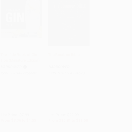
The Little Book of Gin
The Bourbon Bible
Tips (Miniature Edition)
Add to Cart
•
$113.75
Add to Cart
•
$287.50
HARDCOVER
HARDCOVER
ISBN:
9781472956682
ISBN:
9781784724573
List Price:
$7.99
List Price:
$22.99
From
$3.76
to
$4.55
From
$10.81
to
$11.50