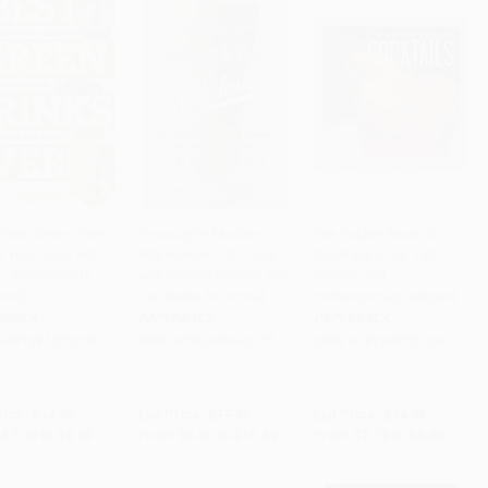
Green Drinks Ever
Thoroughly Modern
The Pocket Book of
t Your Juice with
Milkshakes (100 Thick
Cocktails (Over 150
to Cart
•
$220.50
Add to Cart
•
$264.75
Add to Cart
•
$220.50
n, Antioxidants
and Creamy Shakes You
classic and
ore)
Can Make At Home)
contemporary recipes)
RBACK
PAPERBACK
PAPERBACK
9781581572278
ISBN:
9780393342772
ISBN:
9781849757232
rice:
$14.95
List Price:
$17.95
List Price:
$14.95
$7.33
to
$8.82
From
$8.80
to
$10.59
From
$7.18
to
$8.82