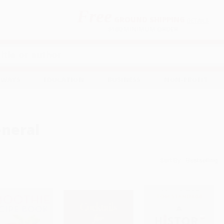
Free
GROUND SHIPPING
S
DETAILS
$100 MINIMUM ORDER
EAWAYS
EDUCATION
BUSINESS
NON-PROFIT
neral
Sort By: