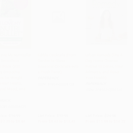
Love My NutriBullet
Edible Cocktails (From
Urban Remedy (The 4-
 Smoothies
Garden to Glass -
Day Home Cleanse
to Cart
•
$221.00
Add to Cart
•
$260.25
Add to Cart
•
$368.00
e Book (200
Seasonal Cocktails with
Retreat to Detox, Treat
hy Smoothie
a Fresh Twist)
Ailments, and Reset
es for Weight
Your Health)
PAPERBACK
Heart Health,
PAPERBACK
ISBN:
9781440529726
ved Mood, and
ISBN:
9781616288143
RBACK
9781440598425
rice:
$14.99
List Price:
$17.95
List Price:
$24.95
$7.20
to
$8.84
From
$8.62
to
$10.41
From
$11.98
to
$14.72