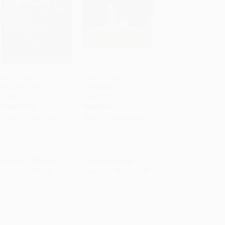
Big Whiskey (The
Shake (A New
Revised Second
Perspective on
Add to Cart
•
$411.25
Add to Cart
•
$306.25
Edition)
Cocktails)
HARDCOVER
PAPERBACK
ISBN:
9781646430963
ISBN:
9780804186735
List Price:
$35.00
List Price:
$25.00
Now only
$16.45
From
$11.75
to
$12.25