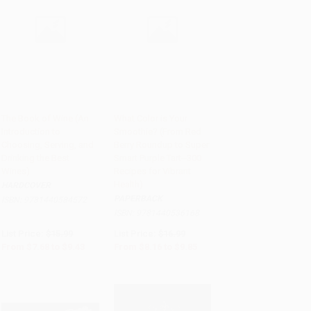
The Book of Wine (An
What Color is Your
Introduction to
Smoothie? (From Red
Add to Cart
•
$235.75
Add to Cart
•
$246.25
Choosing, Serving, and
Berry Roundup to Super
Drinking the Best
Smart Purple Tart--300
Wines)
Recipes for Vibrant
Health)
HARDCOVER
PAPERBACK
ISBN:
9781440584572
ISBN:
9781440536168
List Price:
$15.99
List Price:
$16.99
From
$7.68
to
$9.43
From
$8.16
to
$9.85