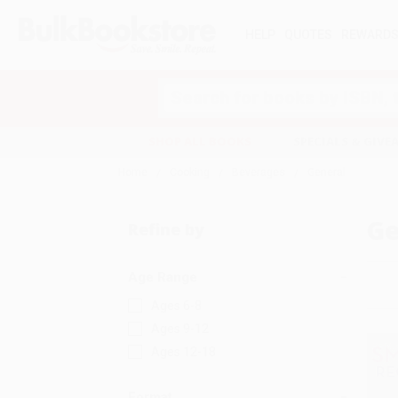
HELP
QUOTES
REWARD
Search
SHOP ALL BOOKS
SPECIALS & GIV
Home
Cooking
Beverages
General
Ge
Refine by
Age Range
Ages 6-8
Ages 9-12
Ages 12-18
Format