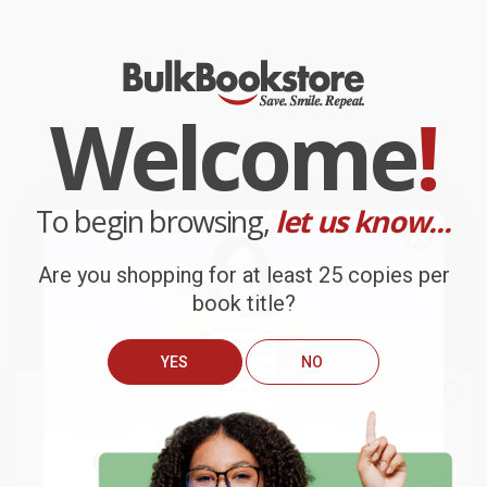
Welcome
!
To begin browsing,
let us know...
Are you shopping for at least 25 copies per
book title?
YES
NO
We do
NOT
ship books
outside
of the United States
or to
Get up to
$50 off
your first
APO/FPO addresses.