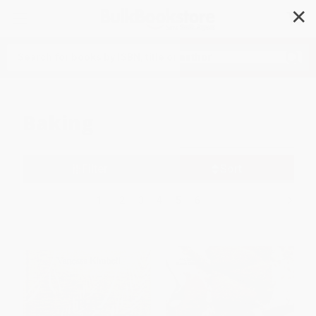
✕
Search
Baking
Filter
Sort
1
2
3
4
5
6