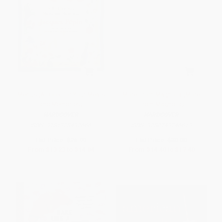
Menus (A Book for Your Meals
More From Magnolia (More
and Memories)
From Magnolia)
HARDCOVER
HARDCOVER
ISBN:
9781328497666
ISBN:
9780743246613
List Price:
$26.99
List Price:
$30.00
From
$13.23
to
$14.84
From
$14.40
to
$17.40