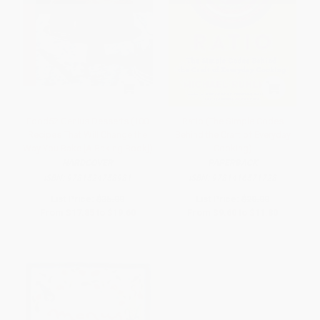
Food52 Genius Desserts (100
Ratio (The Simple Codes
Recipes That Will Change the
Behind the Craft of Everyday
Way You Bake [A Baking Book])
Cooking)
HARDCOVER
PAPERBACK
ISBN:
9781524758981
ISBN:
9781416571728
List Price:
$35.00
List Price:
$20.00
From
$17.85
to
$19.60
From
$9.60
to
$11.80