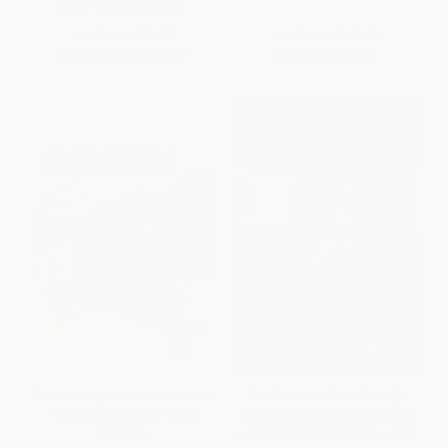
ISBN:
9780061233838
List Price:
$19.99
List Price:
$40.00
From
$9.60
to
$11.19
Now only
$18.80
Cupcakes (Luscious bakeshop
The Essential Cake Boss (A
favorites from your home
Condensed Edition of Baking
kitchen)
with the Cake Boss) (Bake Like