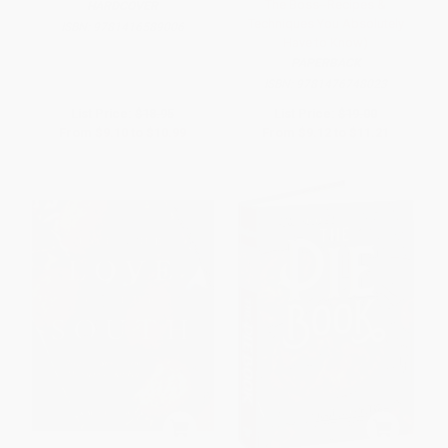
The Boss--Recipes &
HARDCOVER
Techniques You Absolutely
ISBN:
9781416589006
Have to Know)
PAPERBACK
ISBN:
9781476748023
List Price:
$18.95
List Price:
$19.00
From
$9.10
to
$10.99
From
$9.12
to
$11.21