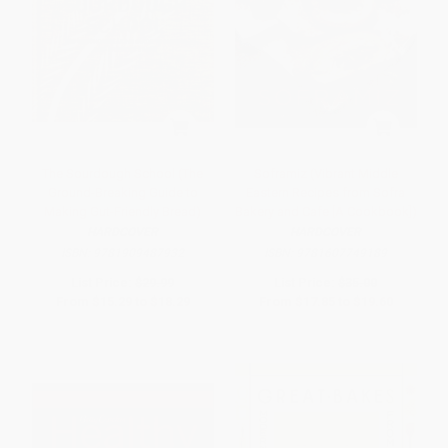
The Sourdough School (The
Soframiz (Vibrant Middle
Ground-Breaking Guide to
Eastern Recipes from Sofra
Making Gut-Friendly Bread)
Bakery and Cafe [A Cookbook])
HARDCOVER
HARDCOVER
ISBN:
9781909487932
ISBN:
9781607749189
List Price:
$29.99
List Price:
$35.00
From
$15.29
to
$18.29
From
$17.85
to
$19.60