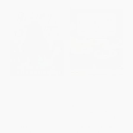
Baking All Year Round
The Complete Magnolia Bakery
(Holidays & Special
Cookbook (Recipes from the
Occasions)
World-Famous Bakery and
Allysa Torey's Home Kitchen)
HARDCOVER
PAPERBACK
ISBN:
9781501179822
ISBN:
9781439175644
List Price:
$32.00
List Price:
$23.00
From
$15.04
to
$15.36
From
$11.04
to
$13.34