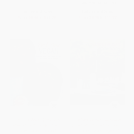
ISBN:
9781682683255
List Price:
$19.99
List Price:
$19.95
From
$9.60
to
$11.79
From
$9.78
to
$11.77
First-time Vegan (Delicious
The Newlywed's Cookbook
dishes and simple switches for
(Fresh and modern recipes to
a plant-based lifestyle)
cook and share together)