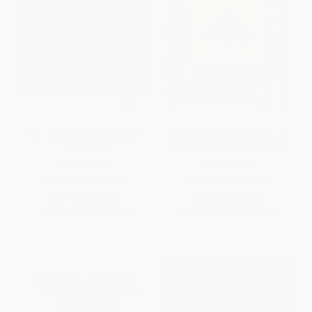
Betty Crocker Healthy Heart
Great Bakes (Modern Classic
Cookbook
Recipes from the Midwest)
PAPERBACK
HARDCOVER
ISBN:
9781118397459
ISBN:
9781572843677
List Price:
$22.00
List Price:
$38.00
From
$10.78
to
$12.98
From
$19.38
to
$24.70