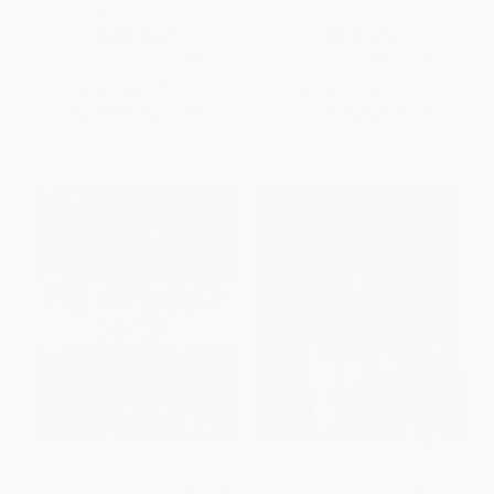
Cookbook, Kind Of)
Friends)
HARDCOVER
HARDCOVER
ISBN:
9780062747433
ISBN:
9780061438844
List Price:
$25.99
List Price:
$19.95
From
$12.48
to
$14.55
From
$9.58
to
$11.17
Pie Squared (Irresistibly Easy
Cooking for Friends