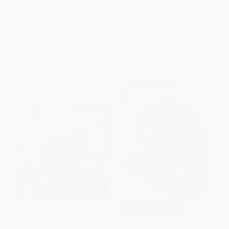
Olson
PAPERBACK
HARDCOVER
ISBN:
9780061434457
ISBN:
9780147530813
List Price:
$25.99
List Price:
$32.00
From
$12.48
to
$14.55
From
$16.32
to
$19.20