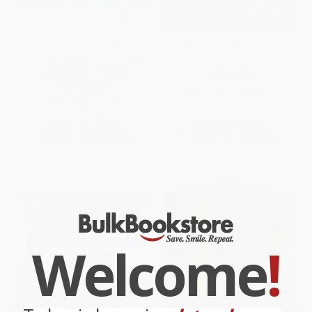
Pillsbury Baking Hacks (Fun
The Nordic Baking Book
and Inventive Recipes with
Refrigerated Dough)
HARDCOVER
PAPERBACK
ISBN:
9780714876849
ISBN:
9781328497857
List Price:
$22.99
List Price:
$54.95
From
$11.27
to
$13.56
From
$37.92
to
$43.96
Welcome
!