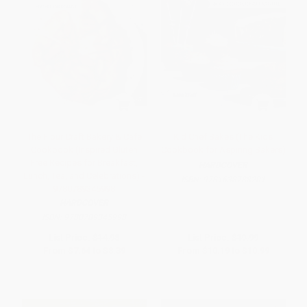
The Flour Craft Bakery & Cafe
Kid Chef Bakes (The Kids
Cookbook (Inspired Gluten
Cookbook for Aspiring Bakers)
Free Recipes for Breakfast,
HARDCOVER
Lunch, Tea, and Celebrations) -
ISBN:
9781638788201
9780789345998
HARDCOVER
ISBN:
9780789345998
List Price:
$14.98
List Price:
$19.99
From
$7.64
to
$8.39
From
$10.19
to
$10.99