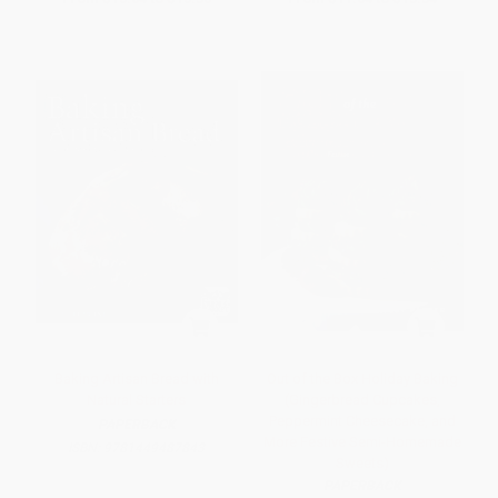
Baking Artisan Bread with
Out of the Box Holiday Baking
Natural Starters
(Gingerbread Cupcakes,
Peppermint Cheesecake, and
PAPERBACK
More Festive Semi-Homemade
ISBN:
9781449487843
Sweets)
PAPERBACK