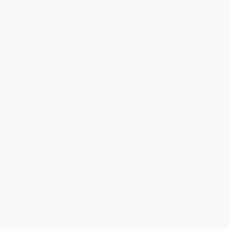
Bake Like a French Pastry Chef
American Cookie (The Snaps,
(Delectable Cakes, Perfect
Drops, Jumbles, Tea Cakes,
Tarts, Flaky Croissants, and
Bars & Brownies That We Have
More)
Loved for Generations: A
Baking Book)
PAPERBACK
PAPERBACK
ISBN:
9781682681947
ISBN:
9781623365455
List Price:
$29.95
List Price:
$26.99
From
$14.68
to
$17.67
From
$13.76
to
$15.11