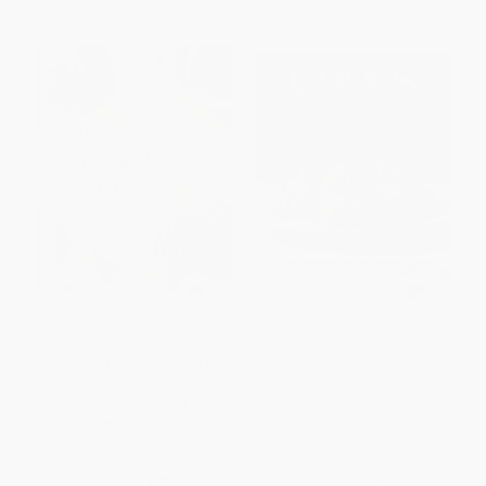
In the French Kitchen with Kids
Cook's Illustrated Baking Book
(Easy, Everyday Dishes for the
Whole Family to Make and
HARDCOVER
Enjoy: A Cookbook)
ISBN:
9781945256813
PAPERBACK
ISBN:
9780147530776
List Price:
$28.95
List Price:
$40.00