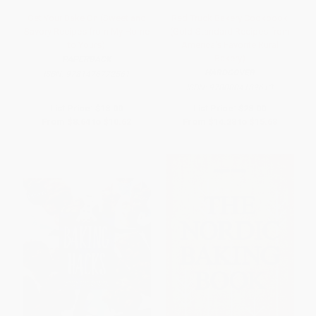
Get Your Bake On (Sweet and
Red Truck Bakery Cookbook
Savory Recipes from My Home
(Gold-Standard Recipes from
to Yours)
America's Favorite Rural
Bakery)
PAPERBACK
HARDCOVER
ISBN:
9781476772561
ISBN:
9780804189613
List Price:
$18.00
List Price:
$28.00
From
$8.64
to
$10.62
From
$14.28
to
$15.68