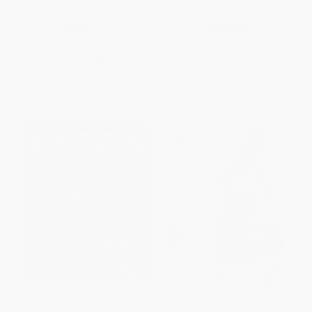
Sweet & Savory Slab Pies)
HARDCOVER
HARDCOVER
ISBN:
9781538729144
ISBN:
9780061435041
List Price:
$28.00
List Price:
$35.00
From
$13.72
to
$16.52
From
$16.80
to
$19.60
Pizza (Grill It, Bake It, Love It!)
Set for the Holidays with Anna