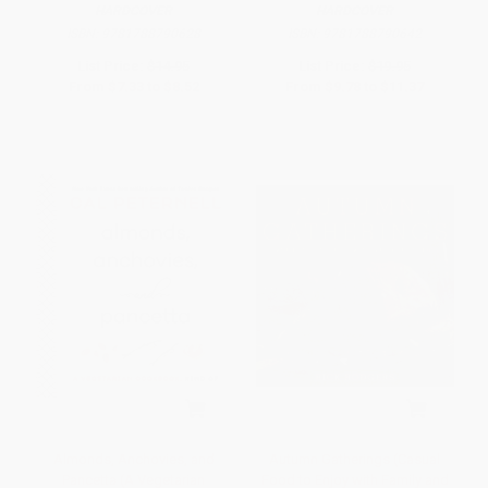
HARDCOVER
HARDCOVER
ISBN:
9781788790628
ISBN:
9781788790642
List Price:
$14.95
List Price:
$19.95
From
$7.33
to
$8.52
From
$9.78
to
$11.37
Almonds, Anchovies, and
Autumn Gatherings (Casual
Pancetta (A Vegetarian
Food to Enjoy with Family and