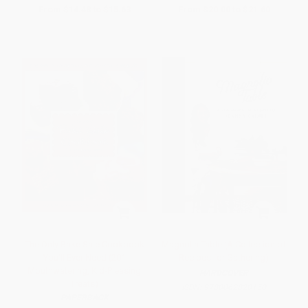
From
$14.48
to
$15.63
From
$20.00
to
$21.60
The Only Bake Sale Cookbook
Magnolia Table (A Collection of
You'll Ever Need (201
Recipes for Gathering)
Mouthwatering, Kid-Pleasing
HARDCOVER
Treats)
ISBN:
9780062820150
PAPERBACK