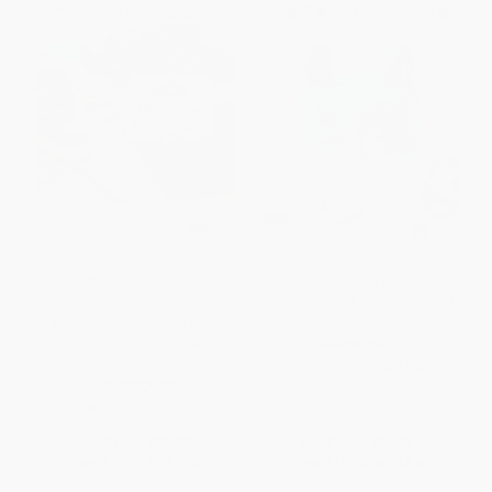
Fat Witch Bake Sale (67
Coco Cake Land (Cute and
Recipes from the Beloved Fat
Pretty Party Cakes to Bake and
Witch Bakery for Your Next
Decorate)
Bake Sale or Party: ABaking
HARDCOVER
Book)
ISBN:
9781611803150
HARDCOVER
ISBN:
9781623362263
List Price:
$22.99
List Price:
$24.95
From
$11.72
to
$12.87
From
$12.72
to
$14.97