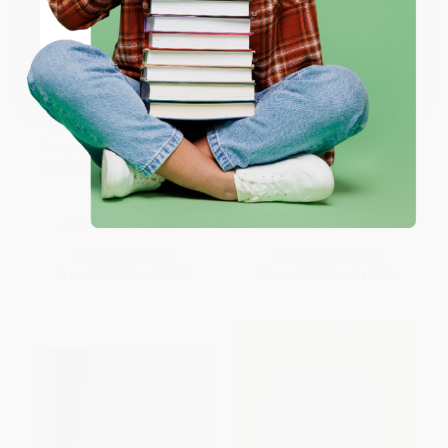
Coupon valid for up to $50 off first-time purchases.
One-time use per customer.
Bong Appétit (Mastering the
Sister Pie (The Recipes and
Art of Cooking with Weed [A
Stories of a Big-Hearted Bakery
Cookbook])
in Detroit [A Baking Book])
HARDCOVER
HARDCOVER
ISBN:
9780399580109
ISBN:
9780399579769
List Price:
$30.00
List Price:
$25.00
From
$15.30
to
$16.80
From
$12.75
to
$14.00