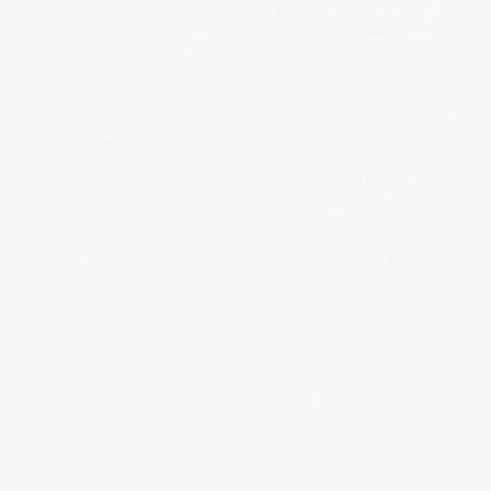
Bernard Clayton's New
Baking 9-1-1 (Rescue from
Complete Book of Breads
Recipe Disasters; Answers to
Your Most Frequently Asked
PAPERBACK
Baking Questions; 40 Recipes
ISBN:
9780743287098
for Every Baker)
PAPERBACK
ISBN:
9780743246828
List Price:
$25.00
List Price:
$18.95
From
$12.00
to
$14.50
From
$9.10
to
$10.99
1
2
3
4
5
6