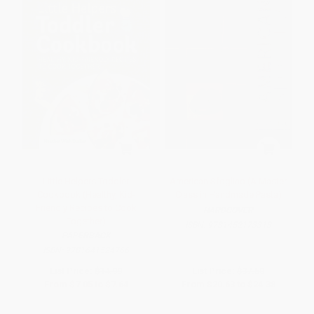
Little Helpers Toddler
American Sfoglino (A Master
Cookbook (Healthy, Kid-
Class in Handmade Pasta)
Friendly Recipes to Cook
HARDCOVER
Together)
ISBN:
9781452173313
PAPERBACK
ISBN:
9781641524766
List Price:
$14.99
List Price:
$37.50
From
$7.05
to
$7.64
From
$20.63
to
$24.38