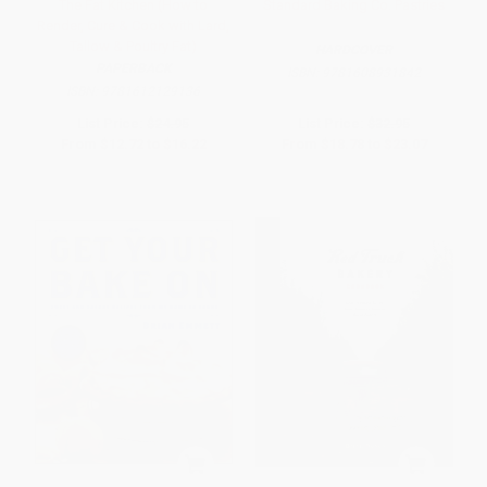
The Fat Kitchen (How to
Standard Baking Co. Pastries
Render, Cure & Cook with Lard,
Tallow & Poultry Fat)
HARDCOVER
PAPERBACK
ISBN:
9781608931842
ISBN:
9781612129136
List Price:
$24.95
List Price:
$32.95
From
$12.72
to
$16.22
From
$18.78
to
$23.07