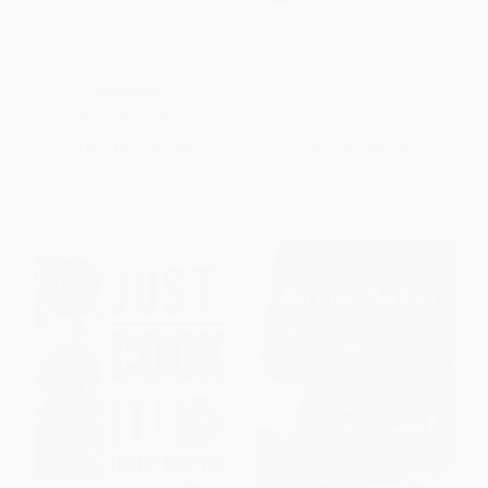
For the Love of the South
The Pie Book (Over 400 Classic
(Recipes and Stories from My
Recipes)
Southern Kitchen)
HARDCOVER
HARDCOVER
ISBN:
9780486824550
ISBN:
9780062460257
List Price:
$37.50
List Price:
$27.95
From
$18.00
to
$21.00
From
$19.29
to
$22.36