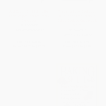
Just Cook It! (145 Built-to-Be-
The Junior Baker Cookbook
Easy Recipes That Are Totally
(Fun Recipes for Delicious
Delicious)
Cakes, Cookies, Cupcakes &
More)
HARDCOVER
HARDCOVER
ISBN:
9780544968837
ISBN:
9781681882673
List Price:
$30.00
List Price:
$14.95
From
$14.70
to
$17.70
From
$7.18
to
$8.82