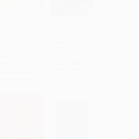
Preserved Citrus
The Sultan's Kitchen (A
(Recipes Using
Turkish Cookbook [Over
Lemons, Limes,
150 Recipes])
Oranges, Tangerines &
PAPERBACK
More)
ISBN: 9780804860680
HARDCOVER
ISBN: 9781423670100
List Price:
$36.99
As low as:
$18.86
List Price:
$24.99
As low as:
$12.74