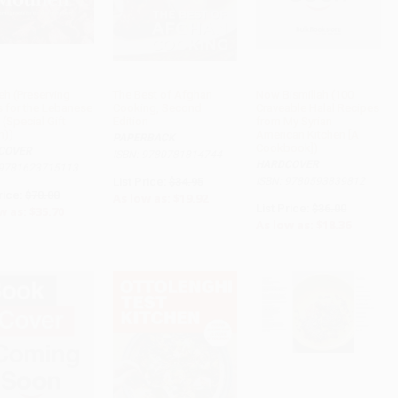
h (Preserving
The Best of Afghan
Now Bismillah (100
 for the Lebanese
Cooking, Second
Craveable Halal Recipes
 (Special Gift
Edition
from My Syrian
n))
American Kitchen [A
PAPERBACK
Cookbook])
COVER
ISBN: 9780781814744
HARDCOVER
 9781623715113
List Price:
$34.95
ISBN: 9780593839812
rice:
$70.00
As low as:
$19.92
List Price:
$36.00
w as:
$35.70
As low as:
$18.36