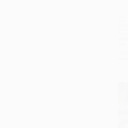
Nixta 
From 
(Reci
from M
the I
HARD
ISBN:
List P
As lo