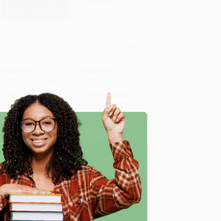
Simmer (Seasonal
Mediterranean All the
Soups from Around the
Way (Bold Flavors, Built
World)
to Share: A Cookbook)
HARDCOVER
HARDCOVER
ISBN: 9781623715403
ISBN: 9780593799901
List Price:
$35.00
List Price:
$45.00
As low as:
$17.15
As low as:
$22.95
e