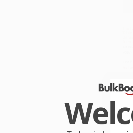
The T
Table 
Unfus
from 
HARD
ISBN:
List P
As lo
Wel