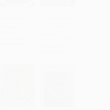
Practical Recipes in
The Complete Illustrated
Turkish Cuisine
Food and Cooking of
ADD TO CART
ADD TO CART
Africa & The Middle
PAPERBACK
East
ISBN: 9781935295488
PAPERBACK
List Price:
$14.95
ISBN: 9781780194899
As low as:
$7.62
List Price:
$13.99
As low as:
$7.13