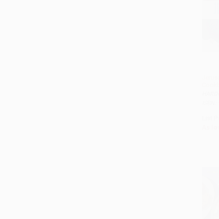
Jerus
Cook
HARD
ISBN:
List P
As lo