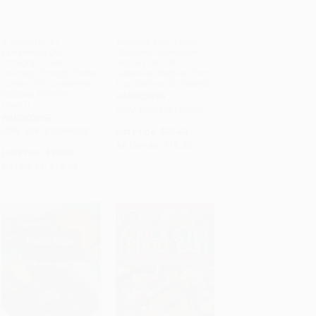
A Spoonful of
The New York Times
Everywhere (An
Passover Cookbook
ADD TO CART
ADD TO CART
Immigrant Chef's
(More Than 200
Journey Through Global
Delicious Recipes from
Cuisine (75 Continental
Top Chefs and Writers)
Recipes from the
HARDCOVER
Heart))
ISBN: 9780688155902
HARDCOVER
ISBN: 9781510786035
List Price:
$27.00
As low as:
$12.96
List Price:
$38.00
As low as:
$18.62