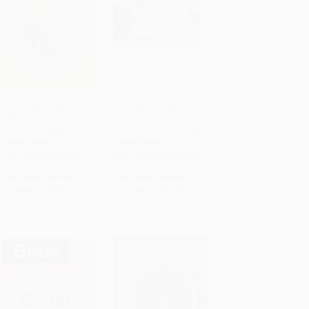
Lugma (Abundant
Jew-Ish: A Cookbook
Dishes And Stories
(Reinvented Recipes
ADD TO CART
ADD TO CART
From My Middle East)
from a Modern Mensch)
HARDCOVER
HARDCOVER
ISBN: 9781837832019
ISBN: 9780358353980
List Price:
$37.50
List Price:
$32.50
As low as:
$18.38
As low as:
$15.93