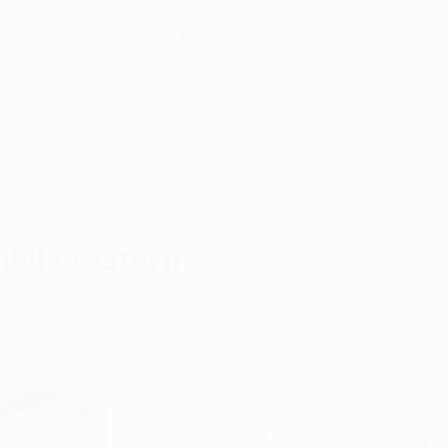
Free
GROUND SHIPPING
S
DETAILS
$100 MINIMUM ORDER
EAWAYS
EDUCATION
BUSINESS
NON-PROFIT
tern
ddle Eastern
Sort By: