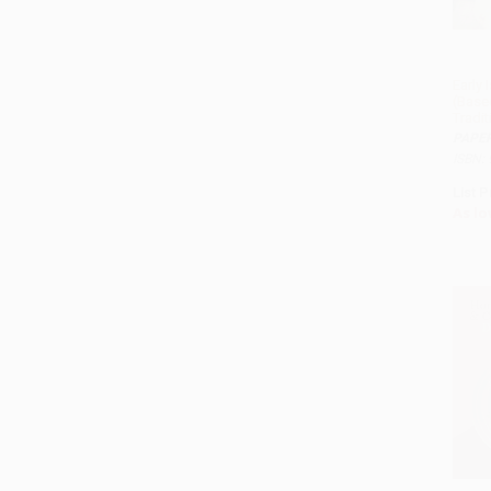
Early 
(Base
Tradit
PAPE
ISBN:
List P
As lo