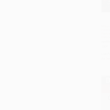
Moune
Foods
Pantry
Editio
HARD
ISBN:
List P
As lo