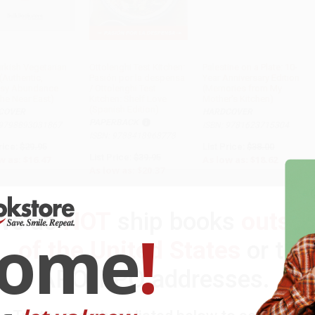
urkish Vegetarian
Ottolenghi Test Kitchen:
Palestine on a Plate: 10-
(Authentic,
Pasión por la despensa
Year Anniversary Edition
ADD TO CART
sy Abundance
/ Ottolenghi Test
(Memories from My
the Near East)
Kitchen: Shelf Love
Mother's Kitchen)
(Spanish Edition)
COVER
HARDCOVER
PAPERBACK
 9798893031867
ISBN: 9781623715304
ISBN: 9788418968778
rice:
$29.95
List Price:
$38.00
List Price:
$39.95
w as:
$16.47
As low as:
$18.62
As low as:
$20.37
We do
NOT
ship books
outsid
come
!
of the United States
or to
APO/FPO addresses.