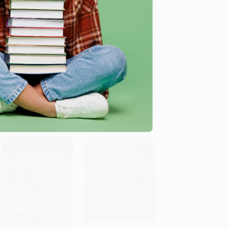
The Gaza Kitchen (A
Moribyan's Kitchen (100
Palestinian Culinary
Craveable Comfort
ADD TO CART
Journey)
Food Recipes: A
Cookbook)
PAPERBACK
HARDCOVER
ISBN: 9781682570968
ISBN: 9798217034581
List Price:
$34.95
List Price:
$40.00
As low as:
$17.82
As low as:
$20.40