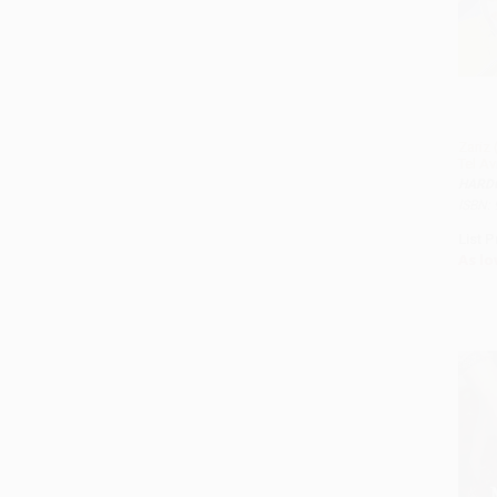
Zariz 
Tel Av
HARD
ISBN:
List P
As lo