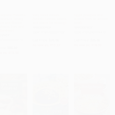
Taqueria Presents:
Very Good Salads
Egypt (Recipes and
Tacos to Tahdig
(Middle Eastern salads
stories from an ancient
ADD TO CART
pes and Stories
and plates for sharing)
land)
exico, Iran, and
HARDCOVER
HARDCOVER
n-Between)
ISBN: 9781923239708
ISBN: 9781848994478
COVER
 9780593838778
List Price:
$29.95
List Price:
$35.95
As low as:
$15.27
As low as:
$18.33
rice:
$38.00
w as:
$19.38