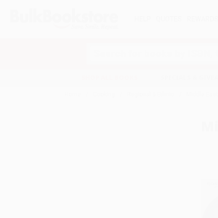
HELP
QUOTES
REWARD
Search
SHOP ALL BOOKS
SPECIALS & GIV
Home
Cooking
Regional & Ethnic
Middle Eas
Mi