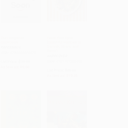
The Hungarian
Feast Your Eyes
Cookbook
(Beautiful Recipes to
ADD TO CART
Garnish, Share, and
PAPERBACK
Savor)
ISBN: 9780060914370
HARDCOVER
List Price:
$19.99
ISBN: 9781797236995
As low as:
$9.60
List Price:
$35.00
As low as:
$19.25