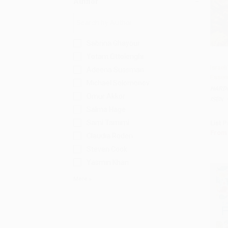
Author
Sabrina Ghayour
Yotam Ottolenghi
Israel
Adeena Sussman
Essent
Add 
Michael Solomonov
HARD
Omur Akkor
ISBN:
Salma Hage
Sami Tamimi
List P
From
Claudia Roden
Steven Cook
Yasmin Khan
More