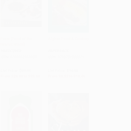
Feast (Food of the
Afghan Food & Cookery
Islamic World)
Add to Cart
•
$840.00
Add to Cart
•
$261.50
HARDCOVER
PAPERBACK
ISBN:
9780062363039
ISBN:
9780781808071
List Price:
$60.00
List Price:
$14.95
From
$28.80
to
$33.60
From
$8.52
to
$10.46