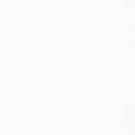
My Mo
Desse
Add 
Cookb
Parev
HARD
ISBN:
List P
From