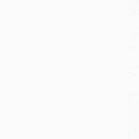
Feast
Food 
Add 
HARD
ISBN:
List P
From