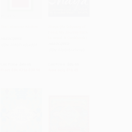
The Lebanese Kitchen
Shaya (An Odyssey of
Food, My Journey Back
Add to Cart
•
$999.00
Add to Cart
•
$411.25
to Israel: A Cookbook)
HARDCOVER
HARDCOVER
ISBN:
9780714864808
ISBN:
9780451494160
List Price:
$49.95
List Price:
$35.00
From
$34.47
to
$39.96
Now only
$16.45