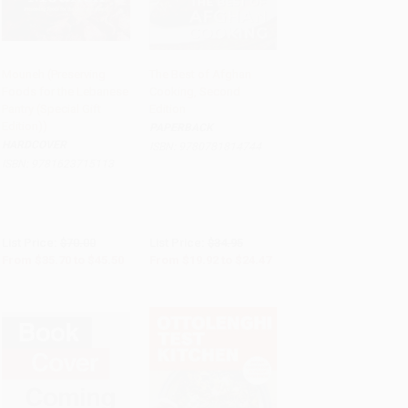
Mouneh (Preserving
The Best of Afghan
Foods for the Lebanese
Cooking, Second
PRE-ORDER
PRE-ORDER
Pantry (Special Gift
Edition
Edition))
PAPERBACK
HARDCOVER
ISBN:
9780781814744
ISBN:
9781623715113
List Price:
$70.00
List Price:
$34.95
From
$35.70
to
$45.50
From
$19.92
to
$24.47