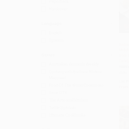
Paperback
Hardcover
Language
English
Spanish
Sofra
Middl
Add 
Series
from 
Cafe 
Australian Women's Weekly
HARD
Cooking with Barbara Abdeni
ISBN:
Massaad
List P
Food Of The World Cookbooks
From
Serie OTK
The Artisanal Kitchen
Tuttle Specials
Ultimate Cookbooks