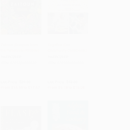
Zaitoun (Recipes from
Together (Our
the Palestinian Kitchen)
Community Cookbook)
Add to Cart
•
$441.75
Add to Cart
•
$252.00
HARDCOVER
HARDCOVER
ISBN:
9781324002628
ISBN:
9781984824080
List Price:
$29.95
List Price:
$18.00
From
$14.68
to
$17.67
From
$9.18
to
$10.08