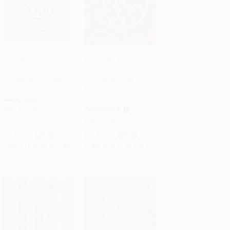
The Turkish Vegetarian
Ottolenghi Test Kitchen:
Table (Authentic,
Pasión por la despensa
PRE-ORDER
Add to Cart
•
$649.25
Unfussy Abundance
/ Ottolenghi Test
from the Near East)
Kitchen: Shelf Love
(Spanish Edition)
HARDCOVER
PAPERBACK
ISBN:
9798893031867
ISBN:
9788418968778
List Price:
$29.95
List Price:
$39.95
From
$16.47
to
$21.56
From
$20.37
to
$25.97