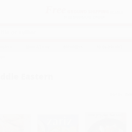
Free
GROUND SHIPPING
S
DETAILS
$100 MINIMUM ORDER
EAWAYS
EDUCATION
BUSINESS
NON-PROFIT
tern
ddle Eastern
Sort By: