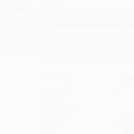
HELP
QUOTES
REWARD
Search
SHOP ALL BOOKS
SPECIALS & GIV
Home
Cooking
Regional & Ethnic
Middle Eas
Mi
Refine by
Age Range
Adult
Ages 12-18
Format