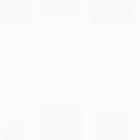
ismillah (100
Preserved Citrus
The Sultan's Kitchen (A
able Halal Recipes
(Recipes Using
Turkish Cookbook [Over
PRE-ORDER
PRE-ORDER
PRE-ORDER
My Syrian
Lemons, Limes,
150 Recipes])
can Kitchen [A
Oranges, Tangerines &
PAPERBACK
ook])
More)
ISBN:
9780804860680
COVER
HARDCOVER
9780593839812
ISBN:
9781423670100
rice:
$36.00
List Price:
$24.99
List Price:
$36.99
$18.36
to
$20.16
From
$12.74
to
$16.24
From
$18.86
to
$24.04