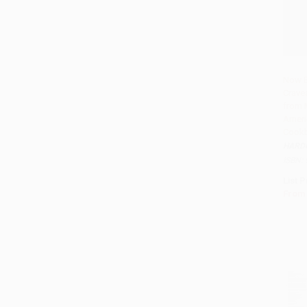
Now B
Crave
from 
Ameri
Cookb
HARD
ISBN:
List P
From