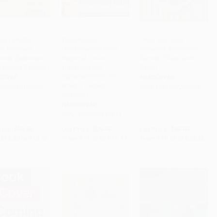
st Favorite
The Essential
Feast Your Eyes
rt Company
Mediterranean (How
(Beautiful Recipes to
to Cart
•
$455.00
Add to Cart
•
$419.25
PRE-ORDER
ook (Delicious
Regional Cooks
Garnish, Share, and
e Baking Recipes)
Transform Key
Savor)
Ingredients into the
COVER
HARDCOVER
World's Favorite
9780060197865
ISBN:
9781797236995
Cuisines)
HARDCOVER
ISBN:
9780060196516
rice:
$32.50
List Price:
$29.95
List Price:
$35.00
$15.60
to
$18.20
From
$14.38
to
$16.77
From
$19.25
to
$25.20