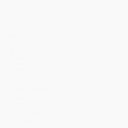
Discount
43%
45%
48%
51%
53%
Minimum Order $100 / 25 copies per title, no exceptions
Product Details
Pages:
384
Publisher:
Bloomsbury USA (October 20, 2015)
Language:
English
Weight:
12oz
Case Pack:
20
Audience:
General/trade
Dimensions:
5.5" x 8.25" x 1.05"
Imprint:
Bloomsbury Publishing
Ordering Details
Product Availability:
Typically, all books are in stock and
ready to ship. If a title becomes unavailable unexpectedly, you
will be contacted with 24 business hours.
Standard Shipping:
FREE Shipping via ground transportation
within the continental United States.
Estimated Delivery:
Most orders deliver within
4-10
business days
from order date (excluding weekends and