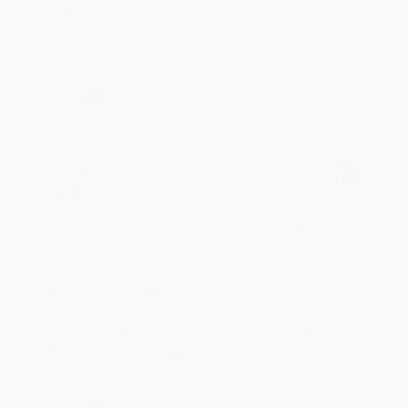
to brightening your day again soon! Happy
reading! :)
Share
BRENDA H.
Verified Customer
Aug 4, 2026
Customer service was very helpful getting my
account updated.
Reply from bulkbookstore.com
Thank you for taking the time to leave a review
Brenda, we really appreciate it!