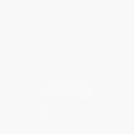
FAQs
Shipping
Purchase Orders
Terms and Conditions
Privacy Policy
Specials & Giveaways
Sales Tax Certificate Upload
You Buy Books. We Plant Trees.
Every order you place helps us plant trees across America.
Contact Us