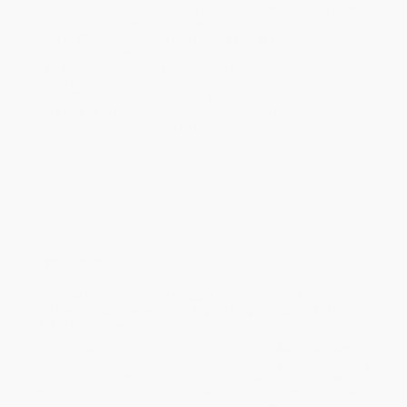
holidays). Orders shipping to Alaska or Hawaii should allow a
minimum of 3 weeks for delivery.
Rush Shipping:
Deliver in
5 business days
from order date
(excluding weekends, holidays, HI & AK).
Important Note:
Books ship from various warehouses and
may receive multiple cartons to fill the complete order. Do not
assume your order is shipping from Portland, OR.
Payment Terms:
Visa, MC, Amex, PayPal, Purchase Orders
and P-Cards can be used to purchase online. Check and wire-
transfer payments are available offline through
Customer
Service
Overview
From the internationally bestselling author and
prizewinning economist--a highly original guide to the
global economy.
In his bestselling
23 Things They Don't Tell You About Capitalism
,
Cambridge economist Ha-Joon Chang brilliantly debunked many
of the predominant myths of neoclassical economics. Now, in an
entertaining and accessible primer, he explains how the global
economy actually works--in real-world terms. Writing with