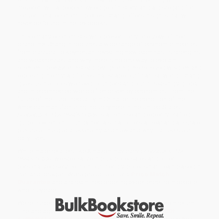
irreverent wit, a deep knowledge of history, and a disregard for
conventional economic pieties, Chang offers insights that will
never be found in the textbooks.
Unlike many economists, who present only one view of their
discipline, Chang introduces a wide range of economic theories,
from classical to Keynesian, revealing how each has its strengths
and weaknesses, and why there is no one way to explain
economic behavior. Instead, by ignoring the received wisdom and
exposing the myriad forces that shape our financial world, Chang
gives us the tools we need to understand our increasingly global
and interconnected world often driven by economics. From the
future of the Euro, inequality in China, or the condition of the
American manufacturing industry here in the United States--
Economics: The User’s Guide
is a concise and expertly crafted
guide to economic fundamentals that offers a clear and accurate
picture of the global economy and how and why it affects our
daily lives.
While major retailers like Amazon may carry
Economics: The
User's Guide
, we specialize in bulk book sales and offer
personalized service from our friendly, book-smart team based in
Portland, Oregon. We’re proud to offer a
Price Match
Guarantee
and a streamlined ordering experience from people
who truly care.
We’re trusted by over
75,000 customers
, many of whom return
time and again. Want proof? Just check out our
25,000+
customer reviews
—real feedback from people who love how