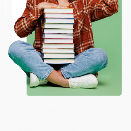
Go to Better World Books
Reply from bulkbookstore.com
Email
Thank you so much for your business! We are so
happy that you found us and we look forward to
ENTER
working with you again in the future. :)
Coupon valid for up to $50 off first-time purchases.
Share
One-time use per customer.
JUDY G.
Verified Customer
Aug 6, 2026
Devon is the best! She makes it so easy to order.
Thank you!!
Reply from bulkbookstore.com
Thank you for your generous review, Judy! It is
an honor to work with you and we look forward