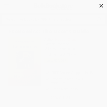
✕
Search
Economics: The User's Guide
Author:
Ha-Joon Chang
Format: Paperback
ISBN:
9781620408148
List Price
$21.99
Up to
53
% OFF
FREE Ground Shipping in US
Expect Delivery in 4-10
weekdays
Brand New Books
WISHLIST