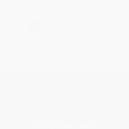
Share
›
1
2
3
4
5
Get updates, specials, coupons & more
Subscribe