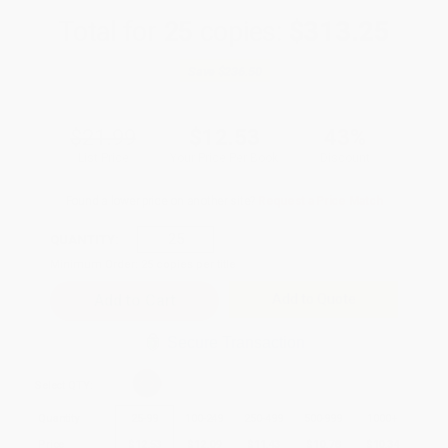
Total for
25
copies:
$313.25
Save
$236.50
$21.99
$12.53
43%
List Price
Your Price Per Book
Discount
Found a lower price on another site?
Request a Price Match
QUANTITY:
Minimum Order:
25
copies per title
Add to Quote
Secure Transaction
Select
QTY
:
Quantity
25
-
99
100
-
249
250
-
499
500
-
999
1000
+
Price
$
12.53
$
12.09
$
11.43
$
10.78
$
10.34