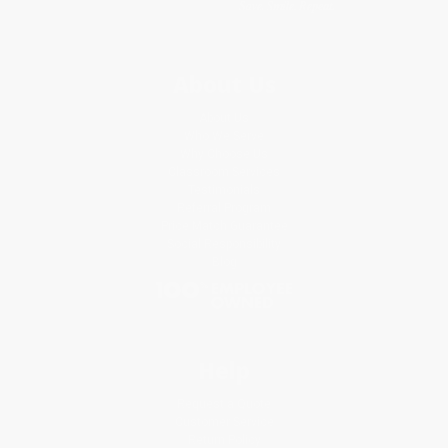
About Us
About Us
Who We Serve
Why Choose Us
Classroom Services
Testimonials
Referral Program
Price Match Guarantee
Social Responsibility
Blog
Help
Request a Quote
Customer Service
Return Policy