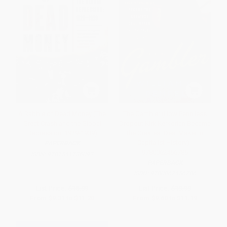
A Rabble of Dead Money (The
The Gambler (How Penniless
Great Crash and the Global
Dropout Kirk Kerkorian Became
Depression: 1929-1939)
the Greatest Deal Maker in
Capitalist History) -
PAPERBACK
9780062456786
ISBN:
9781541736092
PAPERBACK
ISBN:
9780062456786
List Price:
$18.99
List Price:
$19.99
From
$9.31
to
$11.20
From
$9.60
to
$11.19