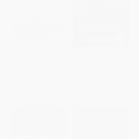
Freedom's Forge (How
Economics in One Lesson (The
American Business Produced
Shortest and Surest Way to
Victory in World War II)
Understand Basic Economics)
PAPERBACK
PAPERBACK
ISBN:
9780812982046
ISBN:
9780517548233
List Price:
$24.00
List Price:
$20.00
From
$11.76
to
$14.40
Now only
$9.40