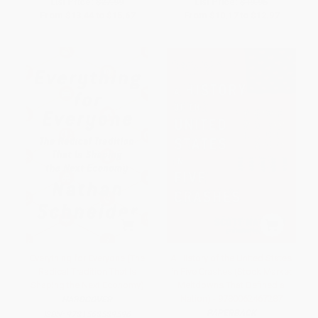
List Price:
$27.99
List Price:
$19.95
From
$13.44
to
$15.67
From
$10.17
to
$12.97
Everything for Everyone (The
A History of the United States
Radical Tradition That Is
in Five Crashes (Stock Market
Shaping the Next Economy)
Meltdowns That Defined a
Nation) - 9780062467287
HARDCOVER
PAPERBACK
ISBN:
9781568589596