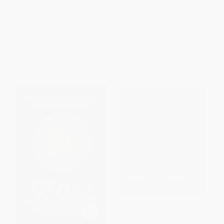
Obama's Team Fumbled the
Greatest Financial Minds
Recovery)
Bankrupted the Nation)
PAPERBACK
PAPERBACK
ISBN:
9781439172414
ISBN:
9781439159873
List Price:
$22.99
List Price:
$13.99
From
$11.04
to
$13.33
From
$6.72
to
$8.11