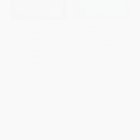
The Spider Network (How a
The New Urban Crisis -
Math Genius and a Gang of
9781541644120
Scheming Bankers Pulled Off
PAPERBACK
One of the Greatest Scams in
ISBN:
9781541644120
History)
PAPERBACK
ISBN:
9780062452993
List Price:
$18.99
List Price:
$19.99
From
$9.12
to
$10.63
From
$9.80
to
$10.79
1
2
3
4
5
6