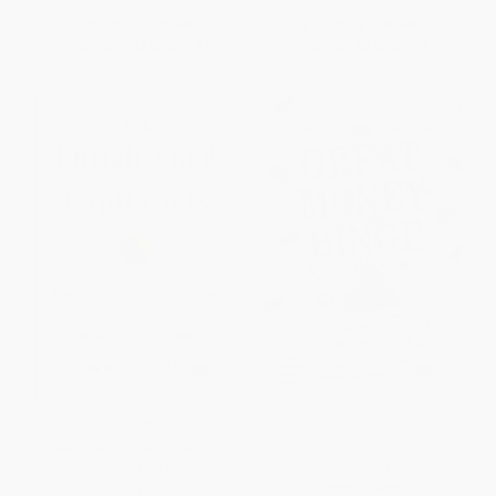
List Price:
$22.95
List Price:
$15.99
From
$11.02
to
$13.31
From
$7.68
to
$9.27
The Enlightened Capitalists
The Great Money Binge
(Cautionary Tales of Business
(Spending Our Way to
Pioneers Who Tried to Do Well
Socialism)
by Doing Good)
PAPERBACK