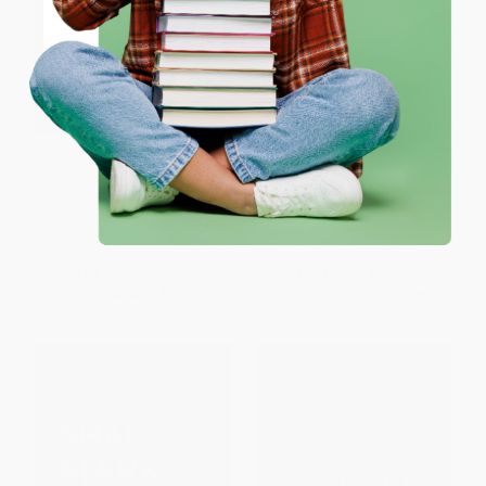
Coupon valid for up to $50 off first-time purchases.
One-time use per customer.
The Miracle (The Epic Story of
The End of Loyalty (The Rise
Asia's Quest for Wealth)
and Fall of Good Jobs in
America) - 9781541724020
PAPERBACK
PAPERBACK
ISBN:
9780061346699
ISBN:
9781541724020
List Price:
$17.99
List Price:
$21.99
From
$8.64
to
$10.07
From
$10.56
to
$12.75