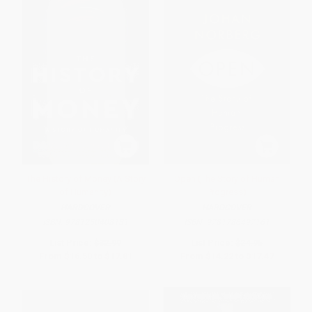
The History of Money (A Story
Open (The Story of Human
of Humanity)
Progress)
HARDCOVER
HARDCOVER
ISBN:
9781250408181
ISBN:
9781786497161
List Price:
$32.99
List Price:
$24.95
From
$16.50
to
$17.81
From
$14.22
to
$17.47