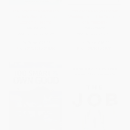
The Logic of the Market (An
Confidence Men (Wall Street,
Insider's View of Chinese
Washington, and the Education
Economic Reform)
of a President)
HARDCOVER
PAPERBACK
ISBN:
9781939709592
ISBN:
9780061430466
List Price:
$26.95
List Price:
$16.99
From
$15.36
to
$18.86
From
$8.16
to
$9.51