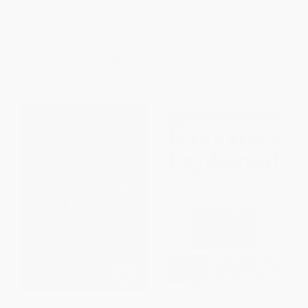
9780399563812
HARDCOVER
PAPERBACK
ISBN:
9781984822611
ISBN:
9780399563812
List Price:
$30.00
List Price:
$21.00
From
$14.70
to
$16.80
From
$10.71
to
$12.39
The Commanding Heights (The
Economics Explained