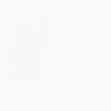
From
$9.69
to
$10.64
From
$8.16
to
$9.86
Strategic Supremacy (How
The Predator State (How
Industry Leaders Create
Conservatives Abandoned the
Growth, Wealth, and Power
Free Market and Why Liberals
through Spheres of Influence)
Should Too)
PAPERBACK
PAPERBACK
ISBN:
9781416576471
ISBN:
9781416576211