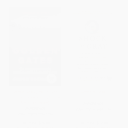
Golden Gates (The Housing
Shock of Gray
Crisis and a Reckoning for the
American Dream)
PAPERBACK
PAPERBACK
ISBN:
9781416551034
ISBN:
9780525560234
List Price:
$19.00
List Price:
$17.00