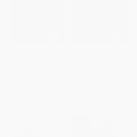
The Shadow Market (How the
The Golden Passport (Harvard
Global Economy Is Controlled
Business School, the Limits of
by Wealthy Nations and What
Capitalism, and the Moral
Investors Need to Know to
Failure of the MBA Elite) -
Prosper in It)
9780062870070
PAPERBACK
PAPERBACK
ISBN:
9781439109168
ISBN:
9780062870070
List Price:
$16.00
List Price:
$22.99
From
$7.68
to
$9.28
From
$11.04
to
$12.87