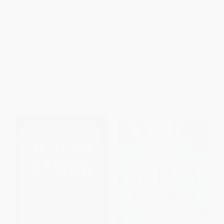
Getting Back to Business: Why
Move Fast and Break Things
Modern Portfolio Theory Fails
(How Facebook, Google, and
Investors and How You Can
Amazon Cornered Culture and
Bring Common Sense to Your
Undermined Democracy) -
Portfolio
9780316275750
HARDCOVER
PAPERBACK
ISBN:
9781260135329
ISBN:
9780316275750
List Price:
$36.00
List Price:
$21.99
From
$17.64
to
$22.68
From
$10.78
to
$12.97