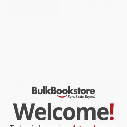
Death of the Liberal Class
A Piece of the Action (How the
Middle Class Joined the Money
Class)
PAPERBACK
PAPERBACK
ISBN:
9781568586793
ISBN:
9781476744896
List Price:
$19.99
List Price:
$21.00
From
$9.60
to
$11.59
From
$10.08
to
$12.39
Welcome
!