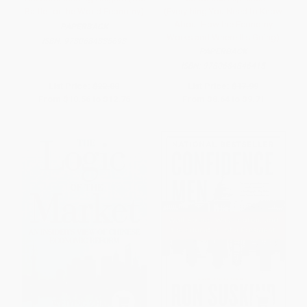
Battle for the World Economy)
(Everything You Need to Know
About How the Economy
PAPERBACK
Works and Where It's Going)
ISBN:
9780684835693
PAPERBACK
ISBN:
9780684846415
List Price:
$22.00
List Price:
$17.99
From
$10.56
to
$12.76
From
$8.64
to
$9.71