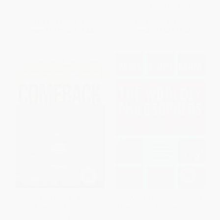
ISBN:
9780062467287
List Price:
$28.00
List Price:
$18.99
From
$13.72
to
$16.52
From
$9.12
to
$10.63
Comeback (The Fall & Rise of
The Worldly Philosophers (The
the American Automobile
Lives, Times And Ideas Of The
Industry)
Great Economic Thinkers)