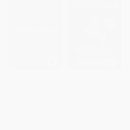
Successful Black
The Predators' Ball (The Inside
Entrepreneurs (Hidden
Story of Drexel Burnham and
Histories, Inspirational Stories,
the Rise of the Junk Bond
and Extraordinary Business
Raiders)
Achievements)
PAPERBACK
HARDCOVER
ISBN:
9781982144265
ISBN:
9781119806738
List Price:
$35.00
List Price:
$19.99
From
$20.65
to
$22.40
From
$9.60
to
$11.59