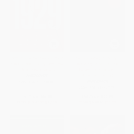
1929 (Inside the Greatest Crash
The Lost Bank (The Story of
in Wall Street History--and How
Washington Mutual-The
It Shattered a Nation)
Biggest Bank Failure in
American History)
HARDCOVER
PAPERBACK
ISBN:
9780593296967
ISBN:
9781451617931
List Price:
$35.00
List Price:
$19.99
From
$16.45
to
$17.15
From
$9.60
to
$11.59