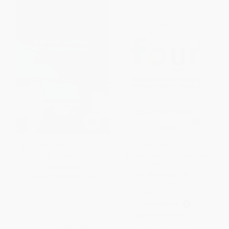
Squeezed (Why Our Families
Four. El ADN secreto de
Can't Afford America)
Amazon, Apple, Facebook y
Google / The Four: The Hidden
HARDCOVER
DNA of Amazon, Apple,
ISBN:
9780062412256
Facebook, and Google
(Spanish Edition)
PAPERBACK
ISBN:
9788416883271