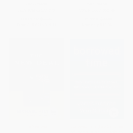
PAPERBACK
PAPERBACK
ISBN:
9780684804378
ISBN:
9780684862149
List Price:
$32.95
List Price:
$22.00
From
$15.82
to
$19.11
Now only
$10.34
The New Deal
Borrowed Time (Two Centuries
of Booms, Busts, and Bailouts