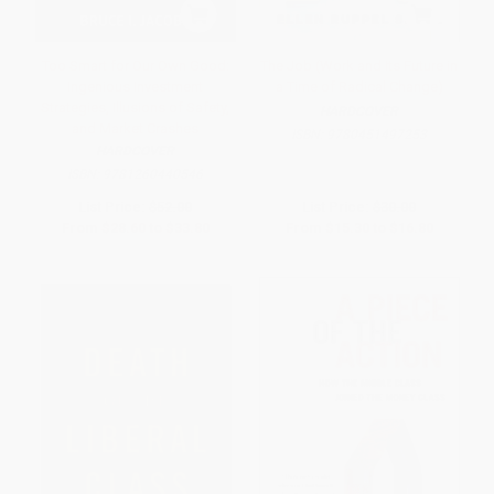
Too Smart for Our Own Good:
The Job (Work and Its Future in
Ingenious Investment
a Time of Radical Change)
Strategies, Illusions of Safety,
HARDCOVER
and Market Crashes
ISBN:
9780451497253
HARDCOVER
ISBN:
9781260440546
List Price:
$52.00
List Price:
$30.00
From
$28.60
to
$33.80
From
$15.30
to
$16.80