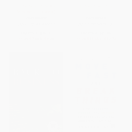
Gold (The Race for the World's
Copies in Seconds
Most Seductive Metal)
PAPERBACK
PAPERBACK
ISBN:
9781451650037
ISBN:
9780743251181
List Price:
$16.00
List Price:
$21.95
From
$7.68
to
$9.28
From
$10.54
to
$12.73