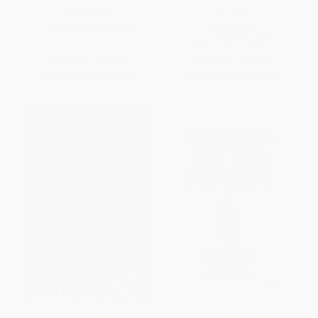
at Citi)
PAPERBACK
HARDCOVER
ISBN:
9781439154496
ISBN:
9780062669872
List Price:
$30.00
List Price:
$35.00
From
$14.40
to
$17.40
From
$16.80
to
$19.60
The Escape Artists (How
Dumb Money (How Our