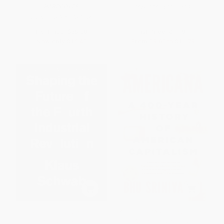
HARDCOVER
ISBN:
9781439164396
ISBN:
9780062880246
List Price:
$35.00
List Price:
$19.99
Now only
$16.45
From
$9.60
to
$11.79
Shaping the Future of the
Americana (A 400-Year History
Fourth Industrial Revolution
of American Capitalism) -