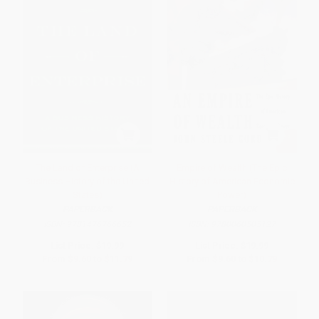
The Land of Enterprise (A
Empire of Wealth (The Epic
Business History of the United
History of American Economic
States)
Power)
PAPERBACK
PAPERBACK
ISBN:
9781476766652
ISBN:
9780060505127
List Price:
$19.99
List Price:
$19.99
From
$9.60
to
$11.79
From
$9.60
to
$10.79