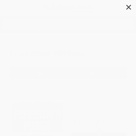
✕
Search
Economic History
Filter
Sort
1
2
3
4
5
6