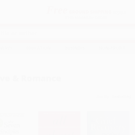
Free
GROUND SHIPPING
S
DETAILS
$100 MINIMUM ORDER
EAWAYS
EDUCATION
BUSINESS
NON-PROFIT
ve & Romance
Sort By: