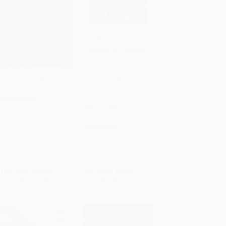
The Art of Loving
How We Love,
Expanded Edition
Add to Cart
•
$251.75
Add to Cart
•
$266.00
(Discover Your Love
PAPERBACK
Style, Enhance Your
ISBN:
9780061129735
Marriage)
PAPERBACK
ISBN:
9780735290174
List Price:
$17.99
List Price:
$19.00
From
$8.64
to
$10.07
From
$9.69
to
$10.64