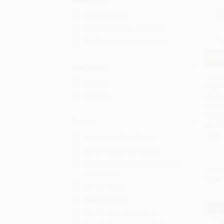
General/trade
College/higher education
Professional and scholarly
Language
The Se
English
Makin
Add 
Spanish
(A Pra
the C
Relati
Series
PAPE
ISBN:
Hear Your Story Books
Love Song to the Nation
Colección Recupera tu brújula
List P
emocional
Now 
Love Is Blind
Medieval Life
Mindfulness Essentials