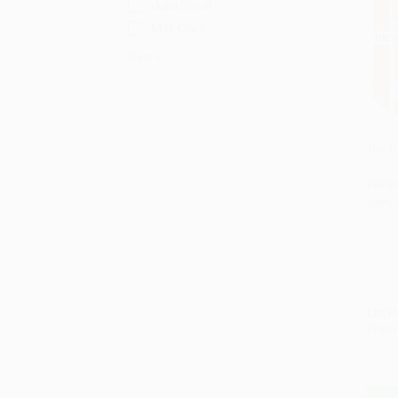
Julia Sokol
M.H. Clark
More
The T
Add 
PAPE
ISBN:
List P
From