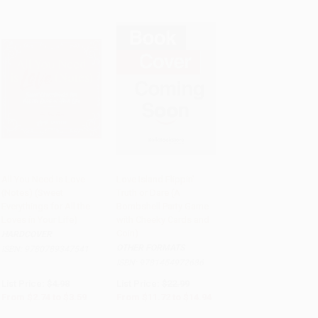
All You Need Is Love
Love Island Flippin'
(Notes) (Sweet
Truth or Dare (A
PRE-ORDER
PRE-ORDER
Everythings for All the
Bombshell Party Game
Loves in Your Life)
with Cheeky Cards and
Coin)
HARDCOVER
OTHER FORMATS
ISBN:
9780789347541
ISBN:
9781454972686
List Price:
$4.98
List Price:
$22.99
From
$2.74
to
$3.59
From
$11.72
to
$14.94