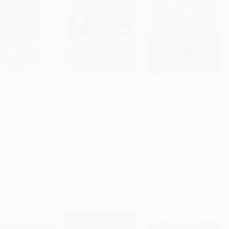
hings We Don't Do
Ex's and No's (The
The Empowered Wife,
Breakup Advice You
Updated and Expanded
to Cart
•
$226.75
Add to Cart
•
$352.00
Add to Cart
•
$379.00
Don't Want to Hear)
Edition (Six Surprising
RBACK
Secrets for Attracting
PAPERBACK
9781940953182
Your Husband's Time,
ISBN:
9781394324132
Attention, and
Affection)
PAPERBACK
ISBN:
9781637742266
rice:
$13.95
List Price:
$22.00
List Price:
$18.95
$7.11
to
$9.07
From
$12.98
to
$14.08
From
$13.08
to
$15.16