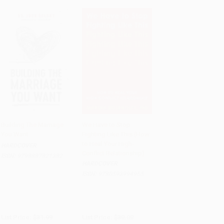
Building The Marriage
We Have to Stop
You Want
Fighting Like This (How
PRE-ORDER
PRE-ORDER
to Heal Your High-
HARDCOVER
Conflict Relationship)
ISBN:
9798887821382
HARDCOVER
ISBN:
9780593994955
List Price:
$31.99
List Price:
$30.00