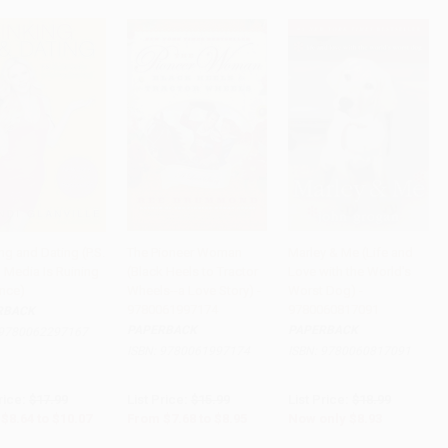
ng and Dating (P.S.
The Pioneer Woman
Marley & Me (Life and
 Media Is Ruining
(Black Heels to Tractor
Love with the World's
to Cart
•
$251.75
Add to Cart
•
$223.75
Add to Cart
•
$223.25
nce)
Wheels--a Love Story) -
Worst Dog) -
9780061997174
9780060817091
RBACK
PAPERBACK
PAPERBACK
9780062297167
ISBN:
9780061997174
ISBN:
9780060817091
rice:
$17.99
List Price:
$15.99
List Price:
$18.99
$8.64
to
$10.07
From
$7.68
to
$8.95
Now only
$8.93