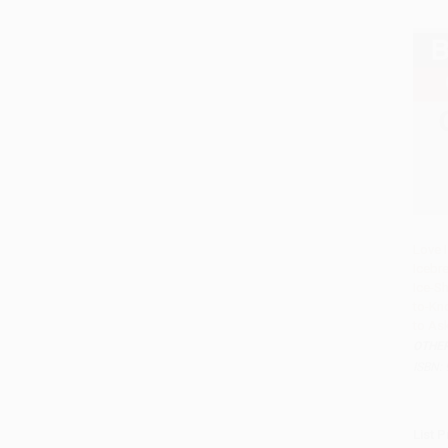
Love 
Icebr
Ice-Sh
to-Kn
to As
OTHE
ISBN:
List P