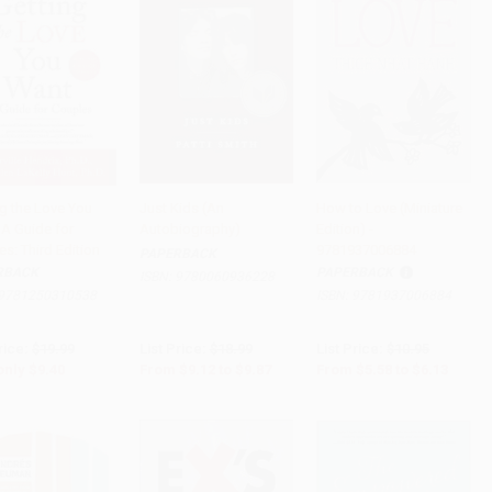
ng the Love You
Just Kids (An
How to Love (Miniature
 A Guide for
Autobiography)
Edition) -
to Cart
•
$235.00
Add to Cart
•
$246.75
Add to Cart
•
$153.25
s: Third Edition
9781937006884
PAPERBACK
RBACK
PAPERBACK
ISBN:
9780060936228
9781250310538
ISBN:
9781937006884
rice:
$19.99
List Price:
$18.99
List Price:
$10.95
only
$9.40
From
$9.12
to
$9.87
From
$5.58
to
$6.13