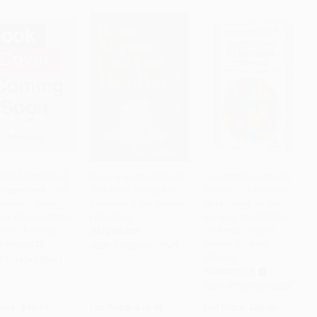
Island Bombshell
Does Anyone Else Feel
Encuentra tu persona
eakers Deck (100
This Way? (Essays on
vitamina: En la familia,
PRE-ORDER
PRE-ORDER
Add to Cart
•
$471.50
attering Getting-
Conquering the Quarter-
en la pareja, en los
ow-You Questions
Life Crisis)
amigos, en el trabajo /
k and Answer)
Find Your Vitamin
PAPERBACK
Person (Spanish
R FORMATS
ISBN:
9780063417540
Edition)
9781454972662
HARDCOVER
ISBN:
9786070796258
rice:
$19.99
List Price:
$18.99
List Price:
$26.95