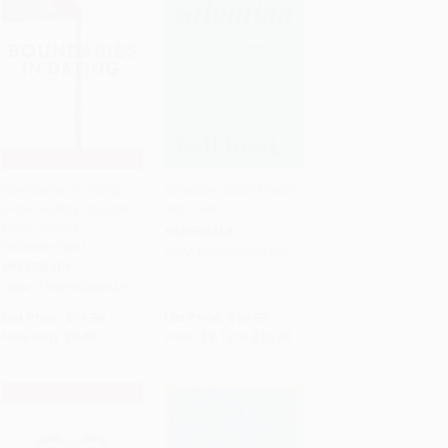
Boundaries in Dating
Salvation (Black People
(How Healthy Choices
and Love)
Add to Cart
•
$235.00
Add to Cart
•
$265.75
Grow Healthy
PAPERBACK
Relationships)
ISBN:
9780060959494
PAPERBACK
ISBN:
9780310200345
List Price:
$19.99
List Price:
$18.99
Now only
$9.40
From
$9.12
to
$10.63