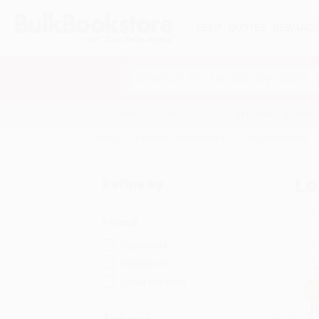
HELP
QUOTES
REWARD
Search
SHOP ALL BOOKS
SPECIALS & GIV
Home
Family & Relationships
Love & Romance
Lo
Refine by
Format
Paperback
Hardcover
Other Formats
Audience