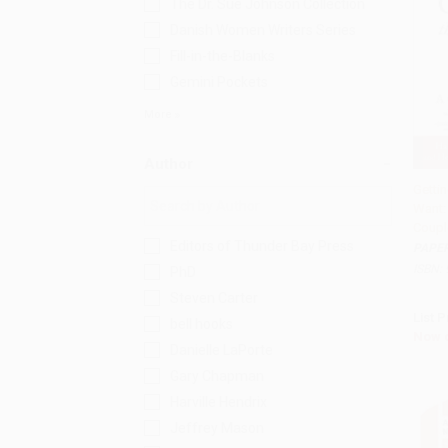
The Dr. Sue Johnson Collection
Danish Women Writers Series
Fill-in-the-Blanks
Gemini Pockets
More
Author
Getti
Want:
Add 
Couple
Editors of Thunder Bay Press
PAPE
ISBN:
PhD
Steven Carter
List P
bell hooks
Now 
Danielle LaPorte
Gary Chapman
Harville Hendrix
Jeffrey Mason