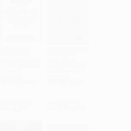
Attached (The New
Should I Stay or Should I
Science of Adult
Go? (A Guide to
Add to Cart
•
$235.00
Add to Cart
•
$280.00
Attachment and How It
Knowing if Your
Can Help You Find--and
Relationship Can--and
Keep--Love)
Should--be Saved)
PAPERBACK
PAPERBACK
ISBN:
9781585429134
ISBN:
9780425238899
List Price:
$20.00
List Price:
$20.00
Now only
$9.40
From
$9.80
to
$11.20