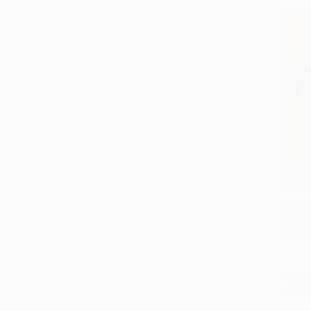
Drinki
Social
Add 
Roma
PAPE
ISBN:
List P
From