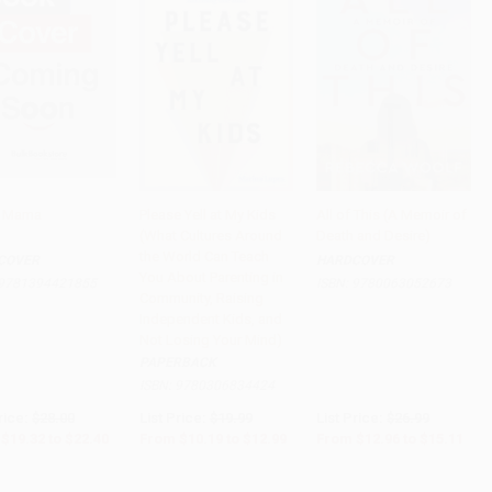
e Mama
Please Yell at My Kids
All of This (A Memoir of
(What Cultures Around
Death and Desire)
PRE-ORDER
PRE-ORDER
Add to Cart
•
$377.75
the World Can Teach
COVER
HARDCOVER
You About Parenting in
9781394421855
ISBN:
9780063052673
Community, Raising
Independent Kids, and
Not Losing Your Mind)
PAPERBACK
ISBN:
9780306834424
rice:
$28.00
List Price:
$19.99
List Price:
$26.99
$19.32
to
$22.40
From
$10.19
to
$12.99
From
$12.96
to
$15.11