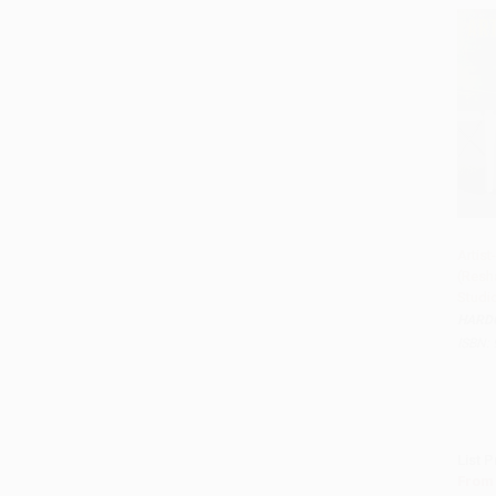
Artis
(Resha
Studi
HARD
ISBN:
List P
From