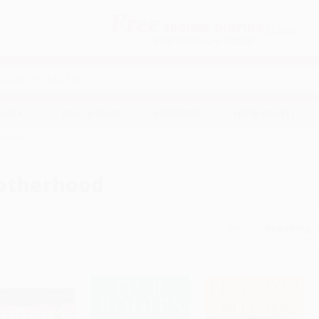
Free
GROUND SHIPPING
S
DETAILS
$100 MINIMUM ORDER
EAWAYS
EDUCATION
BUSINESS
NON-PROFIT
erhood
otherhood
Sort By: