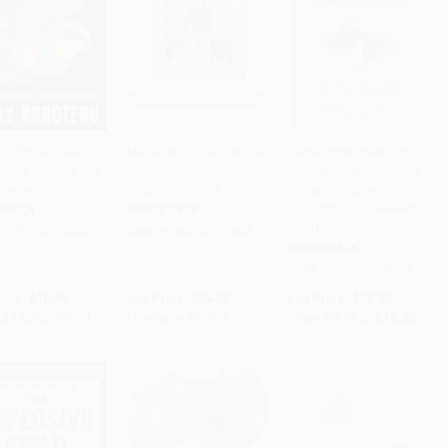
ns for Survival
Matriarch: Oprah's Book
Same Page Parenting
ering Against “the
Club (A Memoir) -
(Align with Your Partner
to Cart
•
$275.25
Add to Cart
•
$411.25
Add to Cart
•
$270.50
lypse”)
9780593597408
to Raise Happy,
Confident, and Resilient
RBACK
HARDCOVER
Kids)
9781250373403
ISBN:
9780593597408
PAPERBACK
ISBN:
9781646048588
rice:
$18.99
List Price:
$35.00
List Price:
$18.99
$9.68
to
$11.01
Now only
$16.45
From
$9.31
to
$10.82