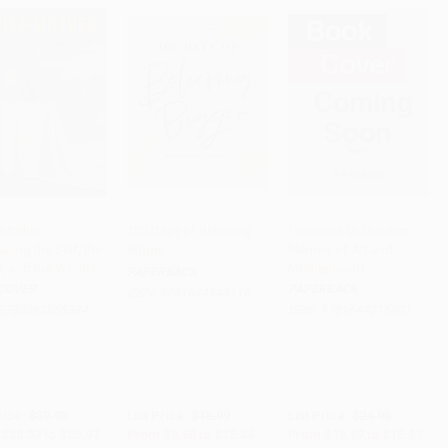
t-Mother
100 Days of Believing
Tsunamis (A Graphic
ping the Self, the
Bigger
Memoir of Art and
PRE-ORDER
Add to Cart
•
$308.50
PRE-ORDER
o, and the World)
Motherhood)
PAPERBACK
COVER
PAPERBACK
ISBN:
9781644548110
9780262058384
ISBN:
9781644215401
rice:
$39.95
List Price:
$18.99
List Price:
$24.95
$20.37
to
$25.97
From
$9.68
to
$12.34
From
$13.97
to
$15.97