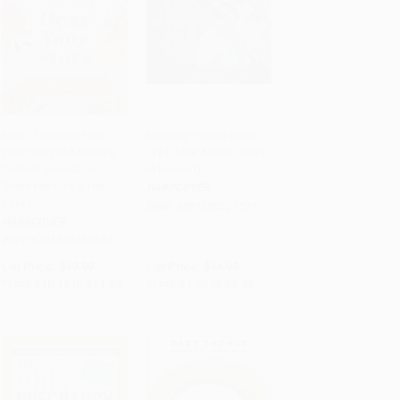
Mom, I Want to Hear
Mommy, Please Don't
Your Story (A Mother's
Cry (There Are No Tears
Add to Cart
•
$289.75
Add to Cart
•
$209.75
Guided Journal To
in Heaven)
Share Her Life & Her
HARDCOVER
Love)
ISBN:
9781590521519
HARDCOVER
ISBN:
9781464251337
List Price:
$19.99
List Price:
$14.99
From
$10.19
to
$11.59
From
$7.35
to
$8.39