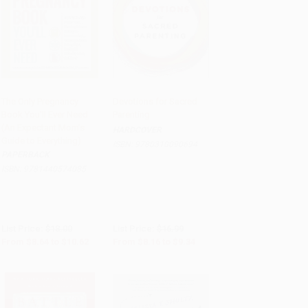
The Only Pregnancy
Devotions for Sacred
Book You'll Ever Need
Parenting
Add to Cart
•
$265.50
Add to Cart
•
$233.50
(An Expectant Mom's
HARDCOVER
Guide to Everything)
ISBN:
9780310090694
PAPERBACK
ISBN:
9781440574085
List Price:
$18.00
List Price:
$16.99
From
$8.64
to
$10.62
From
$8.16
to
$9.34