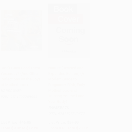
Didn't I Just Feed Them
Nurture (Revised and
Yesterday? (And Other
Expanded Edition) (A
PRE-ORDER
PRE-ORDER
Reflections on the Joys
Modern Guide to
of Motherhood)
Pregnancy, Birth, Early
Motherhood-and
HARDCOVER
Trusting Yourself and
ISBN:
9781797248653
Your Body)
PAPERBACK
ISBN:
9781797240572
List Price:
$16.95
List Price:
$27.95
From
$9.32
to
$12.20
From
$15.37
to
$20.12