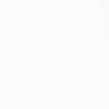
Thriv
HARD
ISBN:
List P
From