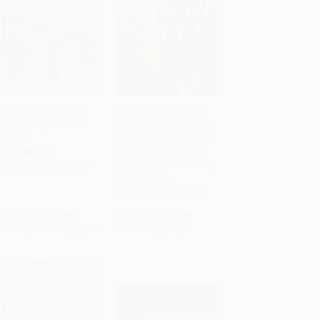
Your Pregnancy and
Girl, Wash Your Face
Childbirth (Month to
(Stop Believing the Lies
Add to Cart
•
$349.00
Add to Cart
•
$352.50
Month)
About Who You Are so
You Can Become Who
PAPERBACK
You Were Meant to Be)
ISBN:
9781934984901
HARDCOVER
ISBN:
9781400201655
List Price:
$19.95
List Price:
$29.99
From
$11.37
to
$13.96
Now only
$14.10