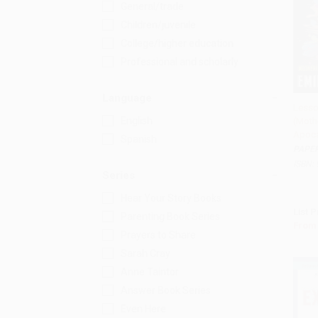
General/trade
Children/juvenile
College/higher education
Professional and scholarly
Language
Lesso
English
(Moth
Add 
Apoca
Spanish
PAPE
ISBN:
Series
Hear Your Story Books
List P
Parenting Book Series
From
Prayers to Share
Sarah Cray
Anne Taintor
Answer Book Series
Even Here