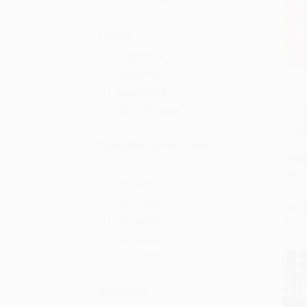
Ages 12-18
Format
Paperback
Hardcover
Board Book
Good 
Other Formats
Thoug
Add 
Guide 
Education Grade Level
Fears
HARD
Pre-K
ISBN:
3rd Grade
4th Grade
List P
From
5th Grade
6th Grade
7th Grade
Audience