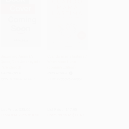
Becoming Ammi (A
Cuando mamá lastima /
Queer, Desi Journey into
When Mom Hurts
PRE-ORDER
Add to Cart
•
$291.75
Parenthood)
(Spanish Edition)
HARDCOVER
PAPERBACK
ISBN:
9780807028872
ISBN:
9786075749051
List Price:
$28.00
List Price:
$17.95
From
$14.28
to
$18.20
From
$9.15
to
$11.67