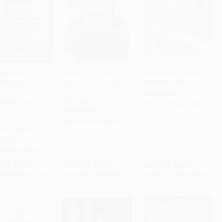
xplosive Child
Defiant Joy (The
My Pregnancy Journal -
 Edition] (A New
Remarkable Life and
9781846015649
to Cart
•
$279.75
Add to Cart
•
$237.75
Add to Cart
•
$373.50
ach for
Impact of G.K.
HARDCOVER
standing and
Chesterton)
ISBN:
9781846015649
ing Easily
PAPERBACK
ated, Chronically
ISBN:
9781595552013
ible Children)
RBACK
9780063092464
rice:
$19.99
List Price:
$16.99
List Price:
$22.99
$9.60
to
$11.19
From
$8.16
to
$9.51
From
$11.72
to
$14.94