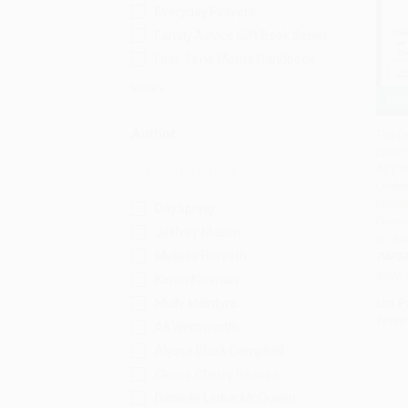
Everyday Prayers
Family Advice Gift Book Series
First-Time Mom's Handbook
More
Author
The E
[Sixth
Add 
Appro
Under
Parent
DaySpring
Frustr
Jeffrey Mason
Inflex
Melissa Horvath
PAPE
ISBN:
Karen Kleiman
Molly McIntyre
List P
From
Ali Wentworth
Alyssa Blask Campbell
Cleere Cherry Reaves
Danielle Leduc McQueen