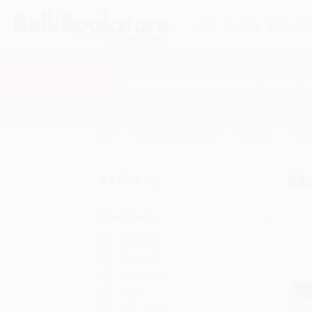
HELP
QUOTES
REWARD
Search
SHOP ALL BOOKS
SPECIALS & GIV
Home
Family & Relationships
Parenting
Moth
M
Refine by
Age Range
Ages 3-5
Ages 6-8
Ages 9-12
Adult