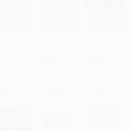
Moms Have Scary
Our Bodies, Ourselves:
I Love You Rituals
hts (A Healing
Pregnancy and Birth
to Cart
•
$270.50
Add to Cart
•
$295.00
Add to Cart
•
$229.25
to the Secret
PAPERBACK
PAPERBACK
 of New Mothers)
ISBN:
9780743274869
ISBN:
9780688161170
COVER
9781641701303
rice:
$18.99
List Price:
$20.00
List Price:
$17.99
$9.31
to
$10.82
From
$9.60
to
$11.80
From
$8.46
to
$9.17