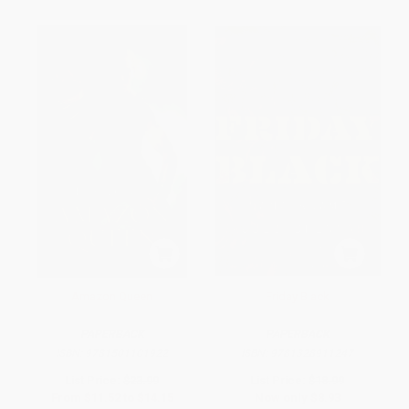
Amazon Queen
Friday Black
PAPERBACK
PAPERBACK
ISBN:
9781501101922
ISBN:
9781328911247
List Price:
$23.99
List Price:
$18.99
From
$11.52
to
$14.15
Now only
$8.93