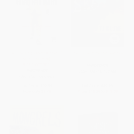
All The King's Men (Winner of
The House in the Cerulean Sea
the Pulitzer Prize) -
9780156004800
HARDCOVER
PAPERBACK
ISBN:
9781250217288
ISBN:
9780156004800
List Price:
$19.99
List Price:
$29.99
Now only
$9.40
From
$15.29
to
$17.39