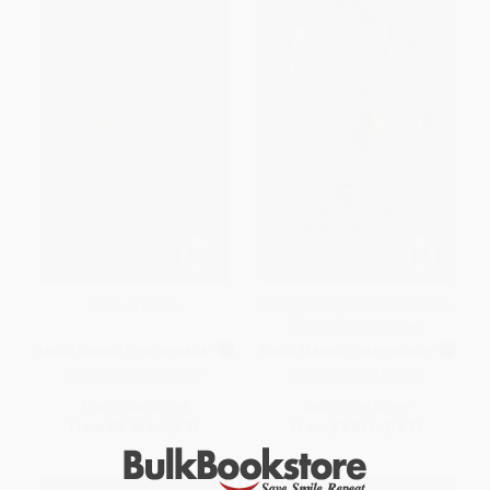
Vicious Grace
Killing Rites (Book Four of The
Black Sun's Daughter)
MASS MARKET PAPERBACK
MASS MARKET PAPERBACK
ISBN:
9781439176290
ISBN:
9781439176344
List Price:
$7.99
List Price:
$7.99
From
$3.84
to
$4.71
From
$3.84
to
$4.71