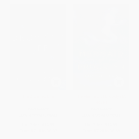
The Drowned Life
The Mermaid of Brooklyn (A
Novel)
PAPERBACK
PAPERBACK
ISBN:
9780061435065
ISBN:
9781451678284
List Price:
$14.95
List Price:
$14.99
From
$7.18
to
$8.37
From
$7.20
to
$8.69