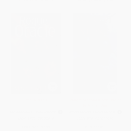
From
$3.84
to
$4.71
From
$4.80
to
$5.79
Rogue Oracle
Weight of Stone (Book Two of
the Vineart War)
MASS MARKET PAPERBACK
MASS MARKET PAPERBACK
ISBN:
9781439182819
ISBN:
9781451611670
List Price:
$7.99
List Price:
$9.99