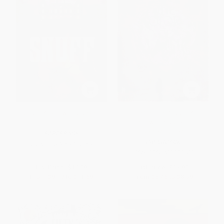
Snuff (A Discworld Novel)
The Color of Magic (A
Discworld Novel) -
9780063373662
PAPERBACK
PAPERBACK
ISBN:
9780063374263
ISBN:
9780063373662
List Price:
$17.99
List Price:
$17.99
From
$9.17
to
$11.69
From
$8.46
to
$8.99