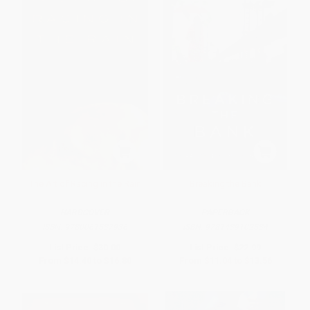
The Art of Racing in the Rain
Breaking the Bank
HARDCOVER
PAPERBACK
ISBN:
9780061537936
ISBN:
9781439102534
List Price:
$30.00
List Price:
$22.99
From
$14.40
to
$16.80
From
$11.04
to
$13.56