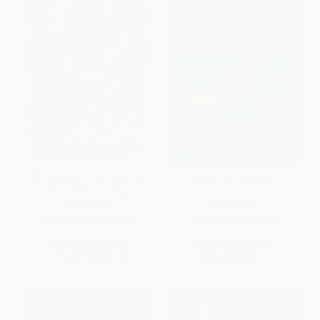
Fifty Beasts to Break Your Heart
Kafka on the Shore
(And Other Stories)
PAPERBACK
PAPERBACK
ISBN:
9780593314180
ISBN:
9781400079278
List Price:
$17.00
List Price:
$18.00
From
$8.67
to
$9.52
Now only
$9.18