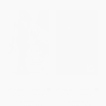
Deadly Descendant
Graveyard Child
MASS MARKET PAPERBACK
MASS MARKET PAPERBACK
ISBN:
9781451606805
ISBN:
9781451678086
List Price:
$7.99
List Price:
$9.99