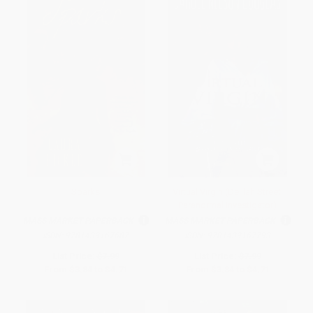
Sparks
Virtual Virgin (Delilah Street:
Paranormal Investigator)
MASS MARKET PAPERBACK
MASS MARKET PAPERBACK
ISBN:
9781439167687
ISBN:
9781439167793
List Price:
$7.99
List Price:
$7.99
From
$3.84
to
$4.71
From
$3.84
to
$4.71