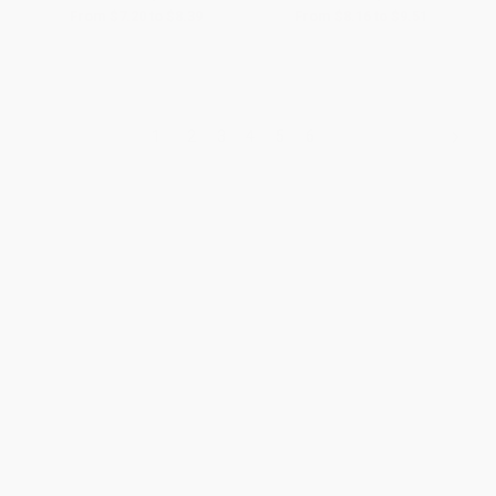
From
$7.20
to
$8.39
From
$8.16
to
$9.51
1
2
3
4
5
6