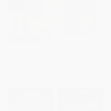
Mongrels (A Novel)
The House in the Cerulean Sea
PAPERBACK
PAPERBACK
ISBN:
9780062412706
ISBN:
9781250394545
List Price:
$18.99
List Price:
$19.99
From
$9.12
to
$10.63
From
$10.19
to
$11.59