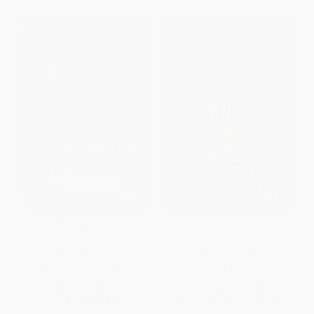
Reluctantly Charmed (A Novel)
We Are Not Good People
PAPERBACK
PAPERBACK
ISBN:
9781476757551
ISBN:
9781451696790
List Price:
$24.99
List Price:
$31.00
From
$12.00
to
$14.74
From
$14.88
to
$18.29