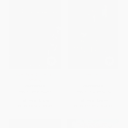
Outer Banks (Three Early
Bleak History
Novels)
PAPERBACK
PAPERBACK
ISBN:
9780061544521
ISBN:
9781416584124
List Price:
$16.95
List Price:
$23.99
From
$8.14
to
$9.49
From
$11.52
to
$14.15