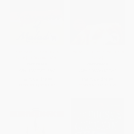
Interpreter Of Maladies (A
The Art of Racing in the Rain (A
Novel) - 9780358213260
Novel)
PAPERBACK
PAPERBACK
ISBN:
9780358213260
ISBN:
9780061537967
List Price:
$18.99
List Price:
$18.99
From
$9.12
to
$9.87
From
$9.12
to
$10.25