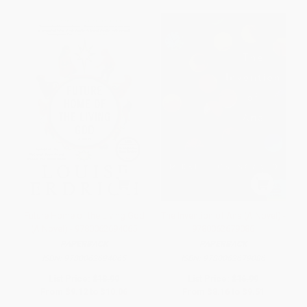
Future Home of the Living God
The Invention of Ana (A Novel) -
(A Novel) - 9780062694065
9780062679086
PAPERBACK
PAPERBACK
ISBN:
9780062694065
ISBN:
9780062679086
List Price:
$18.99
List Price:
$16.99
From
$9.12
to
$10.06
From
$8.16
to
$9.51