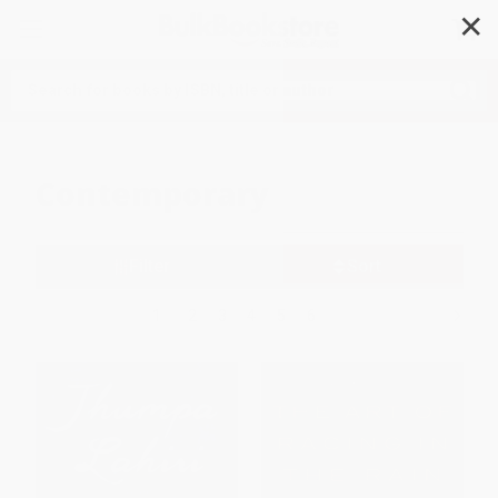
✕
Search
Contemporary
Filter
Sort
1
2
3
4
5
6