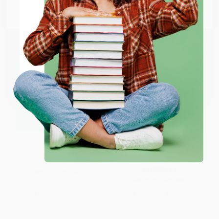
Go to Better World Books
Email
ENTER
Coupon valid for up to $50 off first-time purchases.
One-time use per customer.
A Deep Dark Secret (A Novel)
Beasts of Extraordinary
Circumstance (A Novel) -
9781250306661
PAPERBACK
PAPERBACK
ISBN:
9780061443107
ISBN:
9781250306661
List Price:
$18.99
List Price:
$18.00
From
$9.12
to
$10.63
From
$8.82
to
$10.08