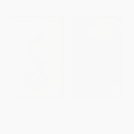
From
$3.84
to
$4.71
From
$4.80
to
$5.89
Five Quarters of the Orange (A
Embers
Novel)
PAPERBACK
PAPERBACK
ISBN:
9780061214608
ISBN:
9781476787428
List Price:
$18.99
List Price:
$22.99