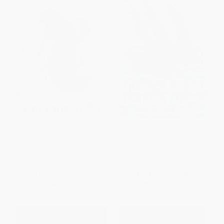
The Mere Wife (A Novel) -
The Sea Beast Takes a Lover
9781250214942
(Stories) - 9781101986639
PAPERBACK
PAPERBACK
ISBN:
9781250214942
ISBN:
9781101986639
List Price:
$19.00
List Price:
$17.00
From
$8.93
to
$10.83
From
$8.67
to
$9.52