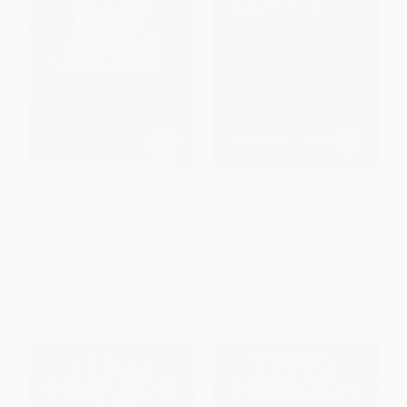
Night Watch (A Discworld
Wicked (Volume One in the
Novel)
Wicked Years) -
9780063398344
PAPERBACK
PAPERBACK
ISBN:
9780063374249
ISBN:
9780063398344
List Price:
$17.99
List Price:
$19.99
From
$8.82
to
$10.07
From
$9.40
to
$9.60