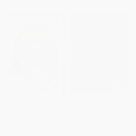
Made for Love (A Novel) -
The Sight - 9780451473356
9780062280596
PAPERBACK
PAPERBACK
ISBN:
9780062280596
ISBN:
9780451473356
List Price:
$19.99
List Price:
$24.00
From
$9.60
to
$11.19
From
$12.24
to
$13.44