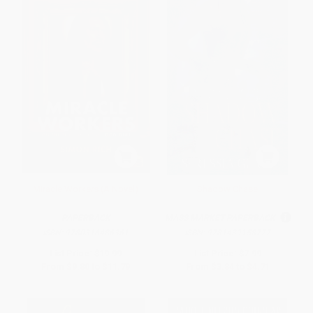
Miracle Workers (A Novel)
Shadow Chase
PAPERBACK
MASS MARKET PAPERBACK
ISBN:
9780316486361
ISBN:
9781439158777
List Price:
$19.99
List Price:
$7.99
From
$9.80
to
$11.79
From
$3.84
to
$4.71