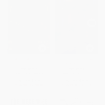
Witch of Wild Things
The Cartographers (A Novel) -
9780062910707
PAPERBACK
PAPERBACK
ISBN:
9780593548578
ISBN:
9780062910707
List Price:
$19.00
List Price:
$19.99
From
$9.12
to
$9.88
From
$9.80
to
$11.19