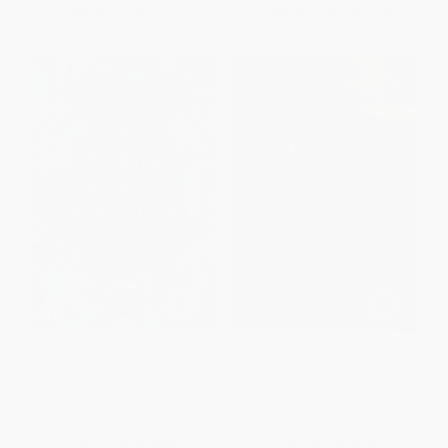
From
$9.12
to
$10.63
From
$11.04
to
$13.56
The Pinball Theory of
Left (A Love Story)
Apocalypse (A Novel)
PAPERBACK
PAPERBACK
ISBN:
9780061173875
ISBN:
9780062678379
List Price:
$14.99
List Price:
$16.99