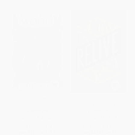
In The Night Wood
The Relive Box and Other
Stories - 9780062673459
HARDCOVER
PAPERBACK
ISBN:
9781328494436
ISBN:
9780062673459
List Price:
$23.00
List Price:
$16.99
From
$11.27
to
$13.57
From
$8.16
to
$9.51