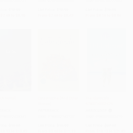
9780062105721
ISBN:
9781440589065
ISBN:
9780735221482
rice:
$15.99
List Price:
$15.99
List Price:
$16.00
$7.68
to
$8.95
From
$7.68
to
$9.43
From
$8.16
to
$8.96
 (A Novel)
Catastrophe (And Other
The Identicals -
Stories)
9780316552479
to Cart
•
$270.75
Add to Cart
•
$279.75
Add to Cart
•
$545.75
RBACK
PAPERBACK
HARDCOVER
9780312428341
ISBN:
9780062742735
ISBN:
9780316552479
rice:
$19.00
List Price:
$19.99
List Price:
$37.00
$8.93
to
$10.83
From
$9.60
to
$11.19
From
$18.13
to
$21.83