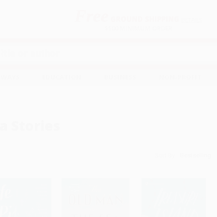
Free
GROUND SHIPPING
S
DETAILS
$100 MINIMUM ORDER
EAWAYS
EDUCATION
BUSINESS
NON-PROFIT
a Stories
Sort By: