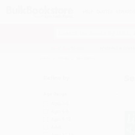
HELP
QUOTES
REWARD
Search
SHOP ALL BOOKS
SPECIALS & GIV
Home
Fiction
Sea Stories
Se
Refine by
Age Range
Ages 3-5
Ages 6-8
Ages 9-12
Adult