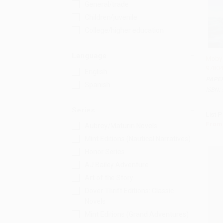
General/trade
Children/juvenile
College/higher education
Language
Moby-
97804
Add 
English
PAPE
Spanish
ISBN:
Series
List P
From
Aubrey/Maturin Novels
Mint Editions (Nautical Narratives)
Honor Series
AJ Bailey Adventure
Art of the Story
Dover Thrift Editions: Classic
Novels
Mint Editions (Grand Adventures)