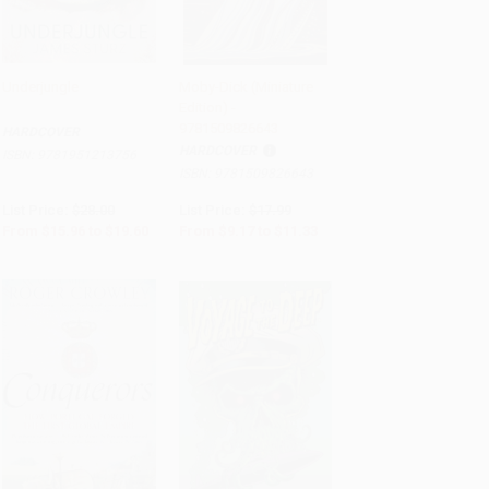
Underjungle
Moby-Dick (Miniature
Edition) -
Add to Cart
•
$490.00
Add to Cart
•
$283.25
9781509826643
HARDCOVER
HARDCOVER
ISBN:
9781951213756
ISBN:
9781509826643
List Price:
$28.00
List Price:
$17.99
From
$15.96
to
$19.60
From
$9.17
to
$11.33