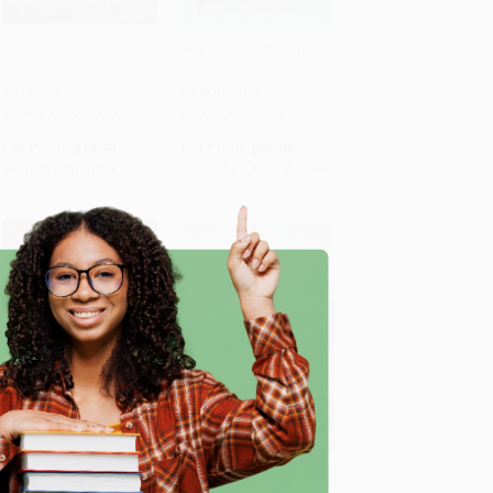
Conquerors
Voyage to the Deep
Add to Cart
•
$235.75
Add to Cart
•
$374.75
PAPERBACK
HARDCOVER
ISBN:
9780571290901
ISBN:
9781684054503
List Price:
$14.50
List Price:
$24.99
From
$7.40
to
$9.43
From
$13.74
to
$14.99
e
Heart Spring Mountain
A Darker Sea (Master