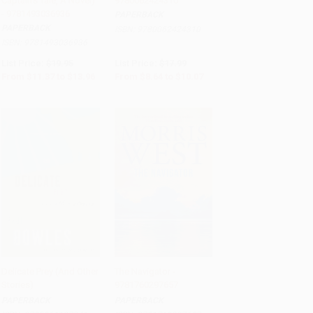
Captain's Tale, A Novel)
9780062424310
- 9781493036936
PAPERBACK
PAPERBACK
ISBN:
9780062424310
ISBN:
9781493036936
List Price:
$19.95
List Price:
$17.99
From
$11.37
to
$13.96
From
$8.64
to
$10.07
Delicate Prey (And Other
The Navigator -
Stories)
9781760297657
Add to Cart
•
$279.75
Add to Cart
•
$314.25
PAPERBACK
PAPERBACK