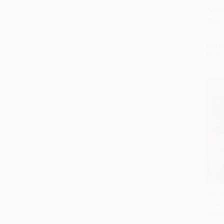
(Stori
PAPE
ISBN:
List P
From
The A
Novel
Add 
PAPE