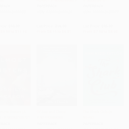
es)
Novel) - 9780062698629
9780062657077
RBACK
PAPERBACK
PAPERBACK
9780062699855
ISBN:
9780062698629
ISBN:
9780062657077
rice:
$19.99
List Price:
$16.99
List Price:
$15.99
$9.60
to
$11.19
From
$8.16
to
$9.51
From
$7.68
to
$8.95
lmost Sisters (A
Of Sea and Cloud -
The Shark Club (A
) - 9780062105721
9781440589065
Novel)
to Cart
•
$223.75
Add to Cart
•
$235.75
Add to Cart
•
$224.00
RBACK
PAPERBACK
PAPERBACK