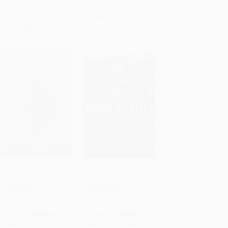
ISBN:
9780061137341
ISBN:
9781760297657
List Price:
$19.99
List Price:
$17.95
From
$9.60
to
$11.19
From
$10.23
to
$12.57
Coastliners (A Novel)
Where We Lived (Short
Stories)
Add to Cart
•
$223.75
Add to Cart
•
$209.75
PAPERBACK
PAPERBACK
ISBN:
9780060958015
ISBN:
9780060957469
List Price:
$15.99
List Price:
$14.99
From
$7.68
to
$8.95
From
$7.20
to
$8.39