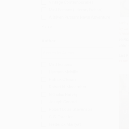
Vintage Contemporaries
Mint Editions (Literary Fiction)
A Bliven Putnam Naval Adventure
Moby-
More
by Lar
Add 
97806
HARD
Author
ISBN:
List P
From
Mint Editions
Herman Melville
Patrick O'Brian
Robert N. Macomber
Nicholas Harvey
Joseph Conrad
Robert Louis Stevenson
C. S. Forester
Frederick Marryat