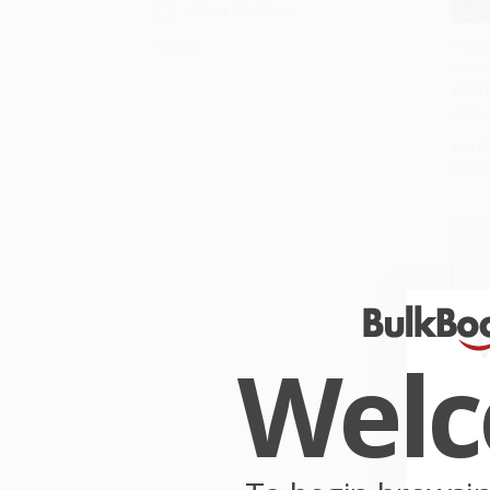
Julian Stockwin
The Q
More
Novel
Add 
PAPE
ISBN:
List P
From
Wel
Here'