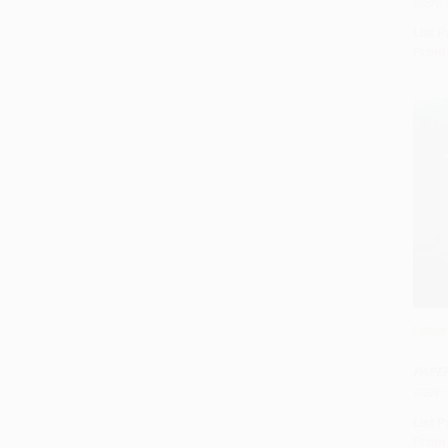
ISBN:
List P
From
Exiles
Add 
PAPE
ISBN:
List P
From