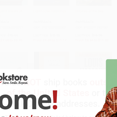
uand Sisters (A
Lighthouse Hauntings
Empires of the Sea
)
to Cart
•
$223.75
Add to Cart
•
$279.25
Add to Cart
•
$275.50
RBACK
PAPERBACK
PAPERBACK
9780062839091
ISBN:
9781608933860
ISBN:
9780571298198
rice:
$15.99
List Price:
$15.95
List Price:
$16.95
$7.68
to
$8.95
From
$9.09
to
$11.17
From
$8.64
to
$11.02
We do
NOT
ship books
outsid
come
!
of the United States
or to
APO/FPO addresses.
s Your Hat What's
Chowder (Miniature
No Traveller Returns