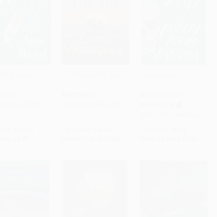
f Pi (A Novel)
Old Man and the Sea
Treasure Island
to Cart
•
$223.25
Add to Cart
•
$213.75
Add to Cart
•
$83.25
RBACK
PAPERBACK
MASS MARKET
9780156027328
ISBN:
9780684801223
PAPERBACK
ISBN:
9781101990322
rice:
$18.99
List Price:
$15.00
List Price:
$5.95
only
$8.93
From
$7.20
to
$8.55
From
$3.09
to
$3.33