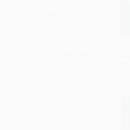
Ages 12-18
Format
Paperback
Hardcover
Mass Market Paperback
Life o
Add 
Education Grade Level
PAPE
ISBN:
3rd Grade
4th Grade
List P
5th Grade
Now 
6th Grade
7th Grade
8th Grade
Grades 9-12
Audience