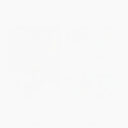
List Price:
$4.99
List Price:
$10.99
From
$2.54
to
$3.24
From
$5.39
to
$5.82
Disney Mystery Coloring:
The Mindfulness Journeys
Disney Villains (A Color by
Coloring Book (Get Lost in an
Number Book)
Adult Coloring Adventure)
PAPERBACK
PAPERBACK