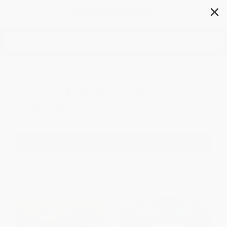
✕
Search
Activity Books (incl.
Coloring Books)
Filter
Sort
1
2
3
4
5
6