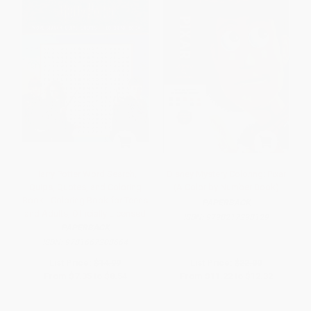
Harry Potter Word Search,
Disney Mystery Coloring: Pixar
Quips, Quotes, and Coloring
(A Color by Number Book)
Book - Coloring Book for Teens
PAPERBACK
and Adults, Officially Licensed
ISBN:
9798217298129
PAPERBACK
ISBN:
9781667208664
List Price:
$14.99
List Price:
$22.00
From
$7.35
to
$8.54
From
$11.22
to
$12.32