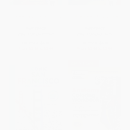
Little Mermaid Friends Coloring
EEK! Monsters Activity Book
Book
PAPERBACK
PAPERBACK
ISBN:
9780486827360
ISBN:
9780486818634
List Price:
$4.99
List Price:
$4.99
From
$3.44
to
$3.99
From
$3.44
to
$3.99
$30 OFF $600+