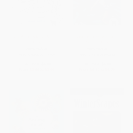
U.S.A. Facts & Fun Activity
Creative Haven Mermaids
Book
Coloring Book
PAPERBACK
PAPERBACK
ISBN:
9780486813790
ISBN:
9780486809434
List Price:
$4.99
List Price:
$5.99
From
$3.44
to
$3.99
From
$4.13
to
$4.79