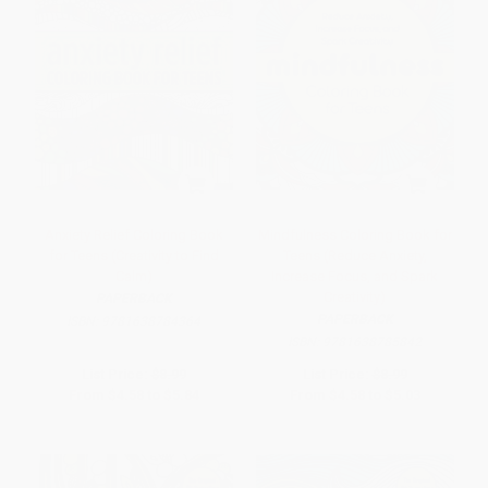
Anxiety Relief Coloring Book
Mindfulness Coloring Book for
for Teens (Creativity to Find
Teens (Reduce Anxiety,
Calm)
Increase Focus, and Spark
Creativity)
PAPERBACK
PAPERBACK
ISBN:
9781638784364
ISBN:
9781638785842
List Price:
$8.99
List Price:
$8.99
From
$4.58
to
$5.84
From
$4.58
to
$5.03