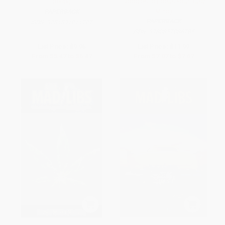
Relax)
Doodles to Focus Your Busy
Mind)
PAPERBACK
PAPERBACK
ISBN:
9781891011207
ISBN:
9780857086785
List Price:
$9.95
List Price:
$11.99
From
$5.47
to
$6.47
From
$7.07
to
$7.67