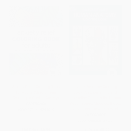
Anxiety Relief Coloring Book
Human Anatomy Coloring
for Adults (Mindfulness
Book: An Entertaining and
Coloring to Soothe Anxiety)
Instructive Guide to the Human
Body - Bones, Muscles, Blood,
PAPERBACK
Nerves, and How They Work
ISBN:
9781638783619
PAPERBACK
ISBN:
9780486241388
List Price:
$8.99
List Price:
$5.99