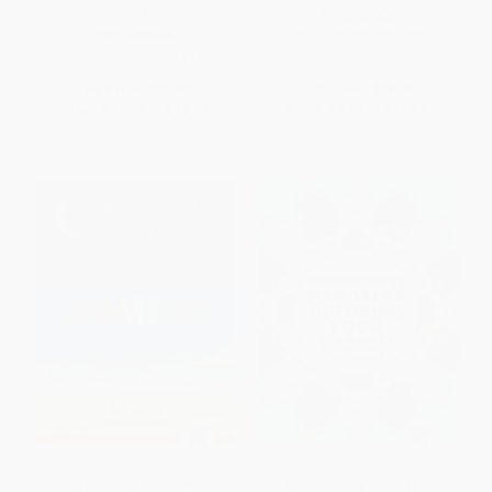
Book)
PAPERBACK
PAPERBACK
ISBN:
9798890033727
ISBN:
9798217298112
List Price:
$22.00
List Price:
$18.99
From
$11.22
to
$12.32
From
$9.68
to
$11.01
Into the Moment (A Journal and
Mindfulness Mandalas