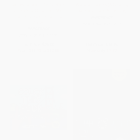
Games for Math (Playful Ways
World of Flowers (A Coloring
to Help Your Child Learn Math
Book and Floral Adventure)
from Kindergarten to Third
PAPERBACK
Grade)
ISBN:
9780143133827
PAPERBACK
ISBN:
9780394755106
List Price:
$23.00
List Price:
$16.95
From
$11.73
to
$12.88
Now only
$7.97