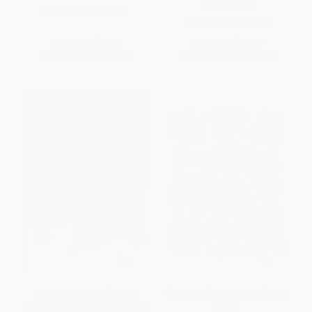
PAPERBACK
ISBN:
9798217298136
ISBN:
9798217298105
List Price:
$22.00
List Price:
$22.00
From
$11.22
to
$12.32
From
$11.22
to
$12.32
Disney Mystery Coloring:
The Nostalgic Sweets Coloring
Princesses (A Color by Number
Book