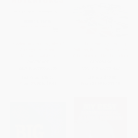
Puzzling Adventures (Tales of
Call of the Primes (Surprising
Strategy, Logic, and
Patterns, Peculiar Puzzles, and
Mathematical Skill)
Other Marvels of Mathematics)
PAPERBACK
PAPERBACK
ISBN:
9780393326635
ISBN:
9781633881488
List Price:
$15.95
List Price:
$19.00
From
$7.82
to
$9.41
From
$9.69
to
$11.40