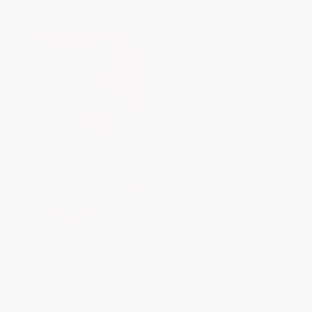
Boost your IQ (Tips and
Mastering Numbers (Everyday
Techniques for a Sharper Mind)
Mathematics Made Simple)
PAPERBACK
PAPERBACK
ISBN:
9781786781765
ISBN:
9781848992559
List Price:
$14.95
List Price:
$14.95