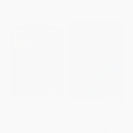
List Price:
$14.95
List Price:
$14.95
From
$7.62
to
$8.37
From
$7.62
to
$8.37
Deadly Skills Puzzle and
Mystifying Mathematical
Activity Book
Puzzles (Golden Spheres,
Squared Eggs and Other
PAPERBACK
Brainteasers)
ISBN:
9781449495893
PAPERBACK