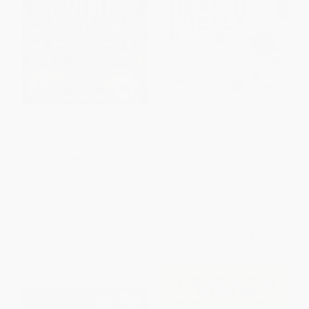
The True Crime Puzzle Book
The Ultimate Brain Health
(Over 90 Puzzling Cases to
Puzzle Book for Adults
Solve)
(Crosswords, Sudoku,
Cryptograms, Word Searches,
PAPERBACK
and More!)
ISBN:
9781728275642
PAPERBACK
ISBN:
9781646114085
List Price:
$12.99
List Price:
$12.99
From
$6.37
to
$6.88
From
$6.62
to
$8.44