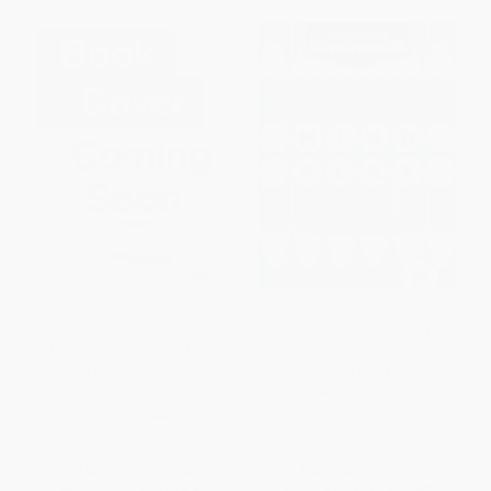
Keep Your Brain Stronger for
Mind Play (195 Get Sharp
Longer 2 (201 MORE Brain-
Crosswords (A Prevention
Teasing Exercises for Anyone
Games Book))
with Mild Cognitive Impairment)
PAPERBACK
PAPERBACK
ISBN:
9781958395448
ISBN:
9798893032109
List Price:
$18.95
List Price:
$19.95
From
$10.42
to
$13.64
From
$10.17
to
$12.97