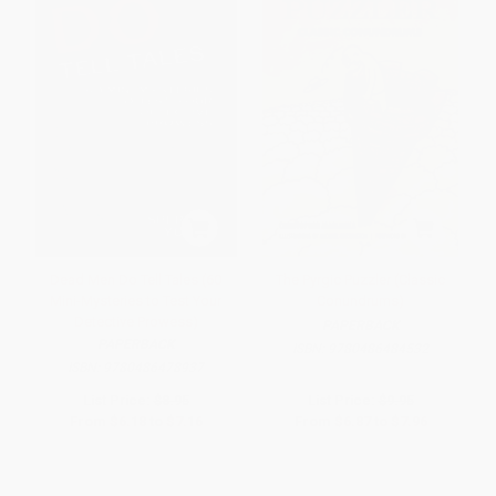
Dead Men Do Tell Tales (60
The Pyrgic Puzzler (Classic
Mini-Mysteries to Test Your
Conundrums)
Detective Prowess)
PAPERBACK
PAPERBACK
ISBN:
9780486484532
ISBN:
9780486478937
List Price:
$8.95
List Price:
$9.95
From
$6.18
to
$7.16
From
$6.87
to
$7.96