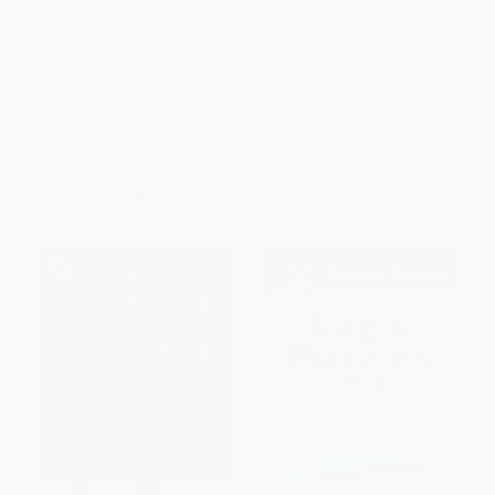
Posh Ultimate Creative Activity
Gladstone's Games to Go
Book
(Verbal Volleys, Coin Contests,
Dot Deuls, and Other Games
PAPERBACK
for Boredom-Free Days)
ISBN:
9781449487584
PAPERBACK
ISBN:
9781931686969
List Price:
$12.99
List Price:
$9.95
From
$6.24
to
$7.66
From
$5.07
to
$5.97