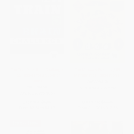
The Train Your Brain Challenge
The Moscow Puzzles (359
(156 Puzzles for a Superior
Mathematical Recreations)
Mind)
PAPERBACK
PAPERBACK
ISBN:
9780486270784
ISBN:
9781623540739
List Price:
$6.95
List Price:
$16.95
From
$3.54
to
$4.17
From
$11.70
to
$13.56
$30 OFF $600+