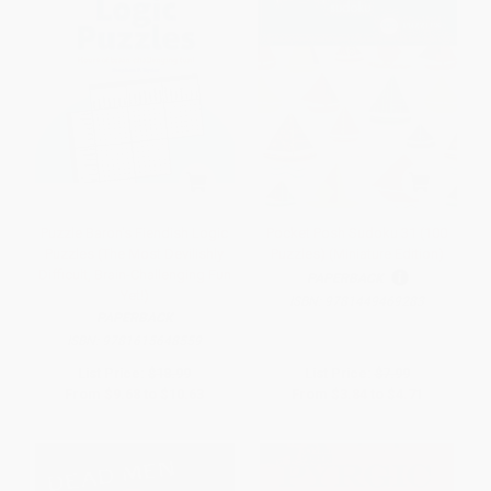
Puzzle Baron's Fiendish Logic
Pocket Posh Sudoku 31 (100
Puzzles (The Most Devilishly
Puzzles) (Miniature Edition)
Difficult, Brain-Challenging Fun
PAPERBACK
Yet!)
ISBN:
9781449469283
PAPERBACK
ISBN:
9781615648559
List Price:
$18.99
List Price:
$7.99
From
$9.68
to
$10.63
From
$3.84
to
$4.71