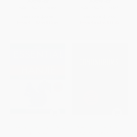
PAPERBACK
PAPERBACK
ISBN:
9780743236966
ISBN:
9780743299565
List Price:
$23.95
List Price:
$17.99
From
$11.50
to
$13.89
From
$8.64
to
$10.43
Essential Book of Hanjie (And
Sherlock Holmes' Book of
How to Solve It)
Conundrums (Brain Teasers,