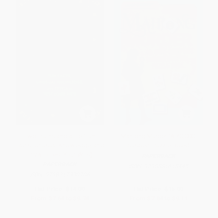
Two Truths and a Lie (Fun
Mahjong Murder (A 40,000-
Facts, Unusual Knowledge, and
Suspect Puzzle Book)
Trivia to Test Your Wits)
PAPERBACK
PAPERBACK
ISBN:
9798881618445
ISBN:
9798217330706
List Price:
$14.99
List Price:
$15.99
From
$7.64
to
$9.74
From
$7.84
to
$9.11