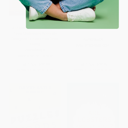
417 More Games, Puzzles &
Puzzle Box, Volume 1
Trivia Challenges Specially
Designed to Keep Your Brain
PAPERBACK
Young
ISBN:
9780486810041
PAPERBACK
ISBN:
9780761187400
List Price:
$19.99
List Price:
$19.95
From
$9.80
to
$10.79
From
$13.77
to
$15.96