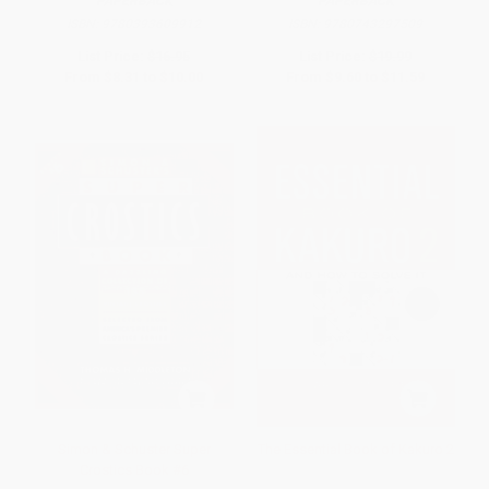
PAPERBACK
PAPERBACK
ISBN:
9780393609912
ISBN:
9780743297509
List Price:
$16.95
List Price:
$19.99
From
$8.31
to
$10.00
From
$9.60
to
$11.59
Simon & Schuster Super
The Essential Book of Kakuro 2
Crostics Book #6