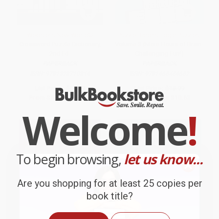
Webster's New World®
Puzzle Baron's Logic Puzzles,
Crossword Puzzle Dictionary,
Volume 3 (More Hours of Brain-
2nd Ed.
Challenging Fun!)
PAPERBACK
PAPERBACK
ISBN:
9781328710314
ISBN:
9781465454652
List Price:
$16.99
List Price:
$18.99
From
$8.33
to
$10.02
From
$9.68
to
$10.63
Welcome
!
To begin browsing,
let us know...
Are you shopping for at least 25 copies per
book title?