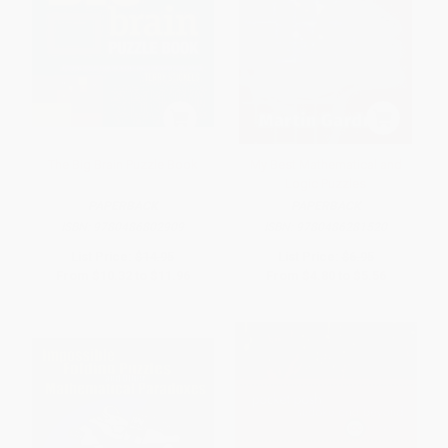
The Big Brain Puzzle Book
My Best Mathematical and
Logic Puzzles
PAPERBACK
PAPERBACK
ISBN:
9780486802909
ISBN:
9780486281520
List Price:
$14.95
List Price:
$6.95
From
$10.32
to
$11.96
From
$4.80
to
$5.56