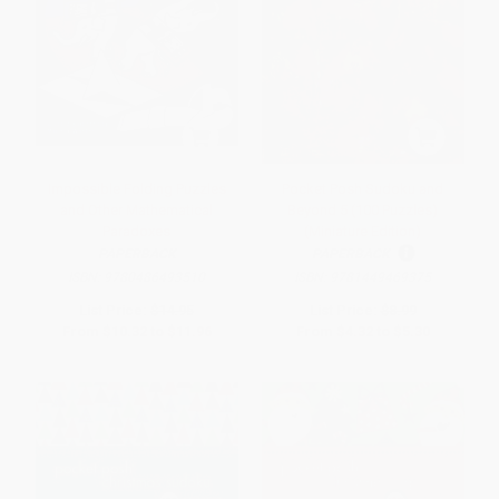
Impossible Folding Puzzles
Pocket Posh Sudoku and
and Other Mathematical
Beyond 5 (100 Puzzles)
Paradoxes
(Miniature Edition)
PAPERBACK
PAPERBACK
ISBN:
9780486493510
ISBN:
9781449469375
List Price:
$14.95
List Price:
$8.99
From
$10.32
to
$11.96
From
$4.32
to
$5.30