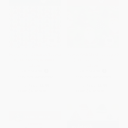
Pocket Posh Christmas Sudoku
Pocket Posh Christmas Logic 6
6 (100 Puzzles) (Miniature
(100 Puzzles) (Miniature
Edition)
Edition)
PAPERBACK
PAPERBACK
ISBN:
9781449469337
ISBN:
9781449469320
List Price:
$8.99
List Price:
$8.99
From
$4.32
to
$5.30
From
$4.32
to
$5.30