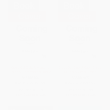
Cross Out Club: A Montana
Cross Out Club: A Capri Cruise
Ranch Murder Mystery Puzzle
Murder Mystery Puzzle
PAPERBACK
PAPERBACK
ISBN:
9781039017405
ISBN:
9781039017412
List Price:
$18.99
List Price:
$18.99
From
$9.68
to
$12.34
From
$9.68
to
$12.34