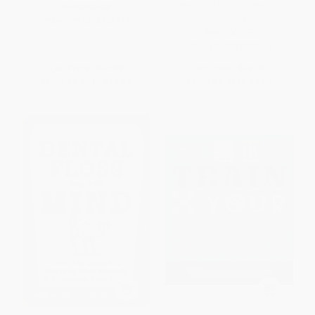
Lateral Thinking Puzzles, Logic
PAPERBACK
Problems)
ISBN:
9781416536215
HARDCOVER
ISBN:
9780785835844
List Price:
$17.99
List Price:
$12.99
From
$8.64
to
$10.43
From
$6.37
to
$7.66