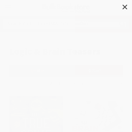
✕
Search
Logic & Brain Teasers
Filter
Sort
1
2
3
4
5
6