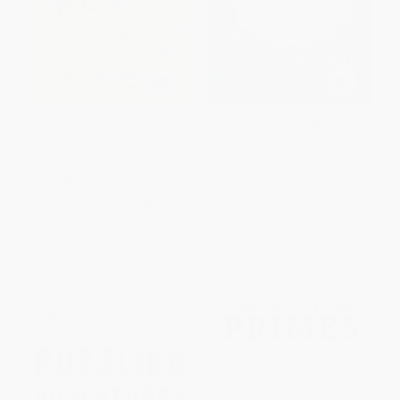
Puzzles and Words
Are Lobsters Ambidextrous?
(An Imponderables Book)
PAPERBACK
PAPERBACK
ISBN:
9781743311035
ISBN:
9780060762957
List Price:
$11.99
List Price:
$17.99
From
$6.83
to
$8.39
From
$8.64
to
$10.07