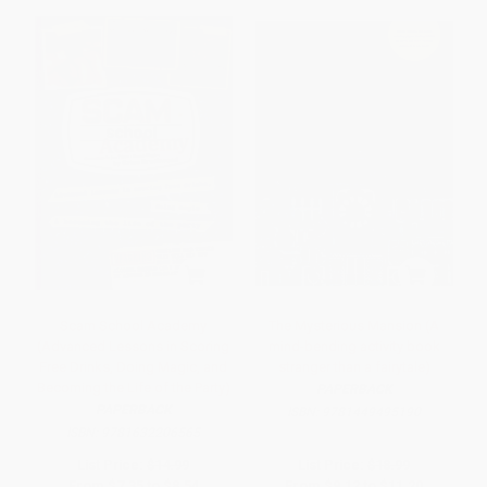
Scam School Academy
The Mysterious Mansion (A
(Advanced Lessons in Scoring
mind-bending activity book
Free Drinks, Doing Magic, and
stranger than a fairytale)
Becoming the Life of the Party)
PAPERBACK
PAPERBACK
ISBN:
9781449495190
ISBN:
9781632206565
List Price:
$14.99
List Price:
$18.99
From
$7.35
to
$8.54
From
$9.12
to
$11.20