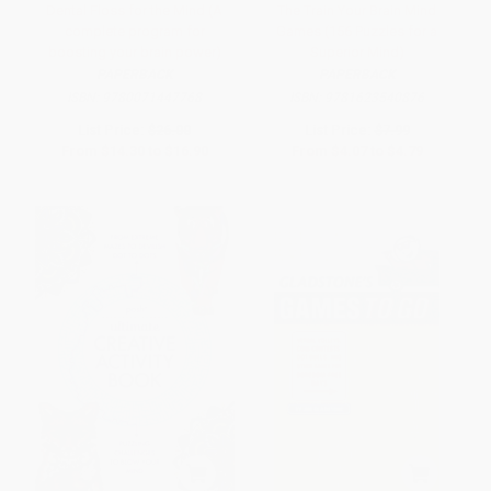
Dental Floss for the Mind (A
The Train Your Brain Mind
complete program for
Games (156 Puzzles for a
boosting your brain power)
Superior Mind)
PAPERBACK
PAPERBACK
ISBN:
9780071447768
ISBN:
9781623540876
List Price:
$26.00
List Price:
$7.99
From
$14.30
to
$16.90
From
$4.07
to
$4.79