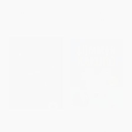
ISBN:
9780486825076
List Price:
$12.99
List Price:
$12.95
From
$6.24
to
$7.66
From
$8.94
to
$10.36
The Riddler (Fantastic Puzzles
Summer Kakuro
from FiveThirtyEight)