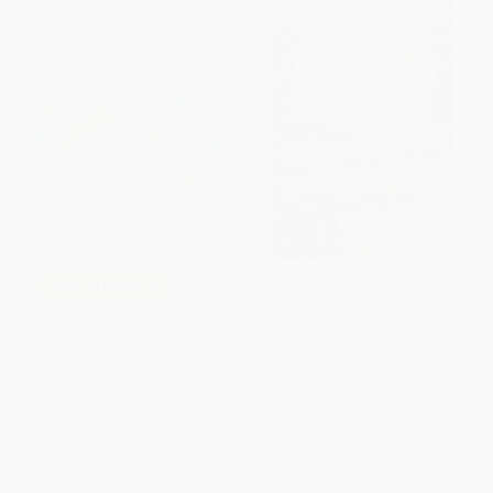
Scam School (Your Guide to
COUPON GNVLS
Scoring Free Drinks, Doing
Magic & Becoming the Life of
Brown Paper School book:
the Party)
Math for Smarty Pants
PAPERBACK
PAPERBACK
ISBN:
9781620878545
ISBN:
9780316117395
List Price:
$9.99
List Price:
$12.95
From
$4.90
to
$5.89
From
$6.22
to
$7.38