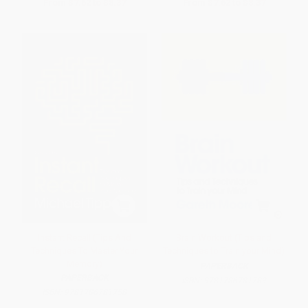
From
$7.62
to
$8.37
From
$7.62
to
$8.37
Instant Recall (Tips And
Brain Workout (Tips and
Techniques To Master Your
Techniques to Train your Mind)
Memory)
PAPERBACK
PAPERBACK
ISBN:
9781786781789
ISBN:
9781786781758