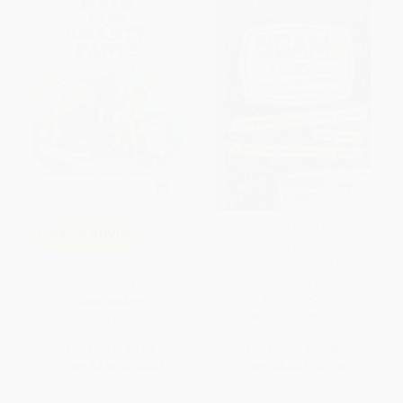
Scam School (Your Guide to
COUPON GNVLS
Scoring Free Drinks, Doing
Magic & Becoming the Life of
Brown Paper School book:
the Party)
Math for Smarty Pants
PAPERBACK
PAPERBACK
ISBN:
9781620878545
ISBN:
9780316117395
List Price:
$9.99
List Price:
$12.95
From
$4.90
to
$5.89
From
$6.22
to
$7.38