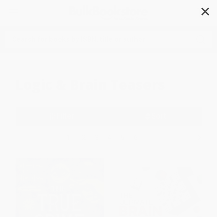
✕
Search
Logic & Brain Teasers
Filter
Sort
1
2
3
4
5
6