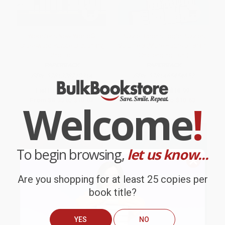
Webster's New World®
Puzzle Baron's Logic Puzzles,
Crossword Puzzle Dictionary,
Volume 3 (More Hours of Brain-
2nd Ed.
Challenging Fun!)
PAPERBACK
PAPERBACK
ISBN:
9781328710314
ISBN:
9781465454652
List Price:
$16.99
List Price:
$18.99
From
$8.33
to
$10.02
From
$9.68
to
$10.63
Welcome
!
To begin browsing,
let us know...
Are you shopping for at least 25 copies per
book title?
YES
NO