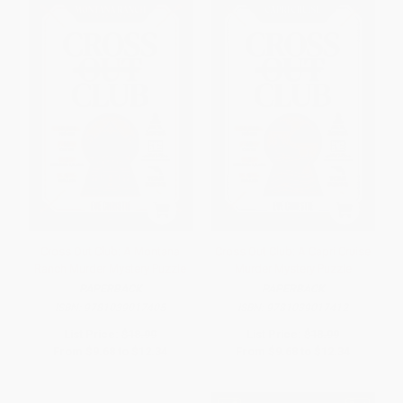
Cross Out Club: A Montana
Cross Out Club: A Capri Cruise
Ranch Murder Mystery Puzzle
Murder Mystery Puzzle
PAPERBACK
PAPERBACK
ISBN:
9781039017405
ISBN:
9781039017412
List Price:
$18.99
List Price:
$18.99
From
$9.68
to
$12.34
From
$9.68
to
$12.34