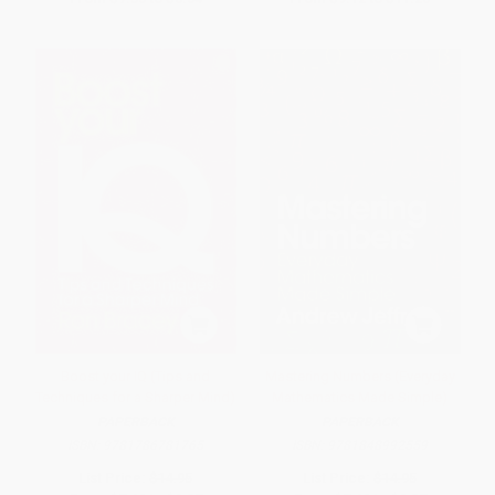
Boost your IQ (Tips and
Mastering Numbers (Everyday
Techniques for a Sharper Mind)
Mathematics Made Simple)
PAPERBACK
PAPERBACK
ISBN:
9781786781765
ISBN:
9781848992559
List Price:
$14.95
List Price:
$14.95