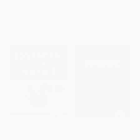
PAPERBACK
PAPERBACK
ISBN:
9780743236966
ISBN:
9780743299565
List Price:
$23.95
List Price:
$17.99
From
$11.50
to
$13.89
From
$8.64
to
$10.43
Essential Book of Hanjie (And
Sherlock Holmes' Book of
How to Solve It)
Conundrums (Brain Teasers,