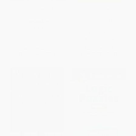
Posh Ultimate Creative Activity
Gladstone's Games to Go
Book
(Verbal Volleys, Coin Contests,
Dot Deuls, and Other Games
PAPERBACK
for Boredom-Free Days)
ISBN:
9781449487584
PAPERBACK
ISBN:
9781931686969
List Price:
$12.99
List Price:
$9.95
From
$6.24
to
$7.66
From
$5.07
to
$5.97