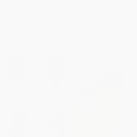
Dental Floss for the Mind (A
The Train Your Brain Mind
complete program for
Games (156 Puzzles for a
boosting your brain power)
Superior Mind)
PAPERBACK
PAPERBACK
ISBN:
9780071447768
ISBN:
9781623540876
List Price:
$26.00
List Price:
$7.99
From
$14.30
to
$16.90
From
$4.07
to
$4.79