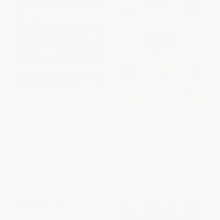
The Train Your Brain Challenge
The Moscow Puzzles (359
(156 Puzzles for a Superior
Mathematical Recreations)
Mind)
PAPERBACK
PAPERBACK
ISBN:
9780486270784
ISBN:
9781623540739
List Price:
$6.95
List Price:
$16.95
From
$3.54
to
$4.17
From
$11.70
to
$13.56
$30 OFF $600+