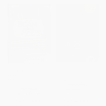
Scam School Academy
The Mysterious Mansion (A
(Advanced Lessons in Scoring
mind-bending activity book
Free Drinks, Doing Magic, and
stranger than a fairytale)
Becoming the Life of the Party)
PAPERBACK
PAPERBACK
ISBN:
9781449495190
ISBN:
9781632206565
List Price:
$14.99
List Price:
$18.99
From
$7.35
to
$8.54
From
$9.12
to
$11.20