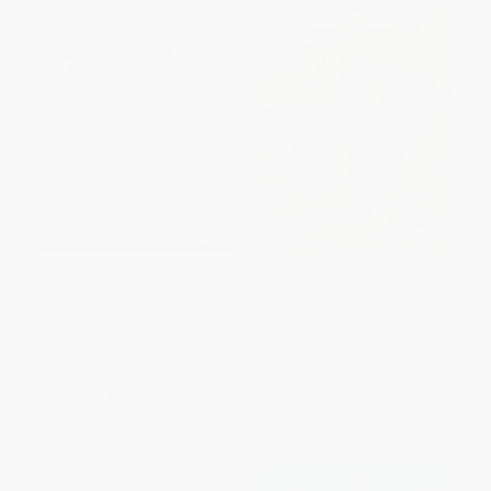
Dead Men Do Tell Tales (60
The Pyrgic Puzzler (Classic
Mini-Mysteries to Test Your
Conundrums)
Detective Prowess)
PAPERBACK
PAPERBACK
ISBN:
9780486484532
ISBN:
9780486478937
List Price:
$8.95
List Price:
$9.95
From
$6.18
to
$7.16
From
$6.87
to
$7.96