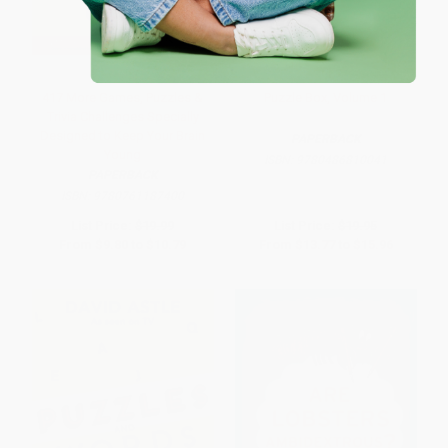
417 More Games, Puzzles &
Puzzle Box, Volume 1
Trivia Challenges Specially
Designed to Keep Your Brain
PAPERBACK
Young
ISBN:
9780486810041
PAPERBACK
ISBN:
9780761187400
List Price:
$19.99
List Price:
$19.95
From
$9.80
to
$10.79
From
$13.77
to
$15.96