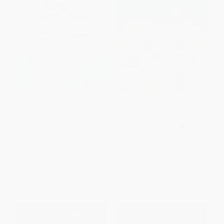
Puzzle Baron's Fiendish Logic
Pocket Posh Sudoku 31 (100
Puzzles (The Most Devilishly
Puzzles) (Miniature Edition)
Difficult, Brain-Challenging Fun
PAPERBACK
Yet!)
ISBN:
9781449469283
PAPERBACK
ISBN:
9781615648559
List Price:
$18.99
List Price:
$7.99
From
$9.68
to
$10.63
From
$3.84
to
$4.71