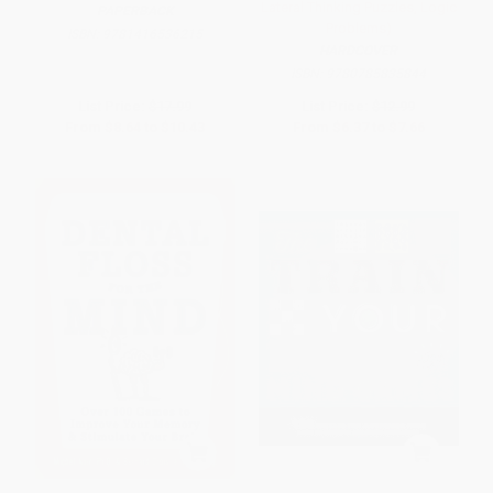
Lateral Thinking Puzzles, Logic
PAPERBACK
Problems)
ISBN:
9781416536215
HARDCOVER
ISBN:
9780785835844
List Price:
$17.99
List Price:
$12.99
From
$8.64
to
$10.43
From
$6.37
to
$7.66