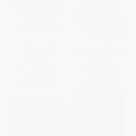
Puzzling Adventures (Tales of
Call of the Primes (Surprising
Strategy, Logic, and
Patterns, Peculiar Puzzles, and
Mathematical Skill)
Other Marvels of Mathematics)
PAPERBACK
PAPERBACK
ISBN:
9780393326635
ISBN:
9781633881488
List Price:
$15.95
List Price:
$19.00
From
$7.82
to
$9.41
From
$9.69
to
$11.40