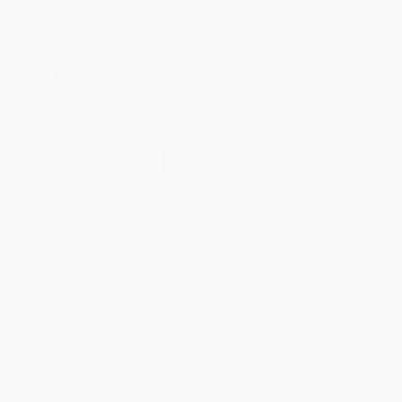
Ultimate Riddles (Boxed Set of
Two Truths and a Lie (Fun
4 Books)
Facts, Unusual Knowledge, and
Trivia to Test Your Wits)
ISBN:
9789362147608
PAPERBACK
ISBN:
9798217330706
List Price:
$19.99
List Price:
$14.99
From
$10.19
to
$12.99
From
$7.64
to
$9.74