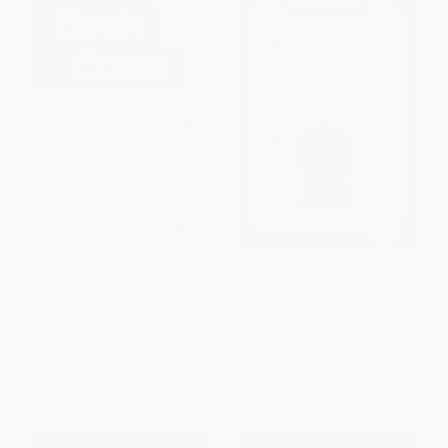
Can You Solve the Murder? 2
Cross Out Club: A British Manor
(An Interactive Crime Novel)
Murder Mystery Puzzle
PAPERBACK
PAPERBACK
ISBN:
9780593995754
ISBN:
9781039017399
List Price:
$21.00
List Price:
$18.99
From
$10.71
to
$13.65
From
$9.68
to
$12.34