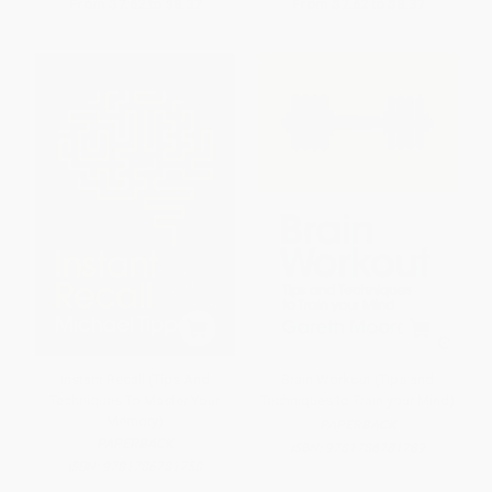
From
$7.62
to
$8.37
From
$7.62
to
$8.37
Instant Recall (Tips And
Brain Workout (Tips and
Techniques To Master Your
Techniques to Train your Mind)
Memory)
PAPERBACK
PAPERBACK
ISBN:
9781786781789
ISBN:
9781786781758