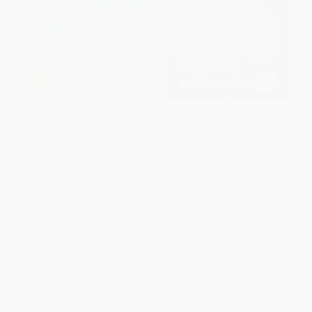
The Big Brain Puzzle Book
My Best Mathematical and
Logic Puzzles
PAPERBACK
PAPERBACK
ISBN:
9780486802909
ISBN:
9780486281520
List Price:
$14.95
List Price:
$6.95
From
$10.32
to
$11.96
From
$4.80
to
$5.56