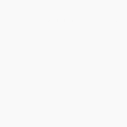
1
2
3
4
5
6