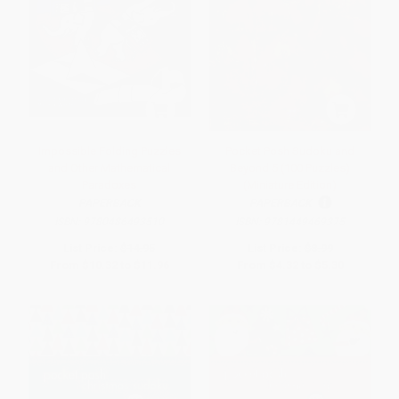
Impossible Folding Puzzles
Pocket Posh Sudoku and
and Other Mathematical
Beyond 5 (100 Puzzles)
Paradoxes
(Miniature Edition)
PAPERBACK
PAPERBACK
ISBN:
9780486493510
ISBN:
9781449469375
List Price:
$14.95
List Price:
$8.99
From
$10.32
to
$11.96
From
$4.32
to
$5.30