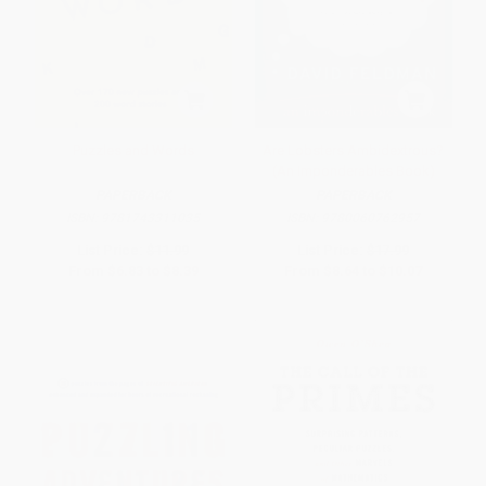
Puzzles and Words
Are Lobsters Ambidextrous?
(An Imponderables Book)
PAPERBACK
PAPERBACK
ISBN:
9781743311035
ISBN:
9780060762957
List Price:
$11.99
List Price:
$17.99
From
$6.83
to
$8.39
From
$8.64
to
$10.07