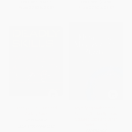
List Price:
$14.95
List Price:
$14.95
From
$7.62
to
$8.37
From
$7.62
to
$8.37
Deadly Skills Puzzle and
Mystifying Mathematical
Activity Book
Puzzles (Golden Spheres,
Squared Eggs and Other
PAPERBACK
Brainteasers)
ISBN:
9781449495893
PAPERBACK