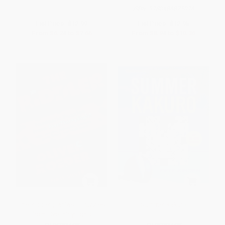
ISBN:
9780486825076
List Price:
$12.99
List Price:
$12.95
From
$6.24
to
$7.66
From
$8.94
to
$10.36
The Riddler (Fantastic Puzzles
Summer Kakuro
from FiveThirtyEight)