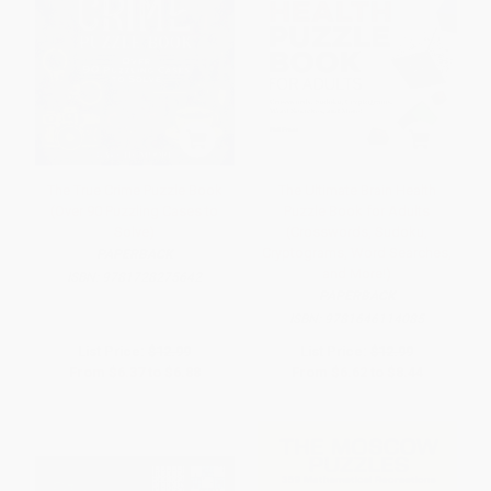
The True Crime Puzzle Book
The Ultimate Brain Health
(Over 90 Puzzling Cases to
Puzzle Book for Adults
Solve)
(Crosswords, Sudoku,
Cryptograms, Word Searches,
PAPERBACK
and More!)
ISBN:
9781728275642
PAPERBACK
ISBN:
9781646114085
List Price:
$12.99
List Price:
$12.99
From
$6.37
to
$6.88
From
$6.62
to
$8.44