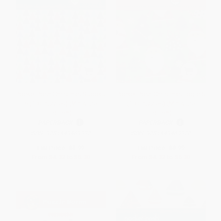
Pocket Posh Christmas Sudoku
Pocket Posh Christmas Logic 6
6 (100 Puzzles) (Miniature
(100 Puzzles) (Miniature
Edition)
Edition)
PAPERBACK
PAPERBACK
ISBN:
9781449469337
ISBN:
9781449469320
List Price:
$8.99
List Price:
$8.99
From
$4.32
to
$5.30
From
$4.32
to
$5.30