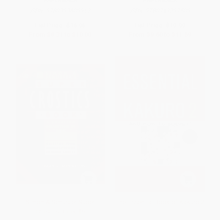
PAPERBACK
PAPERBACK
ISBN:
9780393609912
ISBN:
9780743297509
List Price:
$16.95
List Price:
$19.99
From
$8.31
to
$10.00
From
$9.60
to
$11.59
Simon & Schuster Super
The Essential Book of Kakuro 2
Crostics Book #6