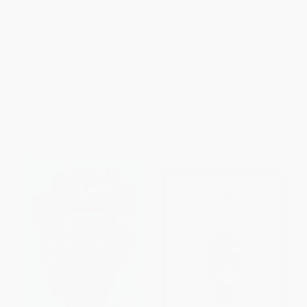
Best Guess: Trivia
365 Days of Amazing Trivia
Page-A-Day® Calendar 2027
(The World's Bestselling Trivia
PAPERBACK
Calendar)
ISBN:
9781837161232
OTHER FORMATS
ISBN:
9781523533916
List Price:
$6.99
List Price:
$17.99
From
$3.56
to
$4.54
From
$10.25
to
$12.59