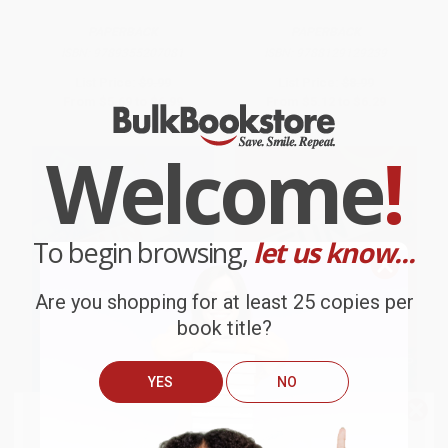
PAPERBACK
PAPERBACK
ISBN:
9789355207081
ISBN:
9788129129239
List Price:
$9.99
List Price:
$8.99
From
$5.69
to
$6.99
From
$5.12
to
$6.29
Welcome
!
To begin browsing,
let us know...
Are you shopping for at least 25 copies per
book title?
YES
NO
We do
NOT
ship books
outside
Fun Facts: Science
Fun Facts: Animals