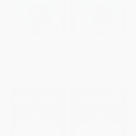
Logical Reasoning for Young
Logical Reasoning for Young
Minds Book 3
Minds Book 4
PAPERBACK
PAPERBACK
ISBN:
9789355206909
ISBN:
9789355206886
List Price:
$13.99
List Price:
$13.99
From
$7.97
to
$9.79
From
$7.97
to
$9.79