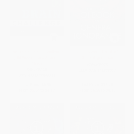
The Train Your Brain Challenge
QI: The Second Book of
(156 Puzzles for a Superior
General Ignorance
Mind)
PAPERBACK
PAPERBACK
ISBN:
9780571323913
ISBN:
9781623540739
List Price:
$6.95
List Price:
$12.50
From
$3.54
to
$4.17
From
$6.38
to
$8.13