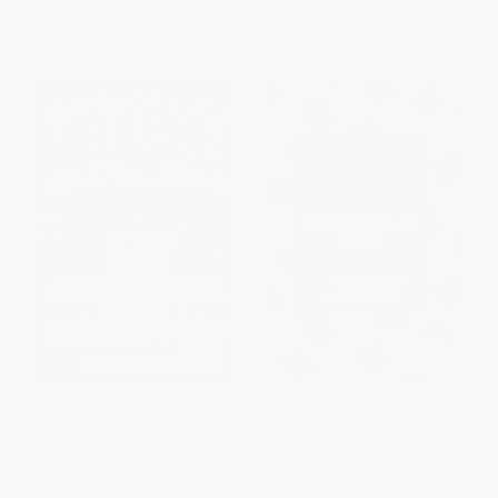
List Price:
$12.99
List Price:
$12.00
From
$6.24
to
$7.66
From
$5.88
to
$7.08
The Incredible New York Knicks
Think You Know It All? Formula
Trivia Book (300 Questions for
One (The Ultimate Quiz Book)
the Super-Fan)
PAPERBACK
PAPERBACK
ISBN:
9781789299793
ISBN:
9781683585626