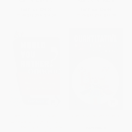
ISBN:
9781806176397
ISBN:
9781789466836
List Price:
$24.99
List Price:
$26.99
From
$12.25
to
$14.24
From
$13.23
to
$15.38
Would You Rather? Silver:
Quantitative Reasoning Book -
Nostalgia Edition (A Laugh-Out-
1
Loud, Memory-Boosting Game
PAPERBACK