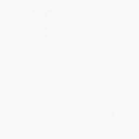
I Love Zoella (Quizzes,
Harry Potter: You're Magical (A
Questions, and Facts for
Fill-In Book) (Miniature Edition)
Followers of Zoe Sugg, the
HARDCOVER
Queen of Vlogging)
ISBN:
9780762470723
PAPERBACK
ISBN:
9781449471859