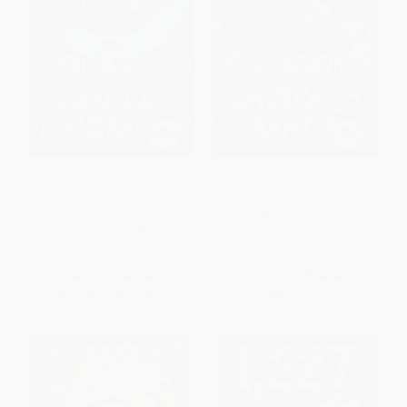
QI: The Book of General
QI: Advanced Banter
Ignorance - The Noticeably
Stouter Edition
PAPERBACK
PAPERBACK
ISBN:
9780571323883
ISBN:
9780571323906
List Price:
$12.50
List Price:
$14.50
From
$6.38
to
$8.13
From
$7.40
to
$9.43