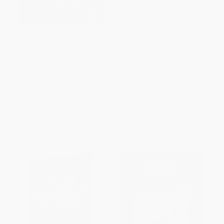
Best Guess: Entertainment
OK, ZOOMER (A Trivia Game for
All Generations)
PAPERBACK
OTHER FORMATS
ISBN:
9781837160273
ISBN:
9781923239494
List Price:
$9.99
List Price:
$26.95
From
$5.09
to
$6.49
From
$14.82
to
$19.40