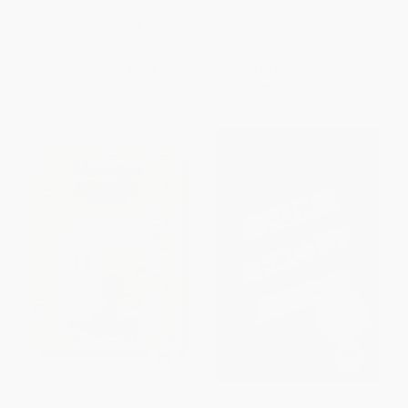
Traditional Indian Games
PAPERBACK
PAPERBACK
ISBN:
9789355205698
ISBN:
9788129146397
List Price:
$9.99
List Price:
$8.99
From
$5.69
to
$6.99
From
$5.12
to
$6.29
Mental Maths Level -3
Fun Facts: India