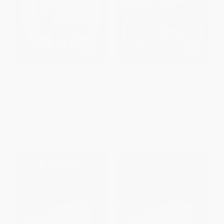
Quantitative Reasoning For
Verbal Reasoning For Young
Young Minds Level 4
Minds Level 1
PAPERBACK
PAPERBACK
ISBN:
9789355206800
ISBN:
9789355206787
List Price:
$9.99
List Price:
$6.99
From
$5.69
to
$6.99
From
$3.98
to
$4.89