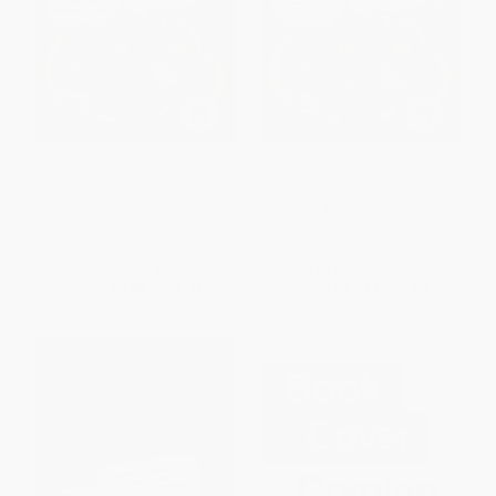
Verbal Reasoning For Young
Verbal Reasoning For Young
Minds Level 2
Minds Level 3
PAPERBACK
PAPERBACK
ISBN:
9789355206763
ISBN:
9789355206749
List Price:
$6.99
List Price:
$9.99
From
$3.98
to
$4.89
From
$5.69
to
$6.99