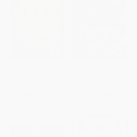
1,234 QI Facts to Leave You
1,227 QI Facts To Blow Your
Speechless
Socks Off
PAPERBACK
PAPERBACK
ISBN:
9780571329830
ISBN:
9780571297931
List Price:
$10.50
List Price:
$10.50
From
$5.36
to
$6.83
From
$5.36
to
$6.83