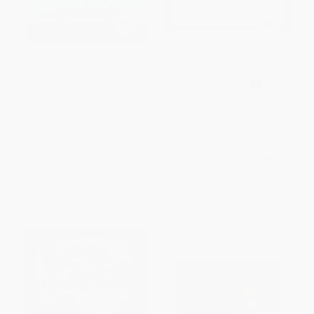
Are We There Yet? (130+
101 Things to Do Instead of
(screen-free) games and
Gaming (Miniature Edition)
quizzes for short and long
PAPERBACK
journeys)
ISBN:
9781804194270
HARDCOVER
ISBN:
9781923239715
List Price:
$19.95
List Price:
$9.99
From
$10.17
to
$11.17
From
$4.90
to
$5.69