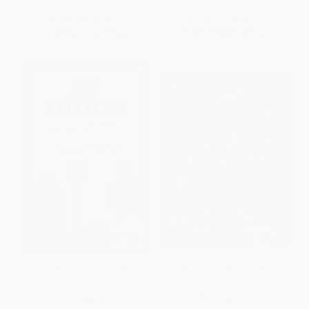
List Price:
$12.99
List Price:
$14.99
From
$6.37
to
$7.40
From
$7.64
to
$9.74
The Office Quiz Book
Fingers on Buzzers
HARDCOVER
HARDCOVER