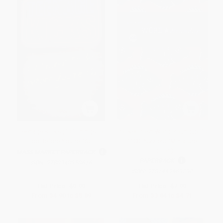
Teenage Kicks (101 Things to
Pocket Posh Word Roundup 10
do Before You're 16)
(100 Puzzles) (Miniature
Edition)
MASS MARKET PAPERBACK
PAPERBACK
ISBN:
9780340950616
ISBN:
9781449469290
List Price:
$9.99
List Price:
$7.99
From
$4.90
to
$5.89
From
$3.84
to
$4.71