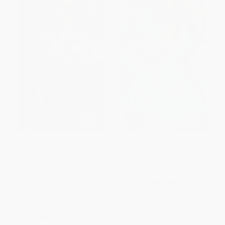
The Pointless Book (Started by
I Love Alfie (Quizzes,
Alfie Deyes, Finished by You)
Questions, and Facts for
Followers of Alfie Deyes, the
PAPERBACK
King of Vlogging)
ISBN:
9780762457519
PAPERBACK
ISBN:
9781449471842
List Price:
$15.99
List Price:
$12.99
From
$7.84
to
$9.43
From
$6.24
to
$7.66