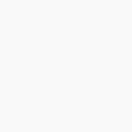
Mental Maths Level -2
Logical Reasoning for Young
Minds Book 2
PAPERBACK
PAPERBACK
ISBN:
9789355207104
ISBN:
9789355206923
List Price:
$6.99
List Price:
$13.99
From
$3.98
to
$4.89
From
$7.97
to
$9.79