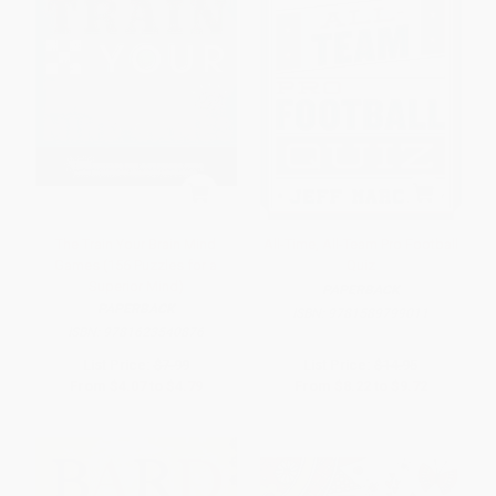
The Train Your Brain Mind
All-Time, All-Team Pro Football
Games (156 Puzzles for a
Quiz
Superior Mind)
PAPERBACK
PAPERBACK
ISBN:
9781589799011
ISBN:
9781623540876
List Price:
$7.99
List Price:
$14.95
From
$4.07
to
$4.79
From
$8.22
to
$9.72