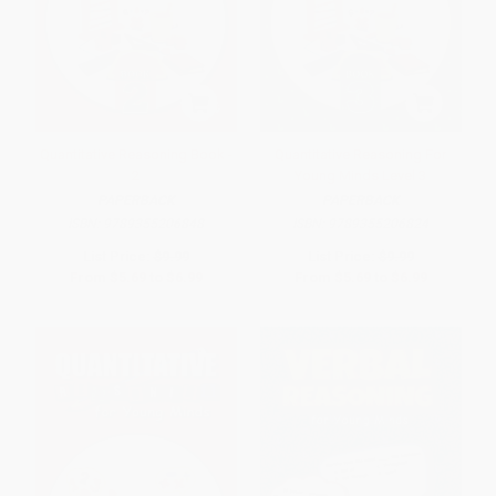
Quantitative Reasoning Book -
Quantitative Reasoning For
2
Young Minds Level 3
PAPERBACK
PAPERBACK
ISBN:
9789355206848
ISBN:
9789355206824
List Price:
$9.99
List Price:
$9.99
From
$5.69
to
$6.99
From
$5.69
to
$6.99