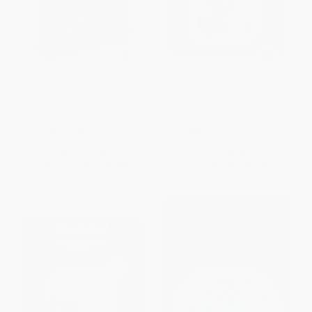
125 Years of Olympics: The
Mental Maths Level -1
Ultimate Trivia and Quiz Book
PAPERBACK
PAPERBACK
ISBN:
9789361562372
ISBN:
9789355207128
List Price:
$9.99
List Price:
$9.99
From
$5.69
to
$6.99
From
$5.69
to
$6.99