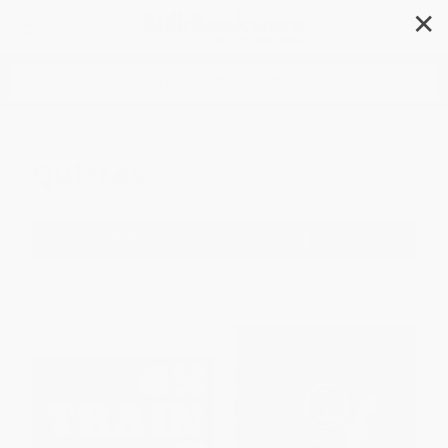
✕
Search
Quizzes
Filter
Sort
1
2
3