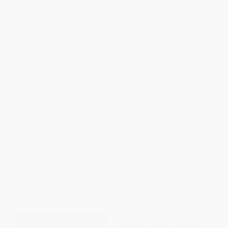
Bard Games (The Shakespeare
Posh Adult Coloring Book
Quiz Book)
Inspired Garden: Soothing
Designs for Fun & Relaxation
PAPERBACK
PAPERBACK
ISBN:
9781589796171
ISBN:
9781449478360
List Price:
$11.95
List Price:
$12.99
From
$6.57
to
$7.77
From
$6.24
to
$7.66