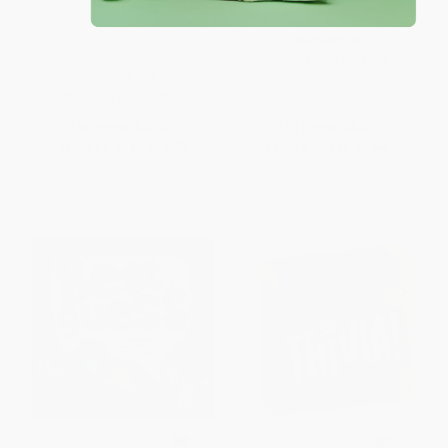
Blowing Facts From Science,
History, Sport and The
PAPERBACK
Universe)
ISBN:
9781837161249
PAPERBACK
ISBN:
9781915798947
List Price:
$17.99
List Price:
$6.99
From
$8.82
to
$10.25
From
$3.56
to
$4.54