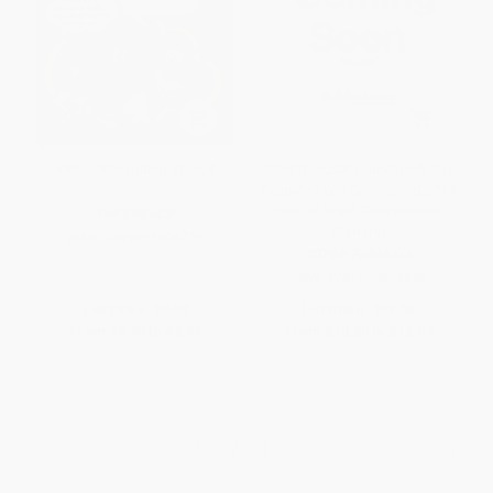
Verbal Reasoning Book 4
TableTopics® Question-A-Day
Page-A-Day® Calendar 2027 (A
Year of Great Conversation
PAPERBACK
Starters)
ISBN:
9789355206725
OTHER FORMATS
ISBN:
9781523534630
List Price:
$9.99
List Price:
$17.99
From
$5.69
to
$6.99
From
$10.25
to
$12.59
1
2
3