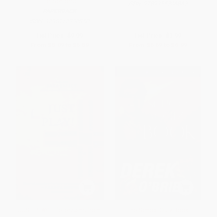
for Seniors)
ISBN:
9789355206862
PAPERBACK
ISBN:
9798217330850
List Price:
$9.99
List Price:
$9.99
From
$5.09
to
$5.59
From
$5.69
to
$6.99
JUST PLAY! Life lessons from
The School Quiz Book