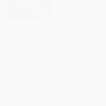
Hitler's Holy Relics (A True
Violent Politics (A History of
Story of Nazi Plunder and the
Insurgency, Terrorism, and
Race to Recover the Crown
Guerrilla War, from the
Jewels of the Holy Roman
American Revolution to Iraq)
Empire)
PAPERBACK
PAPERBACK
ISBN:
9780061236204
ISBN:
9781416590637
List Price:
$20.99
List Price:
$18.99
From
$10.08
to
$12.38
From
$9.12
to
$10.63