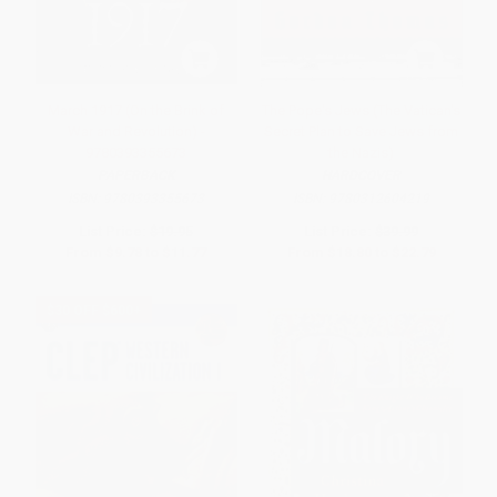
March 1917 (On the Brink of
The Pope's Jews (The Vatican's
War and Revolution) -
Secret Plan to Save Jews from
9780393355673
the Nazis)
PAPERBACK
HARDCOVER
ISBN:
9780393355673
ISBN:
9780312604219
List Price:
$19.95
List Price:
$39.99
From
$9.78
to
$11.77
From
$18.80
to
$22.79
$30 OFF $600+