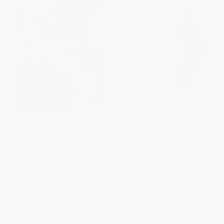
COUPON TPREP
COUPON TPREP
Princeton Review AP European
AP European History Premium,
History Premium Prep, 24th
Fourteenth Edition: Prep Book
Edition (6 Practice Tests +
with 5 Practice Tests +
Digital Practice Online +
Comprehensive Review +
Content Review)
Online Practice (2026)
PAPERBACK
PAPERBACK
ISBN:
9780593518496
ISBN:
9781506296555