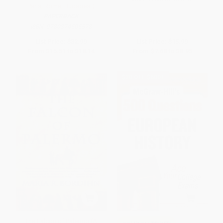
Paris, Rome, Budapest)
PAPERBACK
ISBN:
9780374505578
List Price:
$32.99
List Price:
$15.99
From
$15.51
to
$18.14
From
$7.68
to
$8.95
$30 OFF $600+
The Falcon of Palermo (A