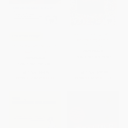
Malory (The Knight Who
COUPON TPREP
Became King Arthur's
Chronicler)
CLEP® Western Civilization I
PAPERBACK
Book + Online
ISBN:
9780060935290
PAPERBACK
ISBN:
9780738610481
List Price:
$34.95
List Price:
$19.99
From
$17.82
to
$22.72
From
$9.60
to
$11.19