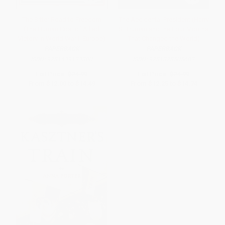
The Bitter Road to Freedom
The Accidental President (Harry
(The Human Cost of Allied
S. Truman and the Four Months
Victory in World War II Europe)
That Changed the World)
PAPERBACK
PAPERBACK
ISBN:
9781439123300
ISBN:
9781328505682
List Price:
$24.99
List Price:
$24.99
From
$12.00
to
$14.49
From
$12.25
to
$14.74