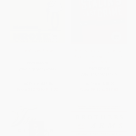
The Mrozek Reader
Stalin's Last Crime (The Plot
Against the Jewish Doctors,
1948-1953)
PAPERBACK
PAPERBACK
ISBN:
9780802140661
ISBN:
9780060933104
List Price:
$24.95
List Price:
$18.99
From
$12.72
to
$14.72
From
$9.12
to
$10.63