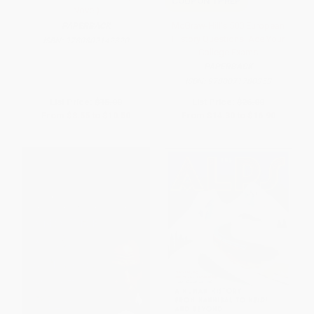
COUPON TPREP
Novel)
McGraw-Hill's 500 European
PAPERBACK
History Questions: Ace Your
ISBN:
9780802142320
College Exams
PAPERBACK
ISBN:
9780071780353
List Price:
$15.00
List Price:
$26.00
From
$8.55
to
$10.50
From
$14.30
to
$16.90