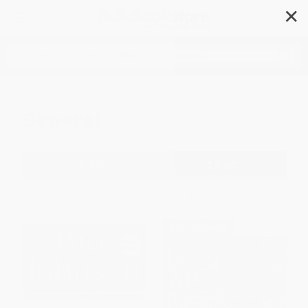
✕
Search
General
Filter
Sort
1
2
3
4
5
6
$30 OFF $600+