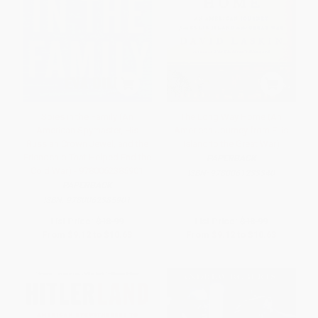
Spies in the Family (An
The Long Way Home (An
American Spymaster, His
American Journey from Ellis
Russian Crown Jewel, and the
Island to the Great War)
Friendship That Helped End the
PAPERBACK
Cold War) - 9780062385901
ISBN:
9780061233340
PAPERBACK
ISBN:
9780062385901
List Price:
$18.99
List Price:
$18.99
From
$9.12
to
$10.63
From
$9.12
to
$10.63