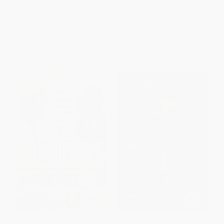
Currency)
PAPERBACK
HARDCOVER
ISBN:
9780571269532
ISBN:
9780062912404
List Price:
$18.50
List Price:
$21.99
From
$9.44
to
$12.03
From
$10.78
to
$12.31
The Conquerors (Roosevelt,
Cupid and the King (Five Royal