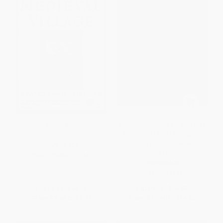
Life in a Medieval Village
A Storm in Flanders (The Ypres
Salient, 1914-1918: Tragedy
and Triumph on the Western
PAPERBACK
Front)
ISBN:
9780060920463
PAPERBACK
ISBN:
9780802139986
List Price:
$14.99
List Price:
$20.00
From
$7.64
to
$9.74
From
$11.40
to
$14.00