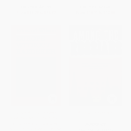
List Price:
$21.99
List Price:
$21.00
From
$10.78
to
$12.97
From
$10.71
to
$12.60
Europe Without Baedeker
Among the Russians
(Sketches Among the Ruins of
Italy, Greece and England, With
PAPERBACK
Notes from a Diary of 1963-64:
ISBN:
9780060959296