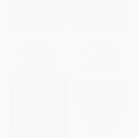
Black Death
Witness (Witness)
PAPERBACK
PAPERBACK
ISBN:
9780029123706
ISBN:
9780684865263
List Price:
$19.95
List Price:
$20.00
From
$16.36
to
$18.95
From
$9.60
to
$11.60