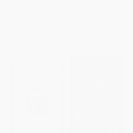
She-Wolves (The Women Who
Absolute Power (How the Pope
Ruled England Before
Became the Most Influential
Elizabeth)
Man in the World)
PAPERBACK
HARDCOVER
ISBN:
9780061430770
ISBN:
9781610398602
List Price:
$21.99
List Price:
$40.00
From
$10.56
to
$12.31
From
$19.20
to
$23.20