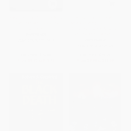
Kasztner's Train (The True Story
The Fourth Part of the World
of an Unknown Hero of the
(An Astonishing Epic of Global
Holocaust)
Discovery, Imperial Ambition,
and the Birth of America)
PAPERBACK
PAPERBACK
ISBN:
9780802717412
ISBN:
9781416535348
List Price:
$19.00
List Price:
$19.99
From
$8.93
to
$10.45
From
$9.60
to
$11.59