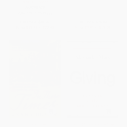
- 9780307455444
PAPERBACK
ISBN:
9780307455444
List Price:
$40.00
List Price:
$15.50
From
$20.40
to
$22.40
From
$7.91
to
$10.08
In These Times
Giving (Purpose Is the New