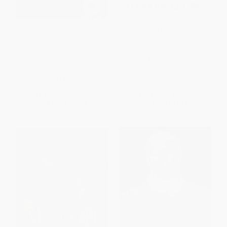
And the Weak Suffer What
The Alps (A Human History
They Must? (Europe's Crisis
from Hannibal to Heidi and
and America's Economic
Beyond) - 9780393355697
Future) - 9781568585642
PAPERBACK
PAPERBACK
ISBN:
9780393355697
ISBN:
9781568585642
List Price:
$21.99
List Price:
$18.99
From
$10.78
to
$12.97
From
$9.31
to
$11.20