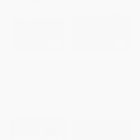
Citizen Tom Paine
Brothers at Arms (American
Independence and the Men of
France and Spain Who Saved
PAPERBACK
It)
ISBN:
9780802130648
PAPERBACK
ISBN:
9781101910306
List Price:
$14.00
List Price:
$22.00
From
$7.98
to
$9.80
From
$11.22
to
$12.32