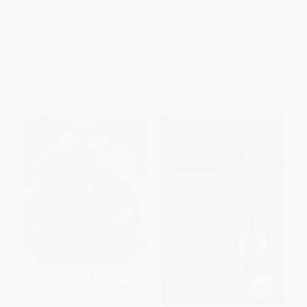
Truman and the Destruction of
Paramours)
Hitler's Germany, 1941-1945)
PAPERBACK
PAPERBACK
ISBN:
9780743270861
ISBN:
9780743244541
List Price:
$25.00
List Price:
$24.99
From
$12.00
to
$14.25
From
$12.00
to
$14.49