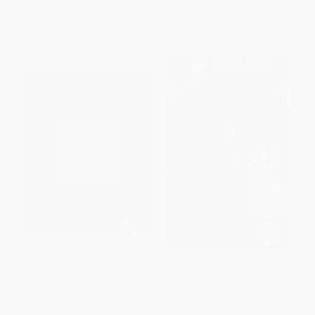
List Price:
$18.99
List Price:
$18.95
From
$9.12
to
$10.63
From
$10.80
to
$13.26
The Landmark Julius Caesar
Stalin and the Scientists
(The Complete Works: Gallic
War, Civil War, Alexandrian War,
PAPERBACK
African War, and Spanish War)
ISBN:
9780571290086