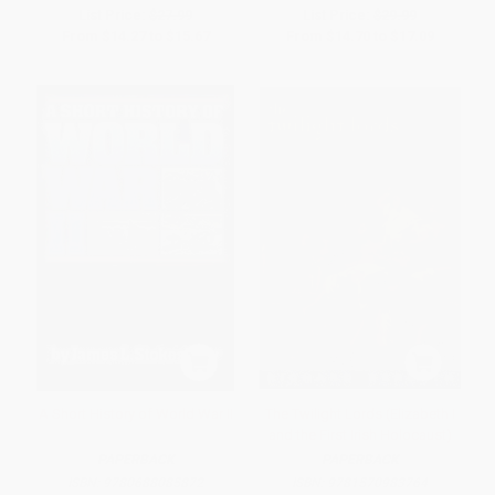
List Price:
$27.99
List Price:
$29.99
From
$14.27
to
$15.67
From
$14.70
to
$17.09
A Short History of World War II
The Twilight Lords (Elizabeth I
and the First Irish Holocaust)
PAPERBACK
PAPERBACK
ISBN:
9780688085872
ISBN:
9781570983764