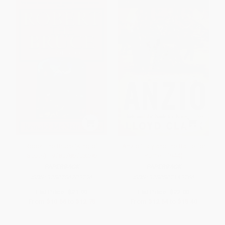
Robert the Bruce (King of
Anzio (Italy and the Battle for
Scots) - 9780786703296
Rome - 1944)
PAPERBACK
PAPERBACK
ISBN:
9780786703296
ISBN:
9780802143266
List Price:
$21.99
List Price:
$22.00
From
$10.56
to
$12.75
From
$12.54
to
$15.40