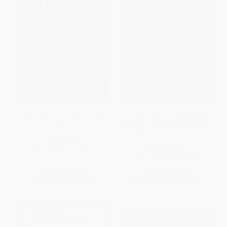
The Pursuit of Power (Europe
Europe's Last Chance (Why the
1815-1914)
European States Must Form a
More Perfect Union)
PAPERBACK
HARDCOVER
ISBN:
9780143110422
ISBN:
9780465096855
List Price:
$26.00
List Price:
$37.00
From
$13.26
to
$14.56
From
$18.13
to
$21.83