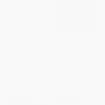
A History of the American
COUPON TPREP
People
Princeton Review AP European
PAPERBACK
History Premium Prep, 25th
ISBN:
9780060930349
Edition (6 Practice Tests +
Digital Practice Online +
Content Review)
PAPERBACK
ISBN:
9798217125104
List Price:
$26.99
List Price:
$27.99
From
$12.96
to
$15.11
From
$14.27
to
$15.67
$30 OFF $600+
$30 OFF $600+