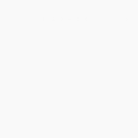
1
2
3
4
5
6