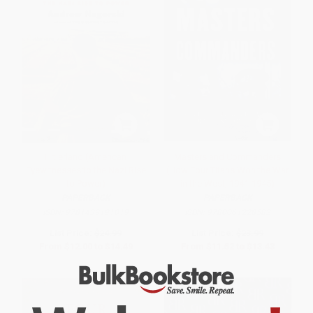
Hitlerland (American
Masters and Commanders
Eyewitnesses to the Nazi Rise
(How Four Titans Won the War
to Power)
in the West, 1941-1945)
PAPERBACK
PAPERBACK
ISBN:
9781439191019
ISBN:
9780061228582
List Price:
$24.99
List Price:
$23.99
From
$12.00
to
$14.49
From
$11.52
to
$13.43