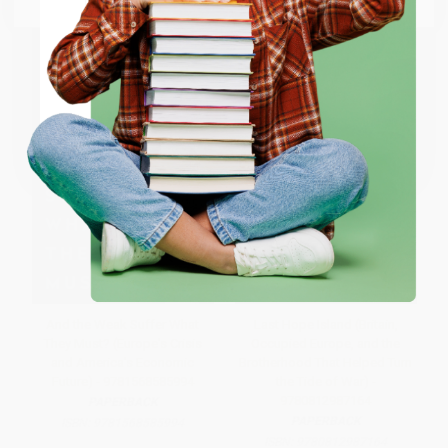
ENTER
Coupon valid for up to $50 off first-time purchases.
One-time use per customer.
And the Weak Suffer What
Last Hope Island (Britain,
They Must? (Europe's Crisis
Occupied Europe, and the
and America's Economic
Brotherhood That Helped Turn
Future) - 9781568585994
the Tide of War) -
9780812987164
PAPERBACK
PAPERBACK
ISBN:
9781568585994
ISBN:
9780812987164