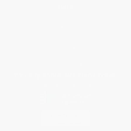
Help
Request a Quote
Customer Service
Return Policy
FAQs
Shipping
Purchase Orders
Terms and Conditions
Privacy Policy
Specials & Giveaways
Sales Tax Certificate Upload
You Buy Books. We Plant Trees.
Every order you place helps us plant trees across America.