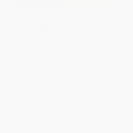
Add to Quote
Secure Transaction
Select
QTY
:
Quantity
25
-
99
100
-
249
250
-
499
500
-
999
1000
+
Price
$
11.59
$
10.99
$
10.39
$
10.00
$
9.60
Discount
42%
45%
48%
50%
52%
Minimum Order $100 / 25 copies per title, no exceptions
Product Details
Pages:
128
Publisher:
HarperCollins (August 10, 2021)
Language:
English
Audience:
Young adult
Weight:
19.84oz
Dimensions:
6.62" x 10.25" x 0.38"
Case Pack:
24
Age Range:
13 to 99
Grade Level:
8th Grade