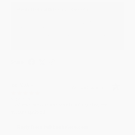
Reply from bulkbookstore.com
Thank you for your generous review, Judy! It is
an honor to work with you and we look forward
to brightening your day again soon! Happy
reading! :)
Share
BRENDA H.
Verified Customer
Aug 4, 2026
Customer service was very helpful getting my
account updated.
Reply from bulkbookstore.com