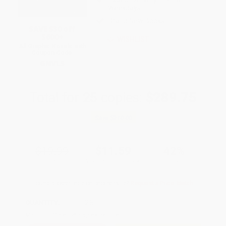
weekdays
Brand New Books
SAVE $30 off
$600+
WISHLIST
All Graphic Novels with
Coupon Code:
GNVLS
Total for
25
copies:
$289.75
Save
$210.00
$19.99
$11.59
42%
List Price
Your Price Per Book
Discount
Found a lower price on another site?
Request a Price Match
QUANTITY:
Minimum Order:
25
copies per title