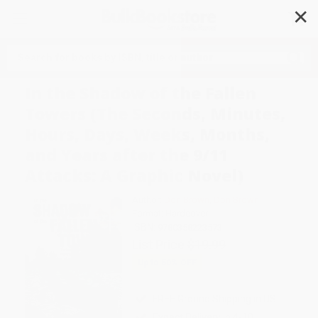
✕
Search
In the Shadow of the Fallen
Towers (The Seconds, Minutes,
Hours, Days, Weeks, Months,
and Years after the 9/11
Attacks: A Graphic Novel)
Author:
Don Brown
,
Don Brown
Format: Hardcover
ISBN:
9780358223573
List Price
$19.99
Up to
50
% OFF
FREE Ground Shipping in US
Expect Delivery in 4-10