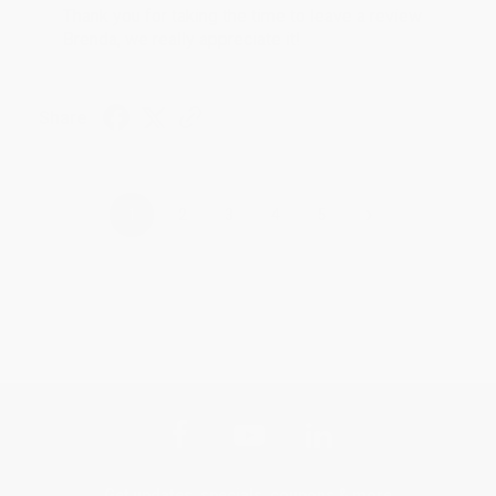
Thank you for taking the time to leave a review
Brenda, we really appreciate it!
Share
›
1
2
3
4
5
Get updates, specials, coupons & more