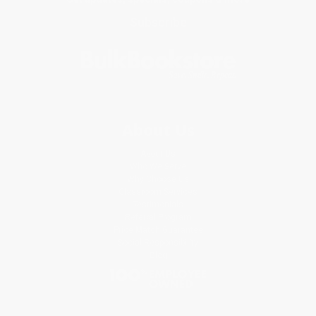
Subscribe
About Us
About Us
Who We Serve
Why Choose Us
Classroom Services
Testimonials
Referral Program
Price Match Guarantee
Social Responsibility
Blog