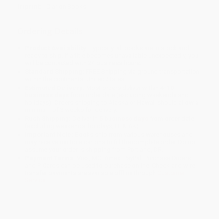
Imprint:
Clarion Books
Ordering Details
Product Availability:
Typically, all books are in stock and
ready to ship. If a title becomes unavailable unexpectedly, you
will be contacted with 24 business hours.
Standard Shipping:
FREE Shipping via ground transportation
within the continental United States.
Estimated Delivery:
Most orders deliver within
4-10
business days
from order date (excluding weekends and
holidays). Orders shipping to Alaska or Hawaii should allow a
minimum of 3 weeks for delivery.
Rush Shipping:
Deliver in
5 business days
from order date
(excluding weekends, holidays, HI & AK).
Important Note:
Books ship from various warehouses and
may receive multiple cartons to fill the complete order. Do not
assume your order is shipping from Portland, OR.
Payment Terms:
Visa, MC, Amex, PayPal, Purchase Orders
and P-Cards can be used to purchase online. Check and wire-
transfer payments are available offline through
Customer
Service