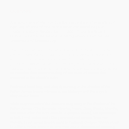
Overview
A graphic novel chronicling the immediate aftermath and
rippling effects of one of the most impactful days in
modern history: September 11, 2001. From the Sibert
Honor– and YALSA Award–winning creator behind
The
Unwanted
and
Drowned City.
The consequences of the terrorist attack on the World Trade
Center in New York City, both political and personal, were vast,
and continue to reverberate today. Don Brown brings his
journalistic eye and attention to moving individual stories to help
teens contextualize what they already know about the day, as well
as broaden their understanding of the chain of events that
occurred in the attack’s wake.
Profound, troubling, and deeply moving,
In the Shadow of the
Fallen Towers
bears witness to our history—and the ways it
shapes our future.
While major retailers like Amazon may carry
In the Shadow of the
Fallen Towers (The Seconds, Minutes, Hours, Days, Weeks, Months,
and Years after the 9/11 Attacks: A Graphic Novel)
, we specialize
in bulk book sales and offer personalized service from our
friendly, book-smart team based in Portland, Oregon. We’re proud
to offer a
Price Match Guarantee
and a streamlined ordering