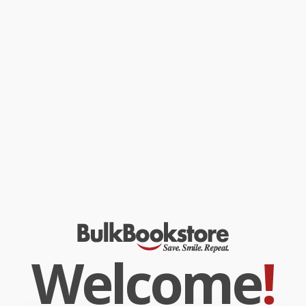
Welcome
!