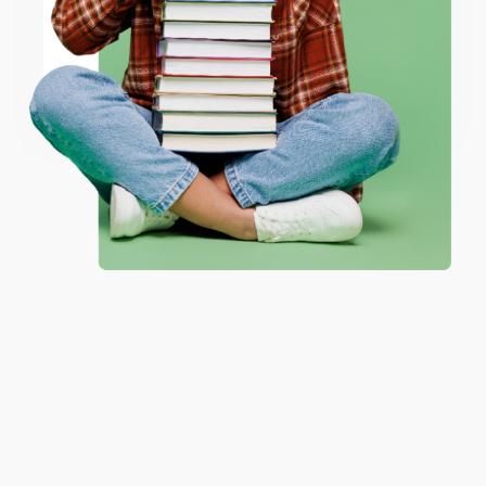
ENTER
Coupon valid for up to $50 off first-time purchases.
One-time use per customer.