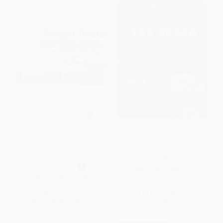
Freight Train/Tren de carga (A
Tar Beach - 9780517885444
Cledecott Honor Award Winner
(Bilingual English-Spanish))
PAPERBACK
BOARD BOOK
ISBN:
9780517885444
ISBN:
9780062457080
List Price:
$9.99
List Price:
$8.99
From
$4.80
to
$5.59
From
$4.58
to
$5.03