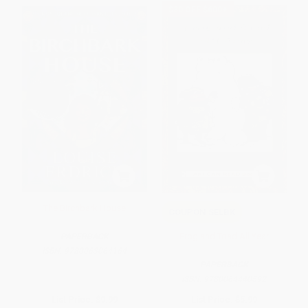
$30 OFF $600+
The Birchbark House
COUPON SELBK
Frog and Toad All Year
PAPERBACK
ISBN:
9780063064164
PAPERBACK
ISBN:
9780064440592
List Price:
$9.99
List Price:
$5.99