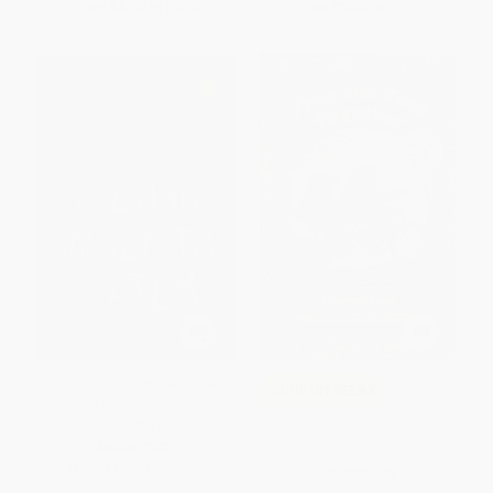
From
$4.90
to
$5.59
From
$2.88
to
$3.35
$30 OFF $600+
A Long Walk to Water (Based
COUPON SELBK
on a True Story) -
9780547251271
Frog and Toad Together
HARDCOVER
ISBN:
9780547251271
PAPERBACK