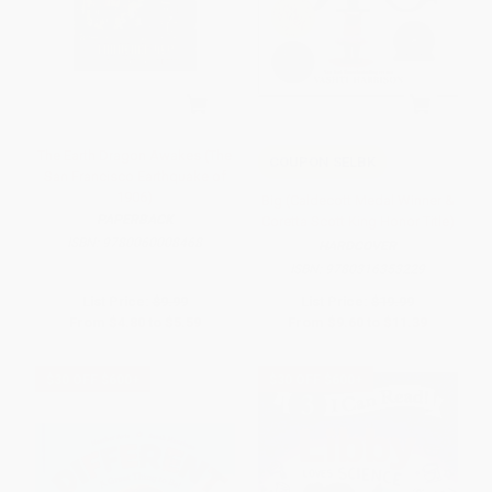
The Earth Dragon Awakes (The
COUPON SELBK
San Francisco Earthquake of
1906)
Big (Caldecott Medal Winner &
PAPERBACK
Coretta Scott King Honor Title)
ISBN:
9780060008468
HARDCOVER
ISBN:
9780316353229
List Price:
$9.99
List Price:
$19.99
From
$4.80
to
$5.59
From
$9.60
to
$11.39
$30 OFF $600+
$30 OFF $600+