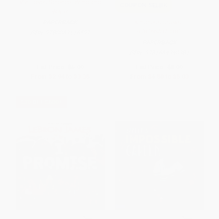
Vivi Loves Science: Wind and
COUPON SELBK
Water
Kindness Grows -
PAPERBACK
9781664340381
ISBN:
9780063116597
PAPERBACK
ISBN:
9781664340381
List Price:
$5.99
List Price:
$8.99
From
$2.94
to
$3.35
From
$4.58
to
$5.03
$30 OFF $600+