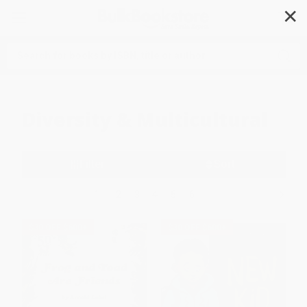
✕
Search
Diversity & Multicultural
Filter
Sort
1
2
3
4
5
6
$30 OFF $600+
$30 OFF $600+