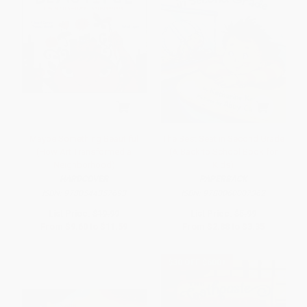
Maybe Something Beautiful
The Best Seat in Second Grade
(How Art Transformed a
(A Back to School Book for
Neighborhood)
Kids)
HARDCOVER
PAPERBACK
ISBN:
9780544357693
ISBN:
9780060007362
List Price:
$19.99
List Price:
$5.99
From
$9.60
to
$11.59
From
$2.88
to
$3.35
$30 OFF $600+