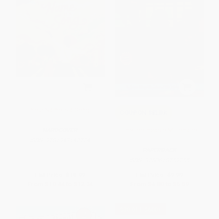
Your Name Is a Song
COUPON SELBK
The Toothpaste Millionaire
HARDCOVER
ISBN:
9781943147724
PAPERBACK
ISBN:
9780618759255
List Price:
$18.99
List Price:
$9.99
From
$10.44
to
$12.34
From
$4.80
to
$5.59
$30 OFF $600+