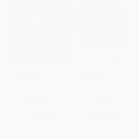
COUPON SELBK
COUPON SELBK
From the Desk of Zoe
The Big Orange Splot
Washington - 9780062875860
PAPERBACK
PAPERBACK
ISBN:
9780062875860
ISBN:
9780590445108
List Price:
$9.99
List Price:
$8.99
From
$4.80
to
$5.59
From
$4.41
to
$5.57