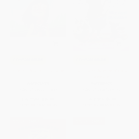
COUPON SELBK
COUPON SELBK
Different--A Great Thing to Be!
Libby Loves Science: Mix and
Measure
HARDCOVER
PAPERBACK
ISBN:
9780593232651
ISBN:
9780062946119
List Price:
$15.99
List Price:
$5.99
From
$8.15
to
$8.95
From
$2.88
to
$3.35
$30 OFF $600+
$30 OFF $600+