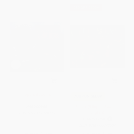
$30 OFF $600+
Tops & Bottoms
COUPON SELBK
Fiesta! (Bilingual Spanish-
HARDCOVER
English)
ISBN:
9780152928513
BOARD BOOK
ISBN:
9780060092634