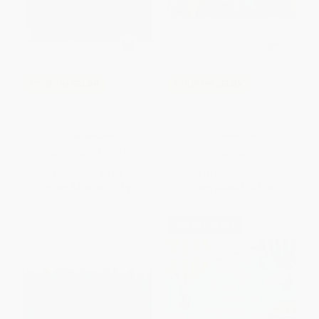
COUPON SELBK
COUPON SELBK
Feast for 10 - 9780395720813
The Doorbell Rang -
9780688092344
PAPERBACK
PAPERBACK
ISBN:
9780395720813
ISBN:
9780688092344
List Price:
$9.99
List Price:
$9.99
From
$4.80
to
$5.19
From
$4.80
to
$5.59
$30 OFF $600+