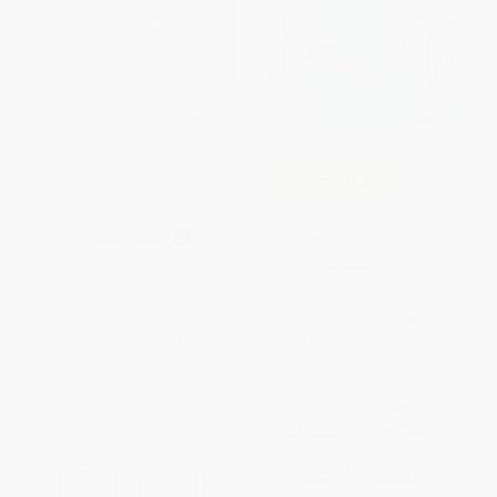
Goodnight, Veggies/Buenas
COUPON SELBK
noches, vegetales (Bilingual
English-Spanish)
The World Needs Who You
BOARD BOOK
Were Made to Be
ISBN:
9780358513179
HARDCOVER
ISBN:
9781400314232
List Price:
$8.99
List Price:
$19.99
From
$4.23
to
$4.58
Now only
$9.40