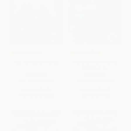
COUPON SELBK
COUPON SELBK
Frog and Toad Are Friends
New Kid (A Graphic Novel) -
9780062691194
PAPERBACK
PAPERBACK
ISBN:
9780064440202
ISBN:
9780062691194
List Price:
$5.99
List Price:
$15.99
From
$2.82
to
$3.35
Now only
$7.52