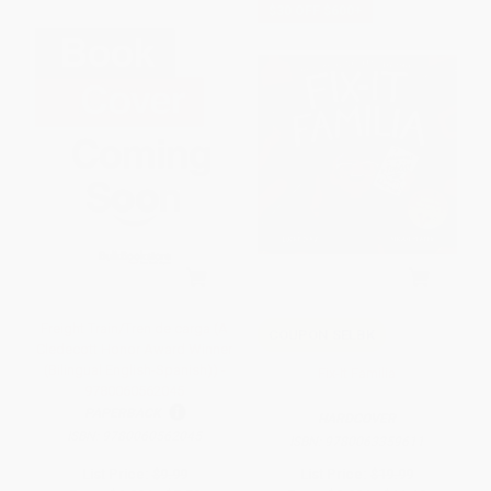
$30 OFF $600+
Freight Train/Tren de carga (A
COUPON SELBK
Cledecott Honor Award Winner
(Bilingual English-Spanish)) -
Fix-It Familia
9780060562045
PAPERBACK
HARDCOVER
ISBN:
9780060562045
ISBN:
9780063359611
List Price:
$9.99
List Price:
$19.99