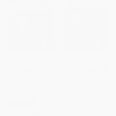
The Watsons Go to
The Watsons Go to
Birmingham--1963 -
Birmingham--1963 -
9780440414124
9780440228004
PAPERBACK
MASS MARKET PAPERBACK
ISBN:
9780440414124
ISBN:
9780440228004
List Price:
$8.99
List Price:
$8.99
From
$4.58
to
$5.03
From
$4.67
to
$5.03
$30 OFF $600+