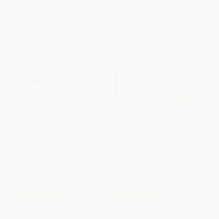
ISBN:
9780064440219
List Price:
$18.99
List Price:
$5.99
From
$9.12
to
$10.06
From
$2.88
to
$3.35
$30 OFF $600+
$30 OFF $600+
COUPON SELBK
COUPON SELBK
A Chair for My Mother (A
Book Fiesta! (Celebrate