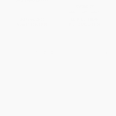
ISBN:
9780063018112
PAPERBACK
ISBN:
9780062885500
List Price:
$9.99
List Price:
$15.99
From
$4.80
to
$5.59
From
$7.52
to
$8.00
1
2
3
4
5
6