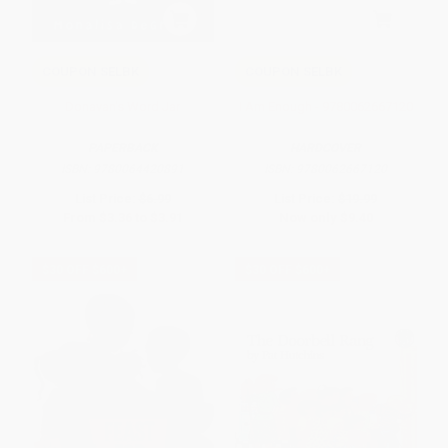
COUPON SELBK
COUPON SELBK
Donavan's Word Jar
I Am Enough - 9780062667120
PAPERBACK
HARDCOVER
ISBN:
9780064420891
ISBN:
9780062667120
List Price:
$6.99
List Price:
$19.99
From
$3.36
to
$3.91
Now only
$9.40
$30 OFF $600+
$30 OFF $600+