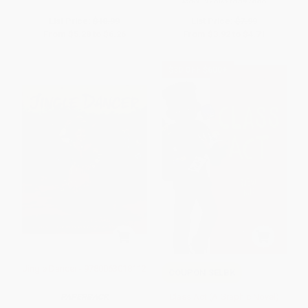
ISBN:
9780316541688
List Price:
$10.99
List Price:
$7.99
From
$5.28
to
$6.26
From
$3.92
to
$4.71
$30 OFF $600+
Jingle Dancer - 9780063018112
COUPON SELBK
Class Act (A Graphic Novel)
PAPERBACK