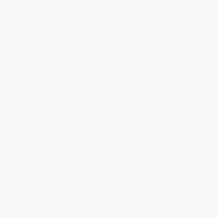
PAPERBACK
Jackie Robinson
ISBN:
9780064442459
PAPERBACK
ISBN:
9780064401753
List Price:
$8.99
List Price:
$5.99
From
$4.32
to
$5.03
From
$2.88
to
$3.35
$30 OFF $600+