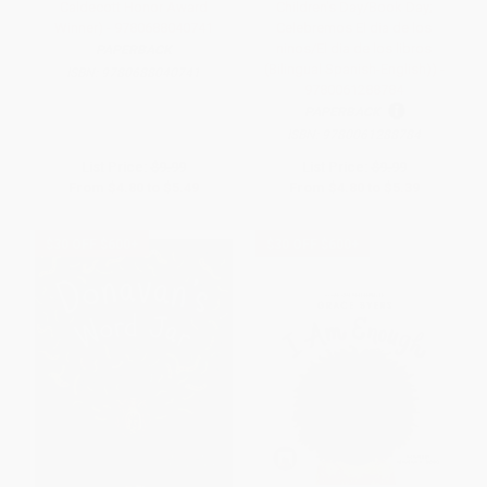
Caldecott Honor Award
Children's Day/Book Day;
Winner) - 9780688040741
Celebremos El dia de los
ninos/El dia de los libros
PAPERBACK
(Bilingual Spanish-English)) -
ISBN:
9780688040741
9780061288784
PAPERBACK
ISBN:
9780061288784
List Price:
$9.99
List Price:
$9.99
From
$4.80
to
$5.49
From
$4.80
to
$5.39
$30 OFF $600+
$30 OFF $600+