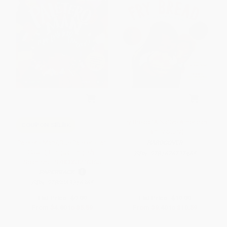
Fry Bread (A Native American
COUPON SELBK
Family Story)
Paletero Man/¡Que Paletero tan
HARDCOVER
Cool! (Bilingual English-
ISBN:
9781626727465
Spanish) - 9780063216365
PAPERBACK
ISBN:
9780063216365
List Price:
$9.99
List Price:
$19.99
From
$4.80
to
$5.59
From
$9.40
to
$10.59