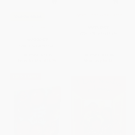
Jayden's Impossible Garden
COUPON SELBK
I Promise
HARDCOVER
ISBN:
9781631985904
HARDCOVER
ISBN:
9780062971067
List Price:
$19.99
List Price:
$19.99
From
$9.60
to
$10.79
Now only
$9.40
$30 OFF $600+