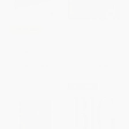
I Love Saturdays y domingos -
COUPON SELBK
9780689874093
What I Like About Me! (A Book
PAPERBACK
Celebrating Differences)
ISBN:
9780689874093
HARDCOVER
ISBN:
9780794419455
List Price:
$6.99
List Price:
$7.99
From
$3.36
to
$4.05
From
$3.84
to
$4.63
$30 OFF $600+