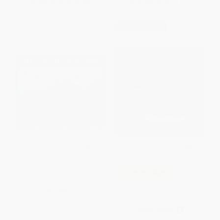
From
$4.80
to
$5.59
From
$9.80
to
$11.19
$30 OFF $600+
The Great Migration (An
COUPON SELBK
American Story)
The Family Book / El libro de la
PAPERBACK
familia (Bilingual Edition)
ISBN:
9780064434287
BOARD BOOK