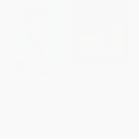
Amelia Bedelia
COUPON SELBK
Tea with Milk
PAPERBACK
ISBN:
9780064441551
PAPERBACK
ISBN:
9780547237473
List Price:
$5.99
List Price:
$9.99
From
$2.88
to
$3.35
From
$4.80
to
$5.79