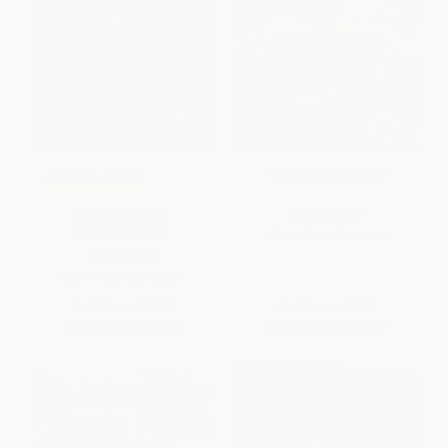
The Chocolate Touch
COUPON SELBK
A Boy Called Bat -
PAPERBACK
9780062445834
ISBN:
9780688161330
PAPERBACK
ISBN:
9780062445834
List Price:
$9.99
List Price:
$9.99
From
$4.80
to
$5.49
From
$4.80
to
$5.59
$30 OFF $600+