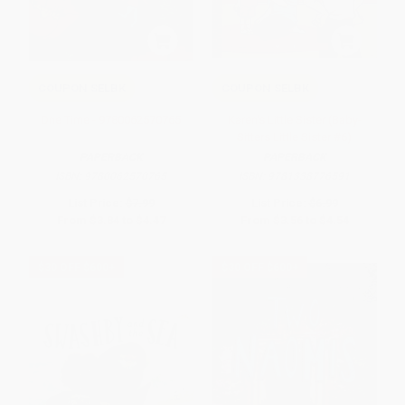
COUPON SELBK
COUPON SELBK
One Time - 9780062570765
Karen's Little Sister (Baby-
Sitters Little Sister #6)
PAPERBACK
PAPERBACK
ISBN:
9780062570765
ISBN:
9781338776591
List Price:
$7.99
List Price:
$6.99
From
$3.84
to
$4.47
From
$3.56
to
$4.54
$30 OFF $600+
$30 OFF $600+