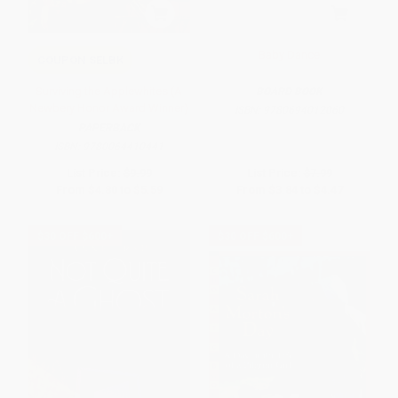
Baby Dance
COUPON SELBK
Surviving the Applewhites (A
BOARD BOOK
Newbery Honor Award Winner)
ISBN:
9780694012060
PAPERBACK
ISBN:
9780064410441
List Price:
$9.99
List Price:
$7.99
From
$4.80
to
$5.59
From
$3.84
to
$4.47
$30 OFF $600+
$30 OFF $600+