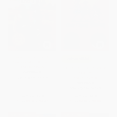
Sarah, Plain and Tall (A
COUPON SELBK
Newbery Award Winner) -
9780062399526
One Crazy Summer (A Newbery
PAPERBACK
Honor Award Winner) -
9780060760908
ISBN:
9780062399526
PAPERBACK
ISBN:
9780060760908
List Price:
$7.99
List Price:
$9.99
From
$3.76
to
$4.47
From
$4.80
to
$5.59
$30 OFF $600+
$30 OFF $600+