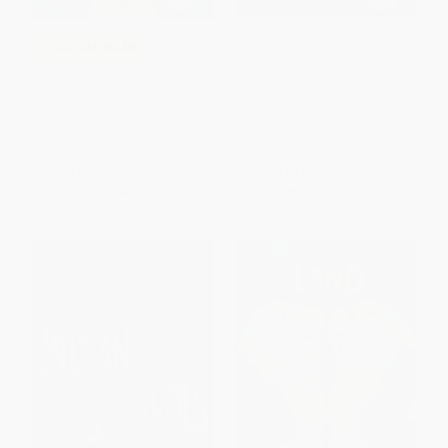
Cece Rios and the Desert of
COUPON SELBK
Souls - 9780062947567
Two Tribes (A Graphic Novel) -
PAPERBACK
9780062983589
ISBN:
9780062947567
PAPERBACK
ISBN:
9780062983589
List Price:
$15.99
List Price:
$9.99
From
$7.84
to
$8.95
From
$4.90
to
$5.59