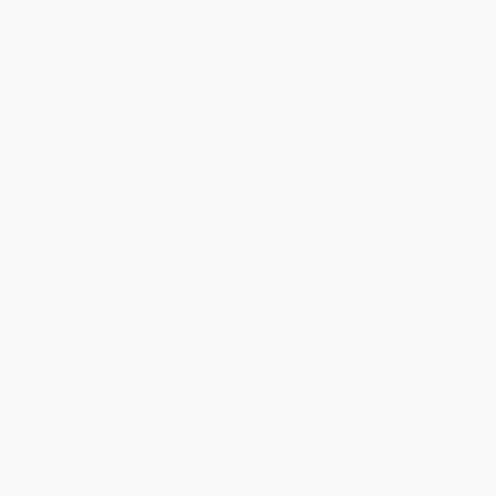
$30 OFF $600+
Almost Super - 9780062209627
COUPON SELBK
Wait Till Helen Comes (A Ghost
PAPERBACK
Story) - 9780547028644
ISBN:
9780062209627
PAPERBACK
ISBN:
9780547028644