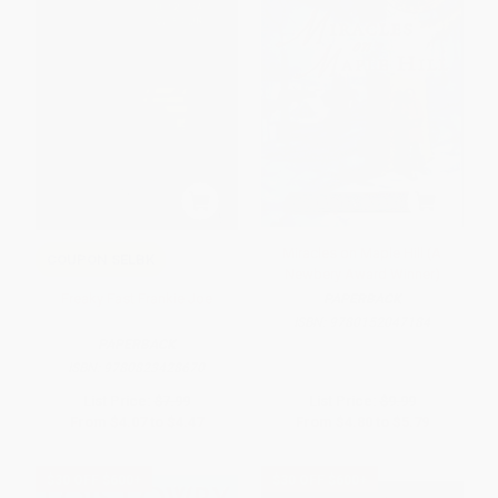
Miracles on Maple Hill (A
COUPON SELBK
Newbery Award Winner)
Freaky Fast Frankie Joe
PAPERBACK
ISBN:
9780152047184
PAPERBACK
ISBN:
9780823428670
List Price:
$7.99
List Price:
$9.99
From
$4.07
to
$4.47
From
$4.80
to
$5.79
$30 OFF $600+
$30 OFF $600+