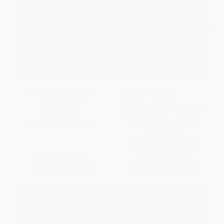
Tom's Midnight Garden -
COUPON SELBK
9780062696588
Space Runners #1: The Moon
PAPERBACK
Platoon - 9780062445988
ISBN:
9780062696588
PAPERBACK
ISBN:
9780062445988
List Price:
$9.99
List Price:
$10.99
From
$4.80
to
$5.59
From
$5.28
to
$6.15
$30 OFF $600+