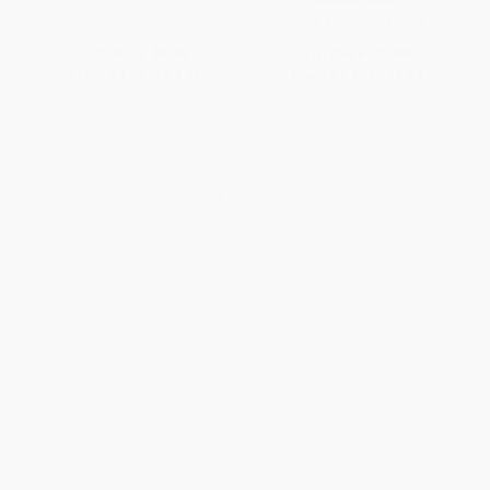
ISBN:
9780060560669
List Price:
$6.99
List Price:
$9.99
From
$3.36
to
$3.91
From
$4.80
to
$5.49
1
2
3
4
5
6