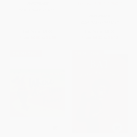
Blended - 9781442495012
PAPERBACK
ISBN:
9780063018112
PAPERBACK
ISBN:
9781442495012
List Price:
$9.99
List Price:
$8.99
From
$4.80
to
$5.59
From
$4.32
to
$5.12
$30 OFF $600+
$30 OFF $600+