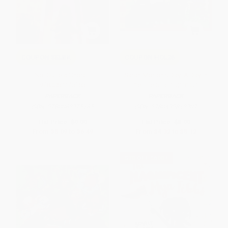
COUPON SELBK
COUPON HOL26
Not Quite a Ghost -
Sarah Morton's Day: A Day in
9780062275165
the Life of a Pilgrim Girl
PAPERBACK
PAPERBACK
ISBN:
9780062275165
ISBN:
9780439812207
List Price:
$9.99
List Price:
$8.99
From
$5.09
to
$6.49
From
$4.32
to
$5.12
$30 OFF $600+