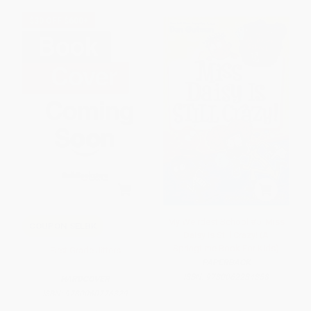
$30 OFF $600+
My Weirdest School #5: Miss
COUPON SELBK
Daisy Is Still Crazy! (A
Springtime Book For Kids)
First Grade Jitters
PAPERBACK
ISBN:
9780062284358
HARDCOVER
ISBN:
9780060776329