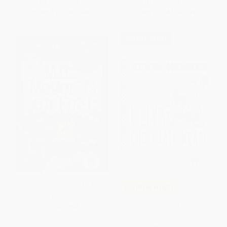
List Price:
$18.99
List Price:
$6.99
From
$9.12
to
$9.87
From
$3.36
to
$3.91
$30 OFF $600+
My Weirdest School #4: Mrs.
COUPON HOL26
Meyer Is on Fire!
Lilly's Chocolate Heart
PAPERBACK
ISBN:
9780062284303
BOARD BOOK