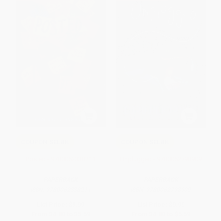
COUPON SELBK
COUPON SELBK
Posted - 9780062338211
Unplugged - 9780062798909
PAPERBACK
PAPERBACK
ISBN:
9780062338211
ISBN:
9780062798909
List Price:
$9.99
List Price:
$9.99
From
$4.80
to
$5.59
From
$4.80
to
$5.59