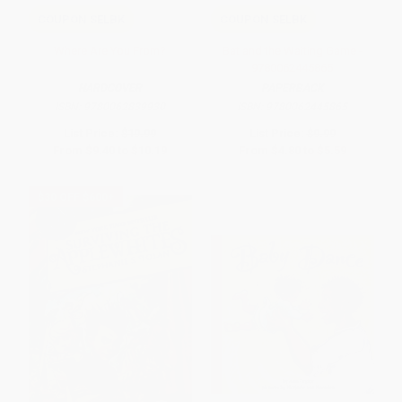
COUPON SELBK
COUPON SELBK
Where Are You From?
Bat and the Waiting Game -
9780062445865
HARDCOVER
PAPERBACK
ISBN:
9780062839930
ISBN:
9780062445865
List Price:
$19.99
List Price:
$9.99
From
$9.40
to
$10.19
From
$4.80
to
$5.59
$30 OFF $600+