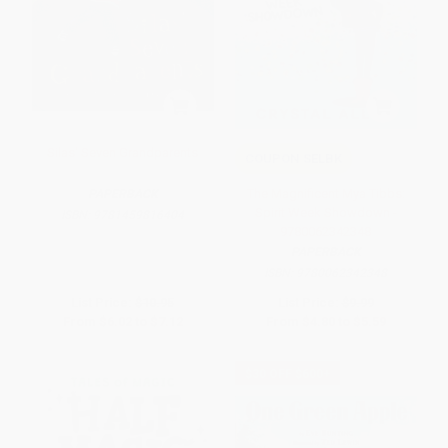
Silas' Seven Grandparents
COUPON SELBK
The Magnificent Mya Tibbs:
PAPERBACK
Spirit Week Showdown -
ISBN:
9781459816404
9780062342348
PAPERBACK
ISBN:
9780062342348
List Price:
$10.95
List Price:
$9.99
From
$6.02
to
$7.12
From
$4.80
to
$5.59
$30 OFF $600+