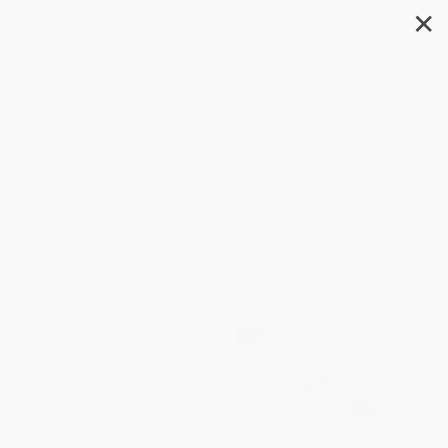
✕
Search
Blended Families
Filter
Sort
1
2
3
4
5
6
$30 OFF $600+