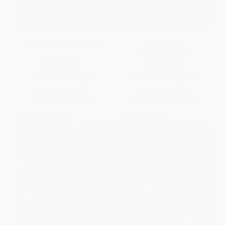
Indian Shoes - 9780064421485
The Land of Roar -
9780062982728
PAPERBACK
PAPERBACK
ISBN:
9780064421485
ISBN:
9780062982728
List Price:
$6.99
List Price:
$9.99
From
$3.36
to
$3.91
From
$4.80
to
$5.59
$30 OFF $600+
$30 OFF $600+