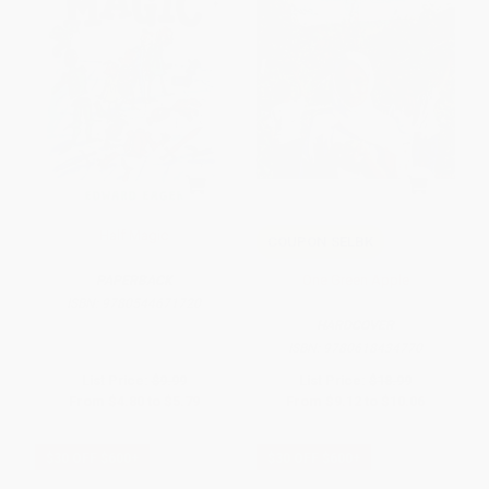
Half Magic
COUPON SELBK
One Green Apple
PAPERBACK
ISBN:
9780544671720
HARDCOVER
ISBN:
9780618434770
List Price:
$9.99
List Price:
$18.99
From
$4.80
to
$5.79
From
$9.12
to
$10.06
$30 OFF $600+
$30 OFF $600+