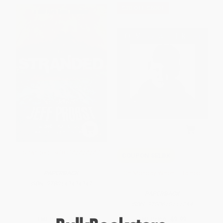
$30 OFF $600+
Stranded - 9780142424247
COUPON SELBK
On Monday When It Rained
PAPERBACK
ISBN:
9780142424247
PAPERBACK
ISBN:
9780618111244
List Price:
$9.99
List Price:
$9.99