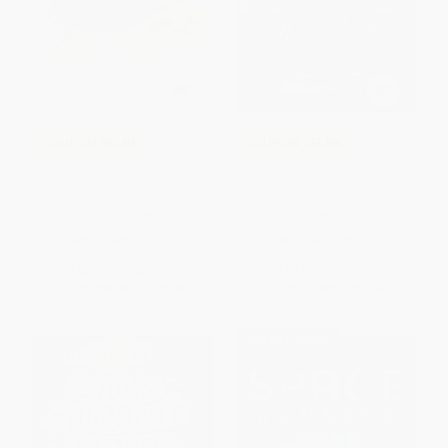
COUPON SELBK
COUPON SELBK
Swashby and the Sea
Two Naomis - 9780062414267
HARDCOVER
PAPERBACK
ISBN:
9780544707375
ISBN:
9780062414267
List Price:
$19.99
List Price:
$9.99
From
$9.60
to
$10.39
From
$4.80
to
$5.59
$30 OFF $600+