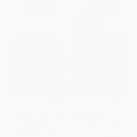
List Price:
$9.99
List Price:
$9.99
From
$4.80
to
$5.79
From
$4.80
to
$5.59
$30 OFF $600+
Sleepy ABC - 9780062337931
COUPON SELBK
The Family Book / El libro de la
BOARD BOOK
familia (Bilingual Edition)
ISBN:
9780062337931