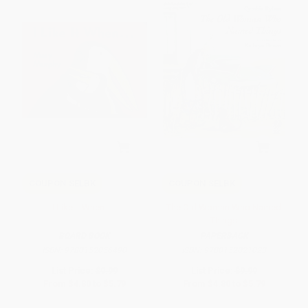
COUPON SELBK
COUPON SELBK
I Like It When . . .
The Old Woman Who Named
Things
BOARD BOOK
PAPERBACK
ISBN:
9780152056490
ISBN:
9780152021023
List Price:
$9.99
List Price:
$9.99
From
$4.80
to
$5.79
From
$4.80
to
$5.79