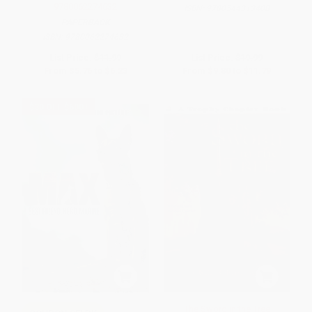
9780062274632
ISBN:
9780544313408
PAPERBACK
ISBN:
9780062274632
List Price:
$11.99
List Price:
$19.99
From
$5.76
to
$6.23
From
$9.80
to
$11.79
$30 OFF $600+
The Sword in the Tree