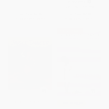
BOARD BOOK
ISBN:
9780316541688
List Price:
$7.99
List Price:
$7.99
From
$3.84
to
$4.47
From
$3.92
to
$4.71
$30 OFF $600+
Jingle Dancer - 9780063018112
COUPON SELBK