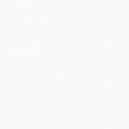
COUPON SELBK
Max: Best Friend. Hero. Marine.
PAPERBACK
ISBN:
9780064421324
PAPERBACK
ISBN:
9780062420398
List Price:
$9.99
List Price:
$6.99
From
$4.80
to
$5.59
From
$3.36
to
$3.91
$30 OFF $600+