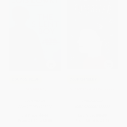
COUPON SELBK
COUPON SELBK
The Silent Boy
Superstar - 9780062377777
PAPERBACK
HARDCOVER
ISBN:
9780544935228
ISBN:
9780062377777
List Price:
$9.99
List Price:
$16.99
From
$4.90
to
$5.89
From
$8.16
to
$9.51