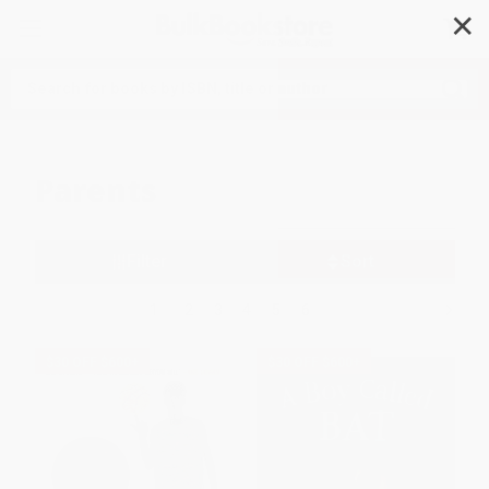
✕
Search
Parents
Filter
Sort
1
2
3
4
5
6
$30 OFF $600+
$30 OFF $600+