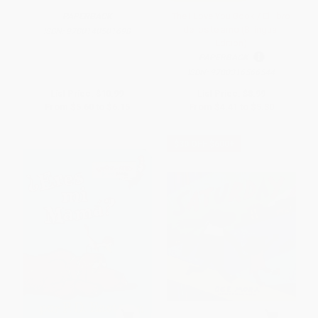
The I Love You Book / El libro
PAPERBACK
de los te amo (Bilingual
ISBN:
9780140501698
Edition)
PAPERBACK
ISBN:
9780316566544
List Price:
$10.99
List Price:
$8.99
From
$5.60
to
$6.15
From
$4.41
to
$5.30
$30 OFF $600+