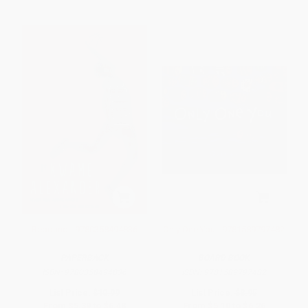
Rebound - 9780358494836
Only One You - 9781589797482
PAPERBACK
BOARD BOOK
ISBN:
9780358494836
ISBN:
9781589797482
List Price:
$10.99
List Price:
$8.95
From
$5.39
to
$6.48
From
$5.10
to
$6.26