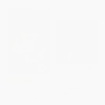
$30 OFF $600+
Llama Llama Red Pajama -
COUPON SELBK
9780670059836
The Borrowers
HARDCOVER
ISBN:
9780670059836
PAPERBACK
ISBN:
9780152047375