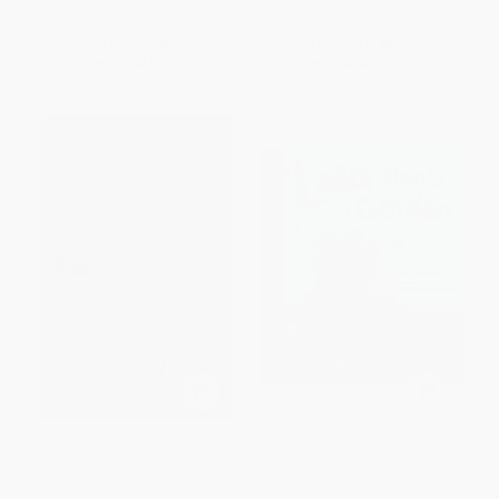
ISBN:
9780763680879
List Price:
$8.99
List Price:
$8.99
From
$4.94
to
$5.30
From
$4.94
to
$5.39
Coraline
Lola Plants a Garden -
9781580896955
PAPERBACK
PAPERBACK