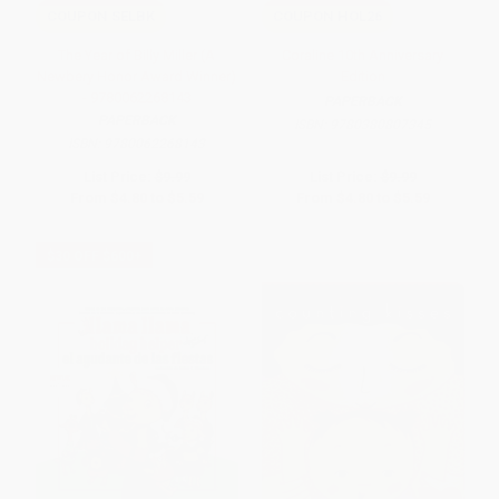
COUPON SELBK
COUPON HOL26
The Year of Billy Miller (A
Coraline 10th Anniversary
Newbery Honor Award Winner)
Edition
- 9780062268143
PAPERBACK
PAPERBACK
ISBN:
9780380807345
ISBN:
9780062268143
List Price:
$9.99
List Price:
$9.99
From
$4.80
to
$5.59
From
$4.80
to
$5.59
$30 OFF $600+