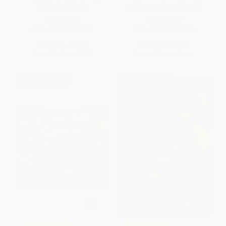
(A Graphic Novel)
Caldecott Award Winner)
PAPERBACK
PAPERBACK
ISBN:
9781328575494
ISBN:
9780064431781
List Price:
$15.99
List Price:
$11.99
From
$7.68
to
$8.79
From
$5.64
to
$6.11
$30 OFF $600+
$30 OFF $600+