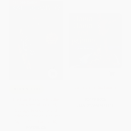
$30 OFF $600+
Llama Llama Red Pajama
COUPON SELBK
The Tiger Rising ((A Middle-
BOARD BOOK
Grade Novel About Grief,
ISBN:
9780451474575
Courage, Friendship, and
Finding Your Voice - For Kids
Ages 9-11 in Grades 5-6))
PAPERBACK