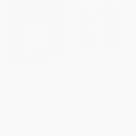
My Life as a Book -
COUPON SELBK
9780312672898
The Crossover (A Newbery
PAPERBACK
Award Winner)
ISBN:
9780312672898
HARDCOVER
ISBN:
9780544107717
List Price:
$9.99
List Price:
$18.99
From
$4.70
to
$5.69
From
$9.12
to
$10.44
$30 OFF $600+