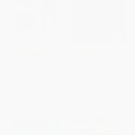
COUPON SELBK
COUPON SELBK
The Crossover (A Newbery
A Boy Called Bat -
Award Winner) -
9780062445834
9780544935204
PAPERBACK
PAPERBACK
ISBN:
9780062445834
ISBN:
9780544935204
List Price:
$10.99
List Price:
$9.99
From
$5.28
to
$6.04
From
$4.80
to
$5.49
$30 OFF $600+
$30 OFF $600+