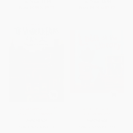
List Price:
$9.99
List Price:
$8.99
From
$4.80
to
$5.59
From
$4.58
to
$5.03
The Vanderbeekers of 141st
Lola at the Library -
Street - 9781328499219
9781580891424
PAPERBACK
PAPERBACK
ISBN:
9781328499219
ISBN:
9781580891424