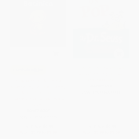
Hop on Pop (The Simplest
COUPON SELBK
Seuss for Youngest Use) -
9780394800295
Potty/Bacinica ((A Bilingual
HARDCOVER
Spanish-English Toilet Training
Story of Bathroom
ISBN:
9780394800295
Independence for Babies and
Toddlers))
BOARD BOOK
ISBN:
9780763687779
List Price:
$9.99
List Price:
$9.99
From
$5.49
to
$5.99
From
$5.09
to
$5.59