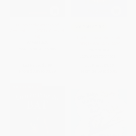
I Survived the Attacks of
COUPON SELBK
September 11, 2001 (I Survived
#6)
The Science of Breakable
PAPERBACK
Things - 9781524715694
ISBN:
9780545207003
PAPERBACK
ISBN:
9781524715694
List Price:
$5.99
List Price:
$8.99
From
$3.05
to
$3.89
From
$4.58
to
$5.03
$30 OFF $600+