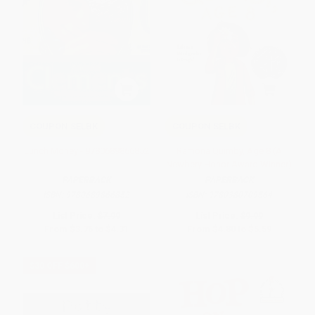
COUPON SELBK
COUPON SELBK
Lunch Money - 9780689866852
Ramona Quimby, Age 8 (A
Newbery Honor Award Winner)
PAPERBACK
PAPERBACK
ISBN:
9780689866852
ISBN:
9780380709564
List Price:
$7.99
List Price:
$9.99
From
$3.76
to
$4.31
From
$4.80
to
$5.59
$30 OFF $600+