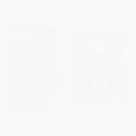
List Price:
$9.99
List Price:
$19.99
From
$4.80
to
$5.79
From
$10.19
to
$11.19
$30 OFF $600+
The Interpreter
COUPON SELBK
Dragonwings (A Newbery
HARDCOVER
Honor Award Winner)
ISBN:
9780593620441