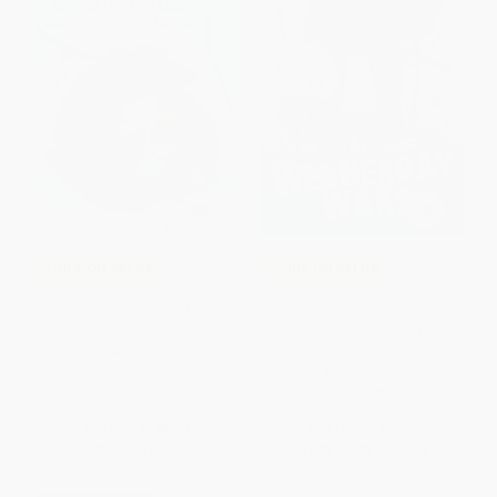
COUPON SELBK
COUPON SELBK
Dogtown - 9781250811622
The Wednesday Wars (A
Newbery Honor Award Winner)
- 9780547237602
PAPERBACK
PAPERBACK
ISBN:
9781250811622
ISBN:
9780547237602
List Price:
$8.99
List Price:
$9.99
From
$4.23
to
$5.12
From
$4.80
to
$5.59