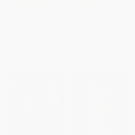
COUPON SELBK
COUPON SELBK
Five Little Monkeys Jumping on
No Talking
the Bed/Cinco monitos
brincando en la cama (Bilingual
PAPERBACK
Spanish-English)
ISBN:
9781416909842
BOARD BOOK
ISBN:
9780544089006
List Price:
$9.99
List Price:
$7.99
From
$4.80
to
$5.79
From
$3.84
to
$4.63
$30 OFF $600+