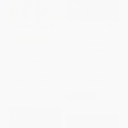
Baby Goes to Market -
COUPON SELBK
9781536205527
Efrén Divided - 9780062881694
BOARD BOOK
ISBN:
9781536205527
PAPERBACK
ISBN:
9780062881694
List Price:
$9.99
List Price:
$8.99
From
$4.80
to
$5.59
From
$4.58
to
$5.03
$30 OFF $600+