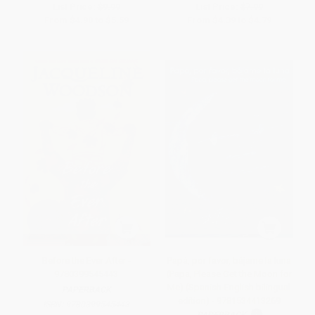
List Price:
$9.99
List Price:
$7.99
From
$4.90
to
$5.59
From
$4.39
to
$4.79
Before the Ever After -
Papá, por favor, bájame la luna
9780399545443
(Papa, Please Get the Moon for
Me) (Spanish-English bilingual
PAPERBACK
edition) - 9781534413269
ISBN:
9780399545443
PAPERBACK