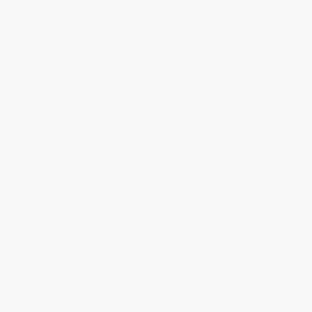
¿Eres mi mamá? (Are You My
COUPON SELBK
Mother? Spanish Edition)
(Miniature Edition)
Saturday - 9780316431279
BOARD BOOK
ISBN:
9780375815058
HARDCOVER
ISBN:
9780316431279
List Price:
$5.99
List Price:
$18.99
From
$3.29
to
$3.59
From
$9.31
to
$10.63
1
2
3
4
5
6