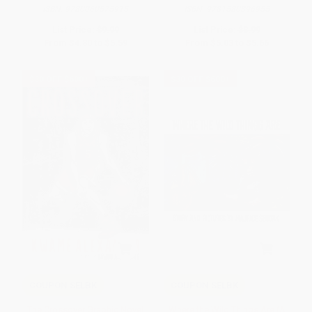
ISBN:
9780060575915
ISBN:
9781580896955
List Price:
$9.99
List Price:
$8.99
From
$4.80
to
$5.59
From
$5.03
to
$5.66
$30 OFF $600+
$30 OFF $600+
COUPON SELBK
COUPON SELBK
The Crossover Graphic Novel
Where the Wild Things Are (A