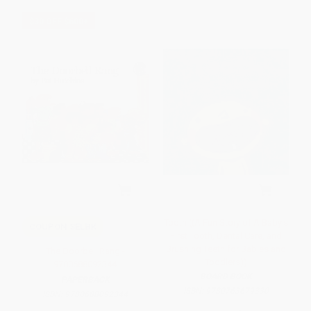
$30 OFF $600+
Tooth ((A Fun Story of A Baby's
COUPON SELBK
First Tooth, Dental Care, and
Brushing Teeth for Babies and
The Doorbell Rang -
Toddlers))
9780688092344
BOARD BOOK
PAPERBACK
ISBN:
9780763679330
ISBN:
9780688092344