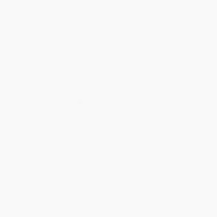
Oh, Baby, the Places You'll Go!
COUPON SELBK
Un niño llamado Bat (A Boy
HARDCOVER
Called Bat (Spanish Edition))
ISBN:
9780553520576
PAPERBACK
ISBN:
9780063255821
List Price:
$9.99
List Price:
$9.99
From
$4.80
to
$5.59
From
$5.09
to
$5.59
$30 OFF $600+
$30 OFF $600+