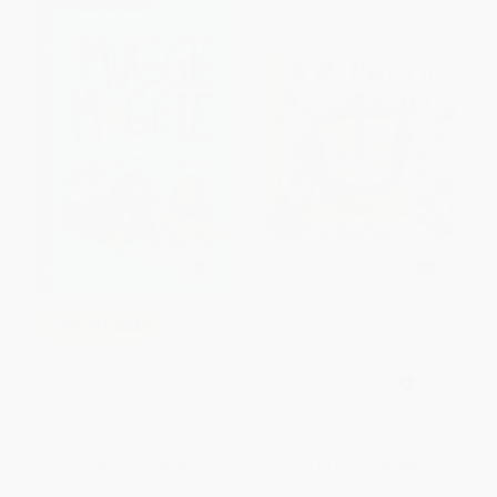
Papi y Yo / Daddy and Me
COUPON SELBK
Puppet Book (Spanish Edition)
(Miniature Edition)
Muggie Maggie
BOARD BOOK
ISBN:
9781646383801
PAPERBACK
ISBN:
9780380710874
List Price:
$9.99
List Price:
$7.99
From
$4.80
to
$5.59
From
$4.55
to
$5.59