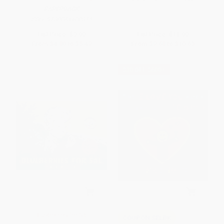
PAPERBACK
ISBN:
9780064400855
List Price:
$9.99
List Price:
$18.99
From
$4.80
to
$5.49
From
$9.68
to
$10.63
$30 OFF $600+
Blueberries for Sal
COUPON SELBK