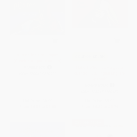
La llama llama rojo pijama
COUPON SELBK
(Spanish language edition)
I Like It When . . ./Me gusta
PAPERBACK
cuando . . . (Bilingual English-
ISBN:
9780425290392
Spanish)
BOARD BOOK
ISBN:
9780152060459
List Price:
$8.99
List Price:
$9.99
From
$4.58
to
$5.03
From
$4.80
to
$5.79
$30 OFF $600+