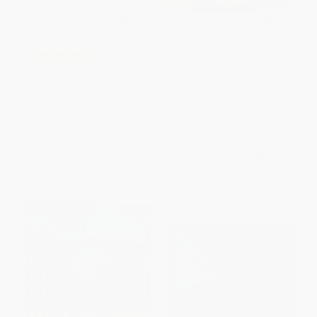
Counting Kisses (Counting
COUPON HOL26
Kisses)
Llama Llama el ayudante de las
BOARD BOOK
fiestas English-Spanish
ISBN:
9780689856587
Edition)
PAPERBACK
ISBN:
9780593522592
List Price:
$5.99
List Price:
$7.99
From
$3.05
to
$3.35
From
$3.84
to
$4.63
$30 OFF $600+